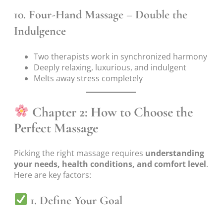
10.
Four-Hand Massage – Double the
Indulgence
Two therapists work in synchronized harmony
Deeply relaxing, luxurious, and indulgent
Melts away stress completely
Chapter 2: How to Choose the
Perfect Massage
Picking the right massage requires
understanding
your needs, health conditions, and comfort level
.
Here are key factors:
1. Define Your Goal