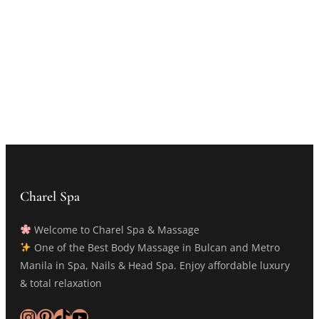
Charel Spa
Welcome to Charel Spa & Massage
One of the Best Body Massage in Bulcan and Metro
Manila in Spa, Nails & Head Spa. Enjoy affordable luxury
& total relaxation
Instagram
Pinterest
TikTok
YouTube