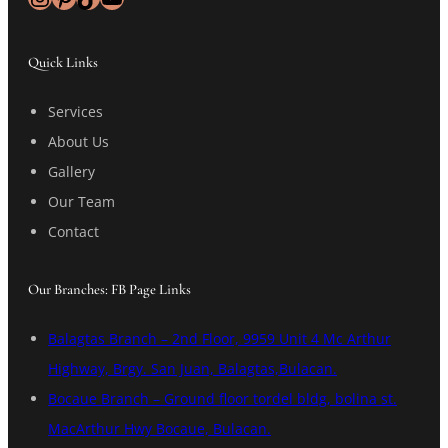
Quick Links
Services
About Us
Gallery
Our Team
Contact
Our Branches: FB Page Links
Balagtas Branch – 2nd Floor, 9959 Unit 4 Mc Arthur
Highway, Brgy. San Juan, Balagtas,Bulacan.
Bocaue Branch – Ground floor tordel bldg, bolina st.
MacArthur Hwy Bocaue, Bulacan.