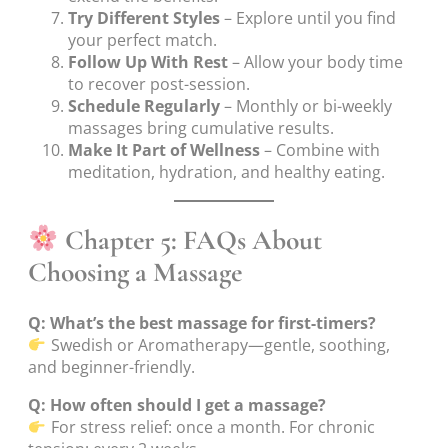
Try Different Styles
– Explore until you find
your perfect match.
Follow Up With Rest
– Allow your body time
to recover post-session.
Schedule Regularly
– Monthly or bi-weekly
massages bring cumulative results.
Make It Part of Wellness
– Combine with
meditation, hydration, and healthy eating.
Chapter 5: FAQs About
Choosing a Massage
Q: What’s the best massage for first-timers?
Swedish or Aromatherapy—gentle, soothing,
and beginner-friendly.
Q: How often should I get a massage?
For stress relief: once a month. For chronic