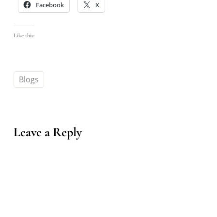
Facebook
X
Like this:
Blogs
Leave a Reply