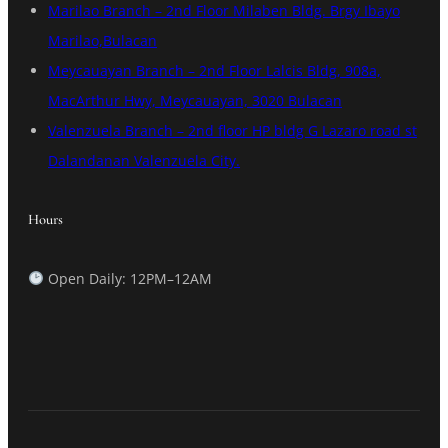
Marilao Branch – 2nd Floor Milaben Bldg. Brgy Ibayo
Marilao,Bulacan
Meycauayan Branch – 2nd Floor Lalcis Bldg, 908a,
MacArthur Hwy, Meycauayan, 3020 Bulacan
Valenzuela Branch – 2nd floor HP bldg G Lazaro road st
Dalandanan Valenzuela City.
Hours
Open Daily: 12PM–12AM