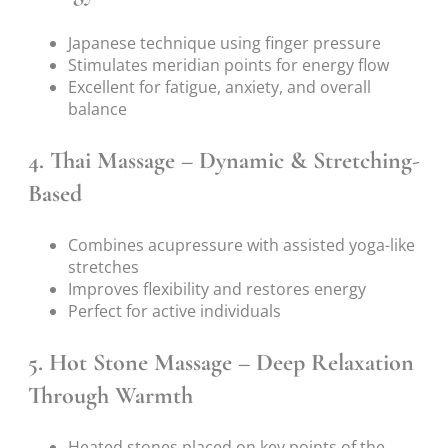
Japanese technique using finger pressure
Stimulates meridian points for energy flow
Excellent for fatigue, anxiety, and overall
balance
4.
Thai Massage – Dynamic & Stretching-
Based
Combines acupressure with assisted yoga-like
stretches
Improves flexibility and restores energy
Perfect for active individuals
5.
Hot Stone Massage – Deep Relaxation
Through Warmth
Heated stones placed on key points of the