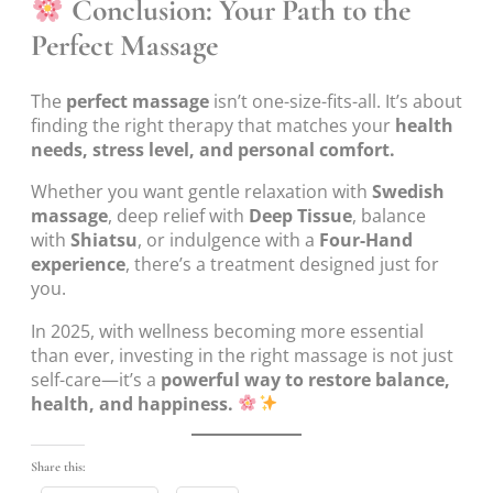
Conclusion: Your Path to the
Perfect Massage
The
perfect massage
isn’t one-size-fits-all. It’s about
finding the right therapy that matches your
health
needs, stress level, and personal comfort.
Whether you want gentle relaxation with
Swedish
massage
, deep relief with
Deep Tissue
, balance
with
Shiatsu
, or indulgence with a
Four-Hand
experience
, there’s a treatment designed just for
you.
In 2025, with wellness becoming more essential
than ever, investing in the right massage is not just
self-care—it’s a
powerful way to restore balance,
health, and happiness.
Share this: