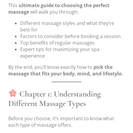
This
ultimate guide to choosing the perfect
massage
will walk you through:
Different massage styles and what they’re
best for
Factors to consider before booking a session
Top benefits of regular massages
Expert tips for maximizing your spa
experience
By the end, you’ll know exactly how to
pick the
massage that fits your body, mind, and lifestyle.
Chapter 1: Understanding
Different Massage Types
Before you choose, it’s important to know what
each type of massage offers.