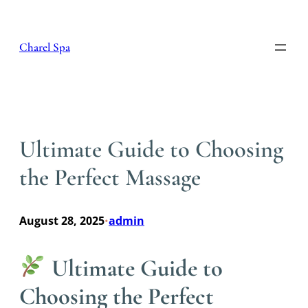
Skip
to
content
Charel Spa
Ultimate Guide to Choosing
the Perfect Massage
August 28, 2025
admin
•
Ultimate Guide to
Choosing the Perfect