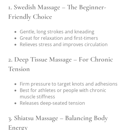
1.
Swedish Massage – The Beginner-
Friendly Choice
Gentle, long strokes and kneading
Great for relaxation and first-timers
Relieves stress and improves circulation
2.
Deep Tissue Massage – For Chronic
Tension
Firm pressure to target knots and adhesions
Best for athletes or people with chronic
muscle stiffness
Releases deep-seated tension
3.
Shiatsu Massage – Balancing Body
Energy