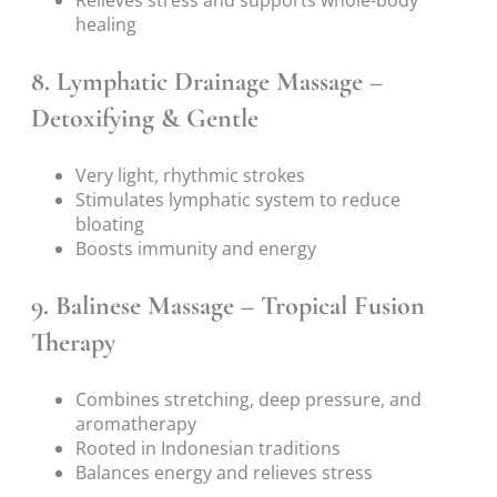
healing
8.
Lymphatic Drainage Massage –
Detoxifying & Gentle
Very light, rhythmic strokes
Stimulates lymphatic system to reduce
bloating
Boosts immunity and energy
9.
Balinese Massage – Tropical Fusion
Therapy
Combines stretching, deep pressure, and
aromatherapy
Rooted in Indonesian traditions
Balances energy and relieves stress