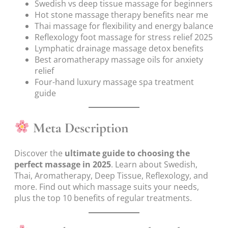
Swedish vs deep tissue massage for beginners
Hot stone massage therapy benefits near me
Thai massage for flexibility and energy balance
Reflexology foot massage for stress relief 2025
Lymphatic drainage massage detox benefits
Best aromatherapy massage oils for anxiety
relief
Four-hand luxury massage spa treatment
guide
Meta Description
Discover the
ultimate guide to choosing the
perfect massage in 2025
. Learn about Swedish,
Thai, Aromatherapy, Deep Tissue, Reflexology, and
more. Find out which massage suits your needs,
plus the top 10 benefits of regular treatments.