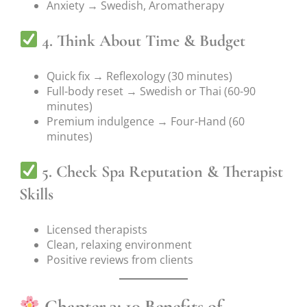
Anxiety → Swedish, Aromatherapy
4. Think About Time & Budget
Quick fix → Reflexology (30 minutes)
Full-body reset → Swedish or Thai (60-90
minutes)
Premium indulgence → Four-Hand (60
minutes)
5. Check Spa Reputation & Therapist
Skills
Licensed therapists
Clean, relaxing environment
Positive reviews from clients
Chapter 3: 10 Benefits of