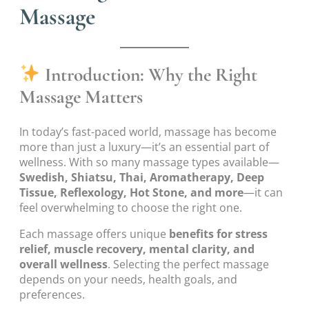
Massage
Introduction: Why the Right
Massage Matters
In today’s fast-paced world, massage has become
more than just a luxury—it’s an essential part of
wellness. With so many massage types available—
Swedish, Shiatsu, Thai, Aromatherapy, Deep
Tissue, Reflexology, Hot Stone, and more
—it can
feel overwhelming to choose the right one.
Each massage offers unique
benefits for stress
relief, muscle recovery, mental clarity, and
overall wellness
. Selecting the perfect massage
depends on your needs, health goals, and
preferences.