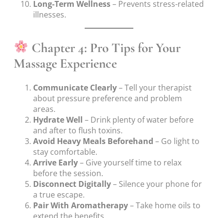
Long-Term Wellness
– Prevents stress-related
illnesses.
Chapter 4: Pro Tips for Your
Massage Experience
Communicate Clearly
– Tell your therapist
about pressure preference and problem
areas.
Hydrate Well
– Drink plenty of water before
and after to flush toxins.
Avoid Heavy Meals Beforehand
– Go light to
stay comfortable.
Arrive Early
– Give yourself time to relax
before the session.
Disconnect Digitally
– Silence your phone for
a true escape.
Pair With Aromatherapy
– Take home oils to
extend the benefits.