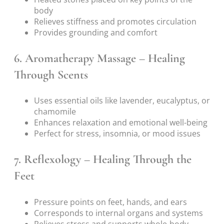
body
Relieves stiffness and promotes circulation
Provides grounding and comfort
6.
Aromatherapy Massage – Healing
Through Scents
Uses essential oils like lavender, eucalyptus, or
chamomile
Enhances relaxation and emotional well-being
Perfect for stress, insomnia, or mood issues
7.
Reflexology – Healing Through the
Feet
Pressure points on feet, hands, and ears
Corresponds to internal organs and systems
Relieves stress and supports whole-body