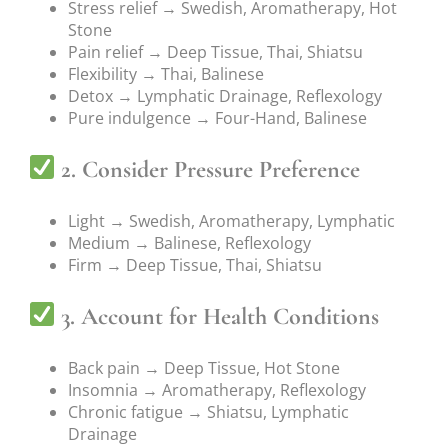
Stress relief → Swedish, Aromatherapy, Hot
Stone
Pain relief → Deep Tissue, Thai, Shiatsu
Flexibility → Thai, Balinese
Detox → Lymphatic Drainage, Reflexology
Pure indulgence → Four-Hand, Balinese
2. Consider Pressure Preference
Light → Swedish, Aromatherapy, Lymphatic
Medium → Balinese, Reflexology
Firm → Deep Tissue, Thai, Shiatsu
3. Account for Health Conditions
Back pain → Deep Tissue, Hot Stone
Insomnia → Aromatherapy, Reflexology
Chronic fatigue → Shiatsu, Lymphatic
Drainage