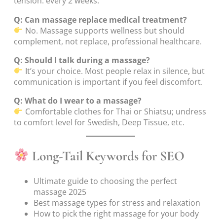
tension: every 2 weeks.
Q: Can massage replace medical treatment?
No. Massage supports wellness but should
complement, not replace, professional healthcare.
Q: Should I talk during a massage?
It’s your choice. Most people relax in silence, but
communication is important if you feel discomfort.
Q: What do I wear to a massage?
Comfortable clothes for Thai or Shiatsu; undress
to comfort level for Swedish, Deep Tissue, etc.
Long-Tail Keywords for SEO
Ultimate guide to choosing the perfect
massage 2025
Best massage types for stress and relaxation
How to pick the right massage for your body