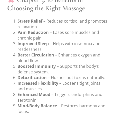
Choosing the Right Massage
Stress Relief
– Reduces cortisol and promotes
relaxation.
Pain Reduction
– Eases sore muscles and
chronic pain.
Improved Sleep
– Helps with insomnia and
restlessness.
Better Circulation
– Enhances oxygen and
blood flow.
Boosted Immunity
– Supports the body’s
defense system.
Detoxification
– Flushes out toxins naturally.
Increased Flexibility
– Loosens tight joints
and muscles.
Enhanced Mood
– Triggers endorphins and
serotonin.
Mind-Body Balance
– Restores harmony and
focus.