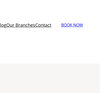
log
Our Branches
Contact
BOOK NOW