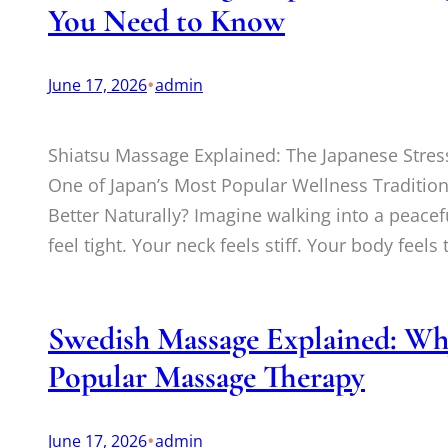
You Need to Know
•
June 17, 2026
admin
Shiatsu Massage Explained: The Japanese Stres
One of Japan’s Most Popular Wellness Tradition
Better Naturally? Imagine walking into a peacef
feel tight. Your neck feels stiff. Your body feels
Swedish Massage Explained: Why 
Popular Massage Therapy
•
June 17, 2026
admin