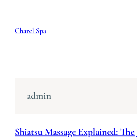
Skip
to
content
Charel Spa
admin
Shiatsu Massage Explained: The 