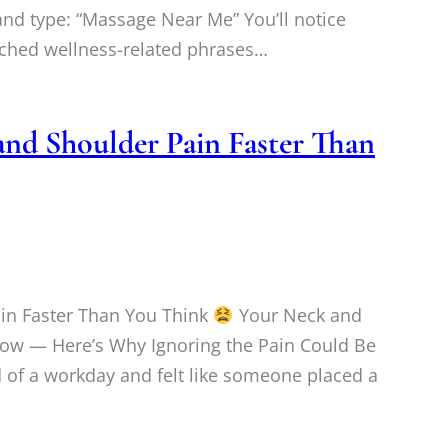
d type: “Massage Near Me” You’ll notice
arched wellness-related phrases…
nd Shoulder Pain Faster Than
in Faster Than You Think
Your Neck and
Now — Here’s Why Ignoring the Pain Could Be
 of a workday and felt like someone placed a