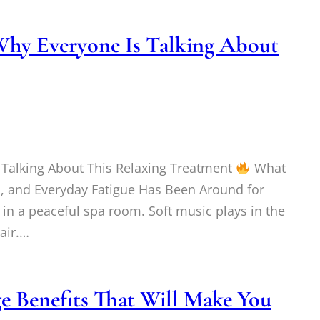
Why Everyone Is Talking About
 Talking About This Relaxing Treatment
What
on, and Everyday Fatigue Has Been Around for
in a peaceful spa room. Soft music plays in the
 air.…
 Benefits That Will Make You