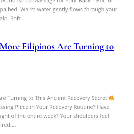
 World Isn’t a Massage for Your Back—But for
spa bed. Warm water gently flows through your
alp. Soft…
More Filipinos Are Turning to
re Turning to This Ancient Recovery Secret
ssing Piece in Your Recovery Routine? Have
ight of the entire week? Your shoulders feel
tired.…