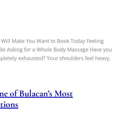
Will Make You Want to Book Today Feeling
t Be Asking for a Whole Body Massage Have you
mpletely exhausted? Your shoulders feel heavy.
e of Bulacan’s Most
tions