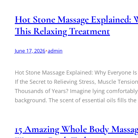
Hot Stone Massage Explained: 
This Relaxing Treatment
•
June 17, 2026
admin
Hot Stone Massage Explained: Why Everyone Is
If the Secret to Relieving Stress, Muscle Tensi
Thousands of Years? Imagine lying comfortably 
background. The scent of essential oils fills the
15 Amazing Whole Body Massage