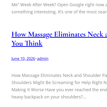
Me” Week After Week? Open Google right now an
something interesting. It’s one of the most se
How Massage Eliminates Neck a
You Think
•
June 10, 2026
admin
How Massage Eliminates Neck and Shoulder Pa
Shoulders Might Be Screaming for Help Right 
Making It Worse Have you ever reached the end
heavy backpack on your shoulders?…