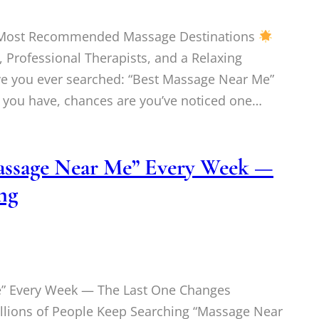
s Most Recommended Massage Destinations
 Professional Therapists, and a Relaxing
ve you ever searched: “Best Massage Near Me”
f you have, chances are you’ve noticed one…
Massage Near Me” Every Week —
ng
e” Every Week — The Last One Changes
ions of People Keep Searching “Massage Near