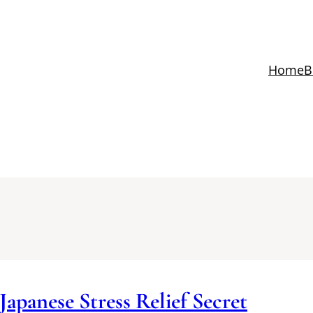
Home
B
Japanese Stress Relief Secret