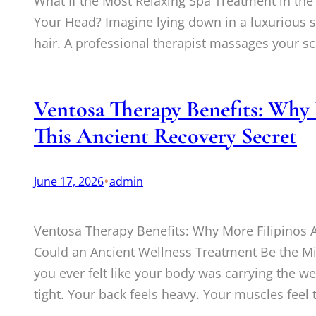
What If the Most Relaxing Spa Treatment in the
Your Head? Imagine lying down in a luxurious 
hair. A professional therapist massages your sc
Ventosa Therapy Benefits: Why 
This Ancient Recovery Secret
•
June 17, 2026
admin
Ventosa Therapy Benefits: Why More Filipinos A
Could an Ancient Wellness Treatment Be the Mi
you ever felt like your body was carrying the we
tight. Your back feels heavy. Your muscles feel 