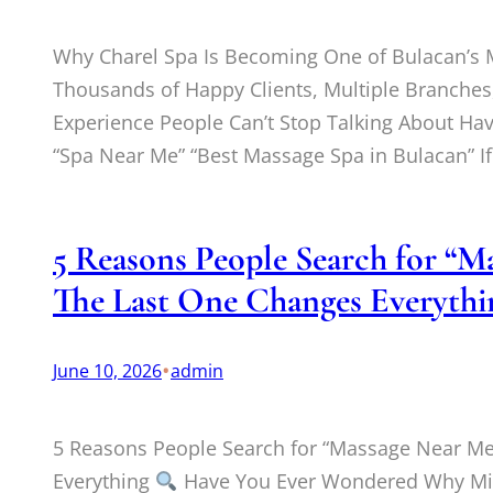
Why Charel Spa Is Becoming One of Bulacan’
Thousands of Happy Clients, Multiple Branches,
Experience People Can’t Stop Talking About Ha
“Spa Near Me” “Best Massage Spa in Bulacan” I
5 Reasons People Search for “
The Last One Changes Everythi
•
June 10, 2026
admin
5 Reasons People Search for “Massage Near M
Everything
Have You Ever Wondered Why Mill