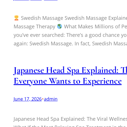
Swedish Massage Swedish Massage Explained:
Massage Therapy
What Makes Millions of Pe
you’ve ever searched: There’s a good chance yo
again: Swedish Massage. In fact, Swedish Mas
Japanese Head Spa Explained: T
Everyone Wants to Experience
•
June 17, 2026
admin
Japanese Head Spa Explained: The Viral Welln