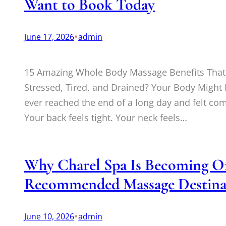
Want to Book Today
•
June 17, 2026
admin
15 Amazing Whole Body Massage Benefits That 
Stressed, Tired, and Drained? Your Body Migh
ever reached the end of a long day and felt co
Your back feels tight. Your neck feels…
Why Charel Spa Is Becoming On
Recommended Massage Destina
•
June 10, 2026
admin