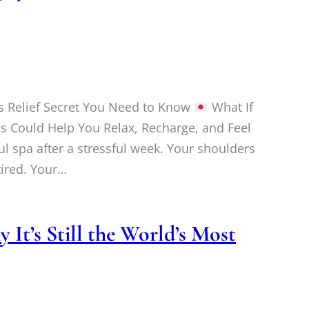
s Relief Secret You Need to Know
What If
s Could Help You Relax, Recharge, and Feel
ul spa after a stressful week. Your shoulders
 tired. Your…
It’s Still the World’s Most