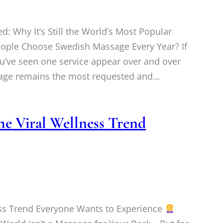
 Why It’s Still the World’s Most Popular
ople Choose Swedish Massage Every Year? If
u’ve seen one service appear over and over
sage remains the most requested and…
he Viral Wellness Trend
ess Trend Everyone Wants to Experience