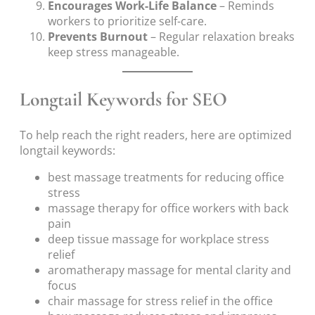
Encourages Work-Life Balance
– Reminds
workers to prioritize self-care.
Prevents Burnout
– Regular relaxation breaks
keep stress manageable.
Longtail Keywords for SEO
To help reach the right readers, here are optimized
longtail keywords:
best massage treatments for reducing office
stress
massage therapy for office workers with back
pain
deep tissue massage for workplace stress
relief
aromatherapy massage for mental clarity and
focus
chair massage for stress relief in the office