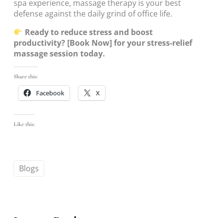
spa experience, massage therapy is your best
defense against the daily grind of office life.
Ready to reduce stress and boost
productivity? [Book Now] for your stress-relief
massage session today.
Share this:
Facebook
X
Like this:
Blogs