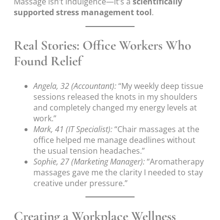
Massage isn’t indulgence—it’s a
scientifically
supported stress management tool
.
Real Stories: Office Workers Who
Found Relief
Angela, 32 (Accountant):
“My weekly deep tissue
sessions released the knots in my shoulders
and completely changed my energy levels at
work.”
Mark, 41 (IT Specialist):
“Chair massages at the
office helped me manage deadlines without
the usual tension headaches.”
Sophie, 27 (Marketing Manager):
“Aromatherapy
massages gave me the clarity I needed to stay
creative under pressure.”
Creating a Workplace Wellness