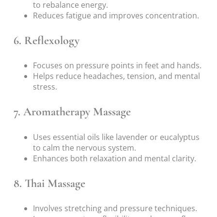
to rebalance energy.
Reduces fatigue and improves concentration.
6. Reflexology
Focuses on pressure points in feet and hands.
Helps reduce headaches, tension, and mental
stress.
7. Aromatherapy Massage
Uses essential oils like lavender or eucalyptus
to calm the nervous system.
Enhances both relaxation and mental clarity.
8. Thai Massage
Involves stretching and pressure techniques.