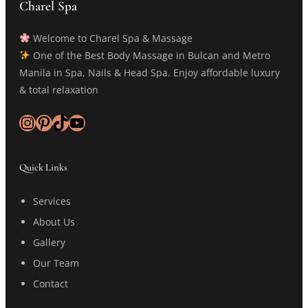
Charel Spa
Welcome to Charel Spa & Massage
One of the Best Body Massage in Bulcan and Metro
Manila in Spa, Nails & Head Spa. Enjoy affordable luxury
& total relaxation
Instagram
Pinterest
TikTok
YouTube
Quick Links
Services
About Us
Gallery
Our Team
Contact