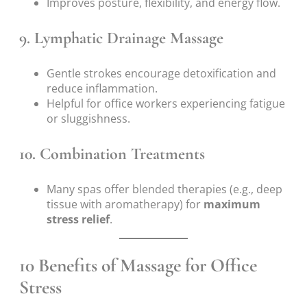
Improves posture, flexibility, and energy flow.
9. Lymphatic Drainage Massage
Gentle strokes encourage detoxification and
reduce inflammation.
Helpful for office workers experiencing fatigue
or sluggishness.
10. Combination Treatments
Many spas offer blended therapies (e.g., deep
tissue with aromatherapy) for
maximum
stress relief
.
10 Benefits of Massage for Office
Stress