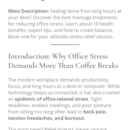
Meta Description:
Feeling tense from long hours at
your desk? Discover the best massage treatments
for reducing office stress. Learn about 10 health
benefits, expert tips, and how to create balance.
Book now for your ultimate stress-relief session.
Introduction: Why Office Stress
Demands More Than Coffee Breaks
The modern workplace demands productivity,
focus, and long hours at a desk or computer. While
technology keeps us connected, it has also created
an
epidemic of office-related stress
. Tight
deadlines, endless meetings, and poor posture
from sitting too long often lead to
back pain,
tension headaches, and burnout
.
The good news? Relief doesn’t always require