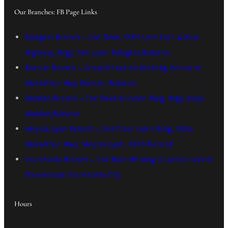
Our Branches: FB Page Links
Balagtas Branch – 2nd Floor, 9959 Unit 4 Mc Arthur
Highway, Brgy. San Juan, Balagtas,Bulacan.
Bocaue Branch – Ground floor tordel bldg, bolina st.
MacArthur Hwy Bocaue, Bulacan.
Marilao Branch – 2nd Floor Milaben Bldg. Brgy Ibayo
Marilao,Bulacan
Meycauayan Branch – 2nd Floor Lalcis Bldg, 908a,
MacArthur Hwy, Meycauayan, 3020 Bulacan
Valenzuela Branch – 2nd floor HP bldg G Lazaro road st
Dalandanan Valenzuela City.
Hours