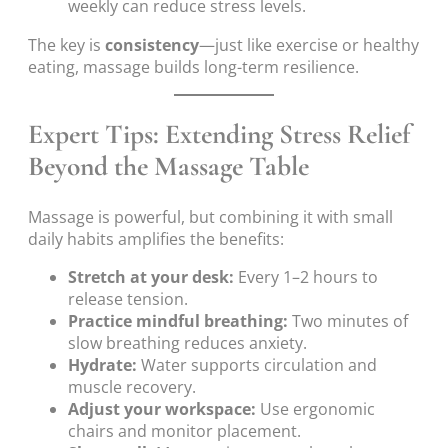
weekly can reduce stress levels.
The key is
consistency
—just like exercise or healthy
eating, massage builds long-term resilience.
Expert Tips: Extending Stress Relief
Beyond the Massage Table
Massage is powerful, but combining it with small
daily habits amplifies the benefits:
Stretch at your desk:
Every 1–2 hours to
release tension.
Practice mindful breathing:
Two minutes of
slow breathing reduces anxiety.
Hydrate:
Water supports circulation and
muscle recovery.
Adjust your workspace:
Use ergonomic
chairs and monitor placement.