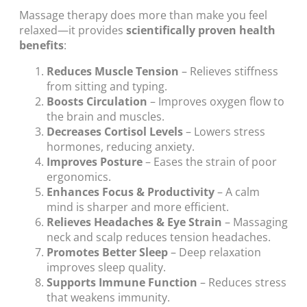
Massage therapy does more than make you feel
relaxed—it provides
scientifically proven health
benefits
:
Reduces Muscle Tension
– Relieves stiffness
from sitting and typing.
Boosts Circulation
– Improves oxygen flow to
the brain and muscles.
Decreases Cortisol Levels
– Lowers stress
hormones, reducing anxiety.
Improves Posture
– Eases the strain of poor
ergonomics.
Enhances Focus & Productivity
– A calm
mind is sharper and more efficient.
Relieves Headaches & Eye Strain
– Massaging
neck and scalp reduces tension headaches.
Promotes Better Sleep
– Deep relaxation
improves sleep quality.
Supports Immune Function
– Reduces stress
that weakens immunity.