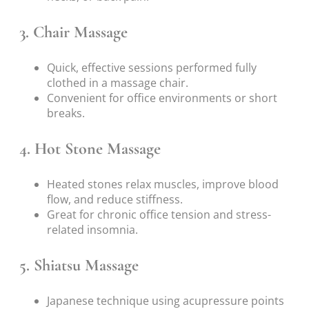
3. Chair Massage
Quick, effective sessions performed fully
clothed in a massage chair.
Convenient for office environments or short
breaks.
4. Hot Stone Massage
Heated stones relax muscles, improve blood
flow, and reduce stiffness.
Great for chronic office tension and stress-
related insomnia.
5. Shiatsu Massage
Japanese technique using acupressure points