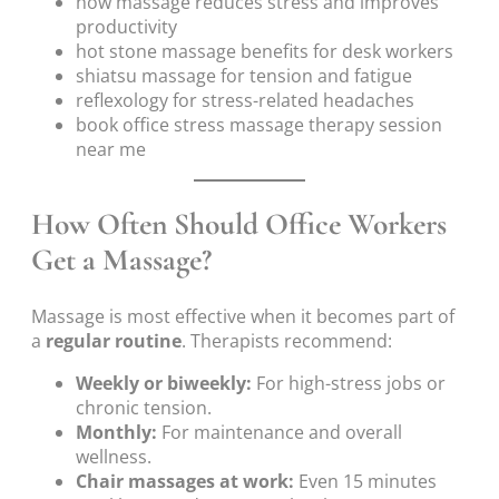
how massage reduces stress and improves
productivity
hot stone massage benefits for desk workers
shiatsu massage for tension and fatigue
reflexology for stress-related headaches
book office stress massage therapy session
near me
How Often Should Office Workers
Get a Massage?
Massage is most effective when it becomes part of
a
regular routine
. Therapists recommend:
Weekly or biweekly:
For high-stress jobs or
chronic tension.
Monthly:
For maintenance and overall
wellness.
Chair massages at work:
Even 15 minutes