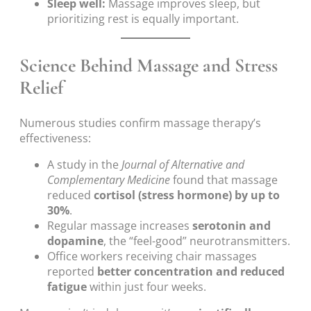
Sleep well:
Massage improves sleep, but
prioritizing rest is equally important.
Science Behind Massage and Stress
Relief
Numerous studies confirm massage therapy’s
effectiveness:
A study in the
Journal of Alternative and
Complementary Medicine
found that massage
reduced
cortisol (stress hormone) by up to
30%
.
Regular massage increases
serotonin and
dopamine
, the “feel-good” neurotransmitters.
Office workers receiving chair massages
reported
better concentration and reduced
fatigue
within just four weeks.