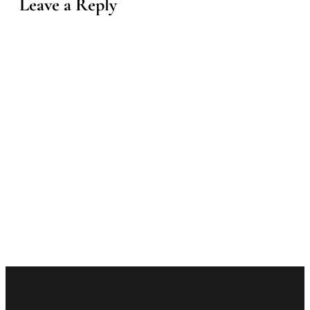
Leave a Reply