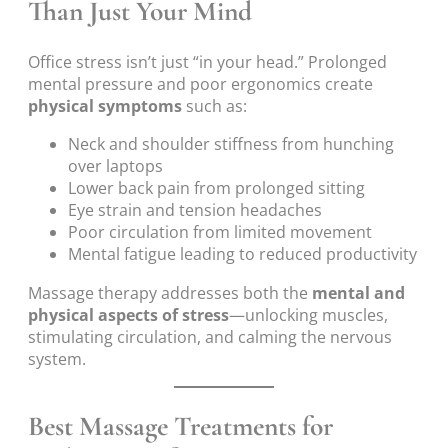
Than Just Your Mind
Office stress isn’t just “in your head.” Prolonged
mental pressure and poor ergonomics create
physical symptoms
such as:
Neck and shoulder stiffness from hunching
over laptops
Lower back pain from prolonged sitting
Eye strain and tension headaches
Poor circulation from limited movement
Mental fatigue leading to reduced productivity
Massage therapy addresses both the
mental and
physical aspects of stress
—unlocking muscles,
stimulating circulation, and calming the nervous
system.
Best Massage Treatments for