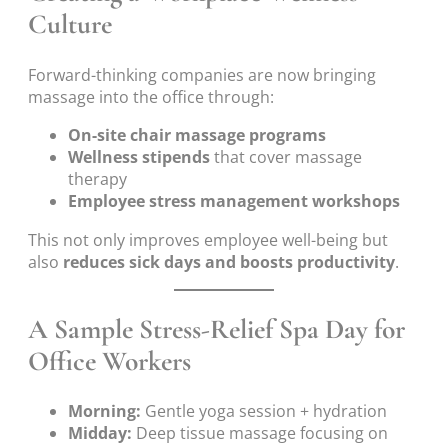
Culture
Forward-thinking companies are now bringing
massage into the office through:
On-site chair massage programs
Wellness stipends
that cover massage
therapy
Employee stress management workshops
This not only improves employee well-being but
also
reduces sick days and boosts productivity
.
A Sample Stress-Relief Spa Day for
Office Workers
Morning:
Gentle yoga session + hydration
Midday:
Deep tissue massage focusing on