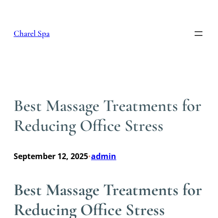
Skip
to
content
Charel Spa
Best Massage Treatments for
Reducing Office Stress
September 12, 2025
admin
•
Best Massage Treatments for
Reducing Office Stress