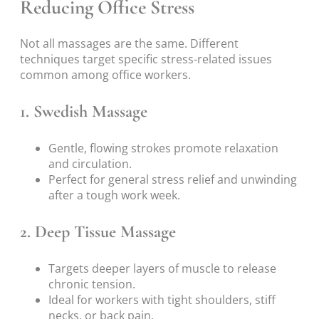
Reducing Office Stress
Not all massages are the same. Different
techniques target specific stress-related issues
common among office workers.
1. Swedish Massage
Gentle, flowing strokes promote relaxation
and circulation.
Perfect for general stress relief and unwinding
after a tough work week.
2. Deep Tissue Massage
Targets deeper layers of muscle to release
chronic tension.
Ideal for workers with tight shoulders, stiff
necks, or back pain.