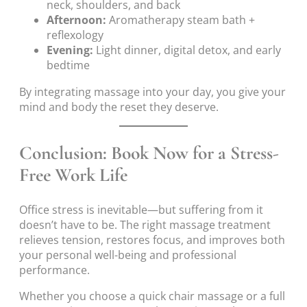
neck, shoulders, and back
Afternoon:
Aromatherapy steam bath +
reflexology
Evening:
Light dinner, digital detox, and early
bedtime
By integrating massage into your day, you give your
mind and body the reset they deserve.
Conclusion: Book Now for a Stress-
Free Work Life
Office stress is inevitable—but suffering from it
doesn’t have to be. The right massage treatment
relieves tension, restores focus, and improves both
your personal well-being and professional
performance.
Whether you choose a quick chair massage or a full