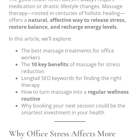
medication or drastic lifestyle changes. Massage
therapy—rooted in centuries of holistic healing—
offers a
natural, effective way to release stress,
restore balance, and recharge energy levels
.
In this article, we’ll explore:
The best massage treatments for office
workers
The
10 key benefits
of massage for stress
reduction
Longtail SEO keywords for finding the right
therapy
How to turn massage into a
regular wellness
routine
Why booking your next session could be the
smartest investment in your health
Why Office Stress Affects More