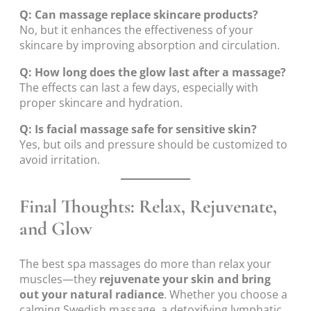
Q: Can massage replace skincare products?
No, but it enhances the effectiveness of your
skincare by improving absorption and circulation.
Q: How long does the glow last after a massage?
The effects can last a few days, especially with
proper skincare and hydration.
Q: Is facial massage safe for sensitive skin?
Yes, but oils and pressure should be customized to
avoid irritation.
Final Thoughts: Relax, Rejuvenate,
and Glow
The best spa massages do more than relax your
muscles—they
rejuvenate your skin and bring
out your natural radiance
. Whether you choose a
calming Swedish massage, a detoxifying lymphatic