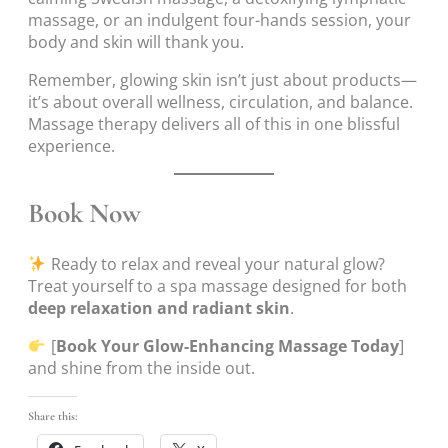
massage, or an indulgent four-hands session, your
body and skin will thank you.
Remember, glowing skin isn’t just about products—
it’s about overall wellness, circulation, and balance.
Massage therapy delivers all of this in one blissful
experience.
Book Now
Ready to relax and reveal your natural glow?
Treat yourself to a spa massage designed for both
deep relaxation and radiant skin
.
[
Book Your Glow-Enhancing Massage Today
]
and shine from the inside out.
Share this: