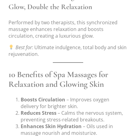
Glow, Double the Relaxation
Performed by two therapists, this synchronized
massage enhances relaxation and boosts
circulation, creating a luxurious glow.
Best for:
Ultimate indulgence, total body and skin
rejuvenation.
10 Benefits of Spa Massages for
Relaxation and Glowing Skin
Boosts Circulation
– Improves oxygen
delivery for brighter skin.
Reduces Stress
– Calms the nervous system,
preventing stress-related breakouts.
Enhances Skin Hydration
– Oils used in
massage nourish and moisturize.