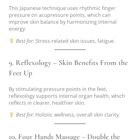
This Japanese technique uses rhythmic finger
pressure on acupressure points, which can
improve skin balance by harmonizing internal
energy.
Best for:
Stress-related skin issues, fatigue.
9.
Reflexology – Skin Benefits From the
Feet Up
By stimulating pressure points in the feet,
reflexology supports internal organ health, which
reflects in clearer, healthier skin.
Best for:
Holistic wellness, overall skin clarity.
10.
Four Hands Massage – Double the