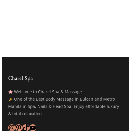
Charel Spa
Welcome to Charel Spa & Massage
One of the Best Body Massage in Bulcan and Metro
Manila in Spa, Nails & Head Spa. Enjoy affordable luxury
& total relaxation
Instagram
Pinterest
TikTok
YouTube