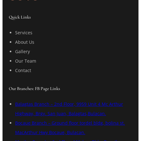
Quick Links
Services
About Us
Gallery
Our Team
Contact
Our Branches: FB Page Links
Balagtas Branch – 2nd Floor, 9959 Unit 4 Mc Arthur
Highway, Brgy. San Juan, Balagtas,Bulacan.
Bocaue Branch – Ground floor tordel bldg, bolina st.
MacArthur Hwy Bocaue, Bulacan.