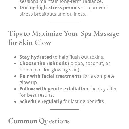
sessions maintain long-term radiance.
During high-stress periods
– To prevent
stress breakouts and dullness.
Tips to Maximize Your Spa Massage
for Skin Glow
Stay hydrated
to help flush out toxins.
Choose the right oils
(jojoba, coconut, or
rosehip oil for glowing skin).
Pair with facial treatments
for a complete
glow-up.
Follow with gentle exfoliation
the day after
for best results.
Schedule regularly
for lasting benefits.
Common Questions