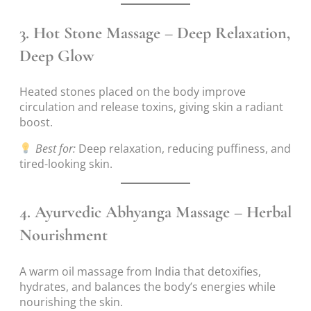
3.
Hot Stone Massage – Deep Relaxation,
Deep Glow
Heated stones placed on the body improve
circulation and release toxins, giving skin a radiant
boost.
Best for:
Deep relaxation, reducing puffiness, and
tired-looking skin.
4.
Ayurvedic Abhyanga Massage – Herbal
Nourishment
A warm oil massage from India that detoxifies,
hydrates, and balances the body’s energies while
nourishing the skin.