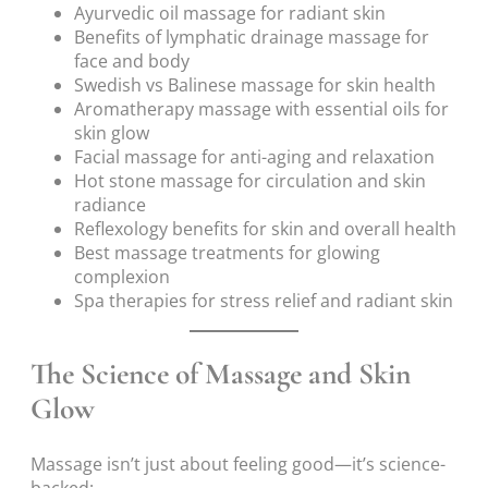
Ayurvedic oil massage for radiant skin
Benefits of lymphatic drainage massage for
face and body
Swedish vs Balinese massage for skin health
Aromatherapy massage with essential oils for
skin glow
Facial massage for anti-aging and relaxation
Hot stone massage for circulation and skin
radiance
Reflexology benefits for skin and overall health
Best massage treatments for glowing
complexion
Spa therapies for stress relief and radiant skin
The Science of Massage and Skin
Glow
Massage isn’t just about feeling good—it’s science-
backed: