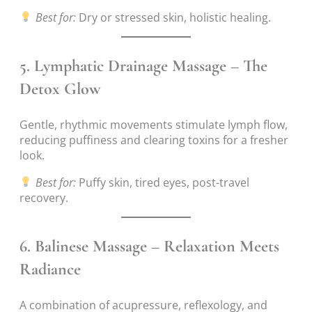
Best for:
Dry or stressed skin, holistic healing.
5.
Lymphatic Drainage Massage – The
Detox Glow
Gentle, rhythmic movements stimulate lymph flow,
reducing puffiness and clearing toxins for a fresher
look.
Best for:
Puffy skin, tired eyes, post-travel
recovery.
6.
Balinese Massage – Relaxation Meets
Radiance
A combination of acupressure, reflexology, and