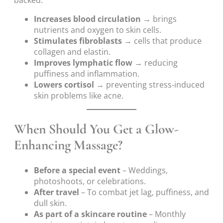
Increases blood circulation
→ brings
nutrients and oxygen to skin cells.
Stimulates fibroblasts
→ cells that produce
collagen and elastin.
Improves lymphatic flow
→ reducing
puffiness and inflammation.
Lowers cortisol
→ preventing stress-induced
skin problems like acne.
When Should You Get a Glow-
Enhancing Massage?
Before a special event
– Weddings,
photoshoots, or celebrations.
After travel
– To combat jet lag, puffiness, and
dull skin.
As part of a skincare routine
– Monthly