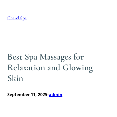
Skip
to
content
Charel Spa
Best Spa Massages for
Relaxation and Glowing
Skin
September 11, 2025
admin
•