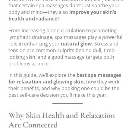
that certain spa massages don’t just soothe your
body and mind—they also
improve your skin’s
health and radiance
?
From increasing blood circulation to promoting
lymphatic drainage, spa massages play a powerful
role in enhancing your
natural glow
. Stress and
tension are common culprits behind dull, tired-
looking skin, and a good massage targets both
problems at once.
In this guide, we’ll explore the
best spa massages
for relaxation and glowing skin
, how they work,
their benefits, and why booking one could be the
best self-care decision you’ll make this year.
Why Skin Health and Relaxation
Are Connected