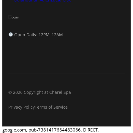
Hours
Open Daily: 12PM–12AM
© 2026 Copyright at Charel Spa
Privacy Policy
Terms of Service
google.com, pub-7381417664483066, DIRECT,