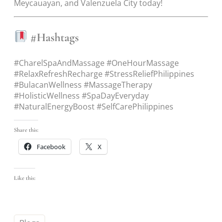
Meycauayan, and Valenzuela City today!
#Hashtags
#CharelSpaAndMassage #OneHourMassage
#RelaxRefreshRecharge #StressReliefPhilippines
#BulacanWellness #MassageTherapy
#HolisticWellness #SpaDayEveryday
#NaturalEnergyBoost #SelfCarePhilippines
Share this:
Facebook
X
Like this: