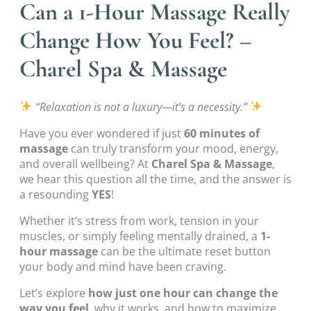
Can a 1-Hour Massage Really
Change How You Feel? –
Charel Spa & Massage
“Relaxation is not a luxury—it’s a necessity.”
Have you ever wondered if just
60 minutes of
massage
can truly transform your mood, energy,
and overall wellbeing? At
Charel Spa & Massage
,
we hear this question all the time, and the answer is
a resounding
YES
!
Whether it’s stress from work, tension in your
muscles, or simply feeling mentally drained, a
1-
hour massage
can be the ultimate reset button
your body and mind have been craving.
Let’s explore
how just one hour can change the
way you feel
, why it works, and how to maximize