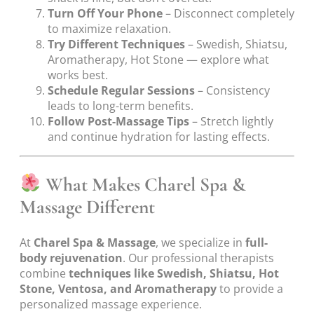
Turn Off Your Phone
– Disconnect completely
to maximize relaxation.
Try Different Techniques
– Swedish, Shiatsu,
Aromatherapy, Hot Stone — explore what
works best.
Schedule Regular Sessions
– Consistency
leads to long-term benefits.
Follow Post-Massage Tips
– Stretch lightly
and continue hydration for lasting effects.
What Makes Charel Spa &
Massage Different
At
Charel Spa & Massage
, we specialize in
full-
body rejuvenation
. Our professional therapists
combine
techniques like Swedish, Shiatsu, Hot
Stone, Ventosa, and Aromatherapy
to provide a
personalized massage experience.