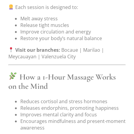
Each session is designed to:
Melt away stress
Release tight muscles
Improve circulation and energy
Restore your body’s natural balance
Visit our branches:
Bocaue | Marilao |
Meycauayan | Valenzuela City
How a 1-Hour Massage Works
on the Mind
Reduces cortisol and stress hormones
Releases endorphins, promoting happiness
Improves mental clarity and focus
Encourages mindfulness and present-moment
awareness