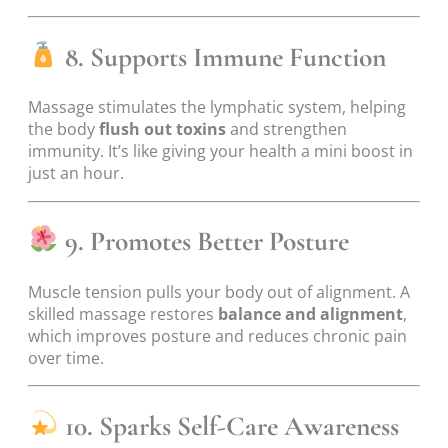
8. Supports Immune Function
Massage stimulates the lymphatic system, helping
the body
flush out toxins
and strengthen
immunity. It’s like giving your health a mini boost in
just an hour.
9. Promotes Better Posture
Muscle tension pulls your body out of alignment. A
skilled massage restores
balance and alignment
,
which improves posture and reduces chronic pain
over time.
10. Sparks Self-Care Awareness