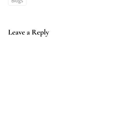
Blogs
Leave a Reply