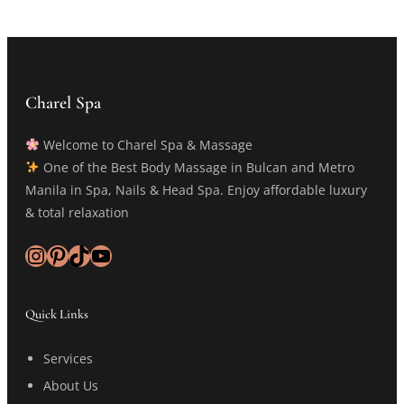
Charel Spa
Welcome to Charel Spa & Massage
One of the Best Body Massage in Bulcan and Metro
Manila in Spa, Nails & Head Spa. Enjoy affordable luxury
& total relaxation
Instagram
Pinterest
TikTok
YouTube
Quick Links
Services
About Us