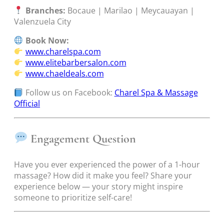
Branches:
Bocaue | Marilao | Meycauayan |
Valenzuela City
Book Now:
www.charelspa.com
www.elitebarbersalon.com
www.chaeldeals.com
Follow us on Facebook:
Charel Spa & Massage
Official
Engagement Question
Have you ever experienced the power of a 1-hour
massage? How did it make you feel? Share your
experience below — your story might inspire
someone to prioritize self-care!