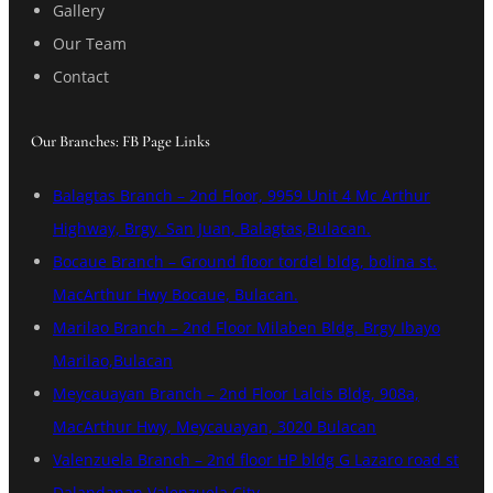
Gallery
Our Team
Contact
Our Branches: FB Page Links
Balagtas Branch – 2nd Floor, 9959 Unit 4 Mc Arthur
Highway, Brgy. San Juan, Balagtas,Bulacan.
Bocaue Branch – Ground floor tordel bldg, bolina st.
MacArthur Hwy Bocaue, Bulacan.
Marilao Branch – 2nd Floor Milaben Bldg. Brgy Ibayo
Marilao,Bulacan
Meycauayan Branch – 2nd Floor Lalcis Bldg, 908a,
MacArthur Hwy, Meycauayan, 3020 Bulacan
Valenzuela Branch – 2nd floor HP bldg G Lazaro road st
Dalandanan Valenzuela City.