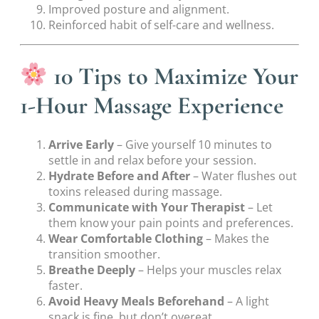
Improved posture and alignment.
Reinforced habit of self-care and wellness.
10 Tips to Maximize Your
1-Hour Massage Experience
Arrive Early
– Give yourself 10 minutes to
settle in and relax before your session.
Hydrate Before and After
– Water flushes out
toxins released during massage.
Communicate with Your Therapist
– Let
them know your pain points and preferences.
Wear Comfortable Clothing
– Makes the
transition smoother.
Breathe Deeply
– Helps your muscles relax
faster.
Avoid Heavy Meals Beforehand
– A light
snack is fine, but don’t overeat.