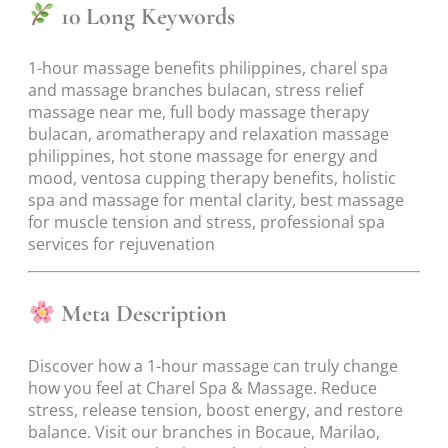
10 Long Keywords
1-hour massage benefits philippines, charel spa
and massage branches bulacan, stress relief
massage near me, full body massage therapy
bulacan, aromatherapy and relaxation massage
philippines, hot stone massage for energy and
mood, ventosa cupping therapy benefits, holistic
spa and massage for mental clarity, best massage
for muscle tension and stress, professional spa
services for rejuvenation
Meta Description
Discover how a 1-hour massage can truly change
how you feel at Charel Spa & Massage. Reduce
stress, release tension, boost energy, and restore
balance. Visit our branches in Bocaue, Marilao,