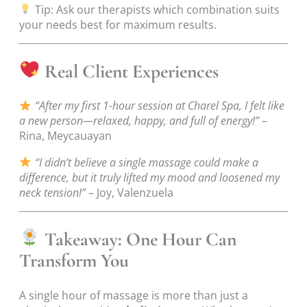
Tip: Ask our therapists which combination suits
your needs best for maximum results.
Real Client Experiences
“After my first 1-hour session at Charel Spa, I felt like
a new person—relaxed, happy, and full of energy!”
–
Rina, Meycauayan
“I didn’t believe a single massage could make a
difference, but it truly lifted my mood and loosened my
neck tension!”
– Joy, Valenzuela
Takeaway: One Hour Can
Transform You
A single hour of massage is more than just a