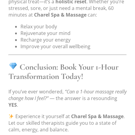
physical treat—it’s a
holistic reset
. Whether you’re
stressed, sore, or just need a mental break, 60
minutes at
Charel Spa & Massage
can:
Relax your body
Rejuvenate your mind
Recharge your energy
Improve your overall wellbeing
Conclusion: Book Your 1-Hour
Transformation Today!
If you’ve ever wondered,
“Can a 1-hour massage really
change how I feel?”
— the answer is a resounding
YES
.
Experience it yourself at
Charel Spa & Massage
.
Let our skilled therapists guide you to a state of
calm, energy, and balance.