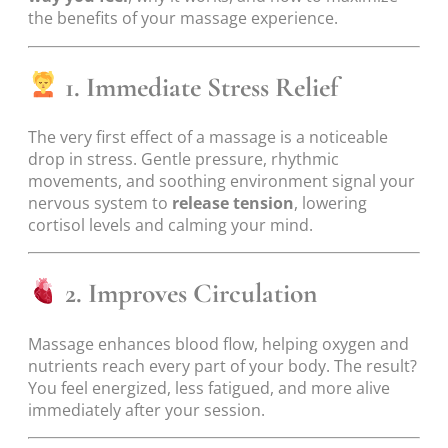
the benefits of your massage experience.
1. Immediate Stress Relief
The very first effect of a massage is a noticeable
drop in stress. Gentle pressure, rhythmic
movements, and soothing environment signal your
nervous system to
release tension
, lowering
cortisol levels and calming your mind.
2. Improves Circulation
Massage enhances blood flow, helping oxygen and
nutrients reach every part of your body. The result?
You feel energized, less fatigued, and more alive
immediately after your session.