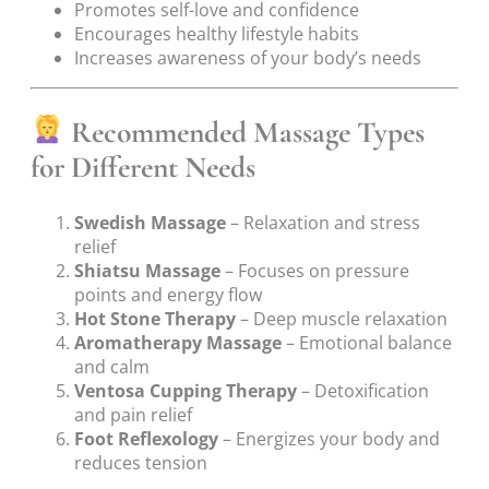
Promotes self-love and confidence
Encourages healthy lifestyle habits
Increases awareness of your body’s needs
Recommended Massage Types
for Different Needs
Swedish Massage
– Relaxation and stress
relief
Shiatsu Massage
– Focuses on pressure
points and energy flow
Hot Stone Therapy
– Deep muscle relaxation
Aromatherapy Massage
– Emotional balance
and calm
Ventosa Cupping Therapy
– Detoxification
and pain relief
Foot Reflexology
– Energizes your body and
reduces tension