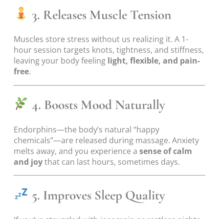
3. Releases Muscle Tension
Muscles store stress without us realizing it. A 1-
hour session targets knots, tightness, and stiffness,
leaving your body feeling
light, flexible, and pain-
free
.
4. Boosts Mood Naturally
Endorphins—the body’s natural “happy
chemicals”—are released during massage. Anxiety
melts away, and you experience a
sense of calm
and joy
that can last hours, sometimes days.
5. Improves Sleep Quality