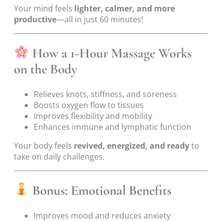
Your mind feels
lighter, calmer, and more
productive
—all in just 60 minutes!
How a 1-Hour Massage Works
on the Body
Relieves knots, stiffness, and soreness
Boosts oxygen flow to tissues
Improves flexibility and mobility
Enhances immune and lymphatic function
Your body feels
revived, energized, and ready
to
take on daily challenges.
Bonus: Emotional Benefits
Improves mood and reduces anxiety