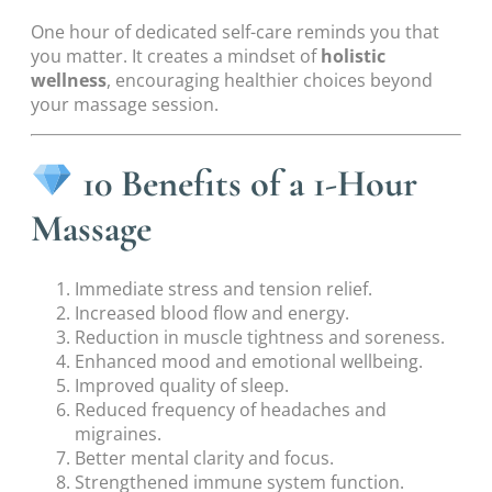
One hour of dedicated self-care reminds you that
you matter. It creates a mindset of
holistic
wellness
, encouraging healthier choices beyond
your massage session.
10 Benefits of a 1-Hour
Massage
Immediate stress and tension relief.
Increased blood flow and energy.
Reduction in muscle tightness and soreness.
Enhanced mood and emotional wellbeing.
Improved quality of sleep.
Reduced frequency of headaches and
migraines.
Better mental clarity and focus.
Strengthened immune system function.