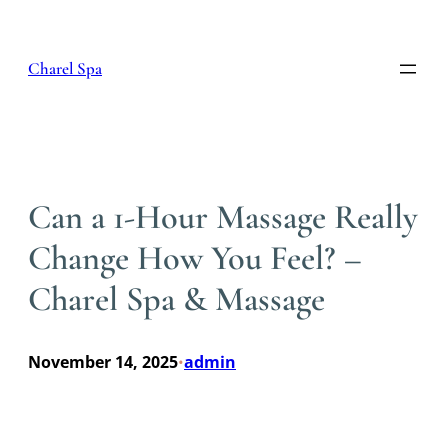
Skip
to
content
Charel Spa
Can a 1-Hour Massage Really
Change How You Feel? –
Charel Spa & Massage
November 14, 2025
admin
•