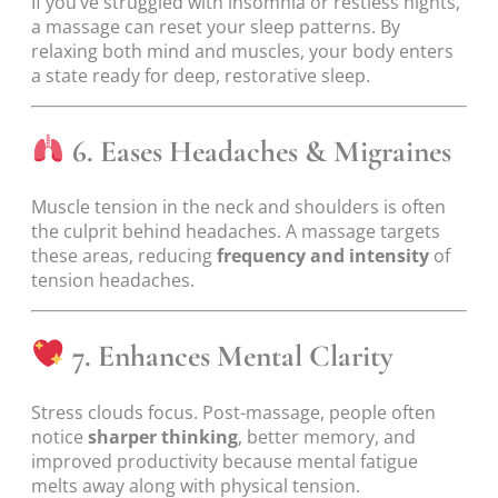
If you’ve struggled with insomnia or restless nights,
a massage can reset your sleep patterns. By
relaxing both mind and muscles, your body enters
a state ready for deep, restorative sleep.
6. Eases Headaches & Migraines
Muscle tension in the neck and shoulders is often
the culprit behind headaches. A massage targets
these areas, reducing
frequency and intensity
of
tension headaches.
7. Enhances Mental Clarity
Stress clouds focus. Post-massage, people often
notice
sharper thinking
, better memory, and
improved productivity because mental fatigue
melts away along with physical tension.