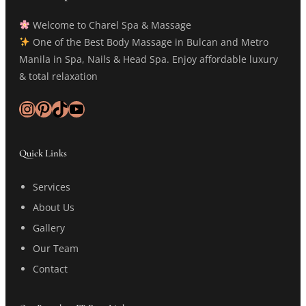
Welcome to Charel Spa & Massage
One of the Best Body Massage in Bulcan and Metro
Manila in Spa, Nails & Head Spa. Enjoy affordable luxury
& total relaxation
Instagram
Pinterest
TikTok
YouTube
Quick Links
Services
About Us
Gallery
Our Team
Contact