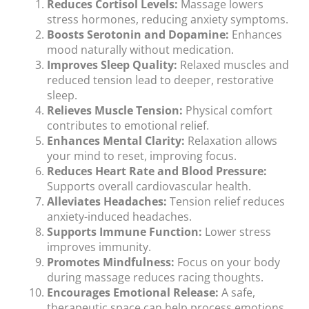
Reduces Cortisol Levels:
Massage lowers
stress hormones, reducing anxiety symptoms.
Boosts Serotonin and Dopamine:
Enhances
mood naturally without medication.
Improves Sleep Quality:
Relaxed muscles and
reduced tension lead to deeper, restorative
sleep.
Relieves Muscle Tension:
Physical comfort
contributes to emotional relief.
Enhances Mental Clarity:
Relaxation allows
your mind to reset, improving focus.
Reduces Heart Rate and Blood Pressure:
Supports overall cardiovascular health.
Alleviates Headaches:
Tension relief reduces
anxiety-induced headaches.
Supports Immune Function:
Lower stress
improves immunity.
Promotes Mindfulness:
Focus on your body
during massage reduces racing thoughts.
Encourages Emotional Release:
A safe,
therapeutic space can help process emotions.