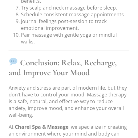
benefits.
Try scalp and neck massage before sleep.
Schedule consistent massage appointments.
Journal feelings post-session to track
emotional improvement.
Pair massage with gentle yoga or mindful
walks.
Conclusion: Relax, Recharge,
and Improve Your Mood
Anxiety and stress are part of modern life, but they
don’t have to control your mood. Massage therapy
is a safe, natural, and effective way to reduce
anxiety, improve mood, and enhance your overall
well-being.
At
Charel Spa & Massage
, we specialize in creating
an environment where your mind and body can