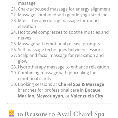
massage
Chakra-focused massage for energy alignment
Massage combined with gentle yoga stretches
Music therapy during massage for mood
elevation
Hot towel compresses to soothe muscles and
nerves
Massage with emotional release prompts
Self-massage techniques between sessions
Scalp and facial massage for relaxation and
glow
Hydrotherapy massage to enhance relaxation
Combining massage with journaling for
emotional clarity
Booking sessions at
Charel Spa & Massage
branches for professional care in
Bocaue
,
Marilao
,
Meycauayan
, or
Valenzuela City
10 Reasons to Avail Charel Spa