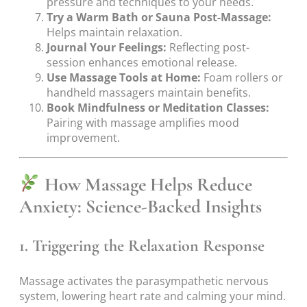
pressure and techniques to your needs.
Try a Warm Bath or Sauna Post-Massage:
Helps maintain relaxation.
Journal Your Feelings:
Reflecting post-
session enhances emotional release.
Use Massage Tools at Home:
Foam rollers or
handheld massagers maintain benefits.
Book Mindfulness or Meditation Classes:
Pairing with massage amplifies mood
improvement.
How Massage Helps Reduce
Anxiety: Science-Backed Insights
1.
Triggering the Relaxation Response
Massage activates the parasympathetic nervous
system, lowering heart rate and calming your mind.