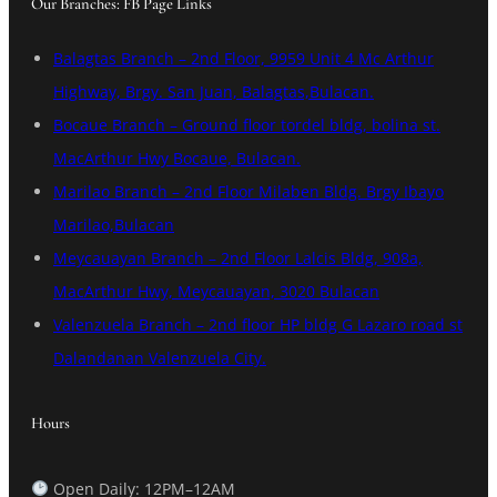
Our Branches: FB Page Links
Balagtas Branch – 2nd Floor, 9959 Unit 4 Mc Arthur
Highway, Brgy. San Juan, Balagtas,Bulacan.
Bocaue Branch – Ground floor tordel bldg, bolina st.
MacArthur Hwy Bocaue, Bulacan.
Marilao Branch – 2nd Floor Milaben Bldg. Brgy Ibayo
Marilao,Bulacan
Meycauayan Branch – 2nd Floor Lalcis Bldg, 908a,
MacArthur Hwy, Meycauayan, 3020 Bulacan
Valenzuela Branch – 2nd floor HP bldg G Lazaro road st
Dalandanan Valenzuela City.
Hours
Open Daily: 12PM–12AM