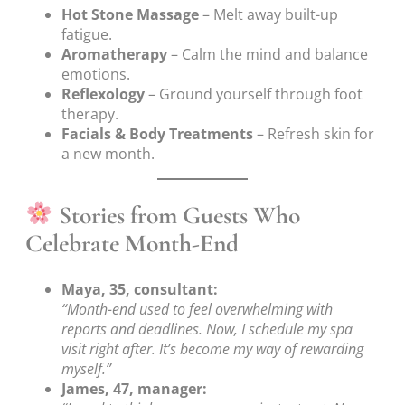
Hot Stone Massage
– Melt away built-up
fatigue.
Aromatherapy
– Calm the mind and balance
emotions.
Reflexology
– Ground yourself through foot
therapy.
Facials & Body Treatments
– Refresh skin for
a new month.
Stories from Guests Who
Celebrate Month-End
Maya, 35, consultant:
“Month-end used to feel overwhelming with
reports and deadlines. Now, I schedule my spa
visit right after. It’s become my way of rewarding
myself.”
James, 47, manager: