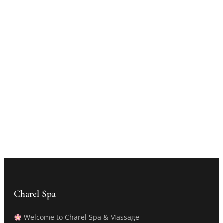
Charel Spa
Welcome to Charel Spa & Massage