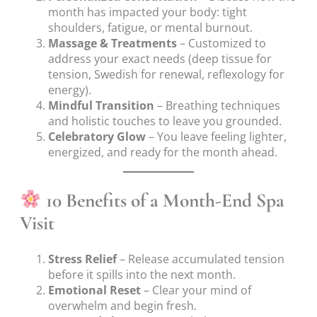
month has impacted your body: tight
shoulders, fatigue, or mental burnout.
Massage & Treatments
– Customized to
address your exact needs (deep tissue for
tension, Swedish for renewal, reflexology for
energy).
Mindful Transition
– Breathing techniques
and holistic touches to leave you grounded.
Celebratory Glow
– You leave feeling lighter,
energized, and ready for the month ahead.
10 Benefits of a Month-End Spa
Visit
Stress Relief
– Release accumulated tension
before it spills into the next month.
Emotional Reset
– Clear your mind of
overwhelm and begin fresh.