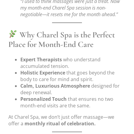
“I used to think massages were just a treat. Now
my month-end Charel Spa session is non-
negotiable—it resets me for the month ahead.”
Why Charel Spa is the Perfect
Place for Month-End Care
Expert Therapists
who understand
accumulated tension.
Holistic Experience
that goes beyond the
body to care for mind and spirit.
Calm, Luxurious Atmosphere
designed for
deep renewal.
Personalized Touch
that ensures no two
month-end visits are the same.
At Charel Spa, we don’t just offer massage—we
offer a
monthly ritual of celebration.