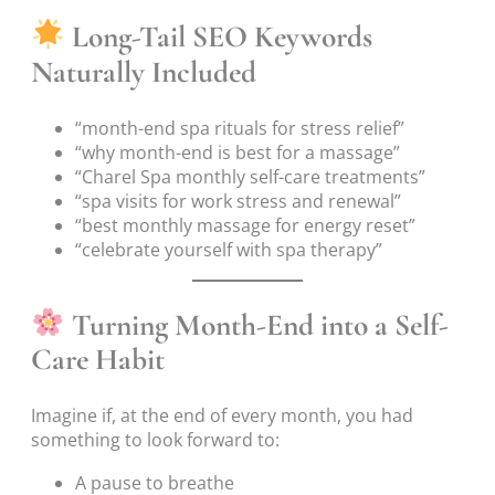
Long-Tail SEO Keywords
Naturally Included
“month-end spa rituals for stress relief”
“why month-end is best for a massage”
“Charel Spa monthly self-care treatments”
“spa visits for work stress and renewal”
“best monthly massage for energy reset”
“celebrate yourself with spa therapy”
Turning Month-End into a Self-
Care Habit
Imagine if, at the end of every month, you had
something to look forward to:
A pause to breathe