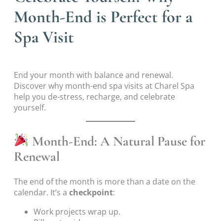
Month-End is Perfect for a
Spa Visit
End your month with balance and renewal.
Discover why month-end spa visits at Charel Spa
help you de-stress, recharge, and celebrate
yourself.
Month-End: A Natural Pause for
Renewal
The end of the month is more than a date on the
calendar. It’s a
checkpoint
:
Work projects wrap up.