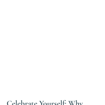
Celebrate Yourself: Why