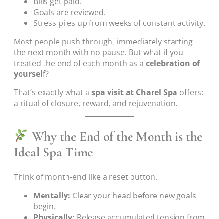
Bills get paid.
Goals are reviewed.
Stress piles up from weeks of constant activity.
Most people push through, immediately starting
the next month with no pause. But what if you
treated the end of each month as a
celebration of
yourself
?
That’s exactly what a
spa visit at Charel Spa
offers:
a ritual of closure, reward, and rejuvenation.
Why the End of the Month is the
Ideal Spa Time
Think of month-end like a reset button.
Mentally:
Clear your head before new goals
begin.
Physically:
Release accumulated tension from