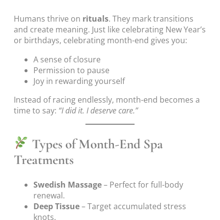
Humans thrive on
rituals
. They mark transitions
and create meaning. Just like celebrating New Year’s
or birthdays, celebrating month-end gives you:
A sense of closure
Permission to pause
Joy in rewarding yourself
Instead of racing endlessly, month-end becomes a
time to say:
“I did it. I deserve care.”
Types of Month-End Spa
Treatments
Swedish Massage
– Perfect for full-body
renewal.
Deep Tissue
– Target accumulated stress
knots.