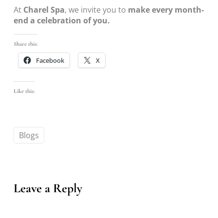
At
Charel Spa
, we invite you to
make every month-
end a celebration of you.
Share this:
Facebook
X
Like this:
Blogs
Leave a Reply