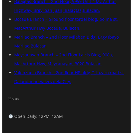
Balagtas Branch – 2nd Floor, 9959 Unit 4 Mc Arthur
Highway, Brgy. San Juan, Balagtas,Bulacan.
Bocaue Branch – Ground floor tordel bldg, bolina st.
MacArthur Hwy Bocaue, Bulacan.
Marilao Branch – 2nd Floor Milaben Bldg. Brgy Ibayo
Marilao,Bulacan
Meycauayan Branch – 2nd Floor Lalcis Bldg, 908a,
MacArthur Hwy, Meycauayan, 3020 Bulacan
Valenzuela Branch – 2nd floor HP bldg G Lazaro road st
Dalandanan Valenzuela City.
Hours
Open Daily: 12PM–12AM