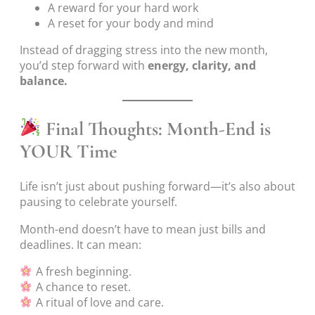
A reward for your hard work
A reset for your body and mind
Instead of dragging stress into the new month,
you’d step forward with
energy, clarity, and
balance.
Final Thoughts: Month-End is
YOUR Time
Life isn’t just about pushing forward—it’s also about
pausing to celebrate yourself.
Month-end doesn’t have to mean just bills and
deadlines. It can mean:
A fresh beginning.
A chance to reset.
A ritual of love and care.