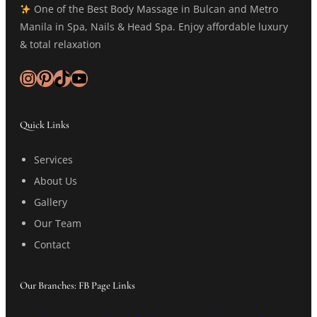
One of the Best Body Massage in Bulcan and Metro
Manila in Spa, Nails & Head Spa. Enjoy affordable luxury
& total relaxation
Instagram
Pinterest
TikTok
YouTube
Quick Links
Services
About Us
Gallery
Our Team
Contact
Our Branches: FB Page Links