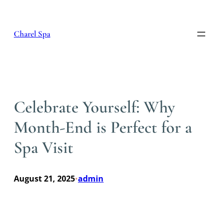
Skip
to
content
Charel Spa
Celebrate Yourself: Why
Month-End is Perfect for a
Spa Visit
August 21, 2025
admin
•