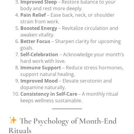
Improved Sleep
– Restore balance to your
body and rest more deeply.
Pain Relief
– Ease back, neck, or shoulder
strain from work.
Boosted Energy
– Revitalize circulation and
awaken vitality.
Better Focus
– Sharpen clarity for upcoming
goals.
Self-Celebration
– Acknowledge your month’s
hard work with love.
Immune Support
– Reduce stress hormones,
support natural healing.
Improved Mood
– Elevate serotonin and
dopamine naturally.
Consistency in Self-Care
– A monthly ritual
keeps wellness sustainable.
The Psychology of Month-End
Rituals