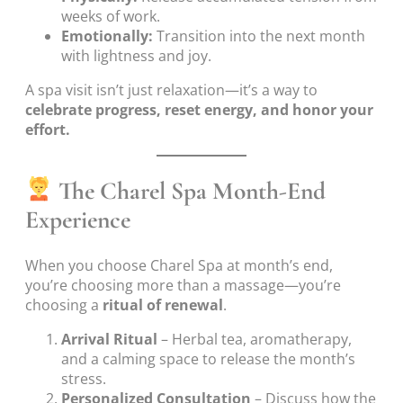
weeks of work.
Emotionally:
Transition into the next month
with lightness and joy.
A spa visit isn’t just relaxation—it’s a way to
celebrate progress, reset energy, and honor your
effort.
The Charel Spa Month-End
Experience
When you choose Charel Spa at month’s end,
you’re choosing more than a massage—you’re
choosing a
ritual of renewal
.
Arrival Ritual
– Herbal tea, aromatherapy,
and a calming space to release the month’s
stress.
Personalized Consultation
– Discuss how the