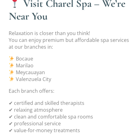
Visit Charel Spa – We’re
Near You
Relaxation is closer than you think!
You can enjoy premium but affordable spa services
at our branches in:
Bocaue
Marilao
Meycauayan
Valenzuela City
Each branch offers:
✔ certified and skilled therapists
✔ relaxing atmosphere
✔ clean and comfortable spa rooms
✔ professional service
✔ value-for-money treatments