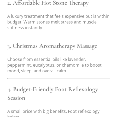
2. Affordable Hot Stone Therapy
A luxury treatment that feels expensive but is within
budget. Warm stones melt stress and muscle
stiffness instantly.
3. Christmas Aromatherapy Massage
Choose from essential oils like lavender,
peppermint, eucalyptus, or chamomile to boost
mood, sleep, and overall calm.
4. Budget-Friendly Foot Reflexology
Session
A small price with big benefits. Foot reflexology
helps: