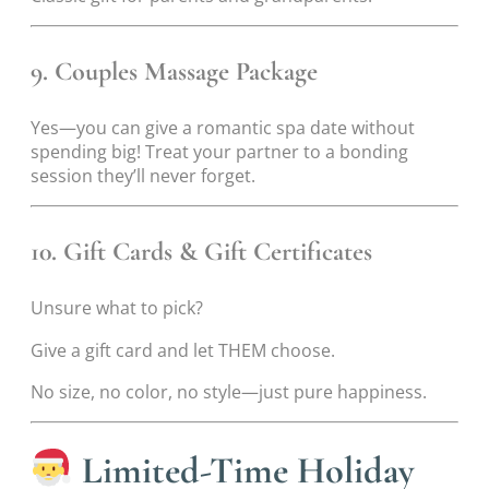
9. Couples Massage Package
Yes—you can give a romantic spa date without
spending big! Treat your partner to a bonding
session they’ll never forget.
10. Gift Cards & Gift Certificates
Unsure what to pick?
Give a gift card and let THEM choose.
No size, no color, no style—just pure happiness.
Limited-Time Holiday