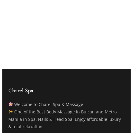
Charel Spa
Welcome to Charel Spa & Massage
One of the Best Body Massage in Bulcan and Metro
Manila in Spa, Nails & Head Spa. Enjoy affordable luxury
& total relaxation