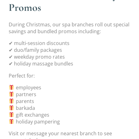
Promos
During Christmas, our spa branches roll out special
savings and bundled promos including:
✔ multi-session discounts
✔ duo/family packages
✔ weekday promo rates
✔ holiday massage bundles
Perfect for:
employees
partners
parents
barkada
gift exchanges
holiday pampering
Visit or message your nearest branch to see