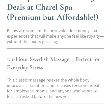
Deals at Charel Spa
(Premium but Affordable!)
Below are some of the best value-for-money spa
experiences that will make anyone feel like royalty—
without the luxury price tag:
1. 1-Hour Swedish Massage – Perfect for
Everyday Stress
This classic massage relaxes the whole body,
improves circulation, and releases tension—ideal
for employees, moms, and anyone who wants to
feel refreshed before the new year.