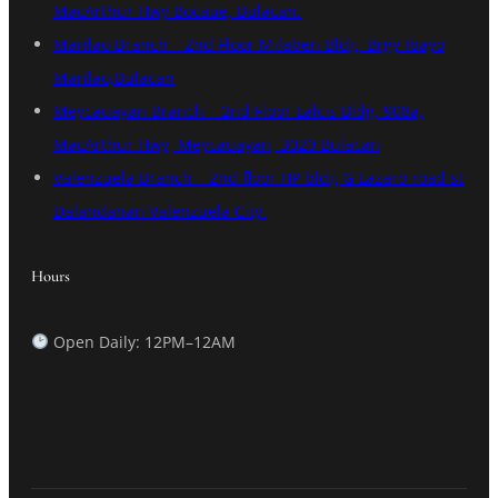
MacArthur Hwy Bocaue, Bulacan.
Marilao Branch – 2nd Floor Milaben Bldg. Brgy Ibayo
Marilao,Bulacan
Meycauayan Branch – 2nd Floor Lalcis Bldg, 908a,
MacArthur Hwy, Meycauayan, 3020 Bulacan
Valenzuela Branch – 2nd floor HP bldg G Lazaro road st
Dalandanan Valenzuela City.
Hours
Open Daily: 12PM–12AM