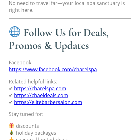
No need to travel far—your local spa sanctuary is
right here.
Follow Us for Deals,
Promos & Updates
Facebook:
https://www.facebook.com/charelspa
Related helpful links:
✔
https://charelspa.com
✔
https://chaeldeals.com
✔
https://elitebarbersalon.com
Stay tuned for:
discounts
holiday packages
seasonal limited deals