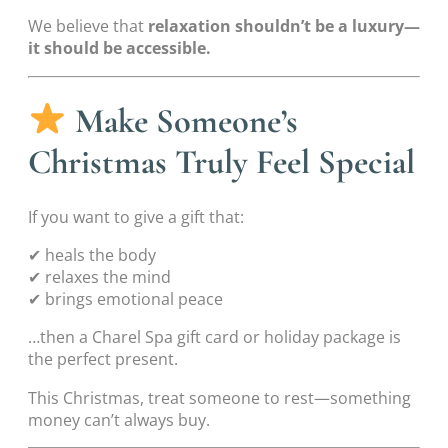
We believe that
relaxation shouldn’t be a luxury—
it should be accessible.
Make Someone’s
Christmas Truly Feel Special
If you want to give a gift that:
✔ heals the body
✔ relaxes the mind
✔ brings emotional peace
…then a Charel Spa gift card or holiday package is
the perfect present.
This Christmas, treat someone to rest—something
money can’t always buy.