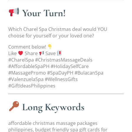
Your Turn!
Which Charel Spa Christmas deal would YOU
choose for yourself or your loved one?
Comment below!
Like
Share
Save
#CharelSpa #ChristmasMassageDeals
#AffordableSpaPH #HolidaySelfCare
#MassagePromo #SpaDayPH #BulacanSpa
#ValenzuelaSpa #WellnessGifts
#GiftIdeasPhilippines
Long Keywords
affordable christmas massage packages
philippines, budget friendly spa gift cards for