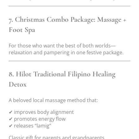
7. Christmas Combo Package: Massage +
Foot Spa
For those who want the best of both worlds—
relaxation and pampering in one festive package.
8. Hilot Traditional Filipino Healing
Detox
A beloved local massage method that:
✔ improves body alignment
✔ promotes energy flow
✔ releases “lamig”
Classic gift for parents and grandparents.