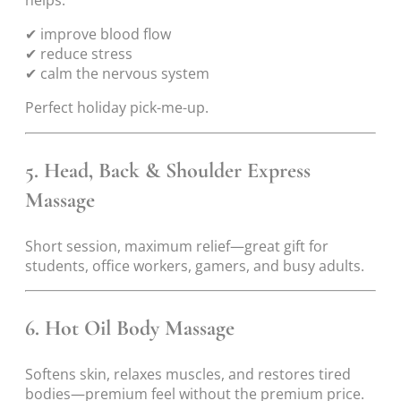
✔ improve blood flow
✔ reduce stress
✔ calm the nervous system
Perfect holiday pick-me-up.
5. Head, Back & Shoulder Express
Massage
Short session, maximum relief—great gift for
students, office workers, gamers, and busy adults.
6. Hot Oil Body Massage
Softens skin, relaxes muscles, and restores tired
bodies—premium feel without the premium price.