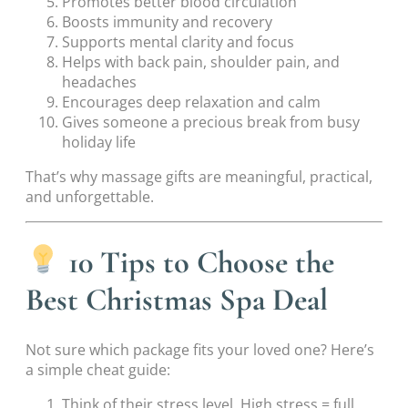
Promotes better blood circulation
Boosts immunity and recovery
Supports mental clarity and focus
Helps with back pain, shoulder pain, and
headaches
Encourages deep relaxation and calm
Gives someone a precious break from busy
holiday life
That’s why massage gifts are meaningful, practical,
and unforgettable.
10 Tips to Choose the
Best Christmas Spa Deal
Not sure which package fits your loved one? Here’s
a simple cheat guide:
Think of their stress level. High stress = full