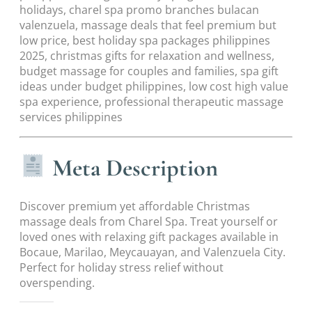
holidays, charel spa promo branches bulacan
valenzuela, massage deals that feel premium but
low price, best holiday spa packages philippines
2025, christmas gifts for relaxation and wellness,
budget massage for couples and families, spa gift
ideas under budget philippines, low cost high value
spa experience, professional therapeutic massage
services philippines
Meta Description
Discover premium yet affordable Christmas
massage deals from Charel Spa. Treat yourself or
loved ones with relaxing gift packages available in
Bocaue, Marilao, Meycauayan, and Valenzuela City.
Perfect for holiday stress relief without
overspending.