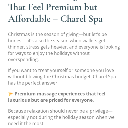
That Feel Premium but
Affordable – Charel Spa
Christmas is the season of giving—but let’s be
honest… it’s also the season when wallets get
thinner, stress gets heavier, and everyone is looking
for ways to enjoy the holidays without
overspending.
If you want to treat yourself or someone you love
without blowing the Christmas budget, Charel Spa
has the perfect answer:
Premium massage experiences that feel
luxurious but are priced for everyone.
Because relaxation should never be a privilege—
especially not during the holiday season when we
need it the most.