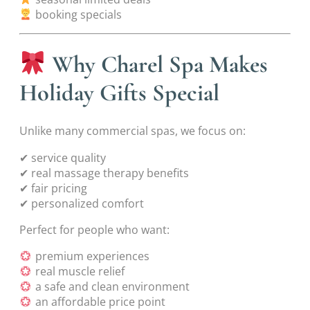
booking specials
Why Charel Spa Makes
Holiday Gifts Special
Unlike many commercial spas, we focus on:
✔ service quality
✔ real massage therapy benefits
✔ fair pricing
✔ personalized comfort
Perfect for people who want:
premium experiences
real muscle relief
a safe and clean environment
an affordable price point