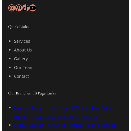
Instagram
Pinterest
TikTok
YouTube
Quick Links
Services
About Us
Gallery
Our Team
Contact
Our Branches: FB Page Links
Balagtas Branch – 2nd Floor, 9959 Unit 4 Mc Arthur
Highway, Brgy. San Juan, Balagtas,Bulacan.
Bocaue Branch – Ground floor tordel bldg, bolina st.