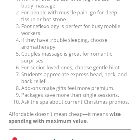
body massage.
For people with muscle pain, go for deep
tissue or hot stone.
Foot reflexology is perfect for busy mobile
workers.
If they have trouble sleeping, choose
aromatherapy.
Couples massage is great for romantic
surprises.
For senior loved ones, choose gentle hilot.
Students appreciate express head, neck, and
back relief.
Add-ons make gifts feel more premium.
Packages save more than single sessions.
Ask the spa about current Christmas promos.
Affordable doesn’t mean cheap—it means
wise
spending with maximum value
.