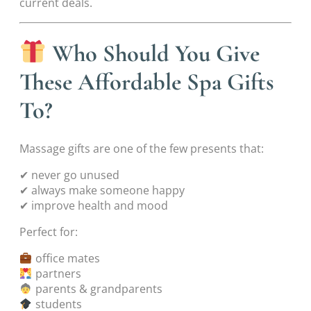
current deals.
Who Should You Give
These Affordable Spa Gifts
To?
Massage gifts are one of the few presents that:
✔ never go unused
✔ always make someone happy
✔ improve health and mood
Perfect for:
office mates
partners
parents & grandparents
students