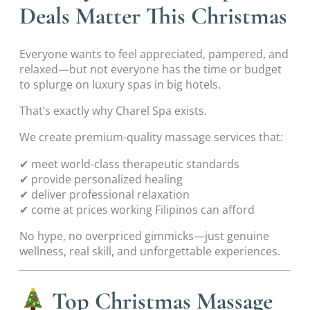
Deals Matter This Christmas
Everyone wants to feel appreciated, pampered, and
relaxed—but not everyone has the time or budget
to splurge on luxury spas in big hotels.
That’s exactly why Charel Spa exists.
We create premium-quality massage services that:
✔ meet world-class therapeutic standards
✔ provide personalized healing
✔ deliver professional relaxation
✔ come at prices working Filipinos can afford
No hype, no overpriced gimmicks—just genuine
wellness, real skill, and unforgettable experiences.
Top Christmas Massage