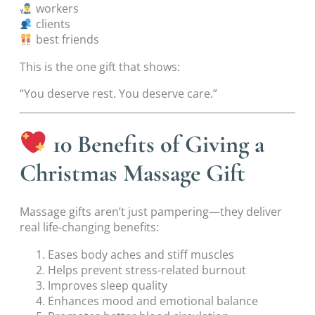
workers
clients
best friends
This is the one gift that shows:
“You deserve rest. You deserve care.”
10 Benefits of Giving a
Christmas Massage Gift
Massage gifts aren’t just pampering—they deliver
real life-changing benefits:
Eases body aches and stiff muscles
Helps prevent stress-related burnout
Improves sleep quality
Enhances mood and emotional balance