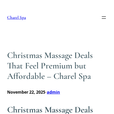
Skip
to
content
Charel Spa
Christmas Massage Deals
That Feel Premium but
Affordable – Charel Spa
November 22, 2025
admin
•
Christmas Massage Deals