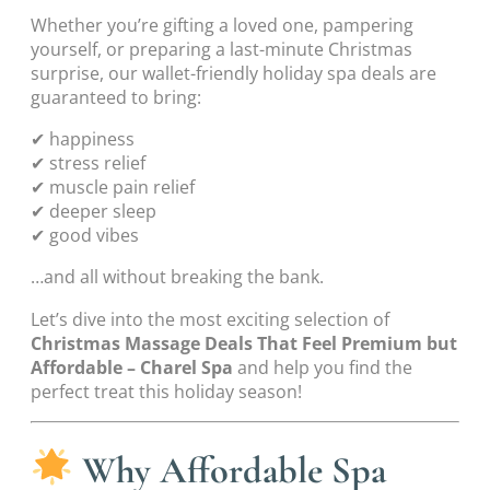
Whether you’re gifting a loved one, pampering
yourself, or preparing a last-minute Christmas
surprise, our wallet-friendly holiday spa deals are
guaranteed to bring:
✔ happiness
✔ stress relief
✔ muscle pain relief
✔ deeper sleep
✔ good vibes
…and all without breaking the bank.
Let’s dive into the most exciting selection of
Christmas Massage Deals That Feel Premium but
Affordable – Charel Spa
and help you find the
perfect treat this holiday season!
Why Affordable Spa