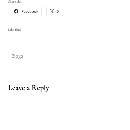
Share this:
Facebook
X
Like this:
Blogs
Leave a Reply