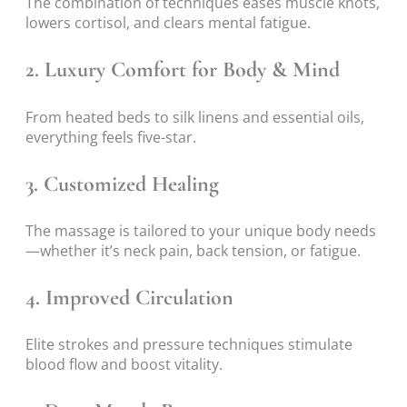
The combination of techniques eases muscle knots,
lowers cortisol, and clears mental fatigue.
2.
Luxury Comfort for Body & Mind
From heated beds to silk linens and essential oils,
everything feels five-star.
3.
Customized Healing
The massage is tailored to your unique body needs
—whether it’s neck pain, back tension, or fatigue.
4.
Improved Circulation
Elite strokes and pressure techniques stimulate
blood flow and boost vitality.