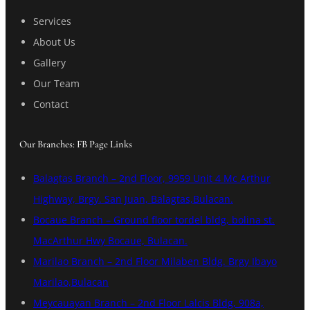
Services
About Us
Gallery
Our Team
Contact
Our Branches: FB Page Links
Balagtas Branch – 2nd Floor, 9959 Unit 4 Mc Arthur
Highway, Brgy. San Juan, Balagtas,Bulacan.
Bocaue Branch – Ground floor tordel bldg, bolina st.
MacArthur Hwy Bocaue, Bulacan.
Marilao Branch – 2nd Floor Milaben Bldg. Brgy Ibayo
Marilao,Bulacan
Meycauayan Branch – 2nd Floor Lalcis Bldg, 908a,