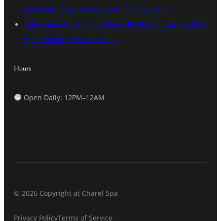
MacArthur Hwy, Meycauayan, 3020 Bulacan
Valenzuela Branch – 2nd floor HP bldg G Lazaro road st
Dalandanan Valenzuela City.
Hours
Open Daily: 12PM–12AM
© 2026 Copyright at Charel Spa
Privacy Policy
Terms of Service