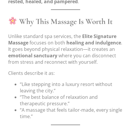
rested, healed, and pampered
.
Why This Massage Is Worth It
Unlike standard spa services, the
Elite Signature
Massage
focuses on both
healing and indulgence
.
It goes beyond physical relaxation—it creates an
emotional sanctuary
where you can disconnect
from stress and reconnect with yourself.
Clients describe it as:
“Like stepping into a luxury resort without
leaving the city.”
“The best balance of relaxation and
therapeutic pressure.”
“A massage that feels tailor-made, every single
time.”