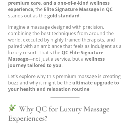
premium care, and a one-of-a-kind wellness
experience
, the
Elite Signature Massage in QC
stands out as the
gold standard
.
Imagine a massage designed with precision,
combining the best techniques from around the
world, executed by highly trained therapists, and
paired with an ambiance that feels as indulgent as a
luxury resort. That’s the
QC Elite Signature
Massage
—not just a service, but a
wellness
journey tailored to you
.
Let’s explore why this premium massage is creating
buzz and why it might be the
ultimate upgrade to
your health and relaxation routine
.
Why QC for Luxury Massage
Experiences?