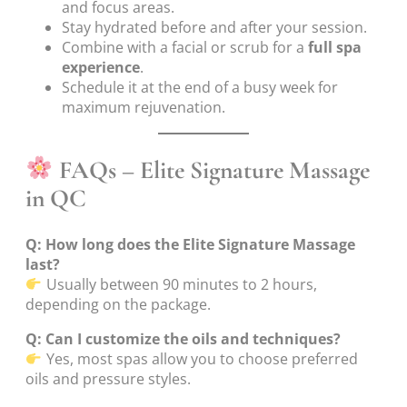
and focus areas.
Stay hydrated before and after your session.
Combine with a facial or scrub for a
full spa
experience
.
Schedule it at the end of a busy week for
maximum rejuvenation.
FAQs – Elite Signature Massage
in QC
Q: How long does the Elite Signature Massage
last?
Usually between 90 minutes to 2 hours,
depending on the package.
Q: Can I customize the oils and techniques?
Yes, most spas allow you to choose preferred
oils and pressure styles.