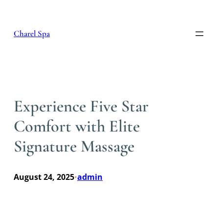
Skip
to
content
Charel Spa
Experience Five Star
Comfort with Elite
Signature Massage
August 24, 2025
admin
•