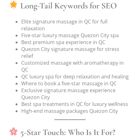
Long-Tail Keywords for SEO
Elite signature massage in QC for full
relaxation
Five-star luxury massage Quezon City spa
Best premium spa experience in QC
Quezon City signature massage for stress
relief
Customized massage with aromatherapy in
QC
QC luxury spa for deep relaxation and healing
Where to book a five-star massage in QC
Exclusive signature massage experience
Quezon City
Best spa treatments in QC for luxury wellness
High-end massage packages Quezon City
5-Star Touch: Who Is It For?