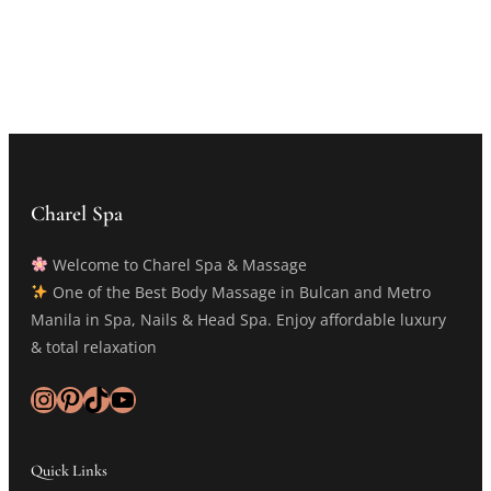
Charel Spa
Welcome to Charel Spa & Massage
One of the Best Body Massage in Bulcan and Metro
Manila in Spa, Nails & Head Spa. Enjoy affordable luxury
& total relaxation
Instagram
Pinterest
TikTok
YouTube
Quick Links