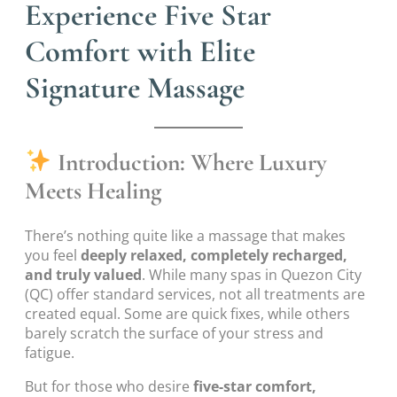
Experience Five Star
Comfort with Elite
Signature Massage
Introduction: Where Luxury
Meets Healing
There’s nothing quite like a massage that makes
you feel
deeply relaxed, completely recharged,
and truly valued
. While many spas in Quezon City
(QC) offer standard services, not all treatments are
created equal. Some are quick fixes, while others
barely scratch the surface of your stress and
fatigue.
But for those who desire
five-star comfort,