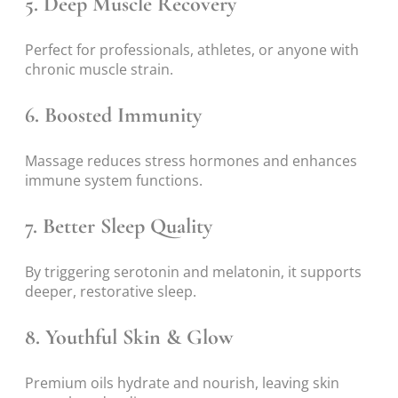
5.
Deep Muscle Recovery
Perfect for professionals, athletes, or anyone with
chronic muscle strain.
6.
Boosted Immunity
Massage reduces stress hormones and enhances
immune system functions.
7.
Better Sleep Quality
By triggering serotonin and melatonin, it supports
deeper, restorative sleep.
8.
Youthful Skin & Glow
Premium oils hydrate and nourish, leaving skin