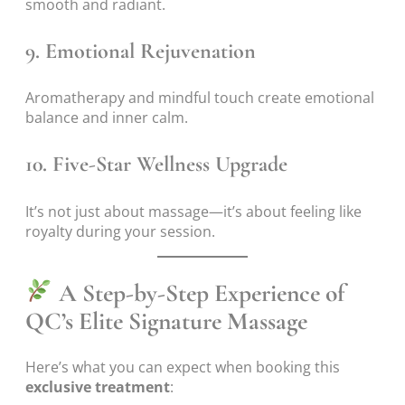
smooth and radiant.
9.
Emotional Rejuvenation
Aromatherapy and mindful touch create emotional
balance and inner calm.
10.
Five-Star Wellness Upgrade
It’s not just about massage—it’s about feeling like
royalty during your session.
A Step-by-Step Experience of
QC’s Elite Signature Massage
Here’s what you can expect when booking this
exclusive treatment
: