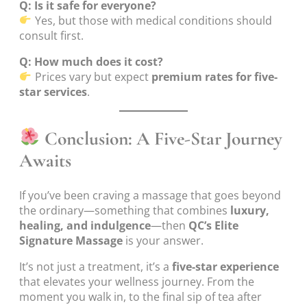
Q: Is it safe for everyone?
Yes, but those with medical conditions should
consult first.
Q: How much does it cost?
Prices vary but expect
premium rates for five-
star services
.
Conclusion: A Five-Star Journey
Awaits
If you’ve been craving a massage that goes beyond
the ordinary—something that combines
luxury,
healing, and indulgence
—then
QC’s Elite
Signature Massage
is your answer.
It’s not just a treatment, it’s a
five-star experience
that elevates your wellness journey. From the
moment you walk in, to the final sip of tea after