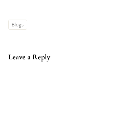
Blogs
Leave a Reply