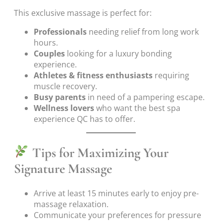
This exclusive massage is perfect for:
Professionals
needing relief from long work
hours.
Couples
looking for a luxury bonding
experience.
Athletes & fitness enthusiasts
requiring
muscle recovery.
Busy parents
in need of a pampering escape.
Wellness lovers
who want the best spa
experience QC has to offer.
Tips for Maximizing Your
Signature Massage
Arrive at least 15 minutes early to enjoy pre-
massage relaxation.
Communicate your preferences for pressure