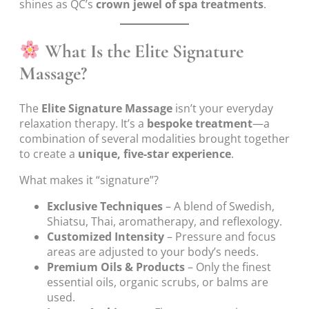
shines as QC’s
crown jewel of spa treatments
.
What Is the Elite Signature
Massage?
The
Elite Signature Massage
isn’t your everyday
relaxation therapy. It’s a
bespoke treatment
—a
combination of several modalities brought together
to create a
unique, five-star experience
.
What makes it “signature”?
Exclusive Techniques
– A blend of Swedish,
Shiatsu, Thai, aromatherapy, and reflexology.
Customized Intensity
– Pressure and focus
areas are adjusted to your body’s needs.
Premium Oils & Products
– Only the finest
essential oils, organic scrubs, or balms are
used.