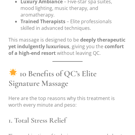
Luxury Ambiance
– Five-star spa suites,
mood lighting, music therapy, and
aromatherapy.
Trained Therapists
– Elite professionals
skilled in advanced techniques.
This massage is designed to be
deeply therapeutic
yet indulgently luxurious
, giving you the
comfort
of a high-end resort
without leaving QC.
10 Benefits of QC’s Elite
Signature Massage
Here are the top reasons why this treatment is
worth every minute and peso:
1.
Total Stress Relief