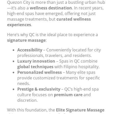
Quezon City is more than just a bustling urban hub
—it’s also a
wellness destination
. In recent years,
high-end spas have emerged, offering not just
massage treatments, but
curated wellness
experiences
.
Here’s why QC is the ideal place to experience a
signature massage
:
Accessibility
– Conveniently located for city
professionals, travelers, and residents.
Luxury innovation
– Spas in QC combine
global techniques
with Filipino hospitality.
Personalized wellness
– Many elite spas
provide customized treatments for specific
needs.
Prestige & exclusivity
– QC’s high-end spa
culture focuses on
premium care
and
discretion.
With this foundation, the
Elite Signature Massage