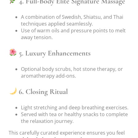
4. Full-Body Elite Signature Massage
A combination of Swedish, Shiatsu, and Thai
techniques applied seamlessly.
Use of warm oils and pressure points to melt
away tension.
5. Luxury Enhancements
Optional body scrubs, hot stone therapy, or
aromatherapy add-ons.
6. Closing Ritual
Light stretching and deep breathing exercises.
Served with tea or healthy snacks to complete
the relaxation journey.
This carefully curated experience ensures you feel