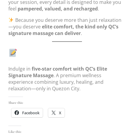
your session, every detail is designed to make you
feel
pampered, valued, and recharged
.
Because you deserve more than just relaxation
—you deserve
elite comfort, the kind only QC’s
signature massage can deliver
.
Indulge in
five-star comfort with QC’s Elite
Signature Massage
. A premium wellness
experience combining luxury, healing, and
relaxation—only in Quezon City.
Share this:
Facebook
X
Like this: