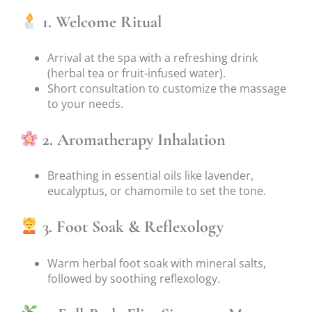
1. Welcome Ritual
Arrival at the spa with a refreshing drink
(herbal tea or fruit-infused water).
Short consultation to customize the massage
to your needs.
2. Aromatherapy Inhalation
Breathing in essential oils like lavender,
eucalyptus, or chamomile to set the tone.
3. Foot Soak & Reflexology
Warm herbal foot soak with mineral salts,
followed by soothing reflexology.