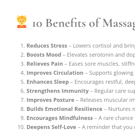
10 Benefits of Massa
Reduces Stress
– Lowers cortisol and brin
Boosts Mood
– Elevates serotonin and do
Relieves Pain
– Eases sore muscles, stiffn
Improves Circulation
– Supports glowing 
Enhances Sleep
– Encourages restful, dee
Strengthens Immunity
– Regular care sup
Improves Posture
– Releases muscular imb
Builds Emotional Resilience
– Nurtures m
Encourages Mindfulness
– A rare chance 
Deepens Self-Love
– A reminder that you 