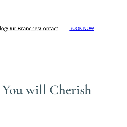
log
Our Branches
Contact
BOOK NOW
 You will Cherish