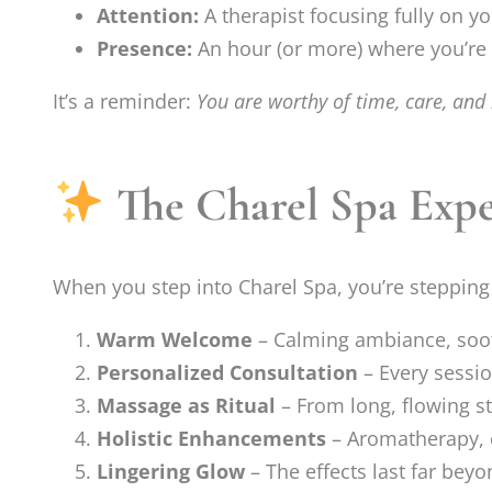
Attention:
A therapist focusing fully on y
Presence:
An hour (or more) where you’re f
It’s a reminder:
You are worthy of time, care, and 
The Charel Spa Exper
When you step into Charel Spa, you’re stepping 
Warm Welcome
– Calming ambiance, soot
Personalized Consultation
– Every sessio
Massage as Ritual
– From long, flowing st
Holistic Enhancements
– Aromatherapy, 
Lingering Glow
– The effects last far bey