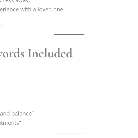
stress away.
erience with a loved one.
.
ords Included
”
f and balance”
eatments”