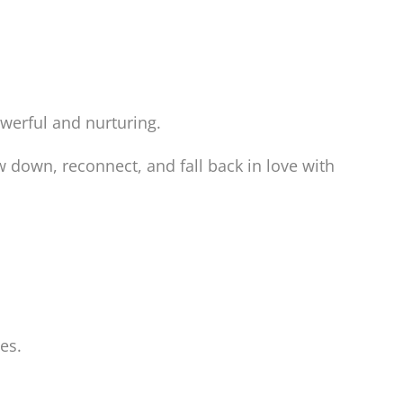
werful and nurturing.
w down, reconnect, and fall back in love with
es.