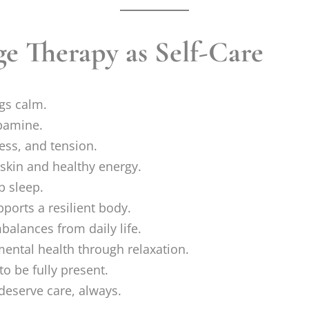
ge Therapy as Self-Care
gs calm.
pamine.
ess, and tension.
skin and healthy energy.
p sleep.
ports a resilient body.
alances from daily life.
ental health through relaxation.
to be fully present.
deserve care, always.