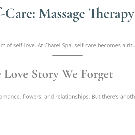
lf-Care: Massage Therapy
 of self-love. At Charel Spa, self-care becomes a ritua
e Love Story We Forget
romance, flowers, and relationships. But there’s anot