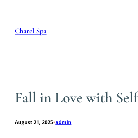
Skip
to
content
Charel Spa
Fall in Love with Se
•
August 21, 2025
admin