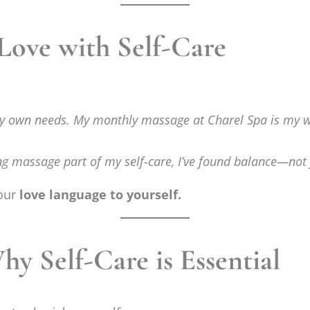
 Love with Self-Care
my own needs. My monthly massage at Charel Spa is my way
ng massage part of my self-care, I’ve found balance—not j
your
love language to yourself.
 Self-Care is Essential