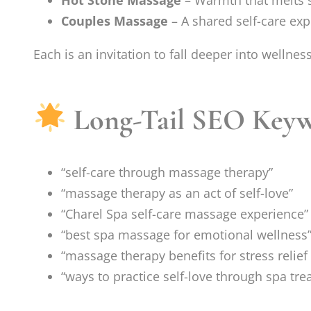
Hot Stone Massage
– Warmth that melts 
Couples Massage
– A shared self-care exp
Each is an invitation to fall deeper into wellness
Long-Tail SEO Keyw
“self-care through massage therapy”
“massage therapy as an act of self-love”
“Charel Spa self-care massage experience”
“best spa massage for emotional wellness
“massage therapy benefits for stress relie
“ways to practice self-love through spa tr