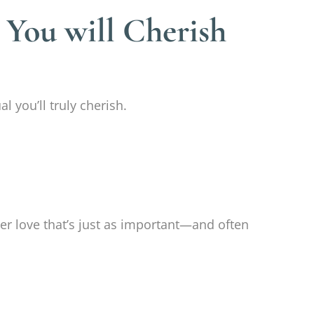
 You will Cherish
l you’ll truly cherish.
her love that’s just as important—and often