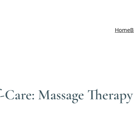
Home
B
lf-Care: Massage Therapy