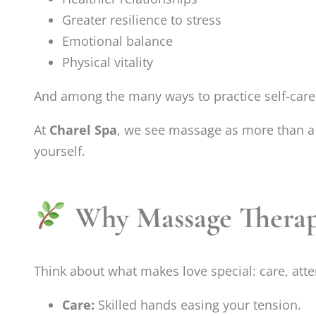
Greater resilience to stress
Emotional balance
Physical vitality
And among the many ways to practice self-car
At
Charel Spa
, we see massage as more than a
yourself.
Why Massage Therapy
Think about what makes love special: care, att
Care:
Skilled hands easing your tension.