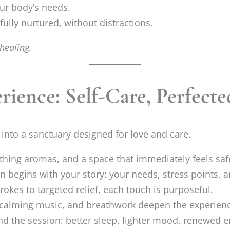
our body’s needs.
ully nurtured, without distractions.
healing.
ience: Self-Care, Perfecte
into a sanctuary designed for love and care.
hing aromas, and a space that immediately feels saf
n begins with your story: your needs, stress points, a
rokes to targeted relief, each touch is purposeful.
calming music, and breathwork deepen the experienc
ond the session: better sleep, lighter mood, renewed e