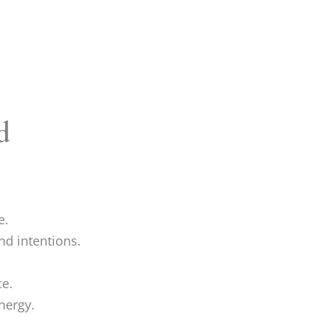
d
e.
nd intentions.
e.
nergy.