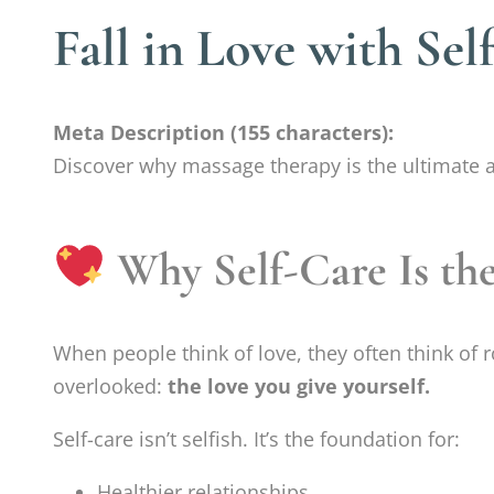
Fall in Love with Se
Meta Description (155 characters):
Discover why massage therapy is the ultimate act
Why Self-Care Is th
When people think of love, they often think of 
overlooked:
the love you give yourself.
Self-care isn’t selfish. It’s the foundation for:
Healthier relationships