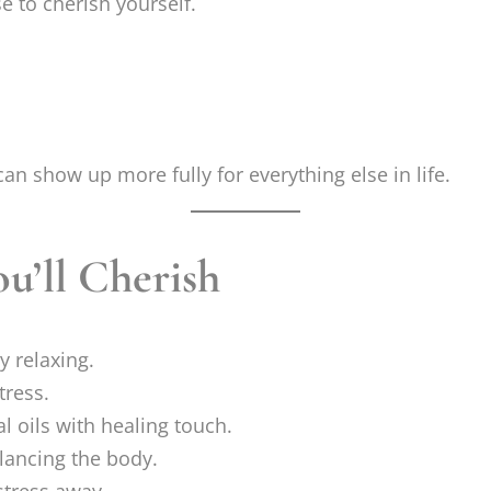
e to cherish yourself.
an show up more fully for everything else in life.
u’ll Cherish
y relaxing.
tress.
l oils with healing touch.
lancing the body.