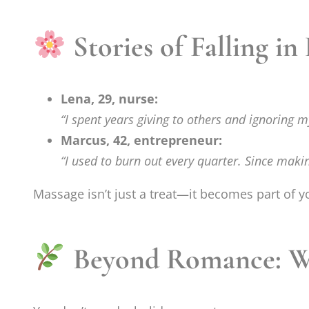
Stories of Falling in
Lena, 29, nurse:
“I spent years giving to others and ignoring 
Marcus, 42, entrepreneur:
“I used to burn out every quarter. Since maki
Massage isn’t just a treat—it becomes part of 
Beyond Romance: Why