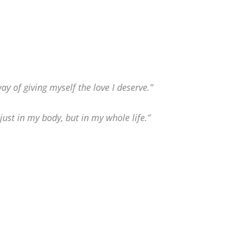
 of giving myself the love I deserve.”
ust in my body, but in my whole life.”