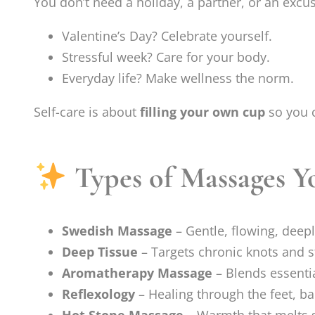
You don’t need a holiday, a partner, or an excus
Valentine’s Day? Celebrate yourself.
Stressful week? Care for your body.
Everyday life? Make wellness the norm.
Self-care is about
filling your own cup
so you c
Types of Massages Yo
Swedish Massage
– Gentle, flowing, deepl
Deep Tissue
– Targets chronic knots and s
Aromatherapy Massage
– Blends essentia
Reflexology
– Healing through the feet, ba