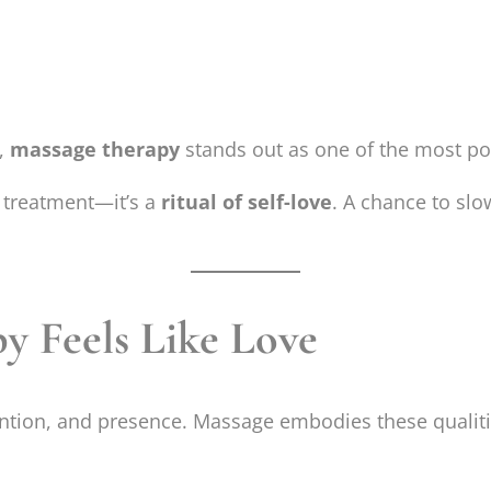
e,
massage therapy
stands out as one of the most po
 treatment—it’s a
ritual of self-love
. A chance to slo
 Feels Like Love
ention, and presence. Massage embodies these qualiti