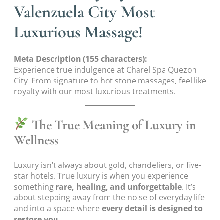
Valenzuela City Most
Luxurious Massage!
Meta Description (155 characters):
Experience true indulgence at Charel Spa Quezon
City. From signature to hot stone massages, feel like
royalty with our most luxurious treatments.
The True Meaning of Luxury in
Wellness
Luxury isn’t always about gold, chandeliers, or five-
star hotels. True luxury is when you experience
something
rare, healing, and unforgettable
. It’s
about stepping away from the noise of everyday life
and into a space where
every detail is designed to
restore you.