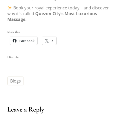
Book your royal experience today—and discover
why it’s called
Quezon City’s Most Luxurious
Massage.
Share this:
Facebook
X
Like this:
Blogs
Leave a Reply