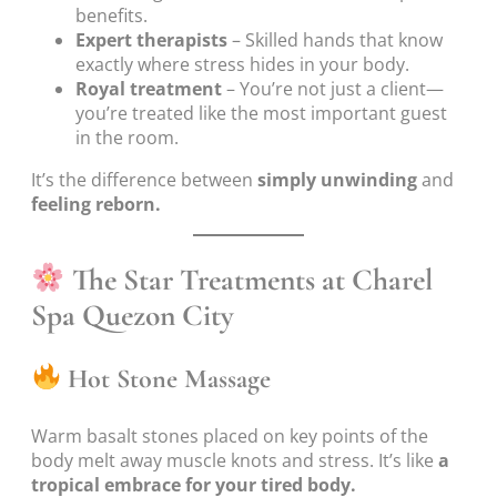
benefits.
Expert therapists
– Skilled hands that know
exactly where stress hides in your body.
Royal treatment
– You’re not just a client—
you’re treated like the most important guest
in the room.
It’s the difference between
simply unwinding
and
feeling reborn.
The Star Treatments at Charel
Spa Quezon City
Hot Stone Massage
Warm basalt stones placed on key points of the
body melt away muscle knots and stress. It’s like
a
tropical embrace for your tired body.