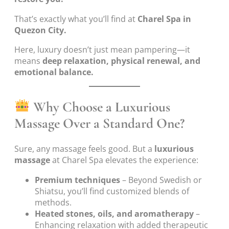
That’s exactly what you’ll find at
Charel Spa in
Quezon City.
Here, luxury doesn’t just mean pampering—it
means
deep relaxation, physical renewal, and
emotional balance.
Why Choose a Luxurious
Massage Over a Standard One?
Sure, any massage feels good. But a
luxurious
massage
at Charel Spa elevates the experience:
Premium techniques
– Beyond Swedish or
Shiatsu, you’ll find customized blends of
methods.
Heated stones, oils, and aromatherapy
–
Enhancing relaxation with added therapeutic