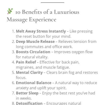
10 Benefits of a Luxurious
Massage Experience
Melt Away Stress Instantly
– Like pressing
the reset button for your mind.
Deep Muscle Release
– Relieves tension from
long commutes and office work.
Boosts Circulation
– Improves oxygen flow
for natural vitality.
Pain Relief
– Effective for back pain,
migraines, and muscle fatigue.
Mental Clarity
– Clears brain fog and restores
focus.
Emotional Balance
– A natural way to reduce
anxiety and uplift your spirit.
Better Sleep
– Enjoy the best rest you’ve had
in weeks.
Detoxification
– Encourages natural