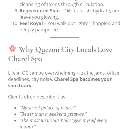
cleansing of toxins through circulation.
Rejuvenated Skin
– Oils nourish, hydrate, and
leave you glowing.
Feel Royal
– You walk out lighter, happier, and
deeply pampered.
Why Quezon City Locals Love
Charel Spa
Life in QC can be overwhelming—traffic jams, office
deadlines, city noise.
Charel Spa becomes your
sanctuary.
Clients often describe it as:
“My secret palace of peace.”
“Better than a weekend getaway.”
“The most luxurious hour I give myself every
month.”