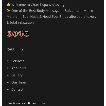
Welcome to Charel Spa & Massage
One of the Best Body Massage in Bulcan and Metro
Manila in Spa, Nails & Head Spa. Enjoy affordable luxury
& total relaxation
Instagram
Pinterest
TikTok
YouTube
Quick Links
Services
About Us
Gallery
Our Team
Contact
Our Branches: FB Page Links