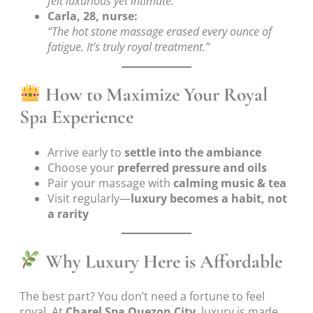
felt luxurious yet intimate.”
Carla, 28, nurse:
“The hot stone massage erased every ounce of
fatigue. It’s truly royal treatment.”
How to Maximize Your Royal
Spa Experience
Arrive early to
settle into the ambiance
Choose your
preferred pressure and oils
Pair your massage with
calming music & tea
Visit regularly—
luxury becomes a habit, not
a rarity
Why Luxury Here is Affordable
The best part? You don’t need a fortune to feel
royal. At
Charel Spa Quezon City
, luxury is made