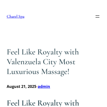
Skip
to
content
Charel Spa
Feel Like Royalty with
Valenzuela City Most
Luxurious Massage!
August 21, 2025
admin
•
Feel Like Royalty with