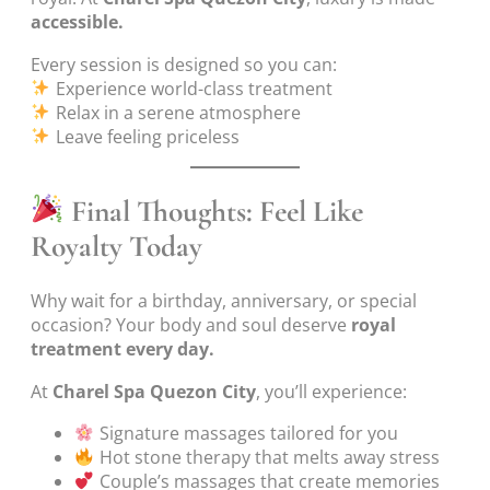
accessible.
Every session is designed so you can:
Experience world-class treatment
Relax in a serene atmosphere
Leave feeling priceless
Final Thoughts: Feel Like
Royalty Today
Why wait for a birthday, anniversary, or special
occasion? Your body and soul deserve
royal
treatment every day.
At
Charel Spa Quezon City
, you’ll experience:
Signature massages tailored for you
Hot stone therapy that melts away stress
Couple’s massages that create memories