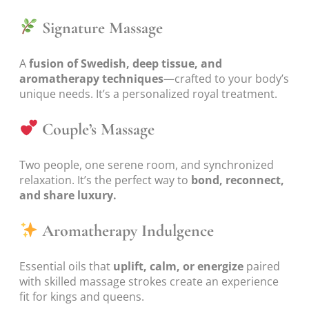
Signature Massage
A
fusion of Swedish, deep tissue, and
aromatherapy techniques
—crafted to your body’s
unique needs. It’s a personalized royal treatment.
Couple’s Massage
Two people, one serene room, and synchronized
relaxation. It’s the perfect way to
bond, reconnect,
and share luxury.
Aromatherapy Indulgence
Essential oils that
uplift, calm, or energize
paired
with skilled massage strokes create an experience
fit for kings and queens.