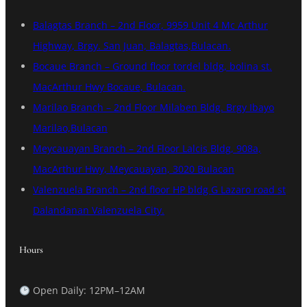
Balagtas Branch – 2nd Floor, 9959 Unit 4 Mc Arthur
Highway, Brgy. San Juan, Balagtas,Bulacan.
Bocaue Branch – Ground floor tordel bldg, bolina st.
MacArthur Hwy Bocaue, Bulacan.
Marilao Branch – 2nd Floor Milaben Bldg. Brgy Ibayo
Marilao,Bulacan
Meycauayan Branch – 2nd Floor Lalcis Bldg, 908a,
MacArthur Hwy, Meycauayan, 3020 Bulacan
Valenzuela Branch – 2nd floor HP bldg G Lazaro road st
Dalandanan Valenzuela City.
Hours
Open Daily: 12PM–12AM