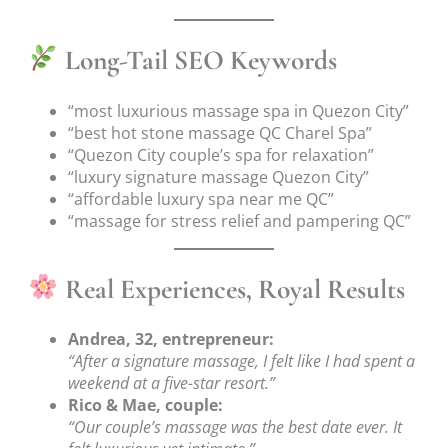
Long-Tail SEO Keywords
“most luxurious massage spa in Quezon City”
“best hot stone massage QC Charel Spa”
“Quezon City couple’s spa for relaxation”
“luxury signature massage Quezon City”
“affordable luxury spa near me QC”
“massage for stress relief and pampering QC”
Real Experiences, Royal Results
Andrea, 32, entrepreneur:
“After a signature massage, I felt like I had spent a
weekend at a five-star resort.”
Rico & Mae, couple:
“Our couple’s massage was the best date ever. It