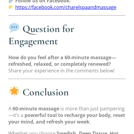
Follow us on Facebook:
https://facebook.com/charelspaandmassage
Question for
Engagement
How do you feel after a 60-minute massage—
refreshed, relaxed, or completely renewed?
Share your experience in the comments below!
Conclusion
A
60-minute massage
is more than just pampering
—it’s a
powerful tool to recharge your body, reset
your mind, and refresh your week
.
Whether you choose
Swedish, Deep Tissue, Hot