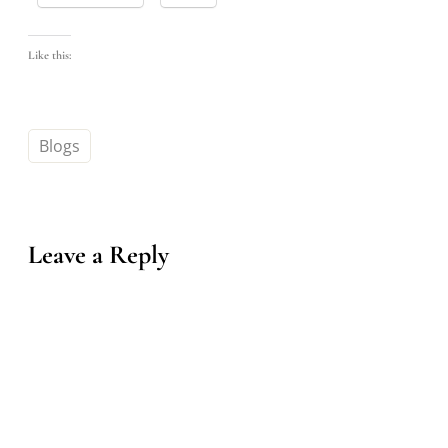
Like this:
Blogs
Leave a Reply