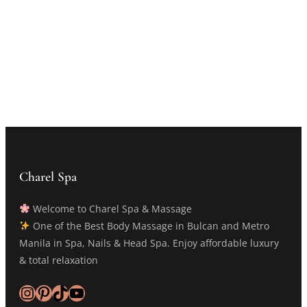
Charel Spa
Welcome to Charel Spa & Massage
One of the Best Body Massage in Bulcan and Metro
Manila in Spa, Nails & Head Spa. Enjoy affordable luxury
& total relaxation
Instagram
Pinterest
TikTok
YouTube