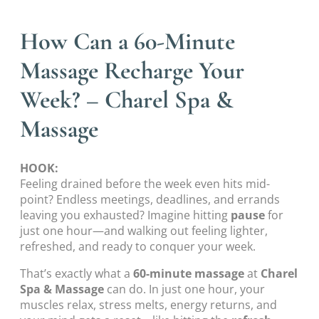
How Can a 60-Minute
Massage Recharge Your
Week? – Charel Spa &
Massage
HOOK:
Feeling drained before the week even hits mid-
point? Endless meetings, deadlines, and errands
leaving you exhausted? Imagine hitting
pause
for
just one hour—and walking out feeling lighter,
refreshed, and ready to conquer your week.
That’s exactly what a
60-minute massage
at
Charel
Spa & Massage
can do. In just one hour, your
muscles relax, stress melts, energy returns, and