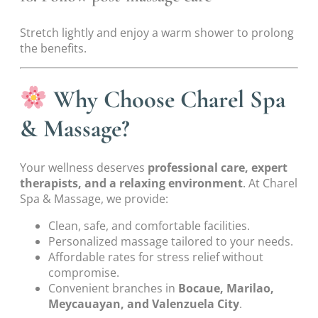
Stretch lightly and enjoy a warm shower to prolong
the benefits.
Why Choose Charel Spa
& Massage?
Your wellness deserves
professional care, expert
therapists, and a relaxing environment
. At Charel
Spa & Massage, we provide:
Clean, safe, and comfortable facilities.
Personalized massage tailored to your needs.
Affordable rates for stress relief without
compromise.
Convenient branches in
Bocaue, Marilao,
Meycauayan, and Valenzuela City
.