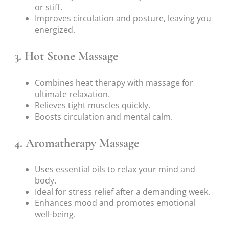
or stiff.
Improves circulation and posture, leaving you
energized.
3. Hot Stone Massage
Combines heat therapy with massage for
ultimate relaxation.
Relieves tight muscles quickly.
Boosts circulation and mental calm.
4. Aromatherapy Massage
Uses essential oils to relax your mind and
body.
Ideal for stress relief after a demanding week.
Enhances mood and promotes emotional
well-being.