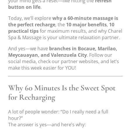
your mind gets a reset—like hitting the
refresh
button on life
.
Today, we’ll explore
why a 60-minute massage is
the perfect recharge
, the
10 major benefits
,
10
practical tips
for maximum results, and why Charel
Spa & Massage is your ultimate relaxation partner.
And yes—we have
branches in Bocaue, Marilao,
Meycauayan, and Valenzuela City
. Follow our
social media, check our partner websites, and let’s
make this week easier for YOU!
Why 60 Minutes Is the Sweet Spot
for Recharging
A lot of people wonder: “Do I really need a full
hour?”
The answer is yes—and here’s why: