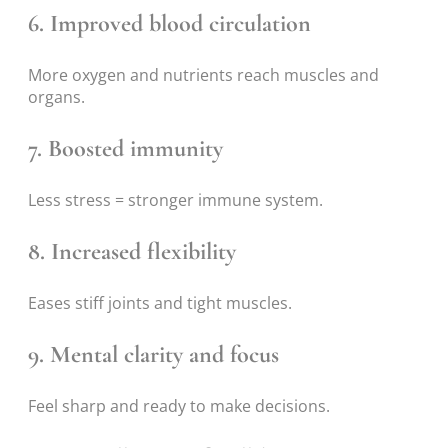
6. Improved blood circulation
More oxygen and nutrients reach muscles and
organs.
7. Boosted immunity
Less stress = stronger immune system.
8. Increased flexibility
Eases stiff joints and tight muscles.
9. Mental clarity and focus
Feel sharp and ready to make decisions.