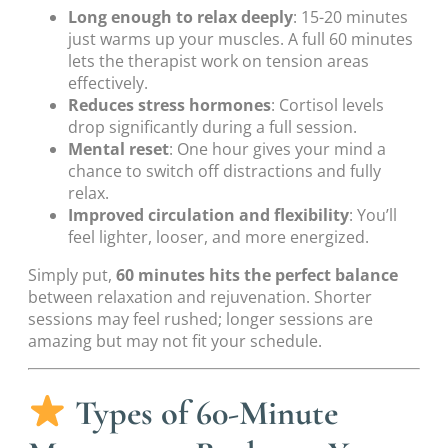
Long enough to relax deeply
: 15-20 minutes
just warms up your muscles. A full 60 minutes
lets the therapist work on tension areas
effectively.
Reduces stress hormones
: Cortisol levels
drop significantly during a full session.
Mental reset
: One hour gives your mind a
chance to switch off distractions and fully
relax.
Improved circulation and flexibility
: You’ll
feel lighter, looser, and more energized.
Simply put,
60 minutes hits the perfect balance
between relaxation and rejuvenation. Shorter
sessions may feel rushed; longer sessions are
amazing but may not fit your schedule.
Types of 60-Minute