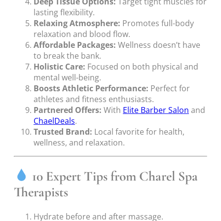
Deep Tissue Options:
Target tight muscles for
lasting flexibility.
Relaxing Atmosphere:
Promotes full-body
relaxation and blood flow.
Affordable Packages:
Wellness doesn’t have
to break the bank.
Holistic Care:
Focused on both physical and
mental well-being.
Boosts Athletic Performance:
Perfect for
athletes and fitness enthusiasts.
Partnered Offers:
With
Elite Barber Salon
and
ChaelDeals
.
Trusted Brand:
Local favorite for health,
wellness, and relaxation.
10 Expert Tips from Charel Spa
Therapists
Hydrate before and after massage.