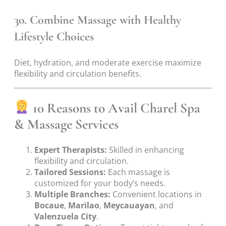
30. Combine Massage with Healthy
Lifestyle Choices
Diet, hydration, and moderate exercise maximize
flexibility and circulation benefits.
10 Reasons to Avail Charel Spa
& Massage Services
Expert Therapists:
Skilled in enhancing
flexibility and circulation.
Tailored Sessions:
Each massage is
customized for your body’s needs.
Multiple Branches:
Convenient locations in
Bocaue
,
Marilao
,
Meycauayan
, and
Valenzuela City
.