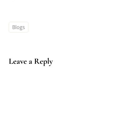
Blogs
Leave a Reply