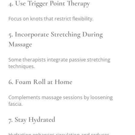
4. Use Trigger Point Therapy
Focus on knots that restrict flexibility.
5. Incorporate Stretching During
Massage
Some therapists integrate passive stretching
techniques.
6. Foam Roll at Home
Complements massage sessions by loosening
fascia.
7. Stay Hydrated