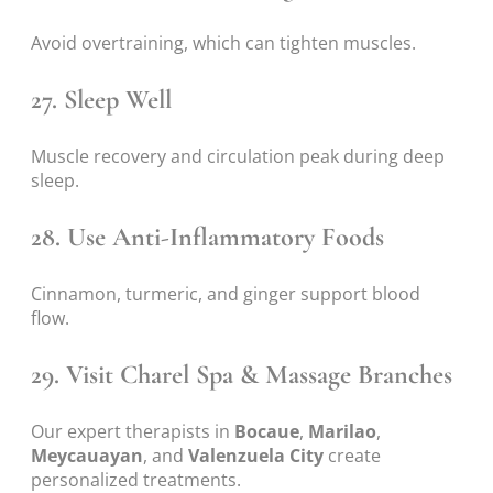
Avoid overtraining, which can tighten muscles.
27. Sleep Well
Muscle recovery and circulation peak during deep
sleep.
28. Use Anti-Inflammatory Foods
Cinnamon, turmeric, and ginger support blood
flow.
29. Visit Charel Spa & Massage Branches
Our expert therapists in
Bocaue
,
Marilao
,
Meycauayan
, and
Valenzuela City
create
personalized treatments.