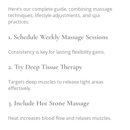
Here’s our complete guide, combining massage
techniques, lifestyle adjustments, and spa
practices:
1. Schedule Weekly Massage Sessions
Consistency is key for lasting flexibility gains.
2. Try Deep Tissue Therapy
Targets deep muscles to release tight areas
effectively.
3. Include Hot Stone Massage
Heat increases blood flow and relaxes muscles.