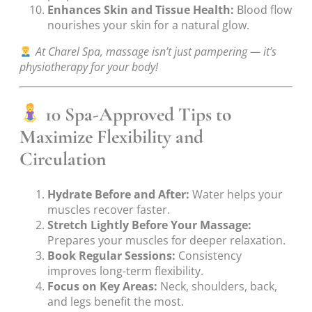
Enhances Skin and Tissue Health:
Blood flow
nourishes your skin for a natural glow.
At Charel Spa, massage isn’t just pampering — it’s
physiotherapy for your body!
10 Spa-Approved Tips to
Maximize Flexibility and
Circulation
Hydrate Before and After:
Water helps your
muscles recover faster.
Stretch Lightly Before Your Massage:
Prepares your muscles for deeper relaxation.
Book Regular Sessions:
Consistency
improves long-term flexibility.
Focus on Key Areas:
Neck, shoulders, back,
and legs benefit the most.