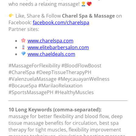
who needs a relaxing massage!
Like, Share & Follow
Charel Spa & Massage
on
Facebook:
facebook.com/charelspa
Partner sites:
www.charelspa.com
www.elitebarbersalon.com
www.chaeldeals.com
#MassageForFlexibility #BloodFlowBoost
#CharelSpa #DeepTissueTherapyPH
#ValenzuelaMassage #MeycauayanWellness
#BocaueSpa #MarilaoRelaxation
#SportsMassagePH #HealthyMuscles
10 Long Keywords (comma-separated):
massage for better flexibility and blood flow, deep
tissue massage benefits for circulation, best spa
therapy for tight muscles, flexibility improvement