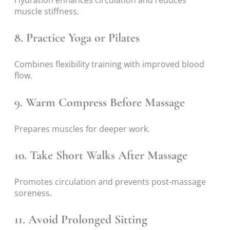
Hydration enhances circulation and reduces
muscle stiffness.
8. Practice Yoga or Pilates
Combines flexibility training with improved blood
flow.
9. Warm Compress Before Massage
Prepares muscles for deeper work.
10. Take Short Walks After Massage
Promotes circulation and prevents post-massage
soreness.
11. Avoid Prolonged Sitting