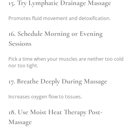
15. Try Lymphatic Drainage Massage
Promotes fluid movement and detoxification.
16. Schedule Morning or Evening
Sessions
Pick a time when your muscles are neither too cold
nor too tight.
17. Breathe Deeply During Massage
Increases oxygen flow to tissues.
18. Use Moist Heat Therapy Post-
Massage