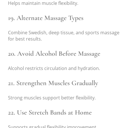
Helps maintain muscle flexibility.
19. Alternate Massage Types
Combine Swedish, deep tissue, and sports massage
for best results.
20. Avoid Alcohol Before Massage
Alcohol restricts circulation and hydration.
21. Strengthen Muscles Gradually
Strong muscles support better flexibility.
22. Use Stretch Bands at Home
Supports gradual flexibility improvement.