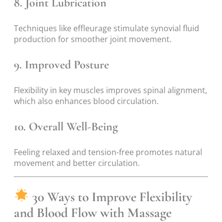
8.
Joint Lubrication
Techniques like effleurage stimulate synovial fluid
production for smoother joint movement.
9.
Improved Posture
Flexibility in key muscles improves spinal alignment,
which also enhances blood circulation.
10.
Overall Well-Being
Feeling relaxed and tension-free promotes natural
movement and better circulation.
30 Ways to Improve Flexibility
and Blood Flow with Massage