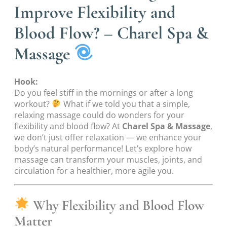
Improve Flexibility and
Blood Flow? – Charel Spa &
Massage
Hook:
Do you feel stiff in the mornings or after a long
workout?
What if we told you that a simple,
relaxing massage could do wonders for your
flexibility and blood flow? At
Charel Spa & Massage
,
we don’t just offer relaxation — we enhance your
body’s natural performance! Let’s explore how
massage can transform your muscles, joints, and
circulation for a healthier, more agile you.
Why Flexibility and Blood Flow
Matter