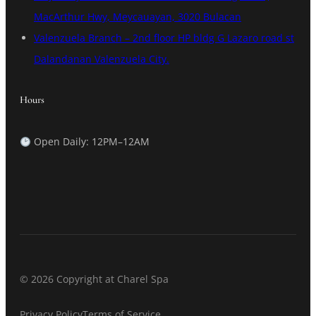
MacArthur Hwy, Meycauayan, 3020 Bulacan
Valenzuela Branch – 2nd floor HP bldg G Lazaro road st
Dalandanan Valenzuela City.
Hours
Open Daily: 12PM–12AM
© 2026 Copyright at Charel Spa
Privacy Policy
Terms of Service