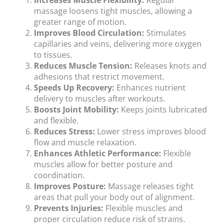
Increases Muscle Flexibility:
Regular
massage loosens tight muscles, allowing a
greater range of motion.
Improves Blood Circulation:
Stimulates
capillaries and veins, delivering more oxygen
to tissues.
Reduces Muscle Tension:
Releases knots and
adhesions that restrict movement.
Speeds Up Recovery:
Enhances nutrient
delivery to muscles after workouts.
Boosts Joint Mobility:
Keeps joints lubricated
and flexible.
Reduces Stress:
Lower stress improves blood
flow and muscle relaxation.
Enhances Athletic Performance:
Flexible
muscles allow for better posture and
coordination.
Improves Posture:
Massage releases tight
areas that pull your body out of alignment.
Prevents Injuries:
Flexible muscles and
proper circulation reduce risk of strains.