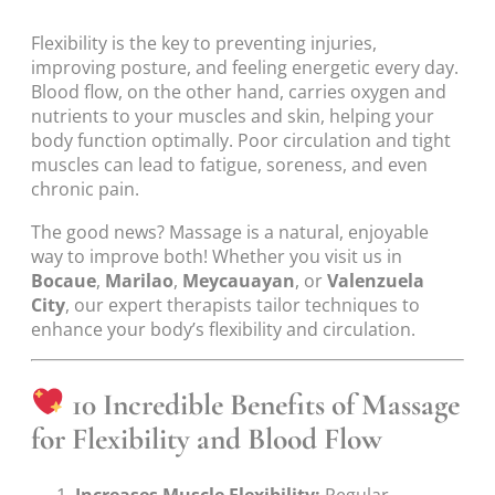
Flexibility is the key to preventing injuries,
improving posture, and feeling energetic every day.
Blood flow, on the other hand, carries oxygen and
nutrients to your muscles and skin, helping your
body function optimally. Poor circulation and tight
muscles can lead to fatigue, soreness, and even
chronic pain.
The good news? Massage is a natural, enjoyable
way to improve both! Whether you visit us in
Bocaue
,
Marilao
,
Meycauayan
, or
Valenzuela
City
, our expert therapists tailor techniques to
enhance your body’s flexibility and circulation.
10 Incredible Benefits of Massage
for Flexibility and Blood Flow