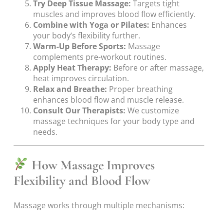
Try Deep Tissue Massage:
Targets tight
muscles and improves blood flow efficiently.
Combine with Yoga or Pilates:
Enhances
your body’s flexibility further.
Warm-Up Before Sports:
Massage
complements pre-workout routines.
Apply Heat Therapy:
Before or after massage,
heat improves circulation.
Relax and Breathe:
Proper breathing
enhances blood flow and muscle release.
Consult Our Therapists:
We customize
massage techniques for your body type and
needs.
How Massage Improves
Flexibility and Blood Flow
Massage works through multiple mechanisms: