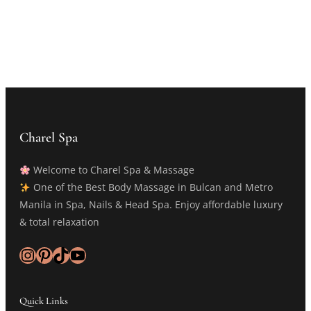
Charel Spa
Welcome to Charel Spa & Massage
One of the Best Body Massage in Bulcan and Metro
Manila in Spa, Nails & Head Spa. Enjoy affordable luxury
& total relaxation
Instagram
Pinterest
TikTok
YouTube
Quick Links