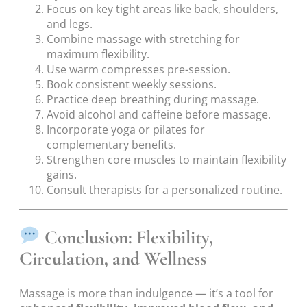
Focus on key tight areas like back, shoulders,
and legs.
Combine massage with stretching for
maximum flexibility.
Use warm compresses pre-session.
Book consistent weekly sessions.
Practice deep breathing during massage.
Avoid alcohol and caffeine before massage.
Incorporate yoga or pilates for
complementary benefits.
Strengthen core muscles to maintain flexibility
gains.
Consult therapists for a personalized routine.
Conclusion: Flexibility,
Circulation, and Wellness
Massage is more than indulgence — it’s a tool for