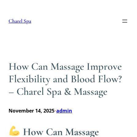
Skip
to
content
Charel Spa
How Can Massage Improve
Flexibility and Blood Flow?
– Charel Spa & Massage
November 14, 2025
admin
•
How Can Massage