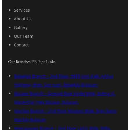
Services
About Us
Gallery
Our Team
Contact
Our Branches: FB Page Links
Balagtas Branch – 2nd Floor, 9959 Unit 4 Mc Arthur
Highway, Brgy. San Juan, Balagtas,Bulacan.
Bocaue Branch – Ground floor tordel bldg, bolina st.
MacArthur Hwy Bocaue, Bulacan.
Marilao Branch – 2nd Floor Milaben Bldg. Brgy Ibayo
Marilao,Bulacan
Meycauayan Branch – 2nd Floor Lalcis Bldg, 908a,