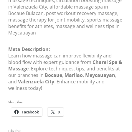
massage techniques, circulation boosting massage
in Valenzuela City, affordable massage spa in
Bocaue Bulacan, post workout recovery massage,
massage therapy for joint mobility, sports massage
benefits for athletes, massage and wellness tips in
Meycauayan
Meta Description:
Learn how massage can improve flexibility and
blood flow with expert guidance from
Charel Spa &
Massage
. Explore techniques, tips, and benefits at
our branches in
Bocaue
,
Marilao
,
Meycauayan
,
and
Valenzuela City
. Enhance mobility and
wellness today!
Share this:
Facebook
X
Like this: