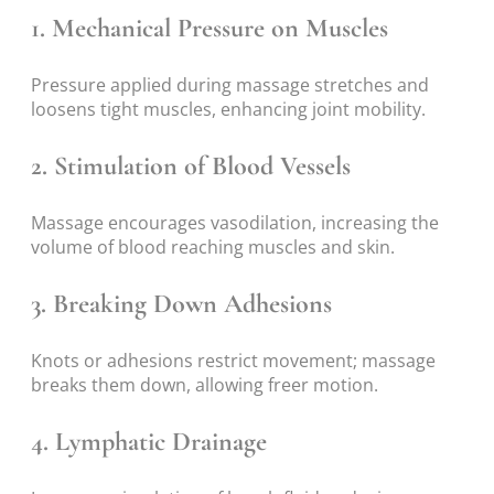
1.
Mechanical Pressure on Muscles
Pressure applied during massage stretches and
loosens tight muscles, enhancing joint mobility.
2.
Stimulation of Blood Vessels
Massage encourages vasodilation, increasing the
volume of blood reaching muscles and skin.
3.
Breaking Down Adhesions
Knots or adhesions restrict movement; massage
breaks them down, allowing freer motion.
4.
Lymphatic Drainage