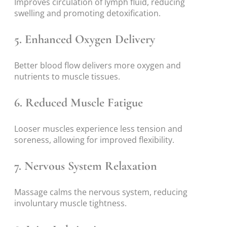
Improves circulation of lymph fluid, reducing
swelling and promoting detoxification.
5.
Enhanced Oxygen Delivery
Better blood flow delivers more oxygen and
nutrients to muscle tissues.
6.
Reduced Muscle Fatigue
Looser muscles experience less tension and
soreness, allowing for improved flexibility.
7.
Nervous System Relaxation
Massage calms the nervous system, reducing
involuntary muscle tightness.