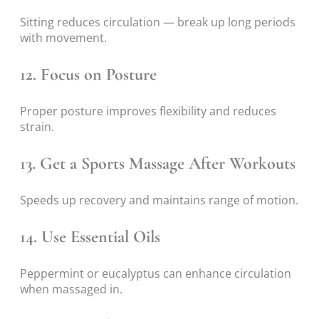
Sitting reduces circulation — break up long periods
with movement.
12. Focus on Posture
Proper posture improves flexibility and reduces
strain.
13. Get a Sports Massage After Workouts
Speeds up recovery and maintains range of motion.
14. Use Essential Oils
Peppermint or eucalyptus can enhance circulation
when massaged in.