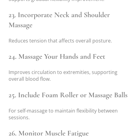
23. Incorporate Neck and Shoulder
Massage
Reduces tension that affects overall posture.
24. Massage Your Hands and Feet
Improves circulation to extremities, supporting
overall blood flow.
25. Include Foam Roller or Massage Balls
For self-massage to maintain flexibility between
sessions.
26. Monitor Muscle Fatigue