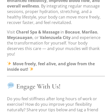
enhanced flexibility, improved blood flow, and
overall wellness
. By integrating regular massage
sessions, proper hydration, stretching, and a
healthy lifestyle, your body can move more freely,
recover faster, and feel revitalized.
Visit
Charel Spa & Massage
in
Bocaue
,
Marilao
,
Meycauayan
, or
Valenzuela City
and experience
the transformation for yourself. Your body
deserves this care — and your muscles will thank
you!
Move freely, feel alive, and glow from the
inside out!
Engage With Us!
Do you feel stiffness after long hours of work or
exercise? How do you improve your flexibility
naturally? Share your tips below and tag a friend