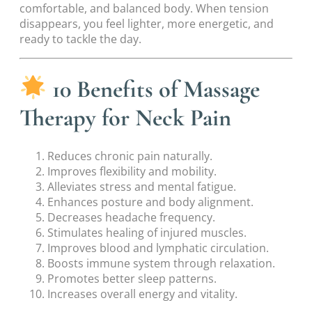
comfortable, and balanced body. When tension
disappears, you feel lighter, more energetic, and
ready to tackle the day.
10 Benefits of Massage
Therapy for Neck Pain
Reduces chronic pain naturally.
Improves flexibility and mobility.
Alleviates stress and mental fatigue.
Enhances posture and body alignment.
Decreases headache frequency.
Stimulates healing of injured muscles.
Improves blood and lymphatic circulation.
Boosts immune system through relaxation.
Promotes better sleep patterns.
Increases overall energy and vitality.