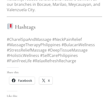
our branches in Bocaue, Marilao, Meycauayan, and
Valenzuela City.
Hashtags
#CharelSpaAndMassage #NeckPainRelief
#MassageTherapyPhilippines #BulacanWellness
#StressReliefMassage #DeepTissueMassage
#HolisticWellness #SelfCarePhilippines
#PainFreeLife #RelaxRefreshRecharge
Share this:
Facebook
X
Like this: