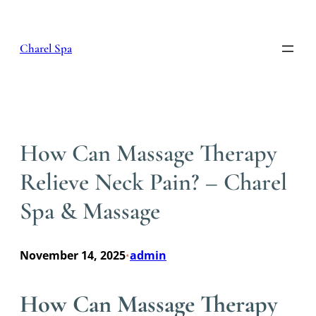
Skip
to
content
Charel Spa
How Can Massage Therapy
Relieve Neck Pain? – Charel
Spa & Massage
November 14, 2025
admin
•
How Can Massage Therapy