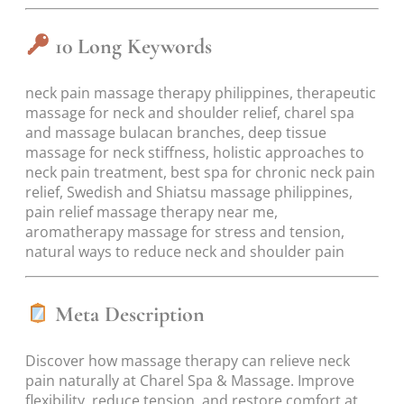
10 Long Keywords
neck pain massage therapy philippines, therapeutic
massage for neck and shoulder relief, charel spa
and massage bulacan branches, deep tissue
massage for neck stiffness, holistic approaches to
neck pain treatment, best spa for chronic neck pain
relief, Swedish and Shiatsu massage philippines,
pain relief massage therapy near me,
aromatherapy massage for stress and tension,
natural ways to reduce neck and shoulder pain
Meta Description
Discover how massage therapy can relieve neck
pain naturally at Charel Spa & Massage. Improve
flexibility, reduce tension, and restore comfort at