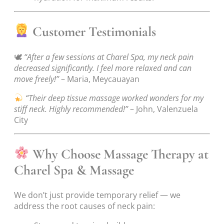
Customer Testimonials
🕊
“After a few sessions at Charel Spa, my neck pain
decreased significantly. I feel more relaxed and can
move freely!”
– Maria, Meycauayan
“Their deep tissue massage worked wonders for my
stiff neck. Highly recommended!”
– John, Valenzuela
City
Why Choose Massage Therapy at
Charel Spa & Massage
We don’t just provide temporary relief — we
address the root causes of neck pain: