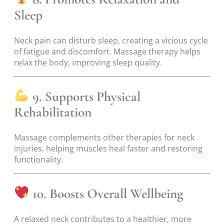
Sleep
Neck pain can disturb sleep, creating a vicious cycle
of fatigue and discomfort. Massage therapy helps
relax the body, improving sleep quality.
9. Supports Physical
Rehabilitation
Massage complements other therapies for neck
injuries, helping muscles heal faster and restoring
functionality.
10. Boosts Overall Wellbeing
A relaxed neck contributes to a healthier, more