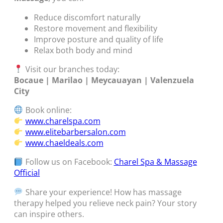
Reduce discomfort naturally
Restore movement and flexibility
Improve posture and quality of life
Relax both body and mind
Visit our branches today:
Bocaue | Marilao | Meycauayan | Valenzuela
City
Book online:
www.charelspa.com
www.elitebarbersalon.com
www.chaeldeals.com
Follow us on Facebook:
Charel Spa & Massage
Official
Share your experience! How has massage
therapy helped you relieve neck pain? Your story
can inspire others.