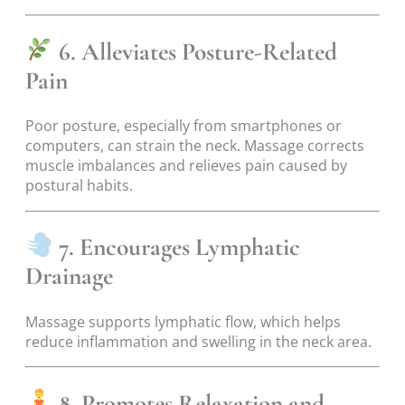
6. Alleviates Posture-Related
Pain
Poor posture, especially from smartphones or
computers, can strain the neck. Massage corrects
muscle imbalances and relieves pain caused by
postural habits.
7. Encourages Lymphatic
Drainage
Massage supports lymphatic flow, which helps
reduce inflammation and swelling in the neck area.
8. Promotes Relaxation and