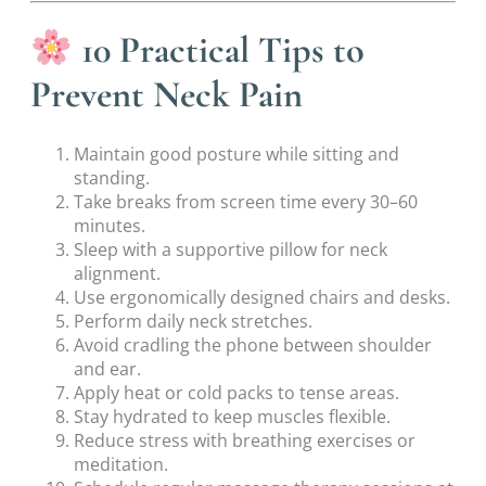
10 Practical Tips to
Prevent Neck Pain
Maintain good posture while sitting and
standing.
Take breaks from screen time every 30–60
minutes.
Sleep with a supportive pillow for neck
alignment.
Use ergonomically designed chairs and desks.
Perform daily neck stretches.
Avoid cradling the phone between shoulder
and ear.
Apply heat or cold packs to tense areas.
Stay hydrated to keep muscles flexible.
Reduce stress with breathing exercises or
meditation.