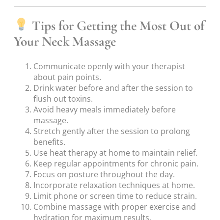
Tips for Getting the Most Out of
Your Neck Massage
Communicate openly with your therapist
about pain points.
Drink water before and after the session to
flush out toxins.
Avoid heavy meals immediately before
massage.
Stretch gently after the session to prolong
benefits.
Use heat therapy at home to maintain relief.
Keep regular appointments for chronic pain.
Focus on posture throughout the day.
Incorporate relaxation techniques at home.
Limit phone or screen time to reduce strain.
Combine massage with proper exercise and
hydration for maximum results.