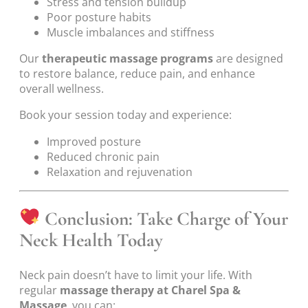
Stress and tension buildup
Poor posture habits
Muscle imbalances and stiffness
Our
therapeutic massage programs
are designed
to restore balance, reduce pain, and enhance
overall wellness.
Book your session today and experience:
Improved posture
Reduced chronic pain
Relaxation and rejuvenation
Conclusion: Take Charge of Your
Neck Health Today
Neck pain doesn’t have to limit your life. With
regular
massage therapy at Charel Spa &
Massage
, you can: