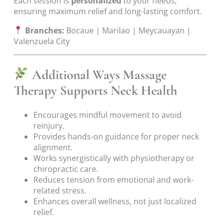
Each session is
personalized
to your needs,
ensuring maximum relief and long-lasting comfort.
Branches:
Bocaue | Marilao | Meycauayan |
Valenzuela City
Additional Ways Massage
Therapy Supports Neck Health
Encourages mindful movement to avoid
reinjury.
Provides hands-on guidance for proper neck
alignment.
Works synergistically with physiotherapy or
chiropractic care.
Reduces tension from emotional and work-
related stress.
Enhances overall wellness, not just localized
relief.