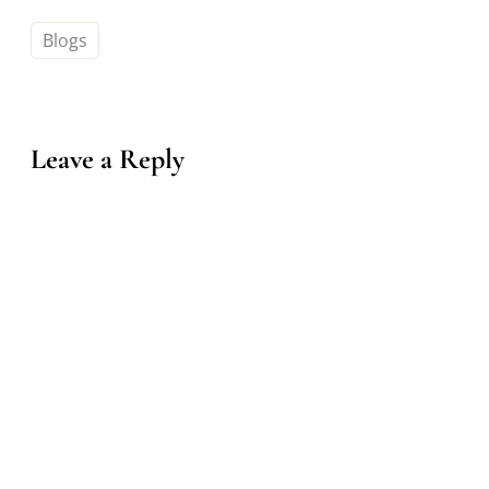
Blogs
Leave a Reply