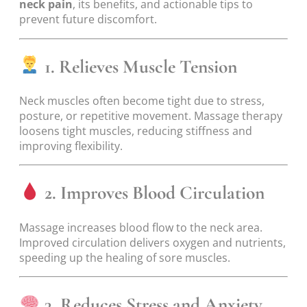
neck pain
, its benefits, and actionable tips to
prevent future discomfort.
1. Relieves Muscle Tension
Neck muscles often become tight due to stress,
posture, or repetitive movement. Massage therapy
loosens tight muscles, reducing stiffness and
improving flexibility.
2. Improves Blood Circulation
Massage increases blood flow to the neck area.
Improved circulation delivers oxygen and nutrients,
speeding up the healing of sore muscles.
3. Reduces Stress and Anxiety