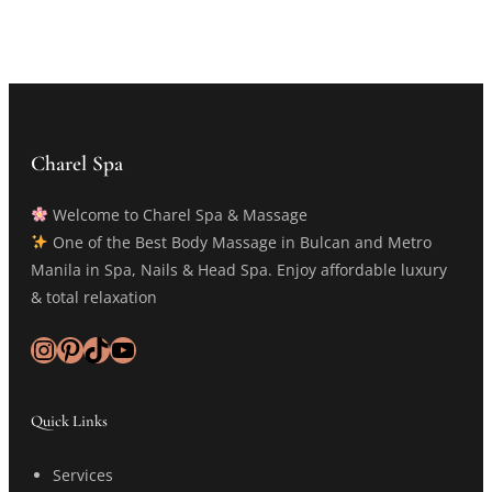
Charel Spa
Welcome to Charel Spa & Massage
One of the Best Body Massage in Bulcan and Metro
Manila in Spa, Nails & Head Spa. Enjoy affordable luxury
& total relaxation
Instagram
Pinterest
TikTok
YouTube
Quick Links
Services