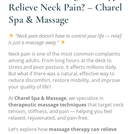
Relieve Neck Pain? – Charel
Spa & Massage
“Neck pain doesn’t have to control your life — relief
is just a massage away.”
Neck pain is one of the most common complaints
among adults. From long hours at the desk to
stress and poor posture, it affects millions daily.
But what if there was a natural, effective way to
reduce discomfort, restore mobility, and improve
your quality of life?
At
Charel Spa & Massage
, we specialize in
therapeutic massage techniques
that target neck
tension, stiffness, and pain — helping you feel
relaxed, rejuvenated, and pain-free.
Let’s explore how
massage therapy can relieve