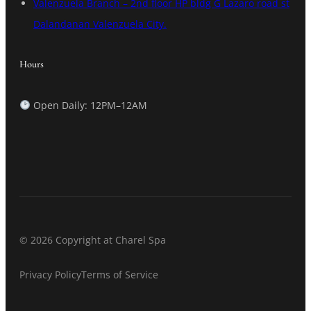
Valenzuela Branch – 2nd floor HP bldg G Lazaro road st
Dalandanan Valenzuela City.
Hours
Open Daily: 12PM–12AM
© 2026 Copyright at Charel Spa
Privacy Policy
Terms of Service