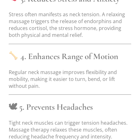
Stress often manifests as neck tension. A relaxing
massage triggers the release of endorphins and
reduces cortisol, the stress hormone, providing
both physical and mental relief.
4. Enhances Range of Motion
Regular neck massage improves flexibility and
mobility, making it easier to turn, bend, or lift
without pain.
🕊
5. Prevents Headaches
Tight neck muscles can trigger tension headaches.
Massage therapy relaxes these muscles, often
reducing headache frequency and intensity.