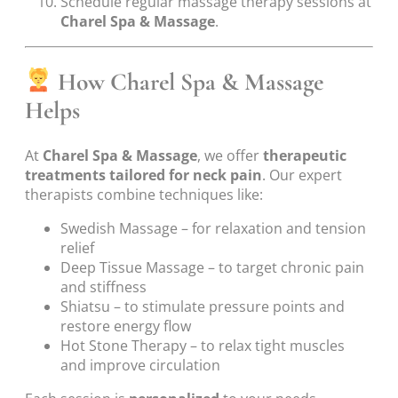
Schedule regular massage therapy sessions at
Charel Spa & Massage
.
How Charel Spa & Massage
Helps
At
Charel Spa & Massage
, we offer
therapeutic
treatments tailored for neck pain
. Our expert
therapists combine techniques like:
Swedish Massage – for relaxation and tension
relief
Deep Tissue Massage – to target chronic pain
and stiffness
Shiatsu – to stimulate pressure points and
restore energy flow
Hot Stone Therapy – to relax tight muscles
and improve circulation