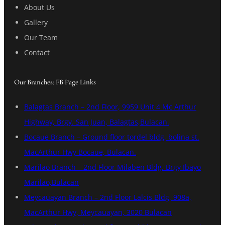
About Us
Gallery
Our Team
Contact
Our Branches: FB Page Links
Balagtas Branch – 2nd Floor, 9959 Unit 4 Mc Arthur
Highway, Brgy. San Juan, Balagtas,Bulacan.
Bocaue Branch – Ground floor tordel bldg, bolina st.
MacArthur Hwy Bocaue, Bulacan.
Marilao Branch – 2nd Floor Milaben Bldg. Brgy Ibayo
Marilao,Bulacan
Meycauayan Branch – 2nd Floor Lalcis Bldg, 908a,
MacArthur Hwy, Meycauayan, 3020 Bulacan