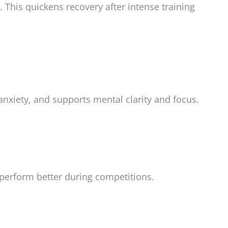
his quickens recovery after intense training
 anxiety, and supports mental clarity and focus.
d perform better during competitions.