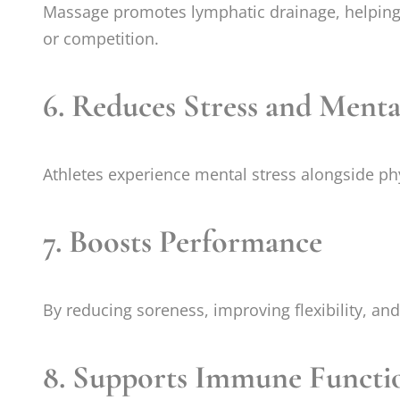
Massage promotes lymphatic drainage, helping 
or competition.
6.
Reduces Stress and Menta
Athletes experience mental stress alongside phys
7.
Boosts Performance
By reducing soreness, improving flexibility, an
8.
Supports Immune Functi