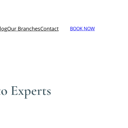
log
Our Branches
Contact
BOOK NOW
to Experts