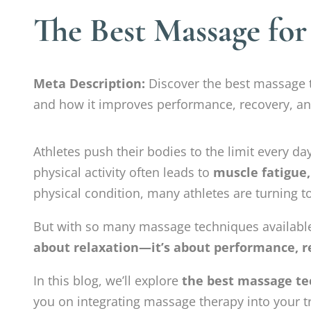
The Best Massage for
Meta Description:
Discover the best massage t
and how it improves performance, recovery, and
Athletes push their bodies to the limit every da
physical activity often leads to
muscle fatigue,
physical condition, many athletes are turning 
But with so many massage techniques available
about relaxation—it’s about performance, r
In this blog, we’ll explore
the best massage te
you on integrating massage therapy into your tr