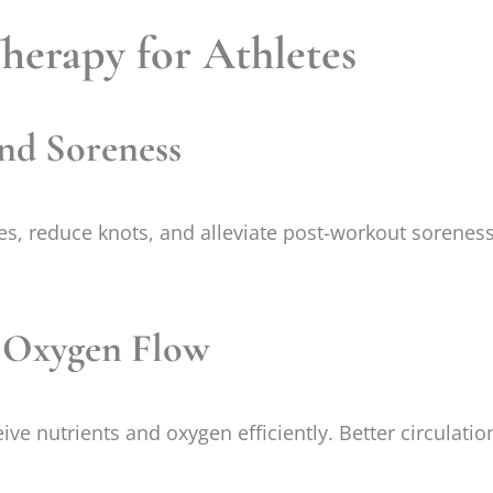
Therapy for Athletes
nd Soreness
s, reduce knots, and alleviate post-workout soreness.
d Oxygen Flow
e nutrients and oxygen efficiently. Better circulatio