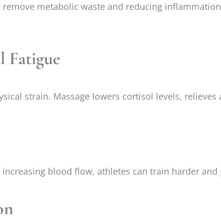
remove metabolic waste and reducing inflammation. T
l Fatigue
ical strain. Massage lowers cortisol levels, relieves
d increasing blood flow, athletes can train harder an
on