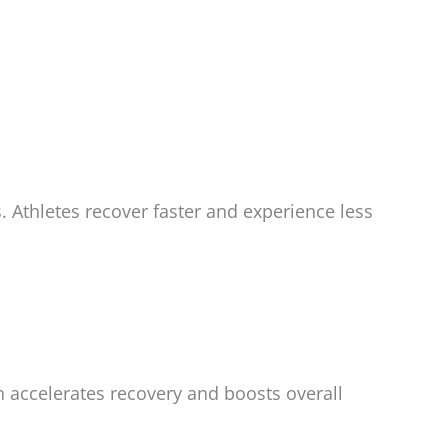
 Athletes recover faster and experience less
n accelerates recovery and boosts overall