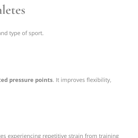
letes
nd type of sport.
ted pressure points
. It improves flexibility,
es experiencing repetitive strain from training