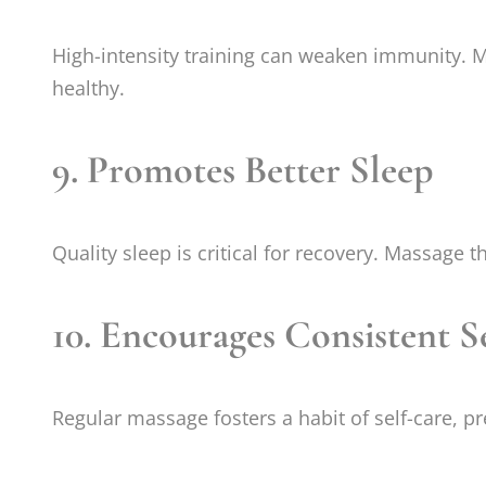
High-intensity training can weaken immunity. M
healthy.
9.
Promotes Better Sleep
Quality sleep is critical for recovery. Massage
10.
Encourages Consistent S
Regular massage fosters a habit of self-care, pr