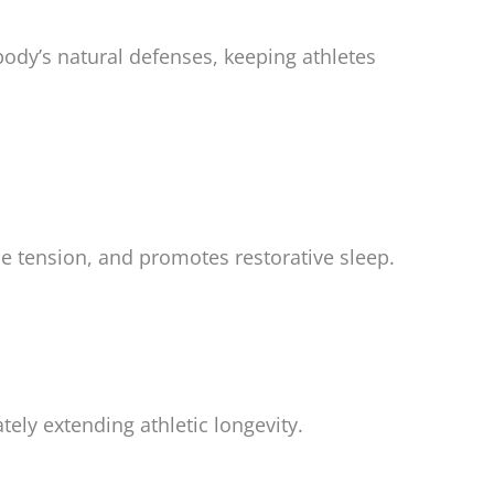
ody’s natural defenses, keeping athletes
le tension, and promotes restorative sleep.
tely extending athletic longevity.