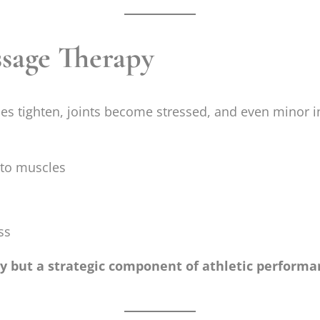
sage Therapy
s tighten, joints become stressed, and even minor i
 to muscles
ss
ry but a strategic component of athletic perform