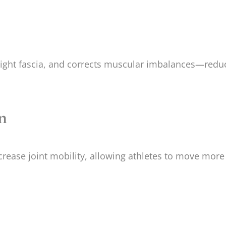
tight fascia, and corrects muscular imbalances—reduci
n
ease joint mobility, allowing athletes to move more f