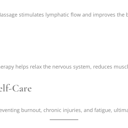
assage stimulates lymphatic flow and improves the b
 therapy helps relax the nervous system, reduces musc
elf-Care
eventing burnout, chronic injuries, and fatigue, ultima