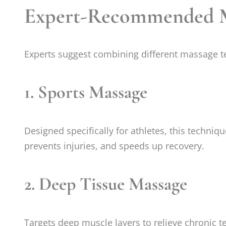
Expert-Recommended Ma
Experts suggest combining different massage te
1.
Sports Massage
Designed specifically for athletes, this techniq
prevents injuries, and speeds up recovery.
2.
Deep Tissue Massage
Targets deep muscle layers to relieve chronic te