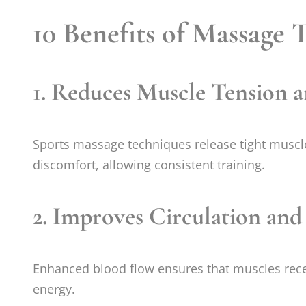
10 Benefits of Massage 
1.
Reduces Muscle Tension a
Sports massage techniques release tight muscle
discomfort, allowing consistent training.
2.
Improves Circulation an
Enhanced blood flow ensures that muscles receiv
energy.