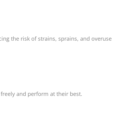
ng the risk of strains, sprains, and overuse
reely and perform at their best.