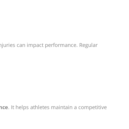
njuries can impact performance. Regular
ance
. It helps athletes maintain a competitive