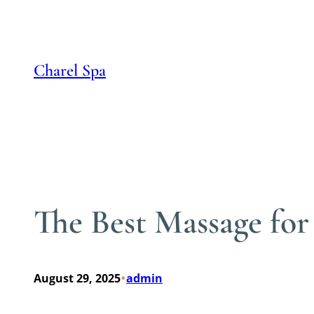
Skip
to
content
Charel Spa
The Best Massage for
•
August 29, 2025
admin