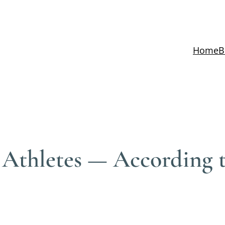
Home
B
 Athletes — According 