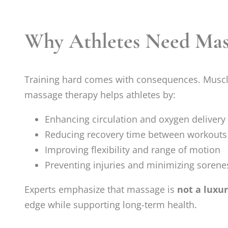
Why Athletes Need Mas
Training hard comes with consequences. Muscle
massage therapy helps athletes by:
Enhancing circulation and oxygen delivery
Reducing recovery time between workouts
Improving flexibility and range of motion
Preventing injuries and minimizing sorene
Experts emphasize that massage is
not a luxu
edge while supporting long-term health.