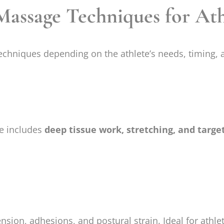
ssage Techniques for Ath
chniques depending on the athlete’s needs, timing, a
ue includes
deep tissue work, stretching, and targe
nsion, adhesions, and postural strain. Ideal for athlet