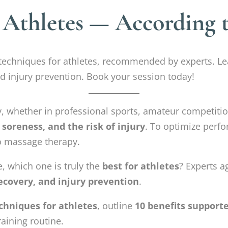
 Athletes — According 
echniques for athletes, recommended by experts. Lea
 injury prevention. Book your session today!
y, whether in professional sports, amateur competitio
 soreness, and the risk of injury
. To optimize perf
to massage therapy.
, which one is truly the
best for athletes
? Experts a
ecovery, and injury prevention
.
chniques for athletes
, outline
10 benefits support
aining routine.