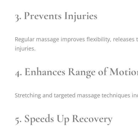
3.
Prevents Injuries
Regular massage improves flexibility, releases 
injuries.
4.
Enhances Range of Motio
Stretching and targeted massage techniques incr
5.
Speeds Up Recovery