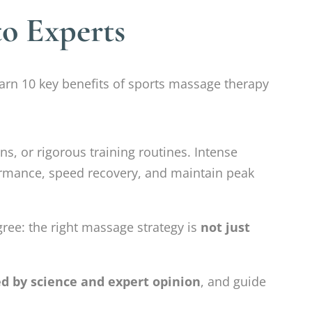
to Experts
rn 10 key benefits of sports massage therapy
ns, or rigorous training routines. Intense
ormance, speed recovery, and maintain peak
gree: the right massage strategy is
not just
ed by science and expert opinion
, and guide