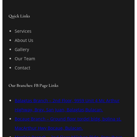
Quick Links
Services
About Us
Gallery
Our Team
Contact
Our Branches: FB Page Links
Balagtas Branch – 2nd Floor, 9959 Unit 4 Mc Arthur
Highway, Brgy. San Juan, Balagtas,Bulacan.
Bocaue Branch – Ground floor tordel bldg, bolina st.
MacArthur Hwy Bocaue, Bulacan.