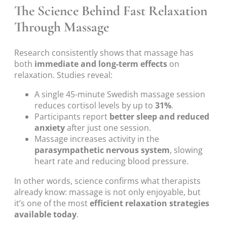
The Science Behind Fast Relaxation
Through Massage
Research consistently shows that massage has
both
immediate and long-term effects
on
relaxation. Studies reveal:
A single 45-minute Swedish massage session
reduces cortisol levels by up to
31%
.
Participants report
better sleep and reduced
anxiety
after just one session.
Massage increases activity in the
parasympathetic nervous system
, slowing
heart rate and reducing blood pressure.
In other words, science confirms what therapists
already know: massage is not only enjoyable, but
it’s one of the most
efficient relaxation strategies
available today
.