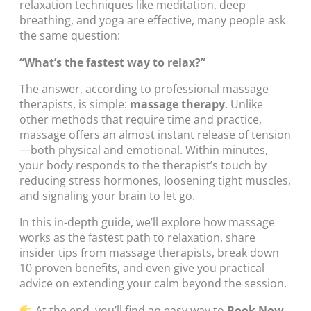
relaxation techniques like meditation, deep
breathing, and yoga are effective, many people ask
the same question:
“What’s the fastest way to relax?”
The answer, according to professional massage
therapists, is simple:
massage therapy
. Unlike
other methods that require time and practice,
massage offers an almost instant release of tension
—both physical and emotional. Within minutes,
your body responds to the therapist’s touch by
reducing stress hormones, loosening tight muscles,
and signaling your brain to let go.
In this in-depth guide, we’ll explore how massage
works as the fastest path to relaxation, share
insider tips from massage therapists, break down
10 proven benefits, and even give you practical
advice on extending your calm beyond the session.
At the end, you’ll find an easy way to
Book Now