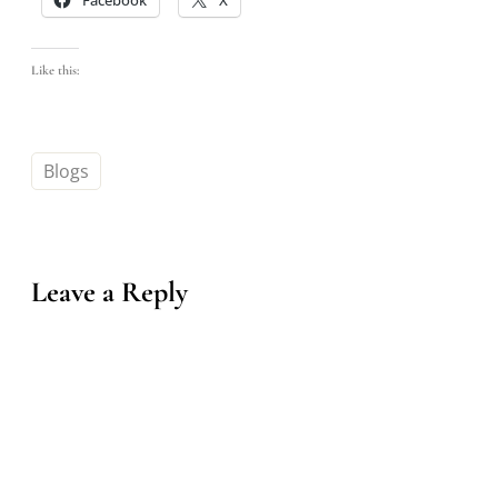
Like this:
Blogs
Leave a Reply