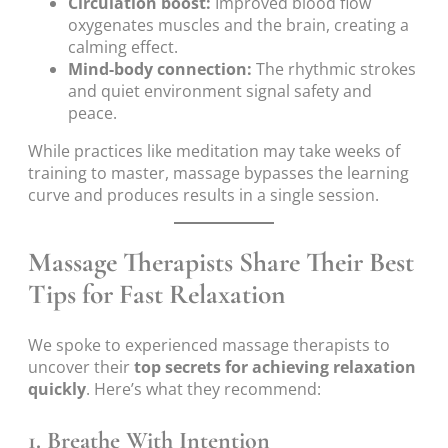
Circulation boost:
Improved blood flow
oxygenates muscles and the brain, creating a
calming effect.
Mind-body connection:
The rhythmic strokes
and quiet environment signal safety and
peace.
While practices like meditation may take weeks of
training to master, massage bypasses the learning
curve and produces results in a single session.
Massage Therapists Share Their Best
Tips for Fast Relaxation
We spoke to experienced massage therapists to
uncover their
top secrets for achieving relaxation
quickly
. Here’s what they recommend:
1. Breathe With Intention