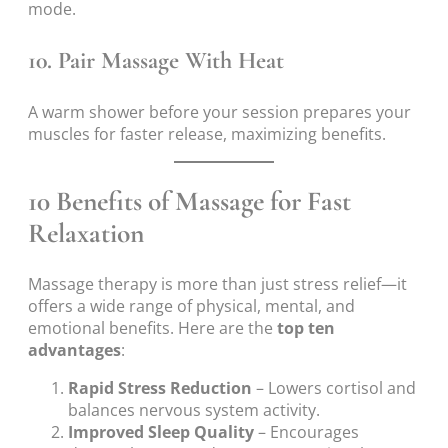
mode.
10. Pair Massage With Heat
A warm shower before your session prepares your
muscles for faster release, maximizing benefits.
10 Benefits of Massage for Fast
Relaxation
Massage therapy is more than just stress relief—it
offers a wide range of physical, mental, and
emotional benefits. Here are the
top ten
advantages
:
Rapid Stress Reduction
– Lowers cortisol and
balances nervous system activity.
Improved Sleep Quality
– Encourages