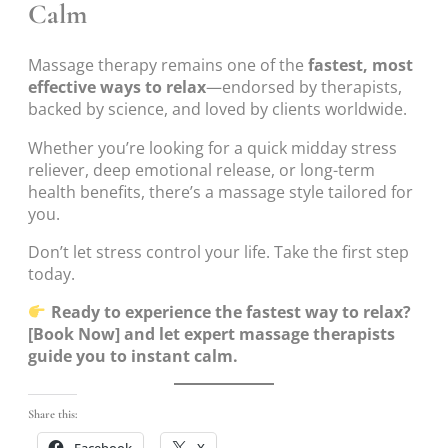
Calm
Massage therapy remains one of the
fastest, most
effective ways to relax
—endorsed by therapists,
backed by science, and loved by clients worldwide.
Whether you’re looking for a quick midday stress
reliever, deep emotional release, or long-term
health benefits, there’s a massage style tailored for
you.
Don’t let stress control your life. Take the first step
today.
Ready to experience the fastest way to relax?
[Book Now] and let expert massage therapists
guide you to instant calm.
Share this:
Facebook
X