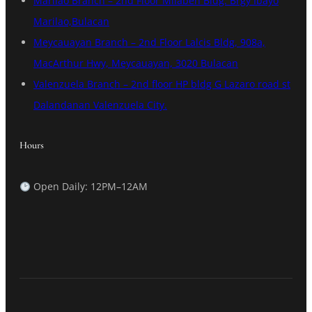
Marilao Branch – 2nd Floor Milaben Bldg. Brgy Ibayo
Marilao,Bulacan
Meycauayan Branch – 2nd Floor Lalcis Bldg, 908a,
MacArthur Hwy, Meycauayan, 3020 Bulacan
Valenzuela Branch – 2nd floor HP bldg G Lazaro road st
Dalandanan Valenzuela City.
Hours
Open Daily: 12PM–12AM