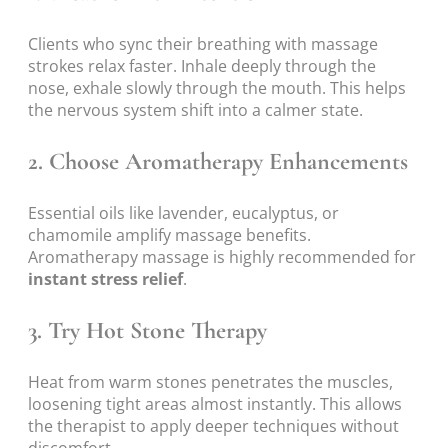
Clients who sync their breathing with massage
strokes relax faster. Inhale deeply through the
nose, exhale slowly through the mouth. This helps
the nervous system shift into a calmer state.
2. Choose Aromatherapy Enhancements
Essential oils like lavender, eucalyptus, or
chamomile amplify massage benefits.
Aromatherapy massage is highly recommended for
instant stress relief
.
3. Try Hot Stone Therapy
Heat from warm stones penetrates the muscles,
loosening tight areas almost instantly. This allows
the therapist to apply deeper techniques without