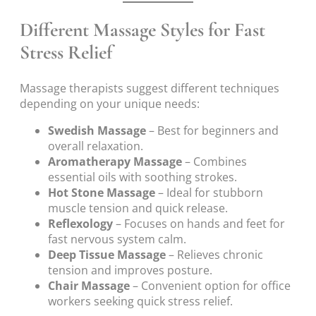
Different Massage Styles for Fast
Stress Relief
Massage therapists suggest different techniques
depending on your unique needs:
Swedish Massage
– Best for beginners and
overall relaxation.
Aromatherapy Massage
– Combines
essential oils with soothing strokes.
Hot Stone Massage
– Ideal for stubborn
muscle tension and quick release.
Reflexology
– Focuses on hands and feet for
fast nervous system calm.
Deep Tissue Massage
– Relieves chronic
tension and improves posture.
Chair Massage
– Convenient option for office
workers seeking quick stress relief.