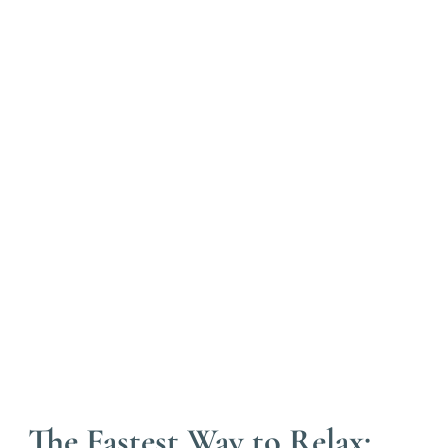
The Fastest Way to Relax: