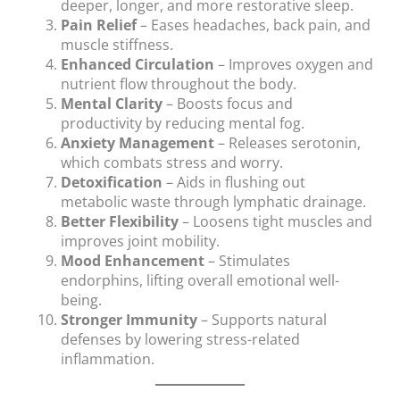
deeper, longer, and more restorative sleep.
Pain Relief
– Eases headaches, back pain, and
muscle stiffness.
Enhanced Circulation
– Improves oxygen and
nutrient flow throughout the body.
Mental Clarity
– Boosts focus and
productivity by reducing mental fog.
Anxiety Management
– Releases serotonin,
which combats stress and worry.
Detoxification
– Aids in flushing out
metabolic waste through lymphatic drainage.
Better Flexibility
– Loosens tight muscles and
improves joint mobility.
Mood Enhancement
– Stimulates
endorphins, lifting overall emotional well-
being.
Stronger Immunity
– Supports natural
defenses by lowering stress-related
inflammation.