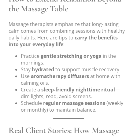
the Massage Table
Massage therapists emphasize that long-lasting
calm comes from combining sessions with healthy
daily habits. Here are tips to
carry the benefits
into your everyday life
:
Practice
gentle stretching or yoga
in the
mornings.
Stay
hydrated
to support muscle recovery.
Use
aromatherapy diffusers
at home with
calming oils.
Create a
sleep-friendly nighttime ritual
—
dim lights, read, avoid screens.
Schedule
regular massage sessions
(weekly
or monthly) to maintain balance.
Real Client Stories: How Massage