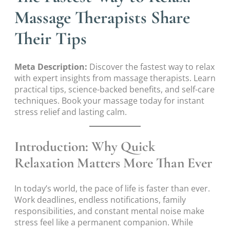
Massage Therapists Share
Their Tips
Meta Description:
Discover the fastest way to relax
with expert insights from massage therapists. Learn
practical tips, science-backed benefits, and self-care
techniques. Book your massage today for instant
stress relief and lasting calm.
Introduction: Why Quick
Relaxation Matters More Than Ever
In today’s world, the pace of life is faster than ever.
Work deadlines, endless notifications, family
responsibilities, and constant mental noise make
stress feel like a permanent companion. While