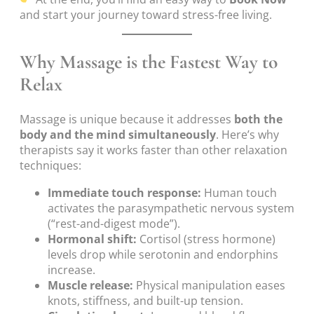
and start your journey toward stress-free living.
Why Massage is the Fastest Way to
Relax
Massage is unique because it addresses
both the
body and the mind simultaneously
. Here’s why
therapists say it works faster than other relaxation
techniques:
Immediate touch response:
Human touch
activates the parasympathetic nervous system
(“rest-and-digest mode”).
Hormonal shift:
Cortisol (stress hormone)
levels drop while serotonin and endorphins
increase.
Muscle release:
Physical manipulation eases
knots, stiffness, and built-up tension.