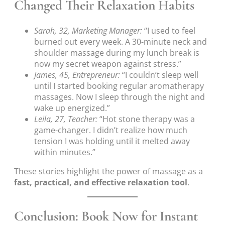
Changed Their Relaxation Habits
Sarah, 32, Marketing Manager:
“I used to feel
burned out every week. A 30-minute neck and
shoulder massage during my lunch break is
now my secret weapon against stress.”
James, 45, Entrepreneur:
“I couldn’t sleep well
until I started booking regular aromatherapy
massages. Now I sleep through the night and
wake up energized.”
Leila, 27, Teacher:
“Hot stone therapy was a
game-changer. I didn’t realize how much
tension I was holding until it melted away
within minutes.”
These stories highlight the power of massage as a
fast, practical, and effective relaxation tool
.
Conclusion: Book Now for Instant