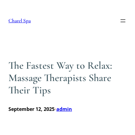
Skip
to
content
Charel Spa
The Fastest Way to Relax:
Massage Therapists Share
Their Tips
September 12, 2025
admin
•