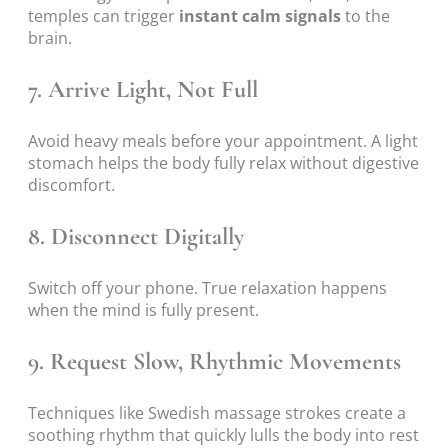
temples can trigger
instant calm signals
to the
brain.
7. Arrive Light, Not Full
Avoid heavy meals before your appointment. A light
stomach helps the body fully relax without digestive
discomfort.
8. Disconnect Digitally
Switch off your phone. True relaxation happens
when the mind is fully present.
9. Request Slow, Rhythmic Movements
Techniques like Swedish massage strokes create a
soothing rhythm that quickly lulls the body into rest