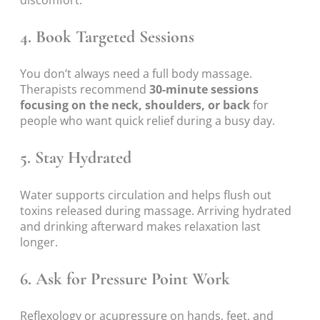
discomfort.
4. Book Targeted Sessions
You don’t always need a full body massage.
Therapists recommend
30-minute sessions
focusing on the neck, shoulders, or back
for
people who want quick relief during a busy day.
5. Stay Hydrated
Water supports circulation and helps flush out
toxins released during massage. Arriving hydrated
and drinking afterward makes relaxation last
longer.
6. Ask for Pressure Point Work
Reflexology or acupressure on hands, feet, and