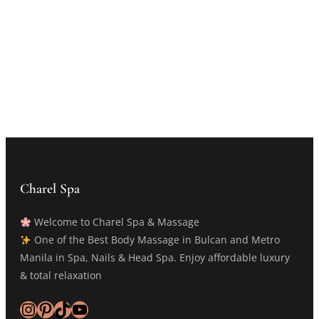
Charel Spa
Welcome to Charel Spa & Massage
One of the Best Body Massage in Bulcan and Metro
Manila in Spa, Nails & Head Spa. Enjoy affordable luxury
& total relaxation
Instagram
Pinterest
TikTok
YouTube