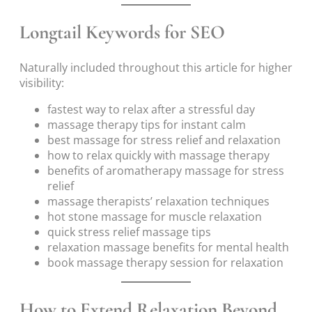
Longtail Keywords for SEO
Naturally included throughout this article for higher
visibility:
fastest way to relax after a stressful day
massage therapy tips for instant calm
best massage for stress relief and relaxation
how to relax quickly with massage therapy
benefits of aromatherapy massage for stress
relief
massage therapists’ relaxation techniques
hot stone massage for muscle relaxation
quick stress relief massage tips
relaxation massage benefits for mental health
book massage therapy session for relaxation
How to Extend Relaxation Beyond