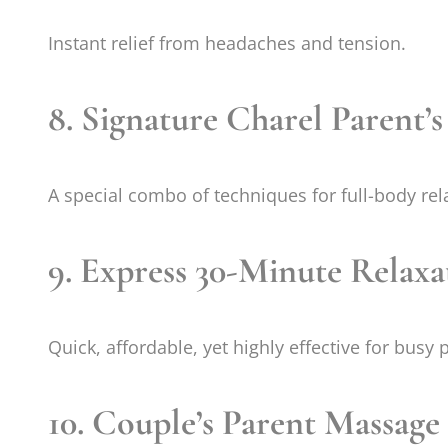
Instant relief from headaches and tension.
8. Signature Charel Parent’
A special combo of techniques for full-body rel
9. Express 30-Minute Relax
Quick, affordable, yet highly effective for busy 
10. Couple’s Parent Massage