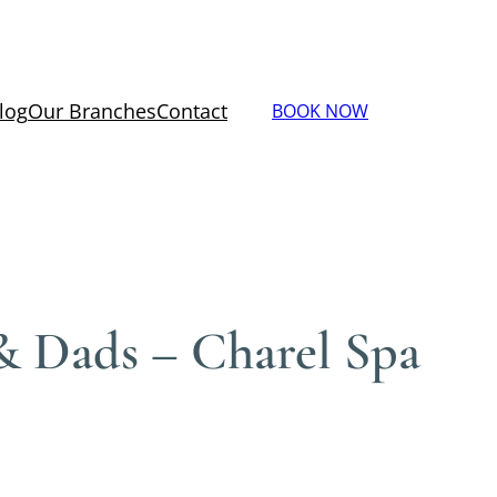
log
Our Branches
Contact
BOOK NOW
& Dads – Charel Spa