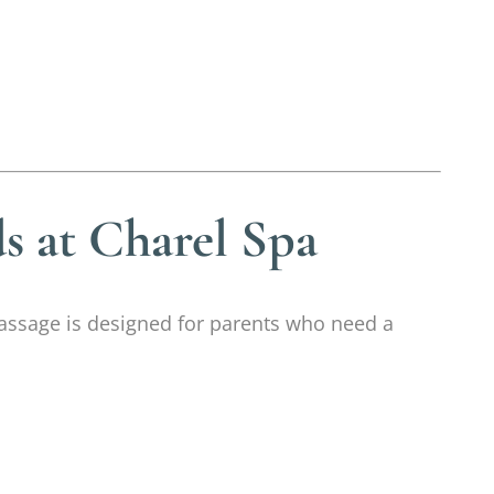
s at Charel Spa
 massage is designed for parents who need a