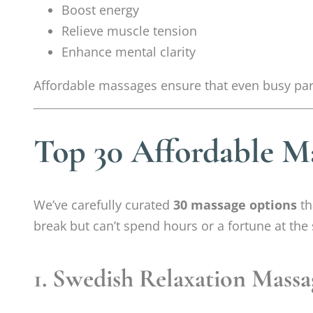
Boost energy
Relieve muscle tension
Enhance mental clarity
Affordable massages ensure that even busy pa
Top 30 Affordable M
We’ve carefully curated
30 massage options
th
break but can’t spend hours or a fortune at the 
1. Swedish Relaxation Massa