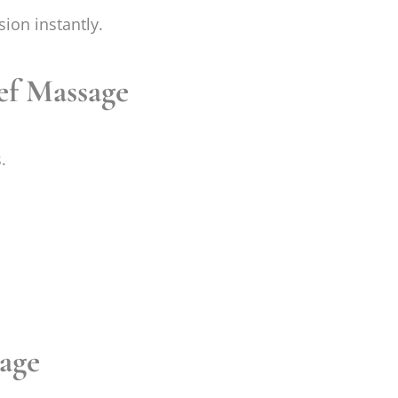
sion instantly.
ef Massage
.
sage