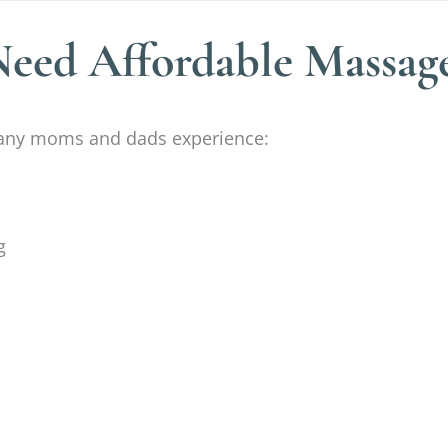
ed Affordable Massag
 Many moms and dads experience:
g