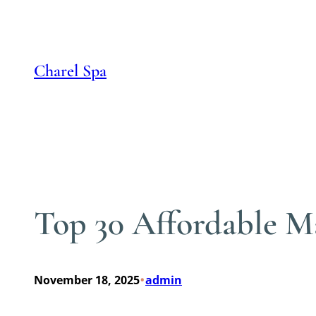
Skip
to
content
Charel Spa
Top 30 Affordable M
•
November 18, 2025
admin