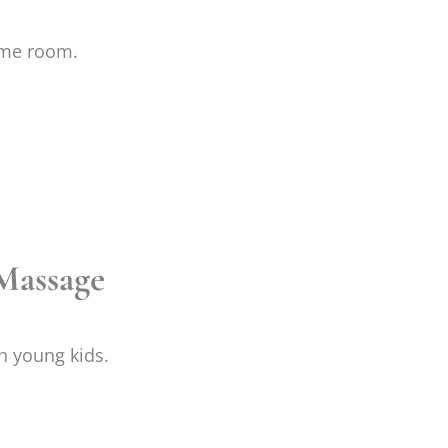
ame room.
Massage
h young kids.