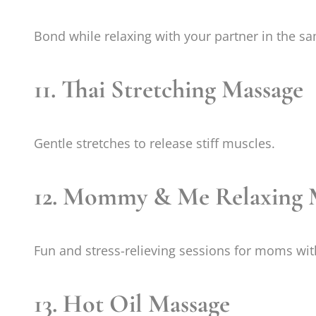
Bond while relaxing with your partner in the s
11. Thai Stretching Massage
Gentle stretches to release stiff muscles.
12. Mommy & Me Relaxing 
Fun and stress-relieving sessions for moms wit
13. Hot Oil Massage