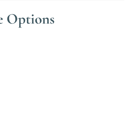
e Options