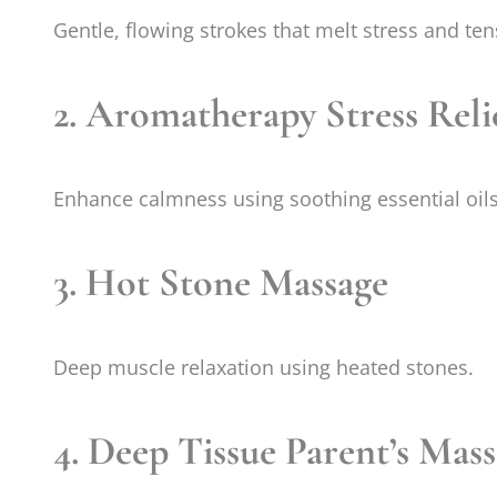
Gentle, flowing strokes that melt stress and ten
2. Aromatherapy Stress Reli
Enhance calmness using soothing essential oils
3. Hot Stone Massage
Deep muscle relaxation using heated stones.
4. Deep Tissue Parent’s Mas