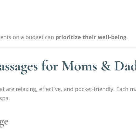
rents on a budget can
prioritize their well-being
.
assages for Moms & Dad
at are relaxing, effective, and pocket-friendly. Each
spa.
ge