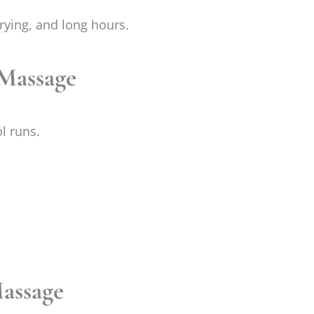
rrying, and long hours.
 Massage
l runs.
assage