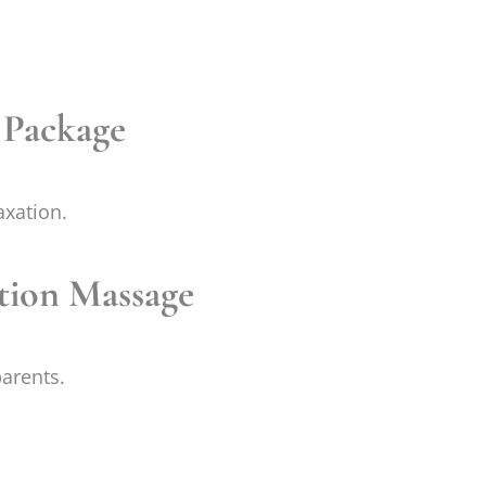
s Package
axation.
ation Massage
parents.