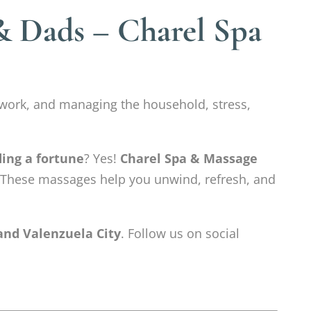
& Dads – Charel Spa
work, and managing the household, stress,
ding a fortune
? Yes!
Charel Spa & Massage
 These massages help you unwind, refresh, and
and Valenzuela City
. Follow us on social