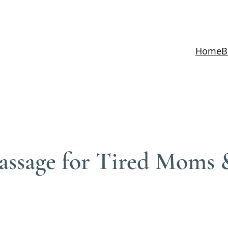
Home
B
assage for Tired Moms 