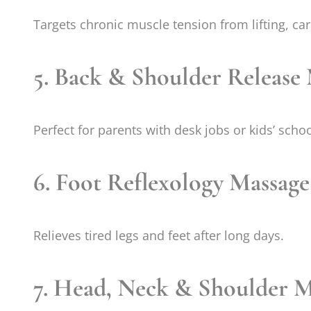
Targets chronic muscle tension from lifting, ca
5. Back & Shoulder Release
Perfect for parents with desk jobs or kids’ schoo
6. Foot Reflexology Massage
Relieves tired legs and feet after long days.
7. Head, Neck & Shoulder M