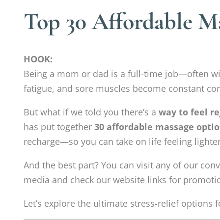
Top 30 Affordable M
HOOK:
Being a mom or dad is a full-time job—often w
fatigue, and sore muscles become constant c
But what if we told you there’s a
way to feel r
has put together
30 affordable massage optio
recharge—so you can take on life feeling lighte
And the best part? You can visit any of our co
media and check our website links for promotio
Let’s explore the ultimate stress-relief options