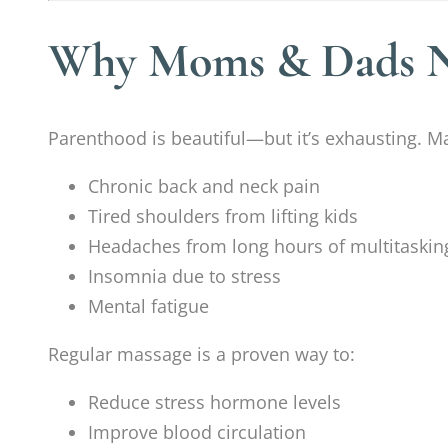
Why Moms & Dads Ne
Parenthood is beautiful—but it’s exhausting.
Chronic back and neck pain
Tired shoulders from lifting kids
Headaches from long hours of multitaskin
Insomnia due to stress
Mental fatigue
Regular massage is a proven way to:
Reduce stress hormone levels
Improve blood circulation