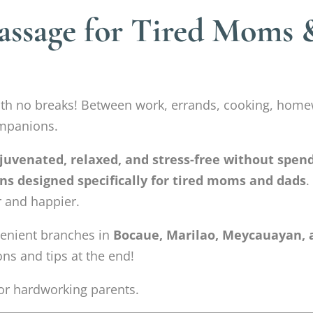
assage for Tired Moms 
ith no breaks! Between work, errands, cooking, home
ompanions.
ejuvenated, relaxed, and stress-free without spen
ns designed specifically for tired moms and dads
.
r and happier.
nvenient branches in
Bocaue, Marilao, Meycauayan, 
ns and tips at the end!
 for hardworking parents.