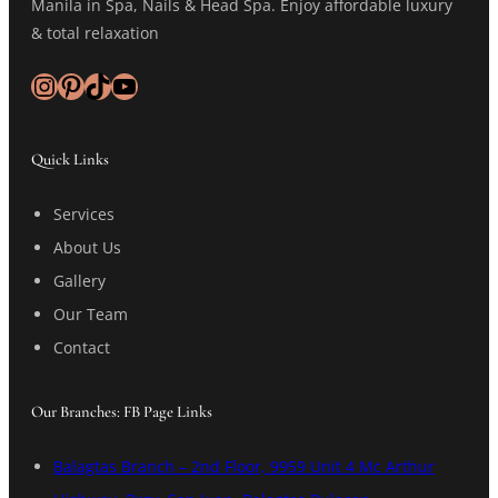
Manila in Spa, Nails & Head Spa. Enjoy affordable luxury
& total relaxation
Instagram
Pinterest
TikTok
YouTube
Quick Links
Services
About Us
Gallery
Our Team
Contact
Our Branches: FB Page Links
Balagtas Branch – 2nd Floor, 9959 Unit 4 Mc Arthur