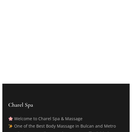
Charel Spa
Welcome to Charel Spa & Massage
One of the Best Body Massage in Bulcan and Metro