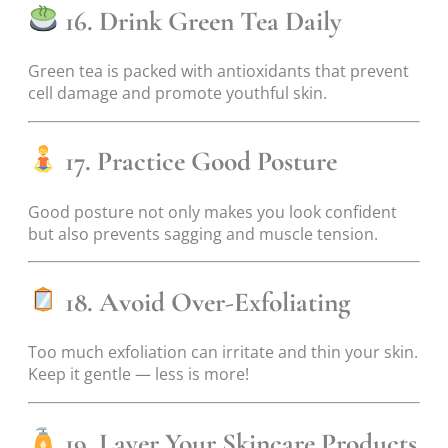
16. Drink Green Tea Daily
Green tea is packed with antioxidants that prevent
cell damage and promote youthful skin.
17. Practice Good Posture
Good posture not only makes you look confident
but also prevents sagging and muscle tension.
18. Avoid Over-Exfoliating
Too much exfoliation can irritate and thin your skin.
Keep it gentle — less is more!
19. Layer Your Skincare Products