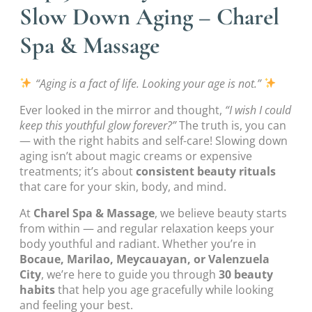
Slow Down Aging – Charel
Spa & Massage
“Aging is a fact of life. Looking your age is not.”
Ever looked in the mirror and thought,
“I wish I could
keep this youthful glow forever?”
The truth is, you can
— with the right habits and self-care! Slowing down
aging isn’t about magic creams or expensive
treatments; it’s about
consistent beauty rituals
that care for your skin, body, and mind.
At
Charel Spa & Massage
, we believe beauty starts
from within — and regular relaxation keeps your
body youthful and radiant. Whether you’re in
Bocaue, Marilao, Meycauayan, or Valenzuela
City
, we’re here to guide you through
30 beauty
habits
that help you age gracefully while looking
and feeling your best.