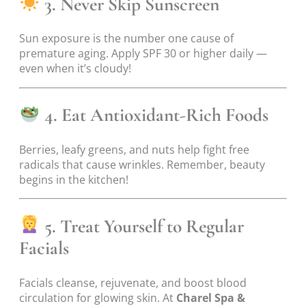
3. Never Skip Sunscreen
Sun exposure is the number one cause of
premature aging. Apply SPF 30 or higher daily —
even when it’s cloudy!
4. Eat Antioxidant-Rich Foods
Berries, leafy greens, and nuts help fight free
radicals that cause wrinkles. Remember, beauty
begins in the kitchen!
5. Treat Yourself to Regular
Facials
Facials cleanse, rejuvenate, and boost blood
circulation for glowing skin. At
Charel Spa &