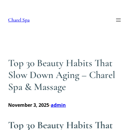
Skip
to
content
Charel Spa
Top 30 Beauty Habits That
Slow Down Aging – Charel
Spa & Massage
November 3, 2025
admin
•
Top 30 Beauty Habits That