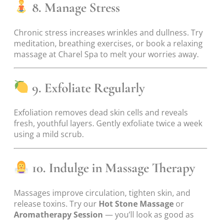
8. Manage Stress
Chronic stress increases wrinkles and dullness. Try
meditation, breathing exercises, or book a relaxing
massage at Charel Spa to melt your worries away.
9. Exfoliate Regularly
Exfoliation removes dead skin cells and reveals
fresh, youthful layers. Gently exfoliate twice a week
using a mild scrub.
10. Indulge in Massage Therapy
Massages improve circulation, tighten skin, and
release toxins. Try our
Hot Stone Massage
or
Aromatherapy Session
— you’ll look as good as