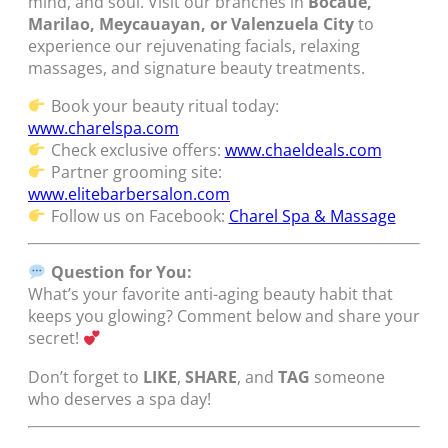
mind, and soul. Visit our branches in
Bocaue,
Marilao, Meycauayan, or Valenzuela City
to
experience our rejuvenating facials, relaxing
massages, and signature beauty treatments.
Book your beauty ritual today:
www.charelspa.com
Check exclusive offers:
www.chaeldeals.com
Partner grooming site:
www.elitebarbersalon.com
Follow us on Facebook:
Charel Spa & Massage
Question for You:
What’s your favorite anti-aging beauty habit that
keeps you glowing? Comment below and share your
secret!
Don’t forget to
LIKE
,
SHARE
, and
TAG
someone
who deserves a spa day!