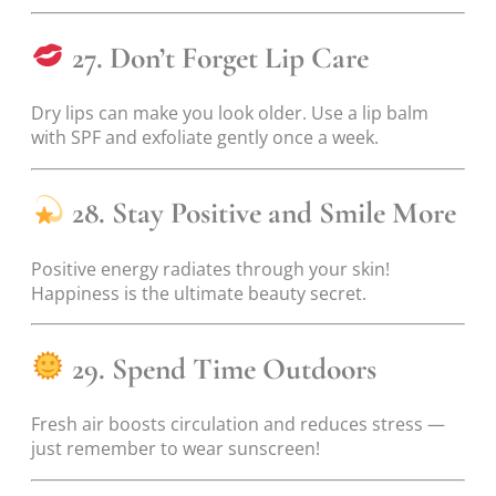
27. Don’t Forget Lip Care
Dry lips can make you look older. Use a lip balm
with SPF and exfoliate gently once a week.
28. Stay Positive and Smile More
Positive energy radiates through your skin!
Happiness is the ultimate beauty secret.
29. Spend Time Outdoors
Fresh air boosts circulation and reduces stress —
just remember to wear sunscreen!