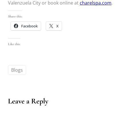
Valenzuela City or book online at
charelspa.com
.
Share this:
Facebook
X
Like this:
Blogs
Leave a Reply