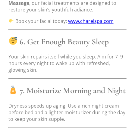
Massage
, our facial treatments are designed to
restore your skin’s youthful radiance.
Book your facial today:
www.charelspa.com
6. Get Enough Beauty Sleep
Your skin repairs itself while you sleep. Aim for 7–9
hours every night to wake up with refreshed,
glowing skin.
7. Moisturize Morning and Night
Dryness speeds up aging. Use a rich night cream
before bed and a lighter moisturizer during the day
to keep your skin supple.