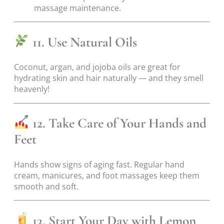
massage maintenance.
11. Use Natural Oils
Coconut, argan, and jojoba oils are great for
hydrating skin and hair naturally — and they smell
heavenly!
12. Take Care of Your Hands and
Feet
Hands show signs of aging fast. Regular hand
cream, manicures, and foot massages keep them
smooth and soft.
13. Start Your Day with Lemon