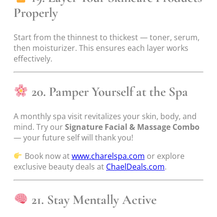
Properly
Start from the thinnest to thickest — toner, serum,
then moisturizer. This ensures each layer works
effectively.
20. Pamper Yourself at the Spa
A monthly spa visit revitalizes your skin, body, and
mind. Try our
Signature Facial & Massage Combo
— your future self will thank you!
Book now at
www.charelspa.com
or explore
exclusive beauty deals at
ChaelDeals.com
.
21. Stay Mentally Active