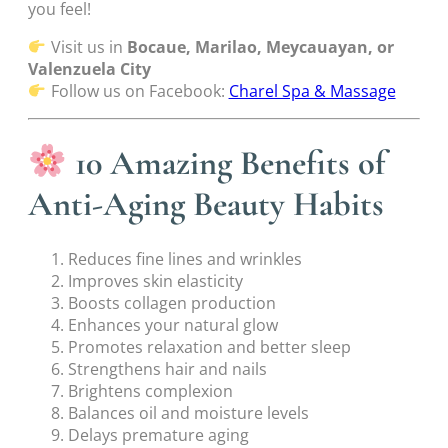
you feel!
Visit us in
Bocaue, Marilao, Meycauayan, or
Valenzuela City
Follow us on Facebook:
Charel Spa & Massage
10 Amazing Benefits of
Anti-Aging Beauty Habits
Reduces fine lines and wrinkles
Improves skin elasticity
Boosts collagen production
Enhances your natural glow
Promotes relaxation and better sleep
Strengthens hair and nails
Brightens complexion
Balances oil and moisture levels
Delays premature aging