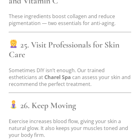
and Vitamin C
These ingredients boost collagen and reduce
pigmentation — two essentials for anti-aging.
25. Visit Professionals for Skin
Care
Sometimes DIY isn’t enough. Our trained
estheticians at
Charel Spa
can assess your skin and
recommend the perfect treatment.
26. Keep Moving
Exercise increases blood flow, giving your skin a
natural glow. It also keeps your muscles toned and
your body firm.