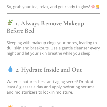
So, grab your tea, relax, and get ready to glow!
1. Always Remove Makeup
Before Bed
Sleeping with makeup clogs your pores, leading to
dull skin and breakouts. Use a gentle cleanser every
night and let your skin breathe while you sleep.
2. Hydrate Inside and Out
Water is nature’s best anti-aging secret! Drink at
least 8 glasses a day and apply hydrating serums
and moisturizers to lock in moisture.