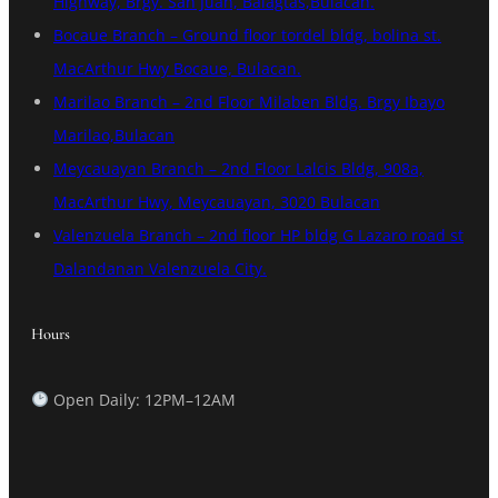
Highway, Brgy. San Juan, Balagtas,Bulacan.
Bocaue Branch – Ground floor tordel bldg, bolina st.
MacArthur Hwy Bocaue, Bulacan.
Marilao Branch – 2nd Floor Milaben Bldg. Brgy Ibayo
Marilao,Bulacan
Meycauayan Branch – 2nd Floor Lalcis Bldg, 908a,
MacArthur Hwy, Meycauayan, 3020 Bulacan
Valenzuela Branch – 2nd floor HP bldg G Lazaro road st
Dalandanan Valenzuela City.
Hours
Open Daily: 12PM–12AM