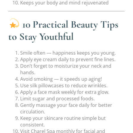
Keeps your body and mind rejuvenated
10 Practical Beauty Tips
to Stay Youthful
Smile often — happiness keeps you young.
Apply eye cream daily to prevent fine lines.
Don’t forget to moisturize your neck and
hands.
Avoid smoking — it speeds up aging!
Use silk pillowcases to reduce wrinkles.
Apply a face mask weekly for extra glow.
Limit sugar and processed foods.
Gently massage your face daily for better
circulation.
Keep your skincare routine simple but
consistent.
Visit Charel Spa monthly for facial and