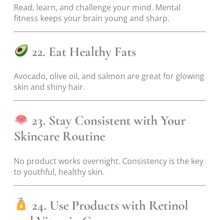
Read, learn, and challenge your mind. Mental
fitness keeps your brain young and sharp.
22. Eat Healthy Fats
Avocado, olive oil, and salmon are great for glowing
skin and shiny hair.
23. Stay Consistent with Your
Skincare Routine
No product works overnight. Consistency is the key
to youthful, healthy skin.
24. Use Products with Retinol