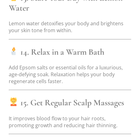
Water
Lemon water detoxifies your body and brightens
your skin tone from within.
14. Relax in a Warm Bath
Add Epsom salts or essential oils for a luxurious,
age-defying soak. Relaxation helps your body
regenerate cells faster.
15. Get Regular Scalp Massages
It improves blood flow to your hair roots,
promoting growth and reducing hair thinning.