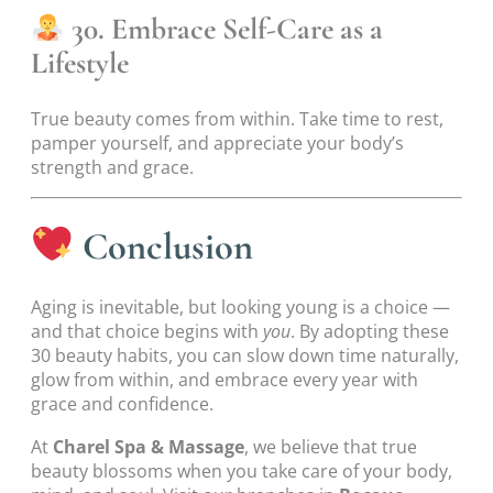
30. Embrace Self-Care as a
Lifestyle
True beauty comes from within. Take time to rest,
pamper yourself, and appreciate your body’s
strength and grace.
Conclusion
Aging is inevitable, but looking young is a choice —
and that choice begins with
you
. By adopting these
30 beauty habits, you can slow down time naturally,
glow from within, and embrace every year with
grace and confidence.
At
Charel Spa & Massage
, we believe that true
beauty blossoms when you take care of your body,