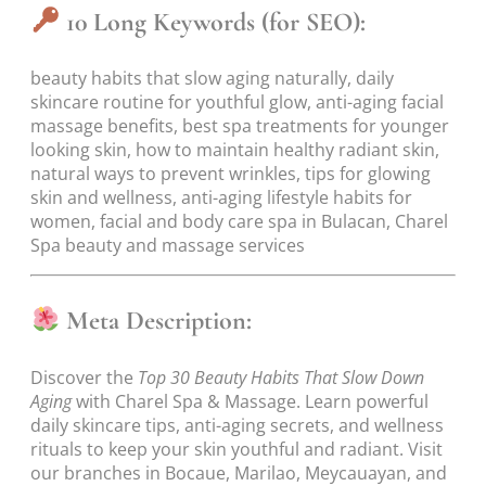
10 Long Keywords (for SEO):
beauty habits that slow aging naturally, daily
skincare routine for youthful glow, anti-aging facial
massage benefits, best spa treatments for younger
looking skin, how to maintain healthy radiant skin,
natural ways to prevent wrinkles, tips for glowing
skin and wellness, anti-aging lifestyle habits for
women, facial and body care spa in Bulacan, Charel
Spa beauty and massage services
Meta Description:
Discover the
Top 30 Beauty Habits That Slow Down
Aging
with Charel Spa & Massage. Learn powerful
daily skincare tips, anti-aging secrets, and wellness
rituals to keep your skin youthful and radiant. Visit
our branches in Bocaue, Marilao, Meycauayan, and