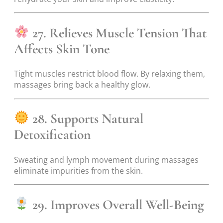
27. Relieves Muscle Tension That
Affects Skin Tone
Tight muscles restrict blood flow. By relaxing them,
massages bring back a healthy glow.
28. Supports Natural
Detoxification
Sweating and lymph movement during massages
eliminate impurities from the skin.
29. Improves Overall Well-Being