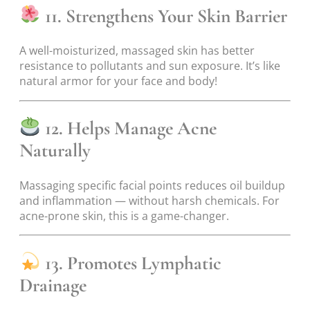
11. Strengthens Your Skin Barrier
A well-moisturized, massaged skin has better
resistance to pollutants and sun exposure. It’s like
natural armor for your face and body!
12. Helps Manage Acne
Naturally
Massaging specific facial points reduces oil buildup
and inflammation — without harsh chemicals. For
acne-prone skin, this is a game-changer.
13. Promotes Lymphatic
Drainage