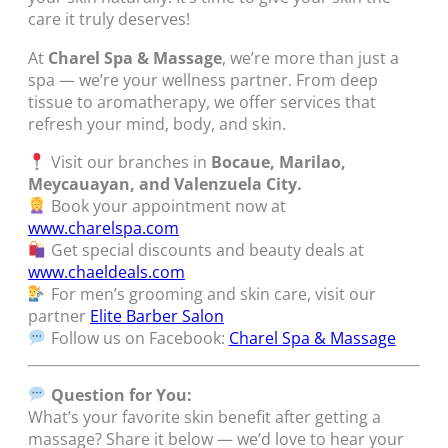
care it truly deserves!
At
Charel Spa & Massage
, we’re more than just a
spa — we’re your wellness partner. From deep
tissue to aromatherapy, we offer services that
refresh your mind, body, and skin.
Visit our branches in
Bocaue, Marilao,
Meycauayan, and Valenzuela City.
Book your appointment now at
www.charelspa.com
Get special discounts and beauty deals at
www.chaeldeals.com
For men’s grooming and skin care, visit our
partner
Elite Barber Salon
Follow us on Facebook:
Charel Spa & Massage
Question for You:
What’s your favorite skin benefit after getting a
massage? Share it below — we’d love to hear your