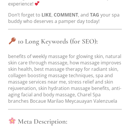
experience!
Don’t forget to
LIKE
,
COMMENT
, and
TAG
your spa
buddy who deserves a pamper day today!
10 Long Keywords (for SEO):
benefits of weekly massage for glowing skin, natural
skin care through massage, how massage improves
skin health, best massage therapy for radiant skin,
collagen boosting massage techniques, spa and
massage services near me, stress relief and skin
rejuvenation, skin hydration massage benefits, anti-
aging facial and body massage, Charel Spa
branches Bocaue Marilao Meycauayan Valenzuela
Meta Description: