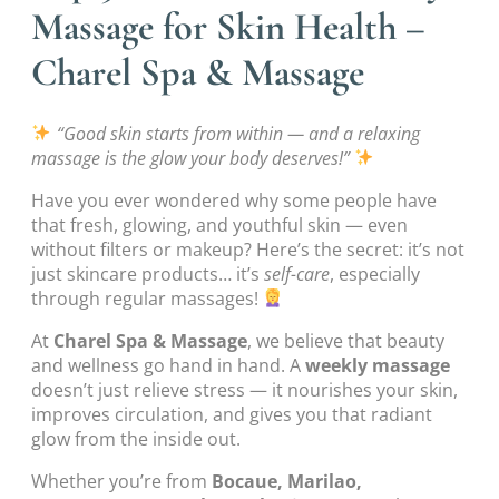
Massage for Skin Health –
Charel Spa & Massage
“Good skin starts from within — and a relaxing
massage is the glow your body deserves!”
Have you ever wondered why some people have
that fresh, glowing, and youthful skin — even
without filters or makeup? Here’s the secret: it’s not
just skincare products… it’s
self-care
, especially
through regular massages!
At
Charel Spa & Massage
, we believe that beauty
and wellness go hand in hand. A
weekly massage
doesn’t just relieve stress — it nourishes your skin,
improves circulation, and gives you that radiant
glow from the inside out.
Whether you’re from
Bocaue, Marilao,