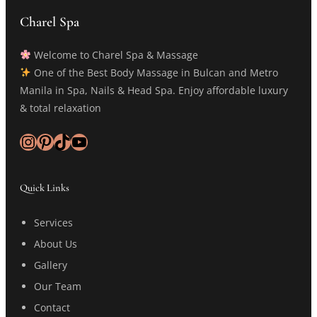
Charel Spa
Welcome to Charel Spa & Massage
One of the Best Body Massage in Bulcan and Metro
Manila in Spa, Nails & Head Spa. Enjoy affordable luxury
& total relaxation
Instagram
Pinterest
TikTok
YouTube
Quick Links
Services
About Us
Gallery
Our Team
Contact