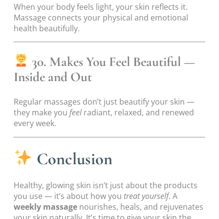
When your body feels light, your skin reflects it.
Massage connects your physical and emotional
health beautifully.
30. Makes You Feel Beautiful —
Inside and Out
Regular massages don’t just beautify your skin —
they make you
feel
radiant, relaxed, and renewed
every week.
Conclusion
Healthy, glowing skin isn’t just about the products
you use — it’s about how you
treat yourself
. A
weekly massage
nourishes, heals, and rejuvenates
your skin naturally. It’s time to give your skin the