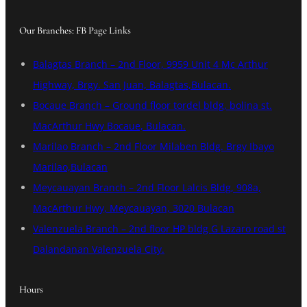
Our Branches: FB Page Links
Balagtas Branch – 2nd Floor, 9959 Unit 4 Mc Arthur
Highway, Brgy. San Juan, Balagtas,Bulacan.
Bocaue Branch – Ground floor tordel bldg, bolina st.
MacArthur Hwy Bocaue, Bulacan.
Marilao Branch – 2nd Floor Milaben Bldg. Brgy Ibayo
Marilao,Bulacan
Meycauayan Branch – 2nd Floor Lalcis Bldg, 908a,
MacArthur Hwy, Meycauayan, 3020 Bulacan
Valenzuela Branch – 2nd floor HP bldg G Lazaro road st
Dalandanan Valenzuela City.
Hours