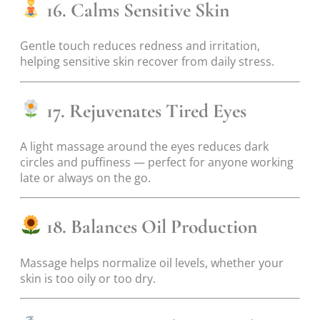
16. Calms Sensitive Skin
Gentle touch reduces redness and irritation,
helping sensitive skin recover from daily stress.
17. Rejuvenates Tired Eyes
A light massage around the eyes reduces dark
circles and puffiness — perfect for anyone working
late or always on the go.
18. Balances Oil Production
Massage helps normalize oil levels, whether your
skin is too oily or too dry.