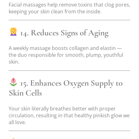
Facial massages help remove toxins that clog pores,
keeping your skin clean from the inside.
14. Reduces Signs of Aging
A weekly massage boosts collagen and elastin —
the duo responsible for smooth, plump, youthful
skin.
15. Enhances Oxygen Supply to
Skin Cells
Your skin literally breathes better with proper
circulation, resulting in that healthy pinkish glow we
all love.