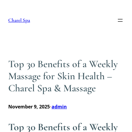
Skip
to
content
Charel Spa
Top 30 Benefits of a Weekly
Massage for Skin Health –
Charel Spa & Massage
November 9, 2025
admin
•
Top 30 Benefits of a Weekly