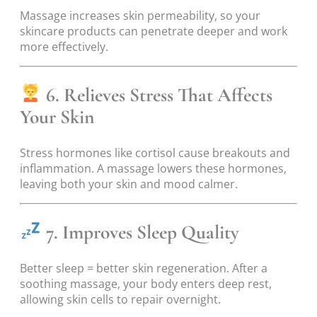
Massage increases skin permeability, so your
skincare products can penetrate deeper and work
more effectively.
6. Relieves Stress That Affects
Your Skin
Stress hormones like cortisol cause breakouts and
inflammation. A massage lowers these hormones,
leaving both your skin and mood calmer.
7. Improves Sleep Quality
Better sleep = better skin regeneration. After a
soothing massage, your body enters deep rest,
allowing skin cells to repair overnight.