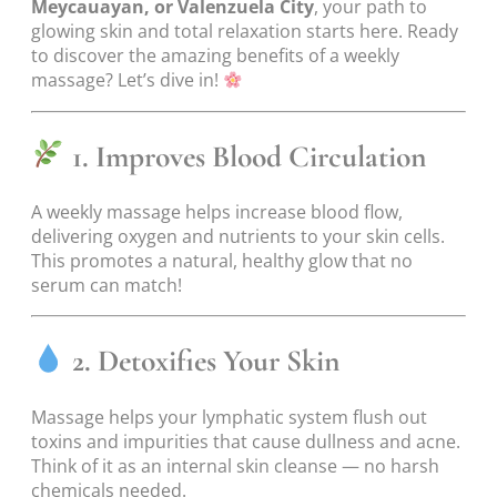
Meycauayan, or Valenzuela City
, your path to
glowing skin and total relaxation starts here. Ready
to discover the amazing benefits of a weekly
massage? Let’s dive in!
1. Improves Blood Circulation
A weekly massage helps increase blood flow,
delivering oxygen and nutrients to your skin cells.
This promotes a natural, healthy glow that no
serum can match!
2. Detoxifies Your Skin
Massage helps your lymphatic system flush out
toxins and impurities that cause dullness and acne.
Think of it as an internal skin cleanse — no harsh
chemicals needed.