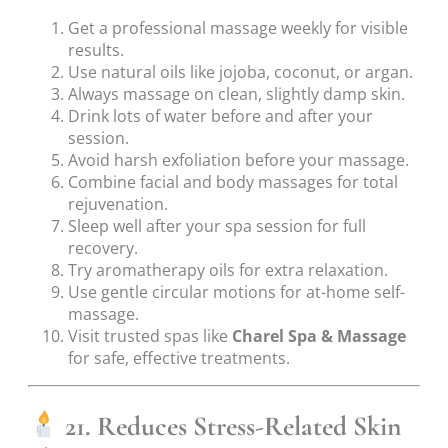
Get a professional massage weekly for visible
results.
Use natural oils like jojoba, coconut, or argan.
Always massage on clean, slightly damp skin.
Drink lots of water before and after your
session.
Avoid harsh exfoliation before your massage.
Combine facial and body massages for total
rejuvenation.
Sleep well after your spa session for full
recovery.
Try aromatherapy oils for extra relaxation.
Use gentle circular motions for at-home self-
massage.
Visit trusted spas like
Charel Spa & Massage
for safe, effective treatments.
21. Reduces Stress-Related Skin