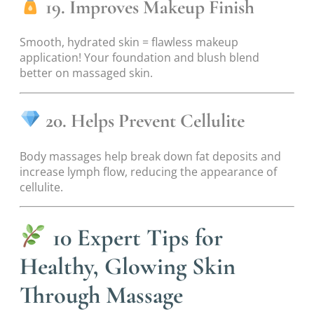
19. Improves Makeup Finish
Smooth, hydrated skin = flawless makeup
application! Your foundation and blush blend
better on massaged skin.
20. Helps Prevent Cellulite
Body massages help break down fat deposits and
increase lymph flow, reducing the appearance of
cellulite.
10 Expert Tips for
Healthy, Glowing Skin
Through Massage