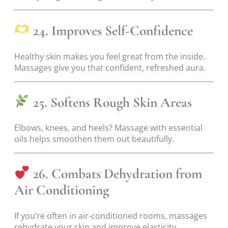
24. Improves Self-Confidence
Healthy skin makes you feel great from the inside.
Massages give you that confident, refreshed aura.
25. Softens Rough Skin Areas
Elbows, knees, and heels? Massage with essential
oils helps smoothen them out beautifully.
26. Combats Dehydration from
Air Conditioning
If you’re often in air-conditioned rooms, massages
rehydrate your skin and improve elasticity.