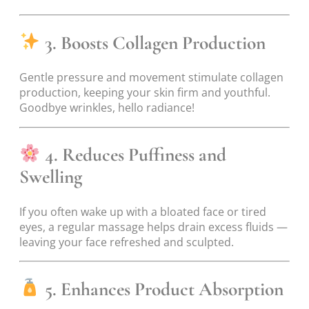
3. Boosts Collagen Production
Gentle pressure and movement stimulate collagen
production, keeping your skin firm and youthful.
Goodbye wrinkles, hello radiance!
4. Reduces Puffiness and
Swelling
If you often wake up with a bloated face or tired
eyes, a regular massage helps drain excess fluids —
leaving your face refreshed and sculpted.
5. Enhances Product Absorption