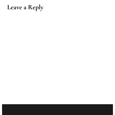
Leave a Reply