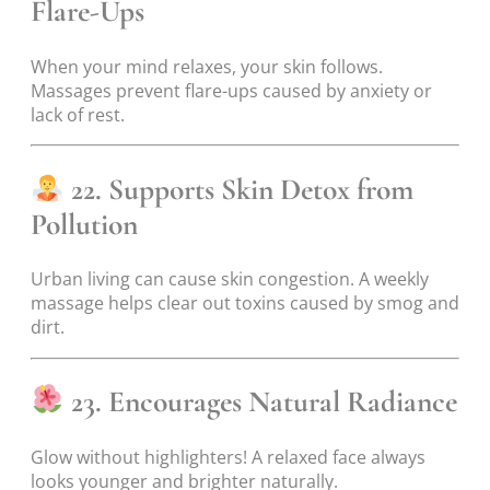
Flare-Ups
When your mind relaxes, your skin follows.
Massages prevent flare-ups caused by anxiety or
lack of rest.
22. Supports Skin Detox from
Pollution
Urban living can cause skin congestion. A weekly
massage helps clear out toxins caused by smog and
dirt.
23. Encourages Natural Radiance
Glow without highlighters! A relaxed face always
looks younger and brighter naturally.