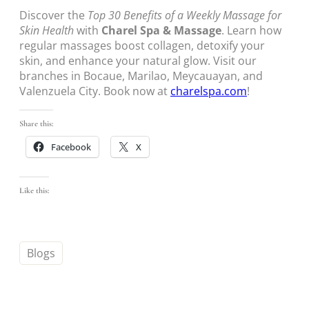
Discover the
Top 30 Benefits of a Weekly Massage for
Skin Health
with
Charel Spa & Massage
. Learn how
regular massages boost collagen, detoxify your
skin, and enhance your natural glow. Visit our
branches in Bocaue, Marilao, Meycauayan, and
Valenzuela City. Book now at
charelspa.com
!
Share this:
Facebook
X
Like this:
Blogs