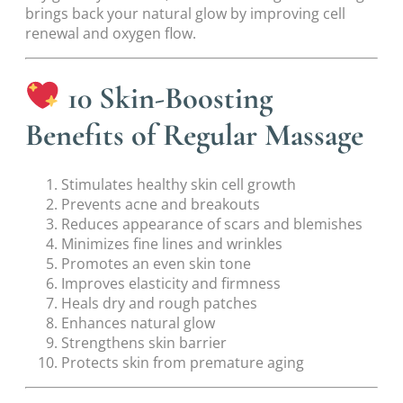
brings back your natural glow by improving cell
renewal and oxygen flow.
10 Skin-Boosting
Benefits of Regular Massage
Stimulates healthy skin cell growth
Prevents acne and breakouts
Reduces appearance of scars and blemishes
Minimizes fine lines and wrinkles
Promotes an even skin tone
Improves elasticity and firmness
Heals dry and rough patches
Enhances natural glow
Strengthens skin barrier
Protects skin from premature aging