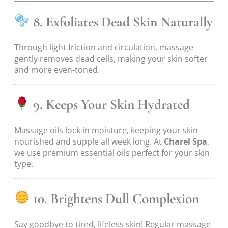
8. Exfoliates Dead Skin Naturally
Through light friction and circulation, massage
gently removes dead cells, making your skin softer
and more even-toned.
9. Keeps Your Skin Hydrated
Massage oils lock in moisture, keeping your skin
nourished and supple all week long. At
Charel Spa
,
we use premium essential oils perfect for your skin
type.
10. Brightens Dull Complexion
Say goodbye to tired, lifeless skin! Regular massage