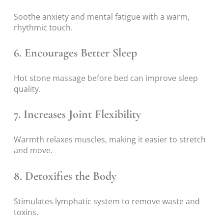
Soothe anxiety and mental fatigue with a warm,
rhythmic touch.
6. Encourages Better Sleep
Hot stone massage before bed can improve sleep
quality.
7. Increases Joint Flexibility
Warmth relaxes muscles, making it easier to stretch
and move.
8. Detoxifies the Body
Stimulates lymphatic system to remove waste and
toxins.