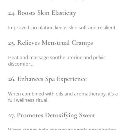
24. Boosts Skin Elasticity
Improved circulation keeps skin soft and resilient.
25. Relieves Menstrual Cramps
Heat and massage soothe uterine and pelvic
discomfort.
26. Enhances Spa Experience
When combined with oils and aromatherapy, it’s a
full wellness ritual.
27. Promotes Detoxifying Sweat
Warm stones help encourage gentle perspiration