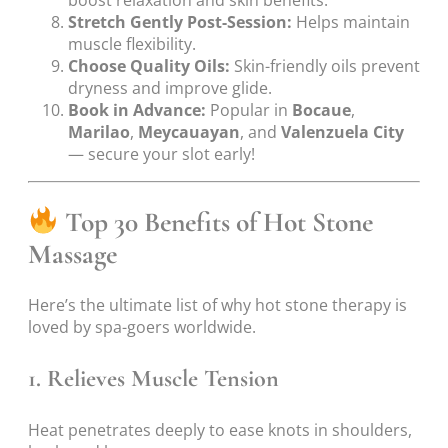
boost relaxation and skin benefits.
Stretch Gently Post-Session:
Helps maintain
muscle flexibility.
Choose Quality Oils:
Skin-friendly oils prevent
dryness and improve glide.
Book in Advance:
Popular in
Bocaue
,
Marilao
,
Meycauayan
, and
Valenzuela City
— secure your slot early!
Top 30 Benefits of Hot Stone
Massage
Here’s the ultimate list of why hot stone therapy is
loved by spa-goers worldwide.
1. Relieves Muscle Tension
Heat penetrates deeply to ease knots in shoulders,