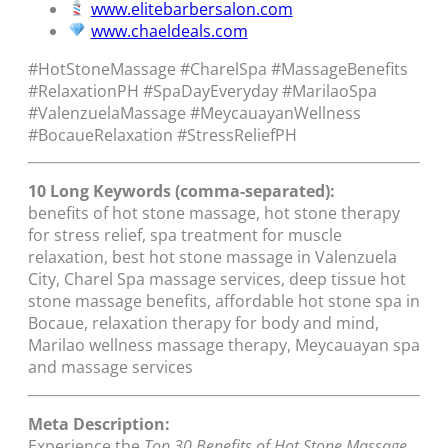
www.elitebarbersalon.com
www.chaeldeals.com
#HotStoneMassage #CharelSpa #MassageBenefits
#RelaxationPH #SpaDayEveryday #MarilaoSpa
#ValenzuelaMassage #MeycauayanWellness
#BocaueRelaxation #StressReliefPH
10 Long Keywords (comma-separated):
benefits of hot stone massage, hot stone therapy
for stress relief, spa treatment for muscle
relaxation, best hot stone massage in Valenzuela
City, Charel Spa massage services, deep tissue hot
stone massage benefits, affordable hot stone spa in
Bocaue, relaxation therapy for body and mind,
Marilao wellness massage therapy, Meycauayan spa
and massage services
Meta Description:
Experience the
Top 30 Benefits of Hot Stone Massage