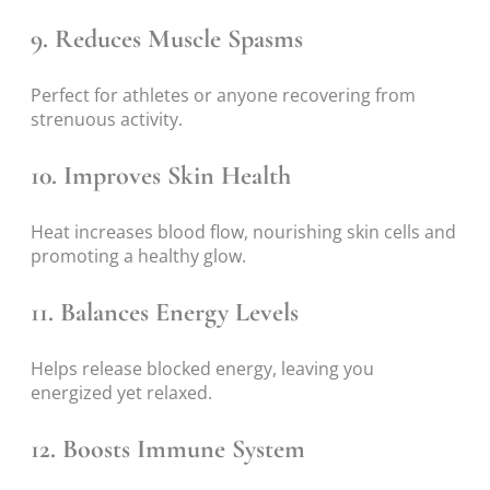
9. Reduces Muscle Spasms
Perfect for athletes or anyone recovering from
strenuous activity.
10. Improves Skin Health
Heat increases blood flow, nourishing skin cells and
promoting a healthy glow.
11. Balances Energy Levels
Helps release blocked energy, leaving you
energized yet relaxed.
12. Boosts Immune System