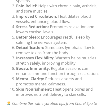
spasms.
Pain Relief:
Helps with chronic pain, arthritis,
and sore muscles.
Improved Circulation:
Heat dilates blood
vessels, enhancing blood flow.
Stress Reduction:
Promotes relaxation and
lowers cortisol levels.
Better Sleep:
Encourages restful sleep by
calming the nervous system.
Detoxification:
Stimulates lymphatic flow to
remove toxins from the body.
Increases Flexibility:
Warmth helps muscles
stretch safely, improving mobility.
Boosts Immunity:
Regular sessions can
enhance immune function through relaxation.
Mental Clarity:
Reduces anxiety and
promotes mental calmness.
Skin Nourishment:
Heat opens pores and
improves nutrient delivery to skin cells.
Combine this with hydration tips from Charel Spa to