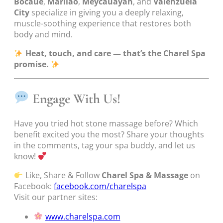
Bocaue
,
Marilao
,
Meycauayan
, and
Valenzuela
City
specialize in giving you a deeply relaxing,
muscle-soothing experience that restores both
body and mind.
Heat, touch, and care — that’s the Charel Spa
promise.
Engage With Us!
Have you tried hot stone massage before? Which
benefit excited you the most? Share your thoughts
in the comments, tag your spa buddy, and let us
know!
Like, Share & Follow
Charel Spa & Massage
on
Facebook:
facebook.com/charelspa
Visit our partner sites:
www.charelspa.com