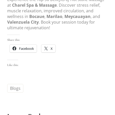
at
Charel Spa & Massage
. Discover stress relief,
muscle relaxation, improved circulation, and
wellness in
Bocaue
,
Marilao
,
Meycauayan
, and
Valenzuela City
. Book your session today for
ultimate rejuvenation!
Share this:
Facebook
X
Like this:
Blogs