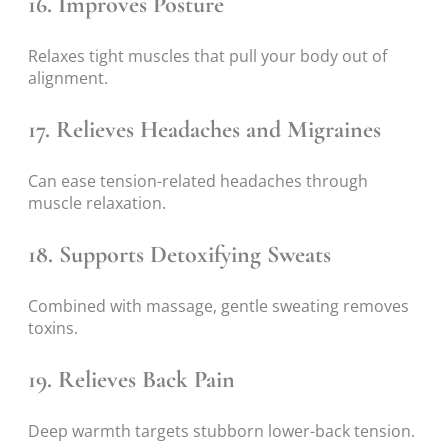
16. Improves Posture
Relaxes tight muscles that pull your body out of
alignment.
17. Relieves Headaches and Migraines
Can ease tension-related headaches through
muscle relaxation.
18. Supports Detoxifying Sweats
Combined with massage, gentle sweating removes
toxins.
19. Relieves Back Pain
Deep warmth targets stubborn lower-back tension.