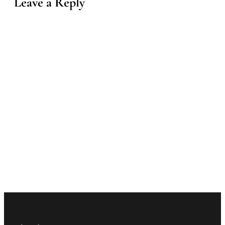
Leave a Reply