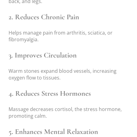
back, and legs.
2. Reduces Chronic Pain
Helps manage pain from arthritis, sciatica, or
fibromyalgia.
3. Improves Circulation
Warm stones expand blood vessels, increasing
oxygen flow to tissues.
4. Reduces Stress Hormones
Massage decreases cortisol, the stress hormone,
promoting calm.
5. Enhances Mental Relaxation