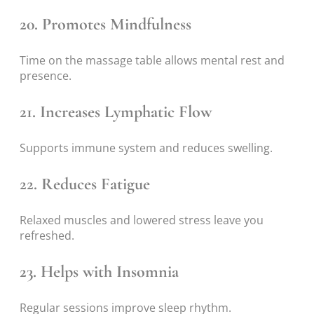
20. Promotes Mindfulness
Time on the massage table allows mental rest and
presence.
21. Increases Lymphatic Flow
Supports immune system and reduces swelling.
22. Reduces Fatigue
Relaxed muscles and lowered stress leave you
refreshed.
23. Helps with Insomnia
Regular sessions improve sleep rhythm.