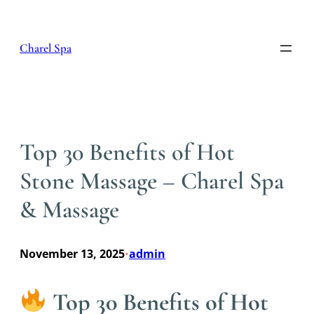
Skip
to
content
Charel Spa
Top 30 Benefits of Hot
Stone Massage – Charel Spa
& Massage
November 13, 2025
admin
•
Top 30 Benefits of Hot