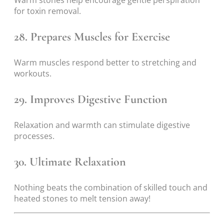
for toxin removal.
28. Prepares Muscles for Exercise
Warm muscles respond better to stretching and
workouts.
29. Improves Digestive Function
Relaxation and warmth can stimulate digestive
processes.
30. Ultimate Relaxation
Nothing beats the combination of skilled touch and
heated stones to melt tension away!