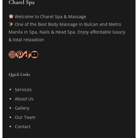
Charel Spa
Welcome to Charel Spa & Massage
One of the Best Body Massage in Bulcan and Metro
Manila in Spa, Nails & Head Spa. Enjoy affordable luxury
& total relaxation
Instagram
Pinterest
TikTok
YouTube
Quick Links
Services
About Us
Gallery
Our Team
Contact