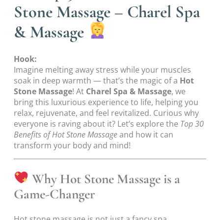
Stone Massage – Charel Spa
& Massage
Hook:
Imagine melting away stress while your muscles
soak in deep warmth — that’s the magic of a
Hot
Stone Massage
! At
Charel Spa & Massage
, we
bring this luxurious experience to life, helping you
relax, rejuvenate, and feel revitalized. Curious why
everyone is raving about it? Let’s explore the
Top 30
Benefits of Hot Stone Massage
and how it can
transform your body and mind!
Why Hot Stone Massage is a
Game-Changer
Hot stone massage is not just a fancy spa