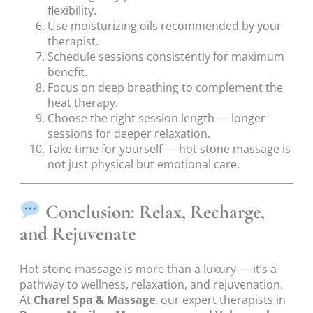
flexibility.
Use moisturizing oils recommended by your
therapist.
Schedule sessions consistently for maximum
benefit.
Focus on deep breathing to complement the
heat therapy.
Choose the right session length — longer
sessions for deeper relaxation.
Take time for yourself — hot stone massage is
not just physical but emotional care.
Conclusion: Relax, Recharge,
and Rejuvenate
Hot stone massage is more than a luxury — it’s a
pathway to wellness, relaxation, and rejuvenation.
At
Charel Spa & Massage
, our expert therapists in