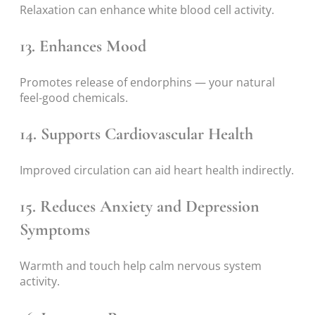
Relaxation can enhance white blood cell activity.
13. Enhances Mood
Promotes release of endorphins — your natural
feel-good chemicals.
14. Supports Cardiovascular Health
Improved circulation can aid heart health indirectly.
15. Reduces Anxiety and Depression
Symptoms
Warmth and touch help calm nervous system
activity.