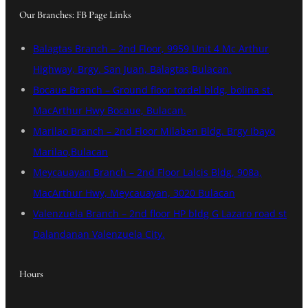
Our Branches: FB Page Links
Balagtas Branch – 2nd Floor, 9959 Unit 4 Mc Arthur
Highway, Brgy. San Juan, Balagtas,Bulacan.
Bocaue Branch – Ground floor tordel bldg, bolina st.
MacArthur Hwy Bocaue, Bulacan.
Marilao Branch – 2nd Floor Milaben Bldg. Brgy Ibayo
Marilao,Bulacan
Meycauayan Branch – 2nd Floor Lalcis Bldg, 908a,
MacArthur Hwy, Meycauayan, 3020 Bulacan
Valenzuela Branch – 2nd floor HP bldg G Lazaro road st
Dalandanan Valenzuela City.
Hours