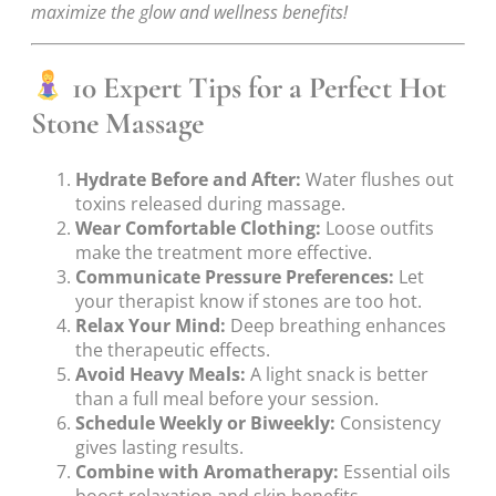
maximize the glow and wellness benefits!
10 Expert Tips for a Perfect Hot
Stone Massage
Hydrate Before and After:
Water flushes out
toxins released during massage.
Wear Comfortable Clothing:
Loose outfits
make the treatment more effective.
Communicate Pressure Preferences:
Let
your therapist know if stones are too hot.
Relax Your Mind:
Deep breathing enhances
the therapeutic effects.
Avoid Heavy Meals:
A light snack is better
than a full meal before your session.
Schedule Weekly or Biweekly:
Consistency
gives lasting results.
Combine with Aromatherapy:
Essential oils