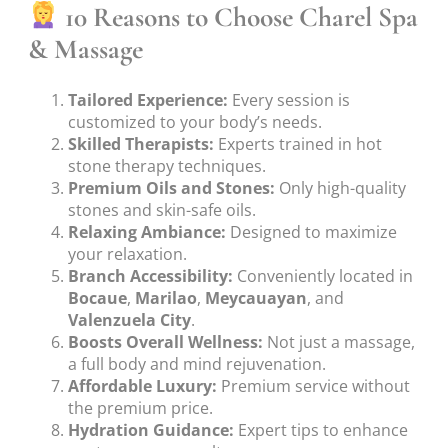
10 Reasons to Choose Charel Spa
& Massage
Tailored Experience:
Every session is
customized to your body’s needs.
Skilled Therapists:
Experts trained in hot
stone therapy techniques.
Premium Oils and Stones:
Only high-quality
stones and skin-safe oils.
Relaxing Ambiance:
Designed to maximize
your relaxation.
Branch Accessibility:
Conveniently located in
Bocaue
,
Marilao
,
Meycauayan
, and
Valenzuela City
.
Boosts Overall Wellness:
Not just a massage,
a full body and mind rejuvenation.
Affordable Luxury:
Premium service without
the premium price.
Hydration Guidance:
Expert tips to enhance