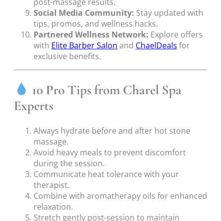
post-massage results.
Social Media Community:
Stay updated with
tips, promos, and wellness hacks.
Partnered Wellness Network:
Explore offers
with
Elite Barber Salon
and
ChaelDeals
for
exclusive benefits.
10 Pro Tips from Charel Spa
Experts
Always hydrate before and after hot stone
massage.
Avoid heavy meals to prevent discomfort
during the session.
Communicate heat tolerance with your
therapist.
Combine with aromatherapy oils for enhanced
relaxation.
Stretch gently post-session to maintain