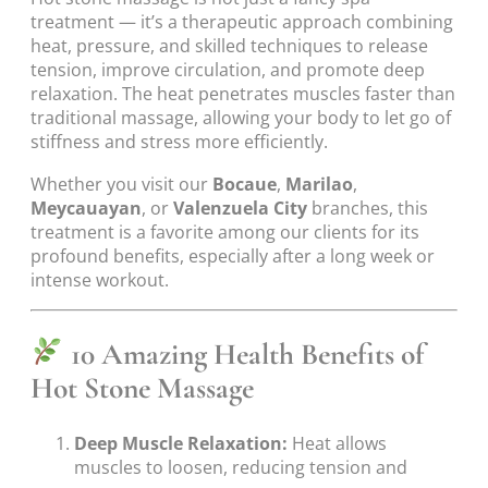
treatment — it’s a therapeutic approach combining
heat, pressure, and skilled techniques to release
tension, improve circulation, and promote deep
relaxation. The heat penetrates muscles faster than
traditional massage, allowing your body to let go of
stiffness and stress more efficiently.
Whether you visit our
Bocaue
,
Marilao
,
Meycauayan
, or
Valenzuela City
branches, this
treatment is a favorite among our clients for its
profound benefits, especially after a long week or
intense workout.
10 Amazing Health Benefits of
Hot Stone Massage
Deep Muscle Relaxation:
Heat allows
muscles to loosen, reducing tension and