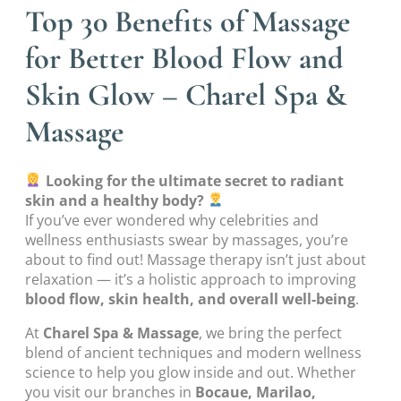
Top 30 Benefits of Massage
for Better Blood Flow and
Skin Glow – Charel Spa &
Massage
Looking for the ultimate secret to radiant
skin and a healthy body?
If you’ve ever wondered why celebrities and
wellness enthusiasts swear by massages, you’re
about to find out! Massage therapy isn’t just about
relaxation — it’s a holistic approach to improving
blood flow, skin health, and overall well-being
.
At
Charel Spa & Massage
, we bring the perfect
blend of ancient techniques and modern wellness
science to help you glow inside and out. Whether
you visit our branches in
Bocaue, Marilao,