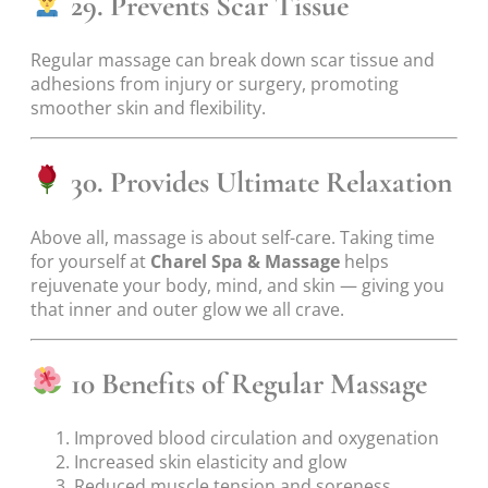
29. Prevents Scar Tissue
Regular massage can break down scar tissue and
adhesions from injury or surgery, promoting
smoother skin and flexibility.
30. Provides Ultimate Relaxation
Above all, massage is about self-care. Taking time
for yourself at
Charel Spa & Massage
helps
rejuvenate your body, mind, and skin — giving you
that inner and outer glow we all crave.
10 Benefits of Regular Massage
Improved blood circulation and oxygenation
Increased skin elasticity and glow
Reduced muscle tension and soreness