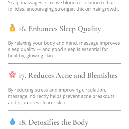
Scalp massages increase blood circulation to hair
follicles, encouraging stronger, thicker hair growth.
16. Enhances Sleep Quality
By relaxing your body and mind, massage improves
sleep quality — and good sleep is essential for
healthy, glowing skin.
17. Reduces Acne and Blemishes
By reducing stress and improving circulation,
massage indirectly helps prevent acne breakouts
and promotes clearer skin.
18. Detoxifies the Body