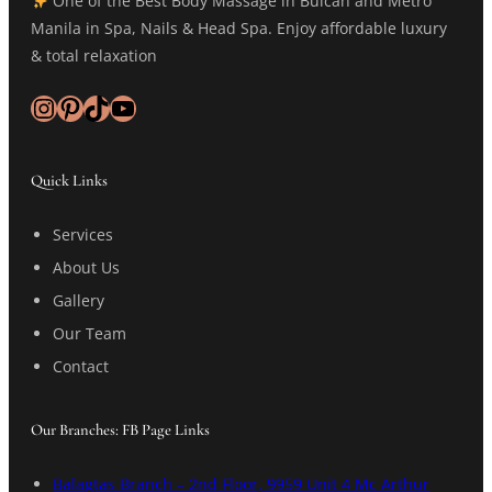
One of the Best Body Massage in Bulcan and Metro
Manila in Spa, Nails & Head Spa. Enjoy affordable luxury
& total relaxation
Instagram
Pinterest
TikTok
YouTube
Quick Links
Services
About Us
Gallery
Our Team
Contact
Our Branches: FB Page Links
Balagtas Branch – 2nd Floor, 9959 Unit 4 Mc Arthur