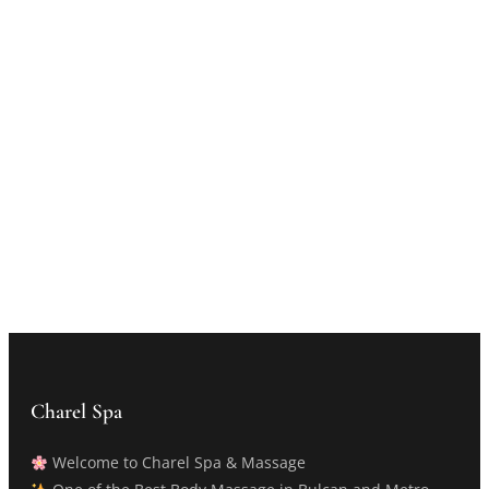
Charel Spa
Welcome to Charel Spa & Massage