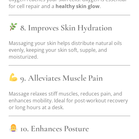
for cell repair and a
healthy skin glow
.
8. Improves Skin Hydration
Massaging your skin helps distribute natural oils
evenly, keeping your skin soft, supple, and
moisturized.
9. Alleviates Muscle Pain
Massage relaxes stiff muscles, reduces pain, and
enhances mobility. Ideal for post-workout recovery
or long hours at a desk.
10. Enhances Posture