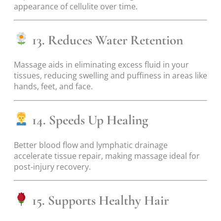
appearance of cellulite over time.
13. Reduces Water Retention
Massage aids in eliminating excess fluid in your
tissues, reducing swelling and puffiness in areas like
hands, feet, and face.
14. Speeds Up Healing
Better blood flow and lymphatic drainage
accelerate tissue repair, making massage ideal for
post-injury recovery.
15. Supports Healthy Hair