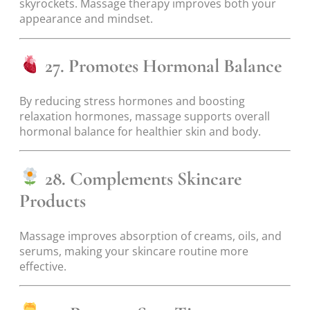
skyrockets. Massage therapy improves both your
appearance and mindset.
27. Promotes Hormonal Balance
By reducing stress hormones and boosting
relaxation hormones, massage supports overall
hormonal balance for healthier skin and body.
28. Complements Skincare
Products
Massage improves absorption of creams, oils, and
serums, making your skincare routine more
effective.