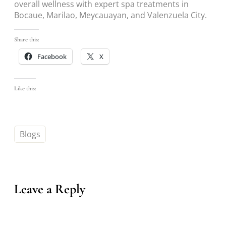
overall wellness with expert spa treatments in
Bocaue, Marilao, Meycauayan, and Valenzuela City.
Share this:
Facebook
X
Like this:
Blogs
Leave a Reply