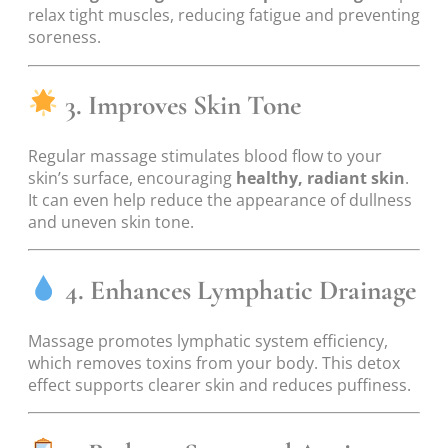
relax tight muscles, reducing fatigue and preventing
soreness.
3. Improves Skin Tone
Regular massage stimulates blood flow to your
skin’s surface, encouraging
healthy, radiant skin
.
It can even help reduce the appearance of dullness
and uneven skin tone.
4. Enhances Lymphatic Drainage
Massage promotes lymphatic system efficiency,
which removes toxins from your body. This detox
effect supports clearer skin and reduces puffiness.