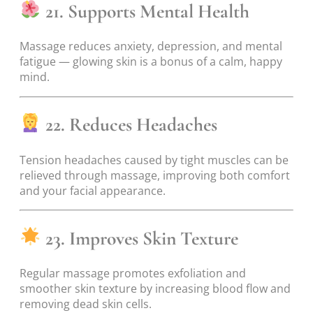
21. Supports Mental Health
Massage reduces anxiety, depression, and mental
fatigue — glowing skin is a bonus of a calm, happy
mind.
22. Reduces Headaches
Tension headaches caused by tight muscles can be
relieved through massage, improving both comfort
and your facial appearance.
23. Improves Skin Texture
Regular massage promotes exfoliation and
smoother skin texture by increasing blood flow and
removing dead skin cells.