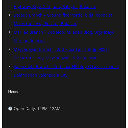
Highway, Brgy. San Juan, Balagtas,Bulacan.
Bocaue Branch – Ground floor tordel bldg, bolina st.
MacArthur Hwy Bocaue, Bulacan.
Marilao Branch – 2nd Floor Milaben Bldg. Brgy Ibayo
Marilao,Bulacan
Meycauayan Branch – 2nd Floor Lalcis Bldg, 908a,
MacArthur Hwy, Meycauayan, 3020 Bulacan
Valenzuela Branch – 2nd floor HP bldg G Lazaro road st
Dalandanan Valenzuela City.
Hours
Open Daily: 12PM–12AM