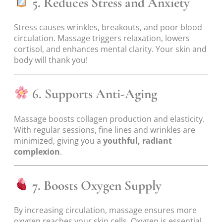
5. Reduces Stress and Anxiety
Stress causes wrinkles, breakouts, and poor blood
circulation. Massage triggers relaxation, lowers
cortisol, and enhances mental clarity. Your skin and
body will thank you!
6. Supports Anti-Aging
Massage boosts collagen production and elasticity.
With regular sessions, fine lines and wrinkles are
minimized, giving you a
youthful, radiant
complexion
.
7. Boosts Oxygen Supply
By increasing circulation, massage ensures more
oxygen reaches your skin cells. Oxygen is essential