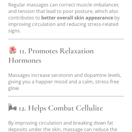
Regular massages can correct muscle imbalances
and tension that lead to poor posture, which also
contributes to
better overall skin appearance
by
improving circulation and reducing stress-related
signs.
11. Promotes Relaxation
Hormones
Massages increase serotonin and dopamine levels,
giving you a happier mood and a calm, stress-free
glow.
🌬
12. Helps Combat Cellulite
By improving circulation and breaking down fat
deposits under the skin, massage can reduce the