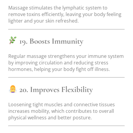
Massage stimulates the lymphatic system to
remove toxins efficiently, leaving your body feeling
lighter and your skin refreshed.
19. Boosts Immunity
Regular massage strengthens your immune system
by improving circulation and reducing stress
hormones, helping your body fight off illness.
20. Improves Flexibility
Loosening tight muscles and connective tissues
increases mobility, which contributes to overall
physical wellness and better posture.