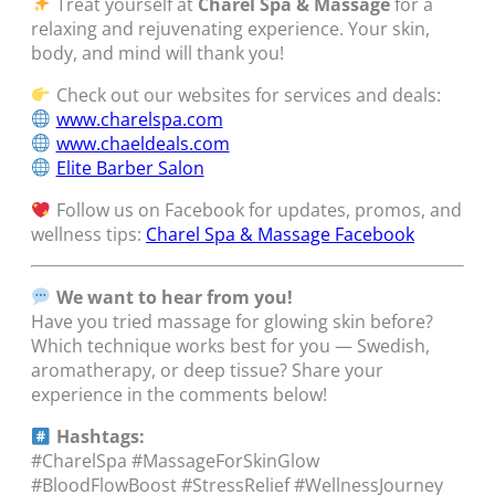
Treat yourself at
Charel Spa & Massage
for a
relaxing and rejuvenating experience. Your skin,
body, and mind will thank you!
Check out our websites for services and deals:
www.charelspa.com
www.chaeldeals.com
Elite Barber Salon
Follow us on Facebook for updates, promos, and
wellness tips:
Charel Spa & Massage Facebook
We want to hear from you!
Have you tried massage for glowing skin before?
Which technique works best for you — Swedish,
aromatherapy, or deep tissue? Share your
experience in the comments below!
Hashtags:
#CharelSpa #MassageForSkinGlow
#BloodFlowBoost #StressRelief #WellnessJourney