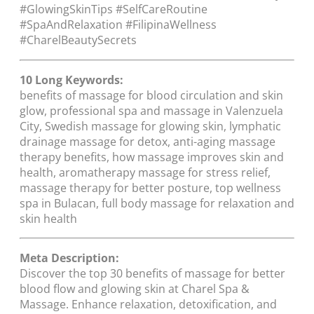
#GlowingSkinTips #SelfCareRoutine
#SpaAndRelaxation #FilipinaWellness
#CharelBeautySecrets
10 Long Keywords:
benefits of massage for blood circulation and skin
glow, professional spa and massage in Valenzuela
City, Swedish massage for glowing skin, lymphatic
drainage massage for detox, anti-aging massage
therapy benefits, how massage improves skin and
health, aromatherapy massage for stress relief,
massage therapy for better posture, top wellness
spa in Bulacan, full body massage for relaxation and
skin health
Meta Description:
Discover the top 30 benefits of massage for better
blood flow and glowing skin at Charel Spa &
Massage. Enhance relaxation, detoxification, and