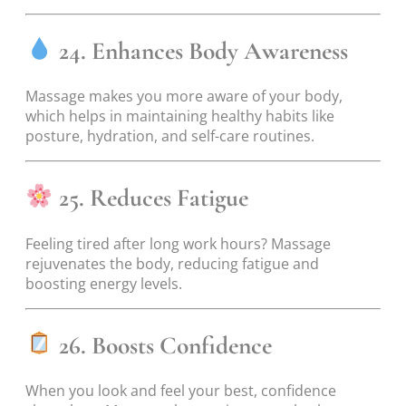
24. Enhances Body Awareness
Massage makes you more aware of your body,
which helps in maintaining healthy habits like
posture, hydration, and self-care routines.
25. Reduces Fatigue
Feeling tired after long work hours? Massage
rejuvenates the body, reducing fatigue and
boosting energy levels.
26. Boosts Confidence
When you look and feel your best, confidence