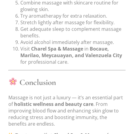
Combine massage with skincare routine for
glowing skin.
Try aromatherapy for extra relaxation.
Stretch lightly after massage for flexibility.
Get adequate sleep to complement massage
benefits.
Avoid alcohol immediately after massage.
Visit
Charel Spa & Massage
in
Bocaue,
Marilao, Meycauayan, and Valenzuela City
for professional care.
Conclusion
Massage is not just a luxury — it’s an essential part
of
holistic wellness and beauty care
. From
improving blood flow and enhancing skin glow to
reducing stress and boosting immunity, the
benefits are endless.