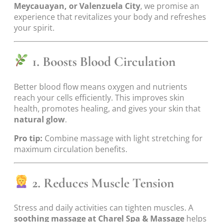
Meycauayan, or Valenzuela City
, we promise an
experience that revitalizes your body and refreshes
your spirit.
1. Boosts Blood Circulation
Better blood flow means oxygen and nutrients
reach your cells efficiently. This improves skin
health, promotes healing, and gives your skin that
natural glow
.
Pro tip:
Combine massage with light stretching for
maximum circulation benefits.
2. Reduces Muscle Tension
Stress and daily activities can tighten muscles. A
soothing massage at Charel Spa & Massage
helps