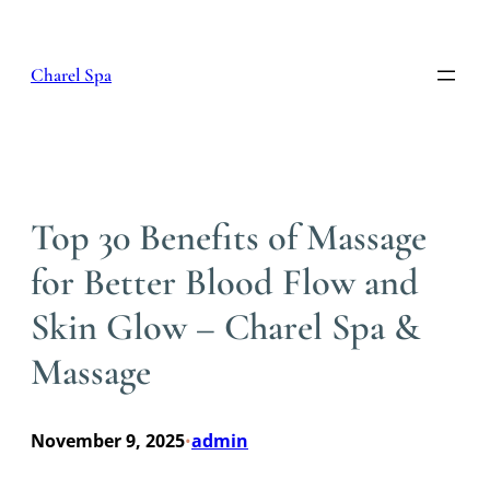
Skip
to
content
Charel Spa
Top 30 Benefits of Massage
for Better Blood Flow and
Skin Glow – Charel Spa &
Massage
November 9, 2025
admin
•