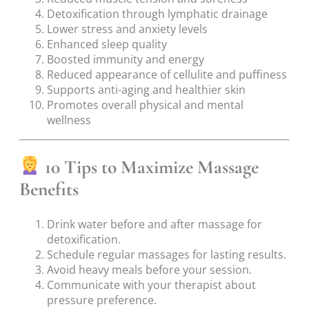
Detoxification through lymphatic drainage
Lower stress and anxiety levels
Enhanced sleep quality
Boosted immunity and energy
Reduced appearance of cellulite and puffiness
Supports anti-aging and healthier skin
Promotes overall physical and mental
wellness
10 Tips to Maximize Massage
Benefits
Drink water before and after massage for
detoxification.
Schedule regular massages for lasting results.
Avoid heavy meals before your session.
Communicate with your therapist about
pressure preference.