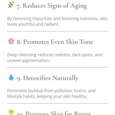
7. Reduces Signs of Aging
By removing impurities and boosting nutrients, skin
looks youthful and radiant.
8. Promotes Even Skin Tone
Deep cleansing reduces redness, dark spots, and
uneven pigmentation.
9. Detoxifies Naturally
Eliminates buildup from pollution, toxins, and
lifestyle habits, keeping your skin healthy.
10. Prepares Skin for Better