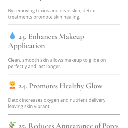
By removing toxins and dead skin, detox
treatments promote skin healing.
23. Enhances Makeup
Application
Clean, smooth skin allows makeup to glide on
perfectly and last longer.
24. Promotes Healthy Glow
Detox increases oxygen and nutrient delivery,
leaving skin vibrant.
25. Reduces Appearance of Pores