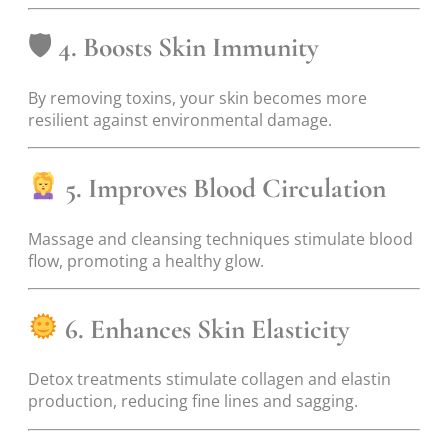
🛡
4. Boosts Skin Immunity
By removing toxins, your skin becomes more
resilient against environmental damage.
5. Improves Blood Circulation
Massage and cleansing techniques stimulate blood
flow, promoting a healthy glow.
6. Enhances Skin Elasticity
Detox treatments stimulate collagen and elastin
production, reducing fine lines and sagging.