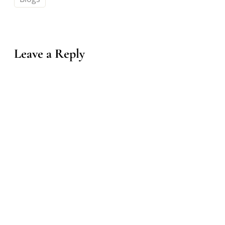
Leave a Reply