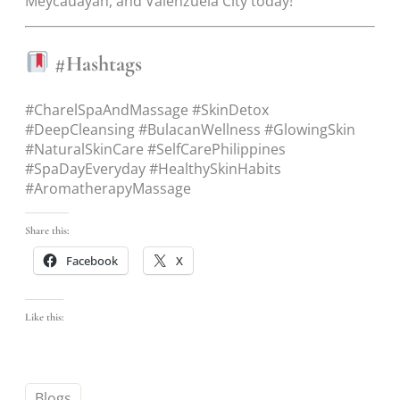
Meycauayan, and Valenzuela City today!
#Hashtags
#CharelSpaAndMassage #SkinDetox
#DeepCleansing #BulacanWellness #GlowingSkin
#NaturalSkinCare #SelfCarePhilippines
#SpaDayEveryday #HealthySkinHabits
#AromatherapyMassage
Share this:
Facebook
X
Like this:
Blogs