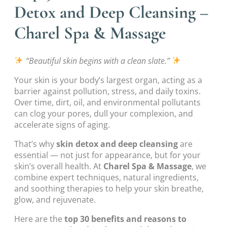
Detox and Deep Cleansing –
Charel Spa & Massage
“Beautiful skin begins with a clean slate.”
Your skin is your body’s largest organ, acting as a
barrier against pollution, stress, and daily toxins.
Over time, dirt, oil, and environmental pollutants
can clog your pores, dull your complexion, and
accelerate signs of aging.
That’s why
skin detox and deep cleansing
are
essential — not just for appearance, but for your
skin’s overall health. At
Charel Spa & Massage
, we
combine expert techniques, natural ingredients,
and soothing therapies to help your skin breathe,
glow, and rejuvenate.
Here are the
top 30 benefits and reasons to