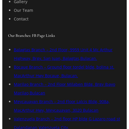
Gallery
Our Team
Contact
Our Branches: FB Page Links
Balagtas Branch – 2nd Floor, 9959 Unit 4 Mc Arthur
Highway, Brgy. San Juan, Balagtas,Bulacan.
Bocaue Branch – Ground floor tordel bldg, bolina st.
MacArthur Hwy Bocaue, Bulacan.
Marilao Branch – 2nd Floor Milaben Bldg. Brgy Ibayo
Marilao,Bulacan
Meycauayan Branch – 2nd Floor Lalcis Bldg, 908a,
MacArthur Hwy, Meycauayan, 3020 Bulacan
Valenzuela Branch – 2nd floor HP bldg G Lazaro road st
Dalandanan Valenzuela City.