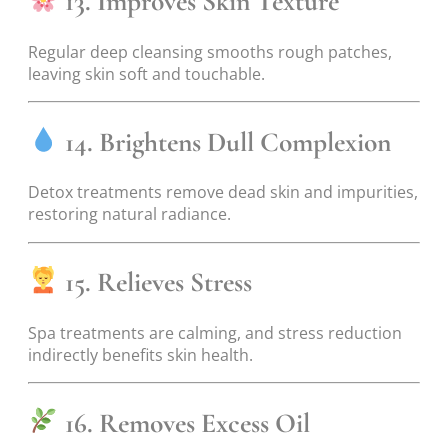
13. Improves Skin Texture
Regular deep cleansing smooths rough patches,
leaving skin soft and touchable.
14. Brightens Dull Complexion
Detox treatments remove dead skin and impurities,
restoring natural radiance.
15. Relieves Stress
Spa treatments are calming, and stress reduction
indirectly benefits skin health.
16. Removes Excess Oil