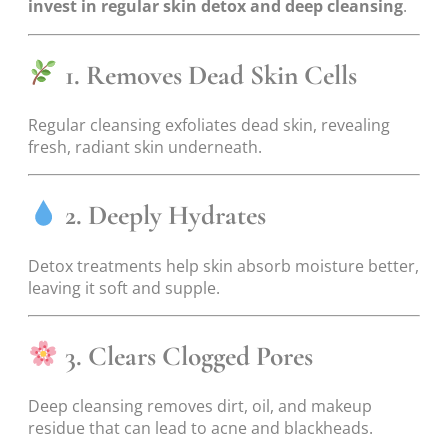
invest in regular skin detox and deep cleansing
.
1. Removes Dead Skin Cells
Regular cleansing exfoliates dead skin, revealing
fresh, radiant skin underneath.
2. Deeply Hydrates
Detox treatments help skin absorb moisture better,
leaving it soft and supple.
3. Clears Clogged Pores
Deep cleansing removes dirt, oil, and makeup
residue that can lead to acne and blackheads.