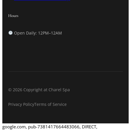
Hours
Open Daily: 12PM–12AM
© 2026 Copyright at Charel Spa
Privacy Policy
Terms of Service
google.com, pub-7381417664483066, DIRECT,