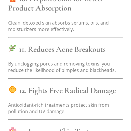
Product Absorption
Clean, detoxed skin absorbs serums, oils, and
moisturizers more effectively.
11. Reduces Acne Breakouts
By unclogging pores and removing toxins, you
reduce the likelihood of pimples and blackheads.
12. Fights Free Radical Damage
Antioxidant-rich treatments protect skin from
pollution and UV damage.