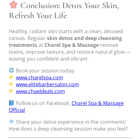
Conclusion: Detox Your Skin,
Refresh Your Life
Healthy, radiant skin starts with a clean, detoxed
canvas. Regular
skin detox and deep cleansing
treatments
at
Charel Spa & Massage
remove
toxins, improve texture, and restore natural glow —
leaving you confident and vibrant.
Book your session today:
www.charelspa.com
www.elitebarbersalon.com
www.chaeldeals.com
Follow us on Facebook:
Charel Spa & Massage
Official
Share your detox experience in the comments!
How does a deep cleansing session make you feel?