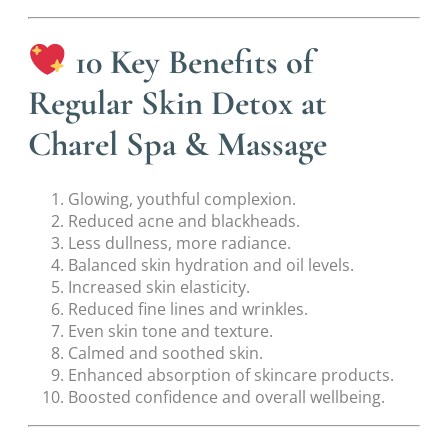
10 Key Benefits of
Regular Skin Detox at
Charel Spa & Massage
Glowing, youthful complexion.
Reduced acne and blackheads.
Less dullness, more radiance.
Balanced skin hydration and oil levels.
Increased skin elasticity.
Reduced fine lines and wrinkles.
Even skin tone and texture.
Calmed and soothed skin.
Enhanced absorption of skincare products.
Boosted confidence and overall wellbeing.