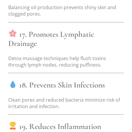
Balancing oil production prevents shiny skin and
clogged pores.
17. Promotes Lymphatic
Drainage
Detox massage techniques help flush toxins
through lymph nodes, reducing puffiness.
18. Prevents Skin Infections
Clean pores and reduced bacteria minimize risk of
irritation and infection.
19. Reduces Inflammation