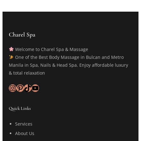
Charel Spa
Welcome to Charel Spa & Massage
One of the Best Body Massage in Bulcan and Metro
Manila in Spa, Nails & Head Spa. Enjoy affordable luxury
& total relaxation
Instagram
Pinterest
TikTok
YouTube
Quick Links
Services
About Us