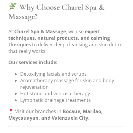
Why Choose Charel Spa &
Massage?
At
Charel Spa & Massage
, we use
expert
techniques, natural products, and calming
therapies
to deliver deep cleansing and skin detox
that really works.
Our services include:
Detoxifying facials and scrubs
Aromatherapy massage for skin and body
rejuvenation
Hot stone and ventosa therapy
Lymphatic drainage treatments
Visit our branches in
Bocaue, Marilao,
Meycauayan, and Valenzuela City
.