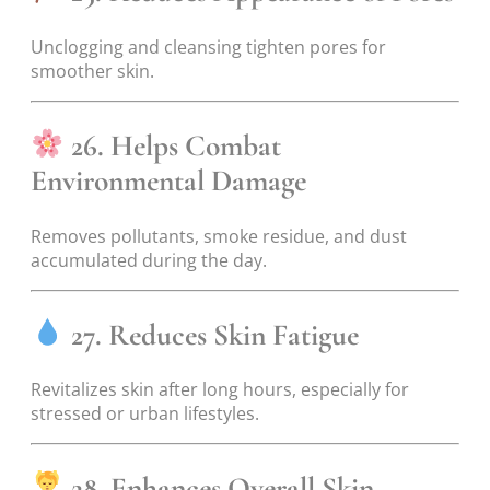
Unclogging and cleansing tighten pores for
smoother skin.
26. Helps Combat
Environmental Damage
Removes pollutants, smoke residue, and dust
accumulated during the day.
27. Reduces Skin Fatigue
Revitalizes skin after long hours, especially for
stressed or urban lifestyles.
28. Enhances Overall Skin