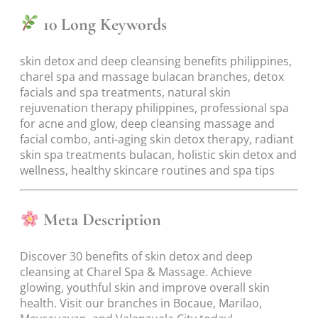
10 Long Keywords
skin detox and deep cleansing benefits philippines,
charel spa and massage bulacan branches, detox
facials and spa treatments, natural skin
rejuvenation therapy philippines, professional spa
for acne and glow, deep cleansing massage and
facial combo, anti-aging skin detox therapy, radiant
skin spa treatments bulacan, holistic skin detox and
wellness, healthy skincare routines and spa tips
Meta Description
Discover 30 benefits of skin detox and deep
cleansing at Charel Spa & Massage. Achieve
glowing, youthful skin and improve overall skin
health. Visit our branches in Bocaue, Marilao,