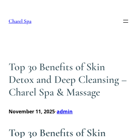
Skip
to
content
Charel Spa
Top 30 Benefits of Skin
Detox and Deep Cleansing –
Charel Spa & Massage
November 11, 2025
admin
•
Top 30 Benefits of Skin