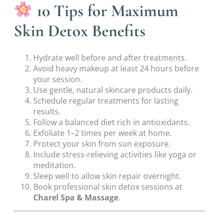
10 Tips for Maximum
Skin Detox Benefits
Hydrate well before and after treatments.
Avoid heavy makeup at least 24 hours before
your session.
Use gentle, natural skincare products daily.
Schedule regular treatments for lasting
results.
Follow a balanced diet rich in antioxidants.
Exfoliate 1–2 times per week at home.
Protect your skin from sun exposure.
Include stress-relieving activities like yoga or
meditation.
Sleep well to allow skin repair overnight.
Book professional skin detox sessions at
Charel Spa & Massage
.