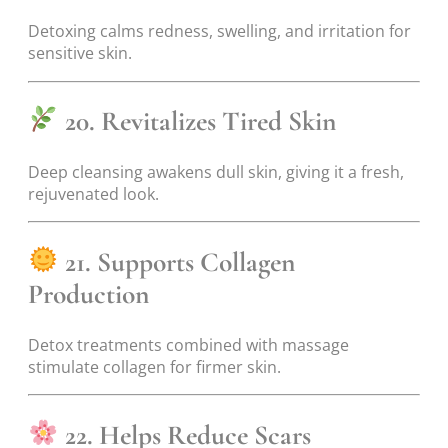
Detoxing calms redness, swelling, and irritation for
sensitive skin.
20. Revitalizes Tired Skin
Deep cleansing awakens dull skin, giving it a fresh,
rejuvenated look.
21. Supports Collagen
Production
Detox treatments combined with massage
stimulate collagen for firmer skin.
22. Helps Reduce Scars