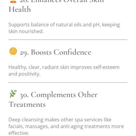
Health
Supports balance of natural oils and pH, keeping
skin nourished.
29. Boosts Confidence
Healthy, clear, radiant skin improves self-esteem
and positivity.
30. Complements Other
Treatments
Deep cleansing makes other spa services like
facials, massages, and anti-aging treatments more
effective.