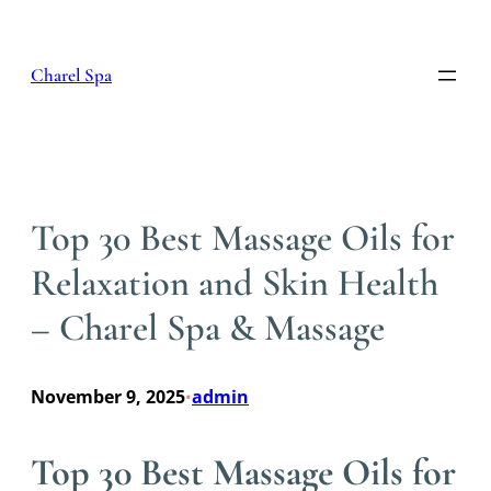
Skip
to
content
Charel Spa
Top 30 Best Massage Oils for
Relaxation and Skin Health
– Charel Spa & Massage
November 9, 2025
admin
•
Top 30 Best Massage Oils for