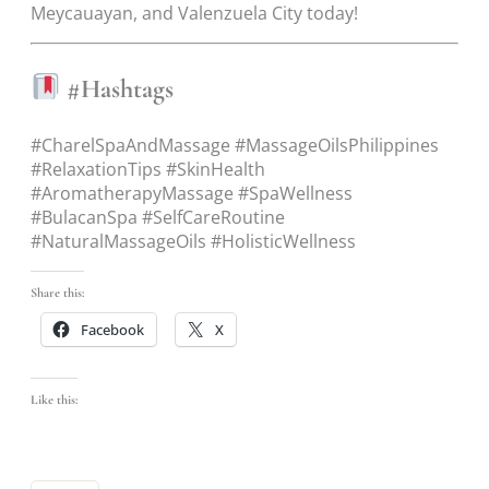
Meycauayan, and Valenzuela City today!
#Hashtags
#CharelSpaAndMassage #MassageOilsPhilippines
#RelaxationTips #SkinHealth
#AromatherapyMassage #SpaWellness
#BulacanSpa #SelfCareRoutine
#NaturalMassageOils #HolisticWellness
Share this:
Facebook
X
Like this: