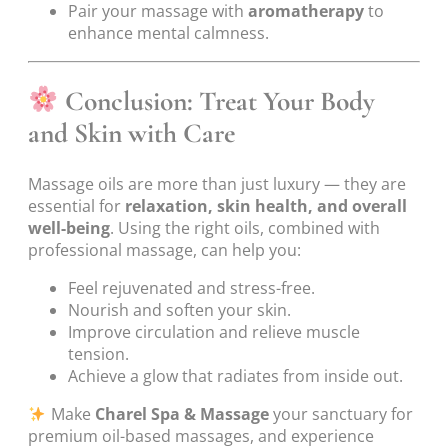
Pair your massage with
aromatherapy
to
enhance mental calmness.
Conclusion: Treat Your Body
and Skin with Care
Massage oils are more than just luxury — they are
essential for
relaxation, skin health, and overall
well-being
. Using the right oils, combined with
professional massage, can help you:
Feel rejuvenated and stress-free.
Nourish and soften your skin.
Improve circulation and relieve muscle
tension.
Achieve a glow that radiates from inside out.
Make
Charel Spa & Massage
your sanctuary for
premium oil-based massages, and experience