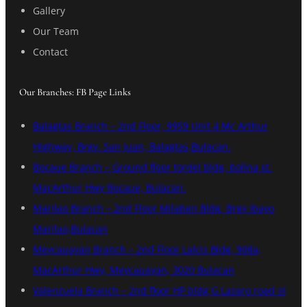
Gallery
Our Team
Contact
Our Branches: FB Page Links
Balagtas Branch – 2nd Floor, 9959 Unit 4 Mc Arthur
Highway, Brgy. San Juan, Balagtas,Bulacan.
Bocaue Branch – Ground floor tordel bldg, bolina st.
MacArthur Hwy Bocaue, Bulacan.
Marilao Branch – 2nd Floor Milaben Bldg. Brgy Ibayo
Marilao,Bulacan
Meycauayan Branch – 2nd Floor Lalcis Bldg, 908a,
MacArthur Hwy, Meycauayan, 3020 Bulacan
Valenzuela Branch – 2nd floor HP bldg G Lazaro road st