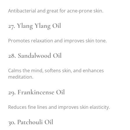
Antibacterial and great for acne-prone skin.
27.
Ylang Ylang Oil
Promotes relaxation and improves skin tone.
28.
Sandalwood Oil
Calms the mind, softens skin, and enhances
meditation.
29.
Frankincense Oil
Reduces fine lines and improves skin elasticity.
30.
Patchouli Oil