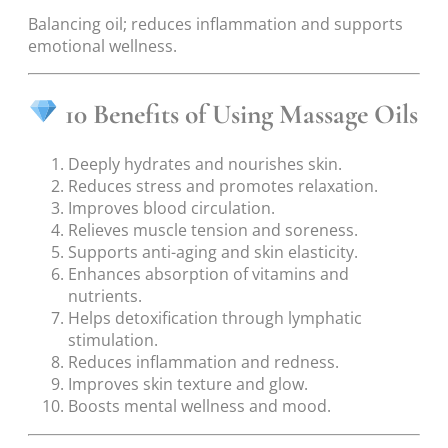
Balancing oil; reduces inflammation and supports
emotional wellness.
10 Benefits of Using Massage Oils
Deeply hydrates and nourishes skin.
Reduces stress and promotes relaxation.
Improves blood circulation.
Relieves muscle tension and soreness.
Supports anti-aging and skin elasticity.
Enhances absorption of vitamins and
nutrients.
Helps detoxification through lymphatic
stimulation.
Reduces inflammation and redness.
Improves skin texture and glow.
Boosts mental wellness and mood.