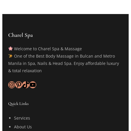
Charel Spa
Welcome to Charel Spa & Massage
One of the Best Body Massage in Bulcan and Metro
Manila in Spa, Nails & Head Spa. Enjoy affordable luxury
& total relaxation
Instagram
Pinterest
TikTok
YouTube
Quick Links
Services
About Us