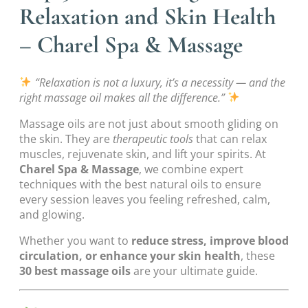
Relaxation and Skin Health
– Charel Spa & Massage
“Relaxation is not a luxury, it’s a necessity — and the
right massage oil makes all the difference.”
Massage oils are not just about smooth gliding on
the skin. They are
therapeutic tools
that can relax
muscles, rejuvenate skin, and lift your spirits. At
Charel Spa & Massage
, we combine expert
techniques with the best natural oils to ensure
every session leaves you feeling refreshed, calm,
and glowing.
Whether you want to
reduce stress, improve blood
circulation, or enhance your skin health
, these
30 best massage oils
are your ultimate guide.