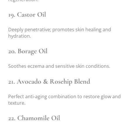
19.
Castor Oil
Deeply penetrative; promotes skin healing and
hydration.
20.
Borage Oil
Soothes eczema and sensitive skin conditions.
21.
Avocado & Rosehip Blend
Perfect anti-aging combination to restore glow and
texture.
22.
Chamomile Oil