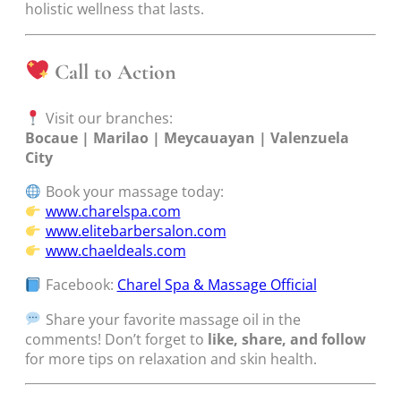
holistic wellness that lasts.
Call to Action
Visit our branches:
Bocaue | Marilao | Meycauayan | Valenzuela
City
Book your massage today:
www.charelspa.com
www.elitebarbersalon.com
www.chaeldeals.com
Facebook:
Charel Spa & Massage Official
Share your favorite massage oil in the
comments! Don’t forget to
like, share, and follow
for more tips on relaxation and skin health.