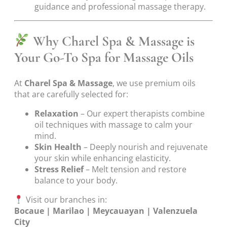
guidance and professional massage therapy.
Why Charel Spa & Massage is
Your Go-To Spa for Massage Oils
At
Charel Spa & Massage
, we use premium oils
that are carefully selected for:
Relaxation
– Our expert therapists combine
oil techniques with massage to calm your
mind.
Skin Health
– Deeply nourish and rejuvenate
your skin while enhancing elasticity.
Stress Relief
– Melt tension and restore
balance to your body.
Visit our branches in:
Bocaue | Marilao | Meycauayan | Valenzuela
City