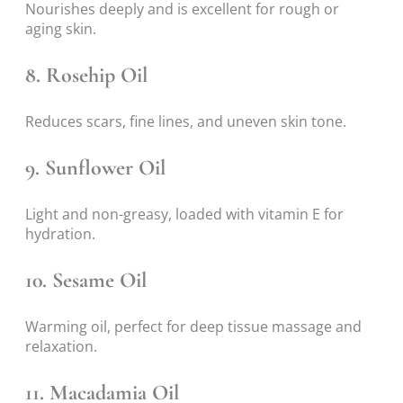
Nourishes deeply and is excellent for rough or
aging skin.
8.
Rosehip Oil
Reduces scars, fine lines, and uneven skin tone.
9.
Sunflower Oil
Light and non-greasy, loaded with vitamin E for
hydration.
10.
Sesame Oil
Warming oil, perfect for deep tissue massage and
relaxation.
11.
Macadamia Oil