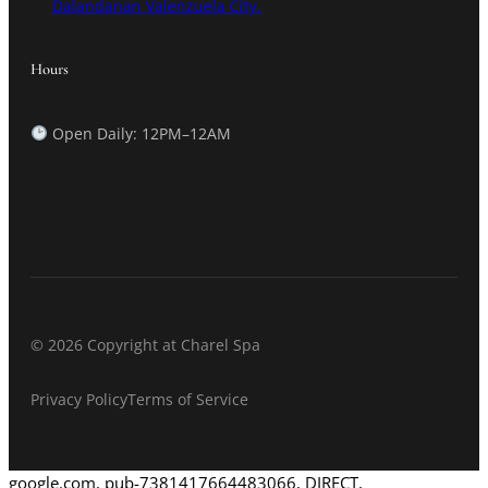
Dalandanan Valenzuela City.
Hours
Open Daily: 12PM–12AM
© 2026 Copyright at Charel Spa
Privacy Policy
Terms of Service
google.com, pub-7381417664483066, DIRECT,