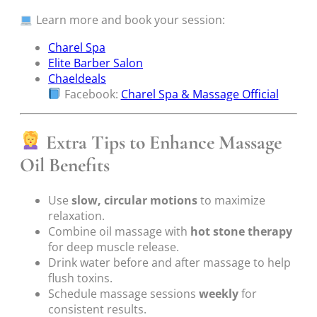
Learn more and book your session:
Charel Spa
Elite Barber Salon
Chaeldeals
Facebook:
Charel Spa & Massage Official
Extra Tips to Enhance Massage
Oil Benefits
Use
slow, circular motions
to maximize
relaxation.
Combine oil massage with
hot stone therapy
for deep muscle release.
Drink water before and after massage to help
flush toxins.
Schedule massage sessions
weekly
for
consistent results.