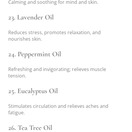
Calming and soothing for mind and skin.
23.
Lavender Oil
Reduces stress, promotes relaxation, and
nourishes skin.
24.
Peppermint Oil
Refreshing and invigorating; relieves muscle
tension.
25.
Eucalyptus Oil
Stimulates circulation and relieves aches and
fatigue.
26.
Tea Tree Oil