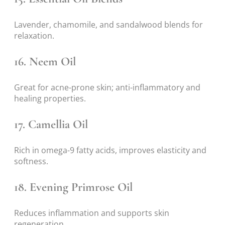
Lavender, chamomile, and sandalwood blends for
relaxation.
16.
Neem Oil
Great for acne-prone skin; anti-inflammatory and
healing properties.
17.
Camellia Oil
Rich in omega-9 fatty acids, improves elasticity and
softness.
18.
Evening Primrose Oil
Reduces inflammation and supports skin
regeneration.