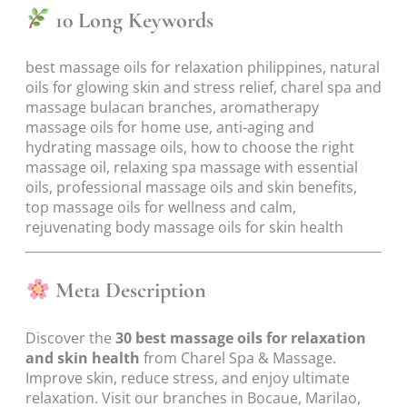
10 Long Keywords
best massage oils for relaxation philippines, natural
oils for glowing skin and stress relief, charel spa and
massage bulacan branches, aromatherapy
massage oils for home use, anti-aging and
hydrating massage oils, how to choose the right
massage oil, relaxing spa massage with essential
oils, professional massage oils and skin benefits,
top massage oils for wellness and calm,
rejuvenating body massage oils for skin health
Meta Description
Discover the
30 best massage oils for relaxation
and skin health
from Charel Spa & Massage.
Improve skin, reduce stress, and enjoy ultimate
relaxation. Visit our branches in Bocaue, Marilao,