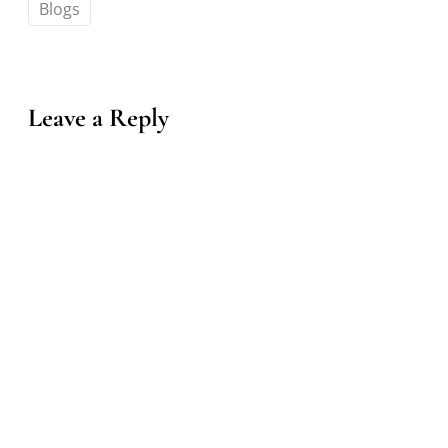
Blogs
Leave a Reply