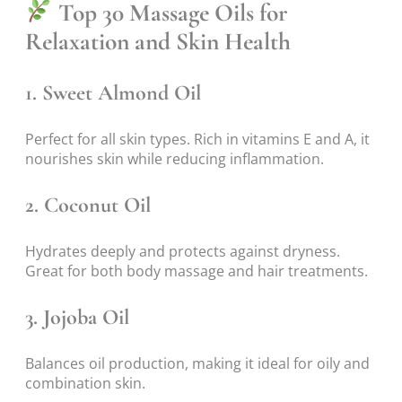
Top 30 Massage Oils for
Relaxation and Skin Health
1.
Sweet Almond Oil
Perfect for all skin types. Rich in vitamins E and A, it
nourishes skin while reducing inflammation.
2.
Coconut Oil
Hydrates deeply and protects against dryness.
Great for both body massage and hair treatments.
3.
Jojoba Oil
Balances oil production, making it ideal for oily and
combination skin.