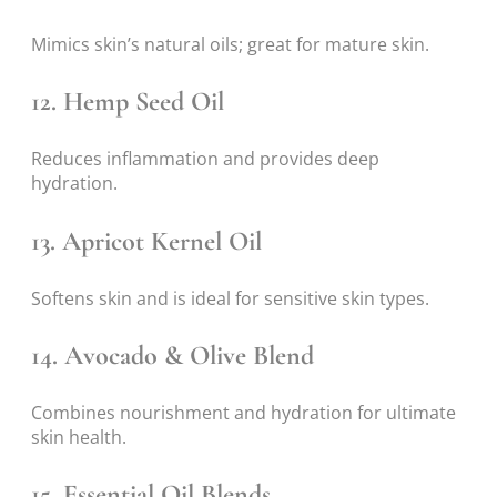
Mimics skin’s natural oils; great for mature skin.
12.
Hemp Seed Oil
Reduces inflammation and provides deep
hydration.
13.
Apricot Kernel Oil
Softens skin and is ideal for sensitive skin types.
14.
Avocado & Olive Blend
Combines nourishment and hydration for ultimate
skin health.
15.
Essential Oil Blends