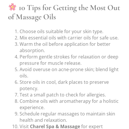
10 Tips for Getting the Most Out
of Massage Oils
Choose oils suitable for your skin type.
Mix essential oils with carrier oils for safe use.
Warm the oil before application for better
absorption.
Perform gentle strokes for relaxation or deep
pressure for muscle release.
Avoid overuse on acne-prone skin; blend light
oils.
Store oils in cool, dark places to preserve
potency.
Test a small patch to check for allergies.
Combine oils with aromatherapy for a holistic
experience.
Schedule regular massages to maintain skin
health and relaxation.
Visit
Charel Spa & Massage
for expert