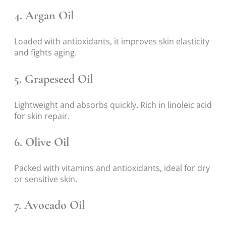
4.
Argan Oil
Loaded with antioxidants, it improves skin elasticity
and fights aging.
5.
Grapeseed Oil
Lightweight and absorbs quickly. Rich in linoleic acid
for skin repair.
6.
Olive Oil
Packed with vitamins and antioxidants, ideal for dry
or sensitive skin.
7.
Avocado Oil