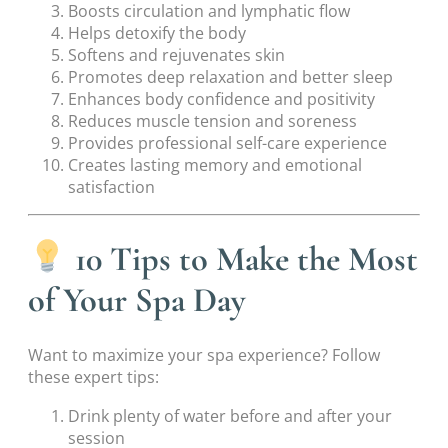
Boosts circulation and lymphatic flow
Helps detoxify the body
Softens and rejuvenates skin
Promotes deep relaxation and better sleep
Enhances body confidence and positivity
Reduces muscle tension and soreness
Provides professional self-care experience
Creates lasting memory and emotional
satisfaction
10 Tips to Make the Most
of Your Spa Day
Want to maximize your spa experience? Follow
these expert tips:
Drink plenty of water before and after your
session