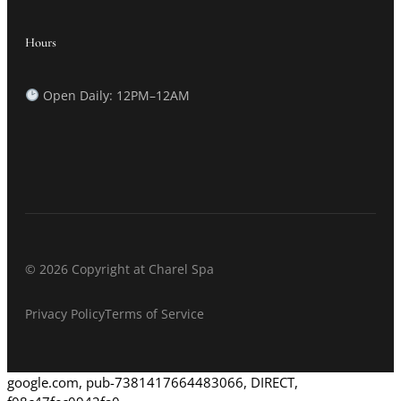
Hours
Open Daily: 12PM–12AM
© 2026 Copyright at Charel Spa
Privacy Policy
Terms of Service
google.com, pub-7381417664483066, DIRECT,