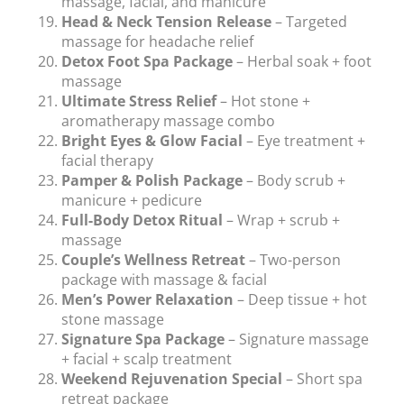
massage, facial, and manicure
Head & Neck Tension Release
– Targeted
massage for headache relief
Detox Foot Spa Package
– Herbal soak + foot
massage
Ultimate Stress Relief
– Hot stone +
aromatherapy massage combo
Bright Eyes & Glow Facial
– Eye treatment +
facial therapy
Pamper & Polish Package
– Body scrub +
manicure + pedicure
Full-Body Detox Ritual
– Wrap + scrub +
massage
Couple’s Wellness Retreat
– Two-person
package with massage & facial
Men’s Power Relaxation
– Deep tissue + hot
stone massage
Signature Spa Package
– Signature massage
+ facial + scalp treatment
Weekend Rejuvenation Special
– Short spa
retreat package