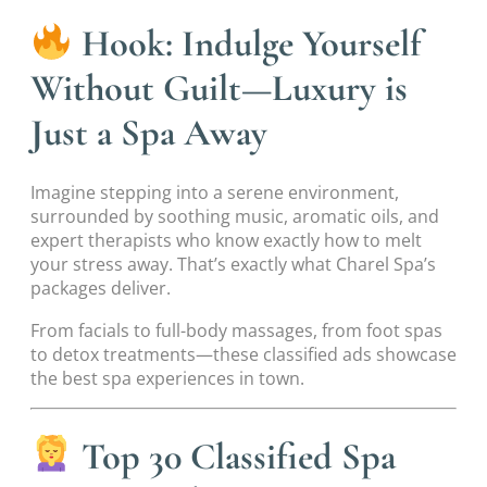
Hook: Indulge Yourself
Without Guilt—Luxury is
Just a Spa Away
Imagine stepping into a serene environment,
surrounded by soothing music, aromatic oils, and
expert therapists who know exactly how to melt
your stress away. That’s exactly what Charel Spa’s
packages deliver.
From facials to full-body massages, from foot spas
to detox treatments—these classified ads showcase
the best spa experiences in town.
Top 30 Classified Spa