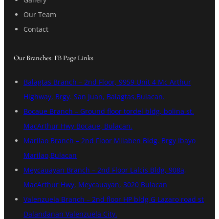
Our Team
Contact
Our Branches: FB Page Links
Balagtas Branch – 2nd Floor, 9959 Unit 4 Mc Arthur
Highway, Brgy. San Juan, Balagtas,Bulacan.
Bocaue Branch – Ground floor tordel bldg, bolina st.
MacArthur Hwy Bocaue, Bulacan.
Marilao Branch – 2nd Floor Milaben Bldg. Brgy Ibayo
Marilao,Bulacan
Meycauayan Branch – 2nd Floor Lalcis Bldg, 908a,
MacArthur Hwy, Meycauayan, 3020 Bulacan
Valenzuela Branch – 2nd floor HP bldg G Lazaro road st
Dalandanan Valenzuela City.