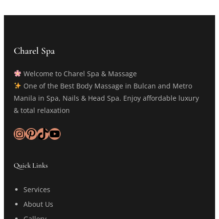
Charel Spa
Welcome to Charel Spa & Massage
One of the Best Body Massage in Bulcan and Metro
Manila in Spa, Nails & Head Spa. Enjoy affordable luxury
& total relaxation
Instagram
Pinterest
TikTok
YouTube
Quick Links
Services
About Us
Gallery