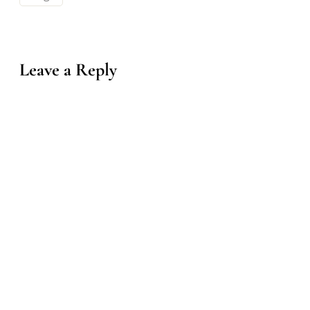
Leave a Reply