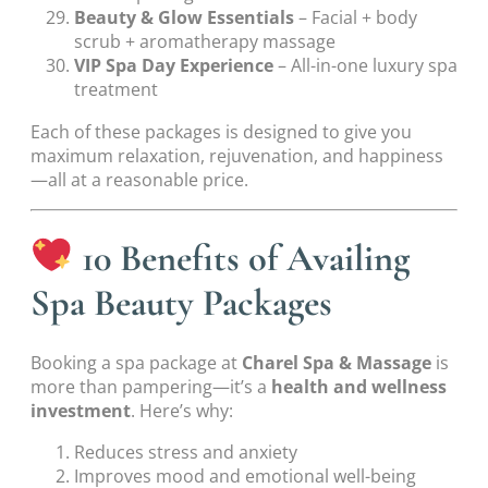
Beauty & Glow Essentials
– Facial + body
scrub + aromatherapy massage
VIP Spa Day Experience
– All-in-one luxury spa
treatment
Each of these packages is designed to give you
maximum relaxation, rejuvenation, and happiness
—all at a reasonable price.
10 Benefits of Availing
Spa Beauty Packages
Booking a spa package at
Charel Spa & Massage
is
more than pampering—it’s a
health and wellness
investment
. Here’s why:
Reduces stress and anxiety
Improves mood and emotional well-being