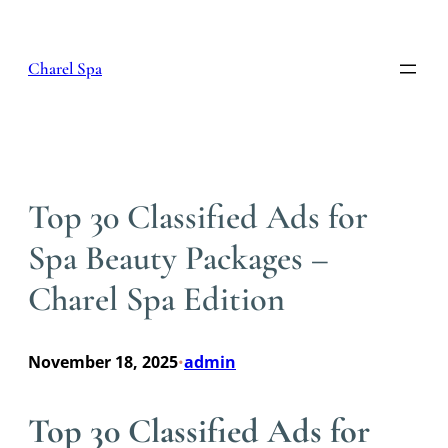
Skip
to
content
Charel Spa
Top 30 Classified Ads for
Spa Beauty Packages –
Charel Spa Edition
November 18, 2025
admin
•
Top 30 Classified Ads for