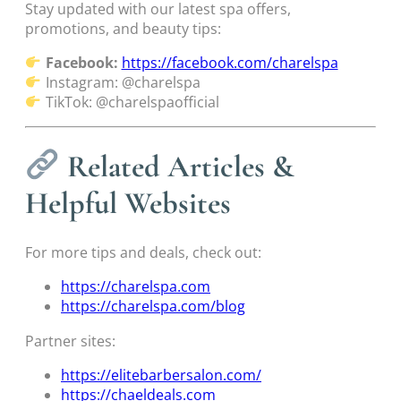
Stay updated with our latest spa offers,
promotions, and beauty tips:
Facebook:
https://facebook.com/charelspa
Instagram: @charelspa
TikTok: @charelspaofficial
Related Articles &
Helpful Websites
For more tips and deals, check out:
https://charelspa.com
https://charelspa.com/blog
Partner sites:
https://elitebarbersalon.com/
https://chaeldeals.com