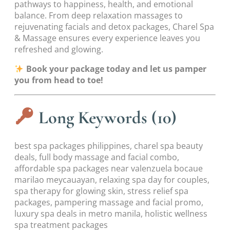
pathways to happiness, health, and emotional
balance. From deep relaxation massages to
rejuvenating facials and detox packages, Charel Spa
& Massage ensures every experience leaves you
refreshed and glowing.
Book your package today and let us pamper
you from head to toe!
Long Keywords (10)
best spa packages philippines, charel spa beauty
deals, full body massage and facial combo,
affordable spa packages near valenzuela bocaue
marilao meycauayan, relaxing spa day for couples,
spa therapy for glowing skin, stress relief spa
packages, pampering massage and facial promo,
luxury spa deals in metro manila, holistic wellness
spa treatment packages