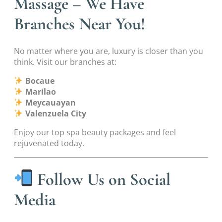
Massage – We Have
Branches Near You!
No matter where you are, luxury is closer than you
think. Visit our branches at:
Bocaue
Marilao
Meycauayan
Valenzuela City
Enjoy our top spa beauty packages and feel
rejuvenated today.
Follow Us on Social
Media