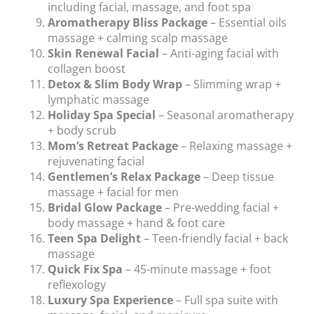
including facial, massage, and foot spa
Aromatherapy Bliss Package
– Essential oils
massage + calming scalp massage
Skin Renewal Facial
– Anti-aging facial with
collagen boost
Detox & Slim Body Wrap
– Slimming wrap +
lymphatic massage
Holiday Spa Special
– Seasonal aromatherapy
+ body scrub
Mom’s Retreat Package
– Relaxing massage +
rejuvenating facial
Gentlemen’s Relax Package
– Deep tissue
massage + facial for men
Bridal Glow Package
– Pre-wedding facial +
body massage + hand & foot care
Teen Spa Delight
– Teen-friendly facial + back
massage
Quick Fix Spa
– 45-minute massage + foot
reflexology
Luxury Spa Experience
– Full spa suite with