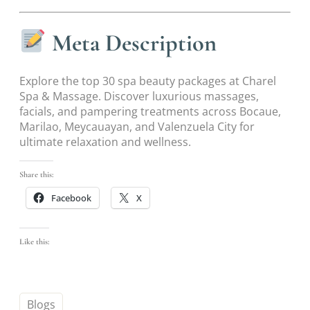
Meta Description
Explore the top 30 spa beauty packages at Charel
Spa & Massage. Discover luxurious massages,
facials, and pampering treatments across Bocaue,
Marilao, Meycauayan, and Valenzuela City for
ultimate relaxation and wellness.
Share this:
Facebook
X
Like this:
Blogs