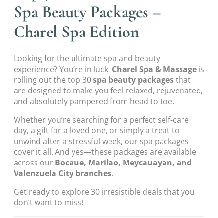
Spa Beauty Packages –
Charel Spa Edition
Looking for the ultimate spa and beauty
experience? You’re in luck!
Charel Spa & Massage
is
rolling out the top 30
spa beauty packages
that
are designed to make you feel relaxed, rejuvenated,
and absolutely pampered from head to toe.
Whether you’re searching for a perfect self-care
day, a gift for a loved one, or simply a treat to
unwind after a stressful week, our spa packages
cover it all. And yes—these packages are available
across our
Bocaue, Marilao, Meycauayan, and
Valenzuela City branches
.
Get ready to explore 30 irresistible deals that you
don’t want to miss!