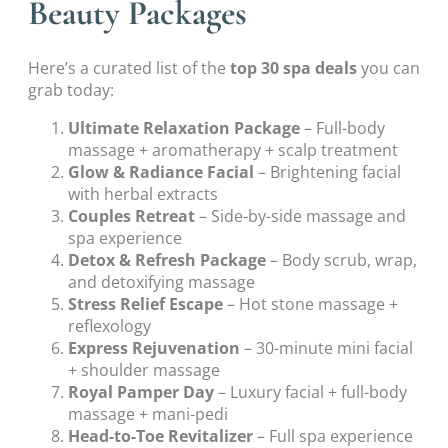
Beauty Packages
Here’s a curated list of the
top 30 spa deals
you can
grab today:
Ultimate Relaxation Package
– Full-body
massage + aromatherapy + scalp treatment
Glow & Radiance Facial
– Brightening facial
with herbal extracts
Couples Retreat
– Side-by-side massage and
spa experience
Detox & Refresh Package
– Body scrub, wrap,
and detoxifying massage
Stress Relief Escape
– Hot stone massage +
reflexology
Express Rejuvenation
– 30-minute mini facial
+ shoulder massage
Royal Pamper Day
– Luxury facial + full-body
massage + mani-pedi
Head-to-Toe Revitalizer
– Full spa experience