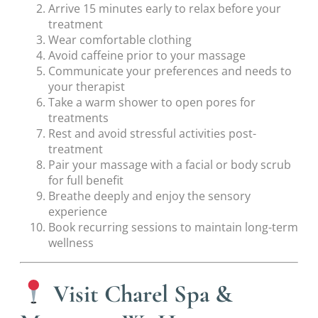
Arrive 15 minutes early to relax before your
treatment
Wear comfortable clothing
Avoid caffeine prior to your massage
Communicate your preferences and needs to
your therapist
Take a warm shower to open pores for
treatments
Rest and avoid stressful activities post-
treatment
Pair your massage with a facial or body scrub
for full benefit
Breathe deeply and enjoy the sensory
experience
Book recurring sessions to maintain long-term
wellness
Visit Charel Spa &