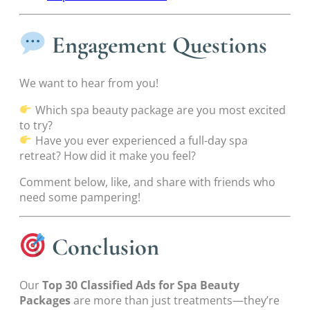
Engagement Questions
We want to hear from you!
Which spa beauty package are you most excited
to try?
Have you ever experienced a full-day spa
retreat? How did it make you feel?
Comment below, like, and share with friends who
need some pampering!
Conclusion
Our
Top 30 Classified Ads for Spa Beauty
Packages
are more than just treatments—they’re