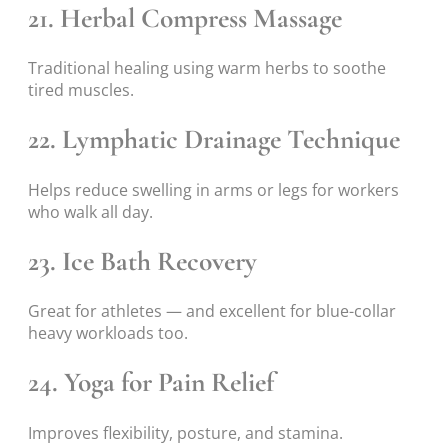
21. Herbal Compress Massage
Traditional healing using warm herbs to soothe
tired muscles.
22. Lymphatic Drainage Technique
Helps reduce swelling in arms or legs for workers
who walk all day.
23. Ice Bath Recovery
Great for athletes — and excellent for blue-collar
heavy workloads too.
24. Yoga for Pain Relief
Improves flexibility, posture, and stamina.