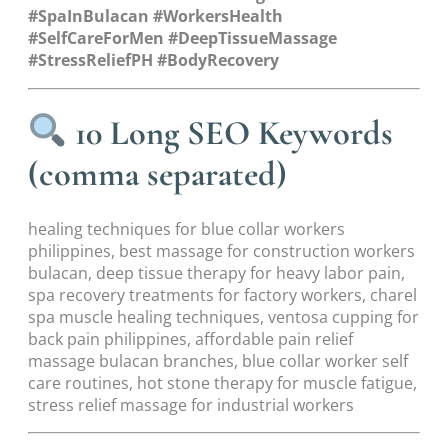
#SpaInBulacan #WorkersHealth
#SelfCareForMen #DeepTissueMassage
#StressReliefPH #BodyRecovery
10 Long SEO Keywords
(comma separated)
healing techniques for blue collar workers
philippines, best massage for construction workers
bulacan, deep tissue therapy for heavy labor pain,
spa recovery treatments for factory workers, charel
spa muscle healing techniques, ventosa cupping for
back pain philippines, affordable pain relief
massage bulacan branches, blue collar worker self
care routines, hot stone therapy for muscle fatigue,
stress relief massage for industrial workers