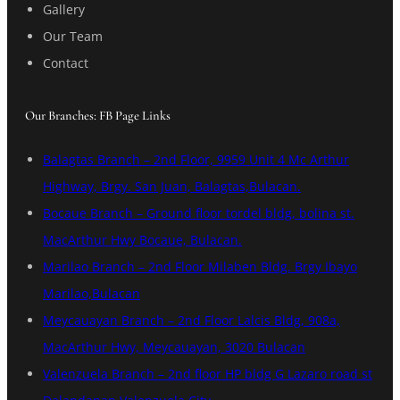
Gallery
Our Team
Contact
Our Branches: FB Page Links
Balagtas Branch – 2nd Floor, 9959 Unit 4 Mc Arthur
Highway, Brgy. San Juan, Balagtas,Bulacan.
Bocaue Branch – Ground floor tordel bldg, bolina st.
MacArthur Hwy Bocaue, Bulacan.
Marilao Branch – 2nd Floor Milaben Bldg. Brgy Ibayo
Marilao,Bulacan
Meycauayan Branch – 2nd Floor Lalcis Bldg, 908a,
MacArthur Hwy, Meycauayan, 3020 Bulacan
Valenzuela Branch – 2nd floor HP bldg G Lazaro road st