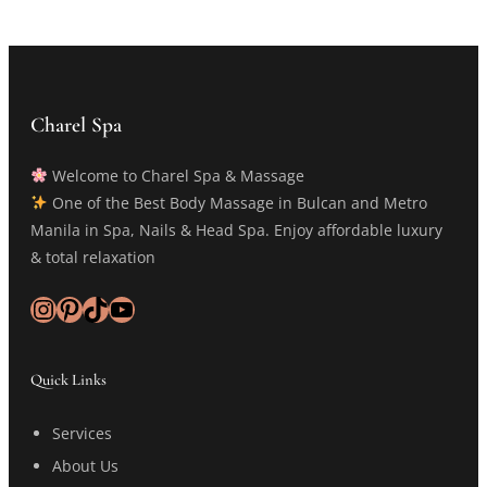
Charel Spa
Welcome to Charel Spa & Massage
One of the Best Body Massage in Bulcan and Metro
Manila in Spa, Nails & Head Spa. Enjoy affordable luxury
& total relaxation
Instagram
Pinterest
TikTok
YouTube
Quick Links
Services
About Us