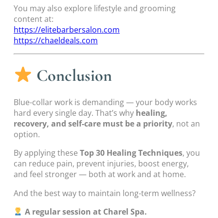
You may also explore lifestyle and grooming
content at:
https://elitebarbersalon.com
https://chaeldeals.com
Conclusion
Blue-collar work is demanding — your body works
hard every single day. That’s why
healing,
recovery, and self-care must be a priority
, not an
option.
By applying these
Top 30 Healing Techniques
, you
can reduce pain, prevent injuries, boost energy,
and feel stronger — both at work and at home.
And the best way to maintain long-term wellness?
A regular session at Charel Spa.