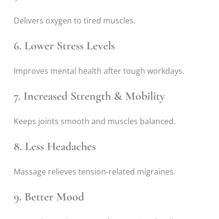
Delivers oxygen to tired muscles.
6. Lower Stress Levels
Improves mental health after tough workdays.
7. Increased Strength & Mobility
Keeps joints smooth and muscles balanced.
8. Less Headaches
Massage relieves tension-related migraines.
9. Better Mood