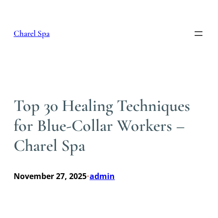
Skip
to
content
Charel Spa
Top 30 Healing Techniques
for Blue-Collar Workers –
Charel Spa
November 27, 2025
admin
•