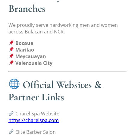
Branches
We proudly serve hardworking men and women
across Bulacan and NCR:
Bocaue
Marilao
Meycauayan
Valenzuela City
Official Websites &
Partner Links
Charel Spa Website
https://charelspa.com
Elite Barber Salon