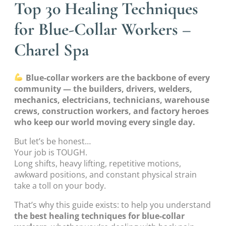
Top 30 Healing Techniques
for Blue-Collar Workers –
Charel Spa
Blue-collar workers are the backbone of every
community — the builders, drivers, welders,
mechanics, electricians, technicians, warehouse
crews, construction workers, and factory heroes
who keep our world moving every single day.
But let’s be honest…
Your job is TOUGH.
Long shifts, heavy lifting, repetitive motions,
awkward positions, and constant physical strain
take a toll on your body.
That’s why this guide exists: to help you understand
the best healing techniques for blue-collar