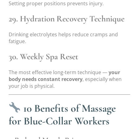
Setting proper positions prevents injury.
29. Hydration Recovery Technique
Drinking electrolytes helps reduce cramps and
fatigue.
30. Weekly Spa Reset
The most effective long-term technique —
your
body needs constant recovery
, especially when
your job is physical.
10 Benefits of Massage
for Blue-Collar Workers