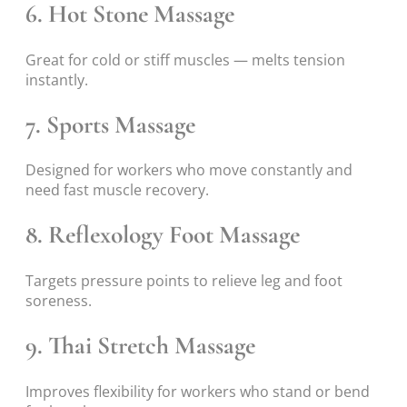
6. Hot Stone Massage
Great for cold or stiff muscles — melts tension
instantly.
7. Sports Massage
Designed for workers who move constantly and
need fast muscle recovery.
8. Reflexology Foot Massage
Targets pressure points to relieve leg and foot
soreness.
9. Thai Stretch Massage
Improves flexibility for workers who stand or bend