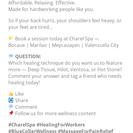
Affordable. Relaxing. Effective.
Made for hardworking people like you.
So if your back hurts, your shoulders feel heavy, or
your feet are tired…
Book a session today at Charel Spa —
Bocaue | Marilao | Meycauayan | Valenzuela City
QUESTION:
Which healing technique do you want us to feature
more — Deep Tissue, Hilot, Ventosa, or Hot Stone?
Comment your answer and tag a friend who needs
healing today!
Like
Share
Comment
Follow us for more wellness content
#CharelSpa #HealingForWorkers
#BlueCollarWellness #MassageForPainRelief