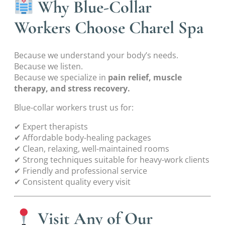
Why Blue-Collar
Workers Choose Charel Spa
Because we understand your body’s needs.
Because we listen.
Because we specialize in
pain relief, muscle
therapy, and stress recovery.
Blue-collar workers trust us for:
✔ Expert therapists
✔ Affordable body-healing packages
✔ Clean, relaxing, well-maintained rooms
✔ Strong techniques suitable for heavy-work clients
✔ Friendly and professional service
✔ Consistent quality every visit
Visit Any of Our