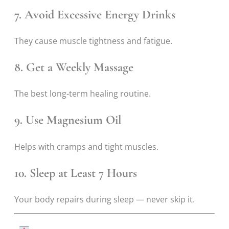
7. Avoid Excessive Energy Drinks
They cause muscle tightness and fatigue.
8. Get a Weekly Massage
The best long-term healing routine.
9. Use Magnesium Oil
Helps with cramps and tight muscles.
10. Sleep at Least 7 Hours
Your body repairs during sleep — never skip it.