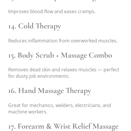
Improves blood flow and eases cramps.
14. Cold Therapy
Reduces inflammation from overworked muscles.
15. Body Scrub + Massage Combo
Removes dead skin and relaxes muscles — perfect
for dusty job environments.
16. Hand Massage Therapy
Great for mechanics, welders, electricians, and
machine workers.
17. Forearm & Wrist Relief Massage