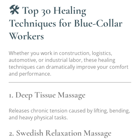
🛠
Top 30 Healing
Techniques for Blue-Collar
Workers
Whether you work in construction, logistics,
automotive, or industrial labor, these healing
techniques can dramatically improve your comfort
and performance.
1. Deep Tissue Massage
Releases chronic tension caused by lifting, bending,
and heavy physical tasks.
2. Swedish Relaxation Massage