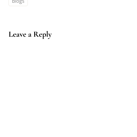
Blogs
Leave a Reply