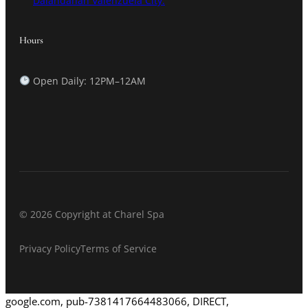
Dalandanan Valenzuela City.
Hours
Open Daily: 12PM–12AM
© 2026 Copyright at Charel Spa
Privacy Policy
Terms of Service
google.com, pub-7381417664483066, DIRECT,