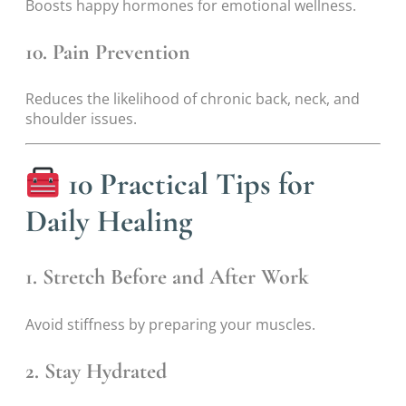
Boosts happy hormones for emotional wellness.
10. Pain Prevention
Reduces the likelihood of chronic back, neck, and
shoulder issues.
10 Practical Tips for
Daily Healing
1. Stretch Before and After Work
Avoid stiffness by preparing your muscles.
2. Stay Hydrated