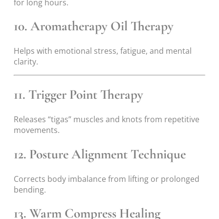
for long hours.
10. Aromatherapy Oil Therapy
Helps with emotional stress, fatigue, and mental
clarity.
11. Trigger Point Therapy
Releases “tigas” muscles and knots from repetitive
movements.
12. Posture Alignment Technique
Corrects body imbalance from lifting or prolonged
bending.
13. Warm Compress Healing