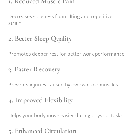
1. Reduced Muscle Pain
Decreases soreness from lifting and repetitive
strain.
2. Better Sleep Quality
Promotes deeper rest for better work performance.
3. Faster Recovery
Prevents injuries caused by overworked muscles.
4. Improved Flexibility
Helps your body move easier during physical tasks.
5. Enhanced Circulation