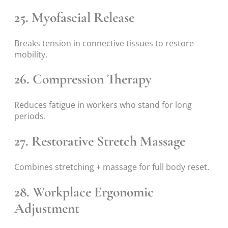
25. Myofascial Release
Breaks tension in connective tissues to restore
mobility.
26. Compression Therapy
Reduces fatigue in workers who stand for long
periods.
27. Restorative Stretch Massage
Combines stretching + massage for full body reset.
28. Workplace Ergonomic
Adjustment