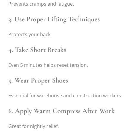
Prevents cramps and fatigue.
3. Use Proper Lifting Techniques
Protects your back.
4. Take Short Breaks
Even 5 minutes helps reset tension.
5. Wear Proper Shoes
Essential for warehouse and construction workers.
6. Apply Warm Compress After Work
Great for nightly relief.