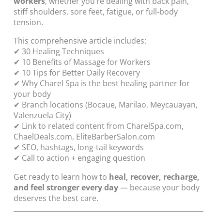
workers
, whether you’re dealing with back pain,
stiff shoulders, sore feet, fatigue, or full-body
tension.
This comprehensive article includes:
✔ 30 Healing Techniques
✔ 10 Benefits of Massage for Workers
✔ 10 Tips for Better Daily Recovery
✔ Why Charel Spa is the best healing partner for
your body
✔ Branch locations (Bocaue, Marilao, Meycauayan,
Valenzuela City)
✔ Link to related content from CharelSpa.com,
ChaelDeals.com, EliteBarberSalon.com
✔ SEO, hashtags, long-tail keywords
✔ Call to action + engaging question
Get ready to learn how to
heal, recover, recharge,
and feel stronger every day
— because your body
deserves the best care.