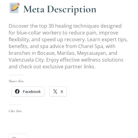
Meta Description
Discover the top 30 healing techniques designed
for blue-collar workers to reduce pain, improve
flexibility, and speed up recovery. Learn expert tips,
benefits, and spa advice from Charel Spa, with
branches in Bocaue, Marilao, Meycauayan, and
Valenzuela City. Enjoy effective wellness solutions
and check out exclusive partner links.
Share this:
Facebook
X
Like this: