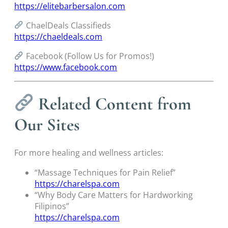
https://elitebarbersalon.com
ChaelDeals Classifieds
https://chaeldeals.com
Facebook (Follow Us for Promos!)
https://www.facebook.com
Related Content from
Our Sites
For more healing and wellness articles:
“Massage Techniques for Pain Relief”
https://charelspa.com
“Why Body Care Matters for Hardworking
Filipinos”
https://charelspa.com