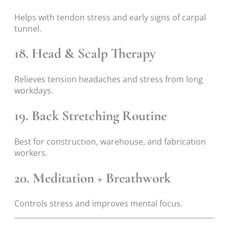
Helps with tendon stress and early signs of carpal
tunnel.
18. Head & Scalp Therapy
Relieves tension headaches and stress from long
workdays.
19. Back Stretching Routine
Best for construction, warehouse, and fabrication
workers.
20. Meditation + Breathwork
Controls stress and improves mental focus.