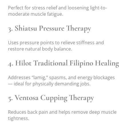
Perfect for stress relief and loosening light-to-
moderate muscle fatigue.
3. Shiatsu Pressure Therapy
Uses pressure points to relieve stiffness and
restore natural body balance.
4. Hilot Traditional Filipino Healing
Addresses “lamig,” spasms, and energy blockages
— ideal for physically demanding jobs.
5. Ventosa Cupping Therapy
Reduces back pain and helps remove deep muscle
tightness.