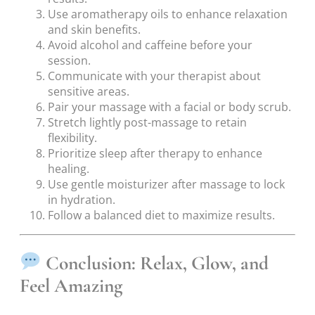
Use aromatherapy oils to enhance relaxation
and skin benefits.
Avoid alcohol and caffeine before your
session.
Communicate with your therapist about
sensitive areas.
Pair your massage with a facial or body scrub.
Stretch lightly post-massage to retain
flexibility.
Prioritize sleep after therapy to enhance
healing.
Use gentle moisturizer after massage to lock
in hydration.
Follow a balanced diet to maximize results.
Conclusion: Relax, Glow, and
Feel Amazing