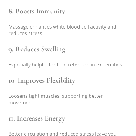
8. Boosts Immunity
Massage enhances white blood cell activity and
reduces stress.
9. Reduces Swelling
Especially helpful for fluid retention in extremities.
10. Improves Flexibility
Loosens tight muscles, supporting better
movement.
11. Increases Energy
Better circulation and reduced stress leave you