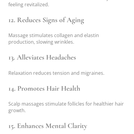
feeling revitalized.
12. Reduces Signs of Aging
Massage stimulates collagen and elastin
production, slowing wrinkles.
13. Alleviates Headaches
Relaxation reduces tension and migraines.
14. Promotes Hair Health
Scalp massages stimulate follicles for healthier hair
growth.
15. Enhances Mental Clarity