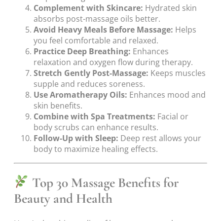
Complement with Skincare:
Hydrated skin
absorbs post-massage oils better.
Avoid Heavy Meals Before Massage:
Helps
you feel comfortable and relaxed.
Practice Deep Breathing:
Enhances
relaxation and oxygen flow during therapy.
Stretch Gently Post-Massage:
Keeps muscles
supple and reduces soreness.
Use Aromatherapy Oils:
Enhances mood and
skin benefits.
Combine with Spa Treatments:
Facial or
body scrubs can enhance results.
Follow-Up with Sleep:
Deep rest allows your
body to maximize healing effects.
Top 30 Massage Benefits for
Beauty and Health