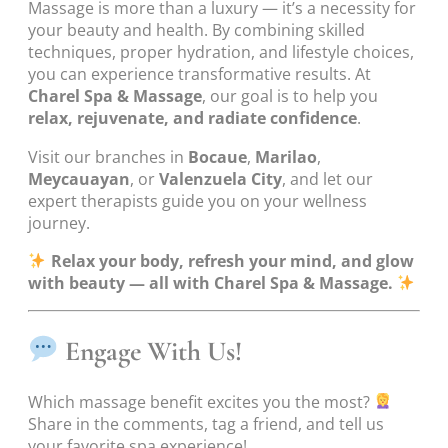
Massage is more than a luxury — it’s a necessity for
your beauty and health. By combining skilled
techniques, proper hydration, and lifestyle choices,
you can experience transformative results. At
Charel Spa & Massage
, our goal is to help you
relax, rejuvenate, and radiate confidence
.
Visit our branches in
Bocaue
,
Marilao
,
Meycauayan
, or
Valenzuela City
, and let our
expert therapists guide you on your wellness
journey.
Relax your body, refresh your mind, and glow
with beauty — all with Charel Spa & Massage.
Engage With Us!
Which massage benefit excites you the most?
Share in the comments, tag a friend, and tell us
your favorite spa experience!