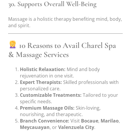
30. Supports Overall Well-Being
Massage is a holistic therapy benefiting mind, body,
and spirit.
10 Reasons to Avail Charel Spa
& Massage Services
Holistic Relaxation:
Mind and body
rejuvenation in one visit.
Expert Therapists:
Skilled professionals with
personalized care.
Customizable Treatments:
Tailored to your
specific needs.
Premium Massage Oils:
Skin-loving,
nourishing, and therapeutic.
Branch Convenience:
Visit
Bocaue
,
Marilao
,
Meycauayan
, or
Valenzuela City
.