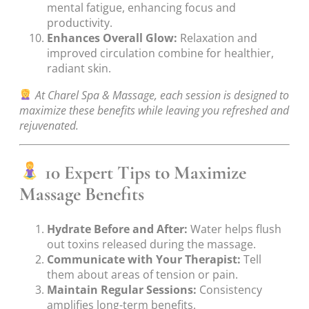
mental fatigue, enhancing focus and
productivity.
Enhances Overall Glow:
Relaxation and
improved circulation combine for healthier,
radiant skin.
At Charel Spa & Massage, each session is designed to
maximize these benefits while leaving you refreshed and
rejuvenated.
10 Expert Tips to Maximize
Massage Benefits
Hydrate Before and After:
Water helps flush
out toxins released during the massage.
Communicate with Your Therapist:
Tell
them about areas of tension or pain.
Maintain Regular Sessions:
Consistency
amplifies long-term benefits.