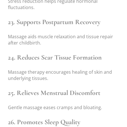
Stress reduction helps regulate hormonal
fluctuations.
23. Supports Postpartum Recovery
Massage aids muscle relaxation and tissue repair
after childbirth.
24. Reduces Scar Tissue Formation
Massage therapy encourages healing of skin and
underlying tissues.
25. Relieves Menstrual Discomfort
Gentle massage eases cramps and bloating.
26. Promotes Sleep Quality