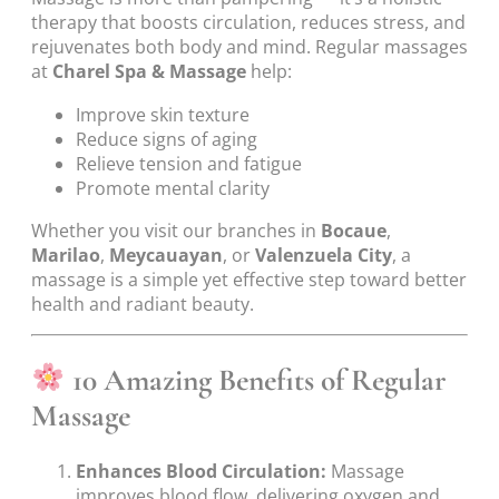
therapy that boosts circulation, reduces stress, and
rejuvenates both body and mind. Regular massages
at
Charel Spa & Massage
help:
Improve skin texture
Reduce signs of aging
Relieve tension and fatigue
Promote mental clarity
Whether you visit our branches in
Bocaue
,
Marilao
,
Meycauayan
, or
Valenzuela City
, a
massage is a simple yet effective step toward better
health and radiant beauty.
10 Amazing Benefits of Regular
Massage
Enhances Blood Circulation:
Massage
improves blood flow, delivering oxygen and