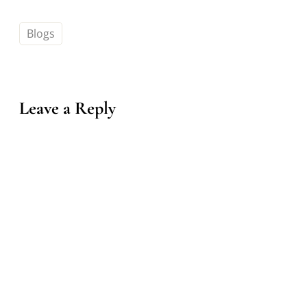
Blogs
Leave a Reply