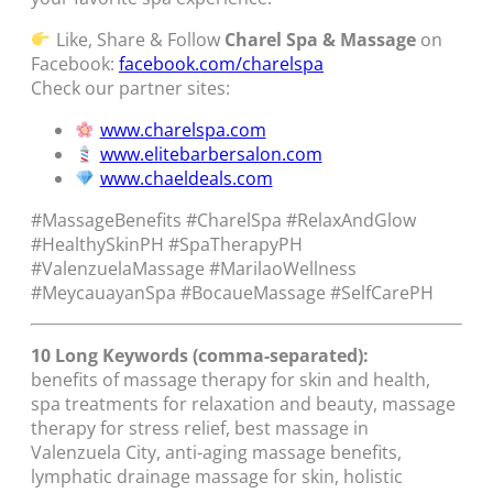
Like, Share & Follow
Charel Spa & Massage
on
Facebook:
facebook.com/charelspa
Check our partner sites:
www.charelspa.com
www.elitebarbersalon.com
www.chaeldeals.com
#MassageBenefits #CharelSpa #RelaxAndGlow
#HealthySkinPH #SpaTherapyPH
#ValenzuelaMassage #MarilaoWellness
#MeycauayanSpa #BocaueMassage #SelfCarePH
10 Long Keywords (comma-separated):
benefits of massage therapy for skin and health,
spa treatments for relaxation and beauty, massage
therapy for stress relief, best massage in
Valenzuela City, anti-aging massage benefits,
lymphatic drainage massage for skin, holistic