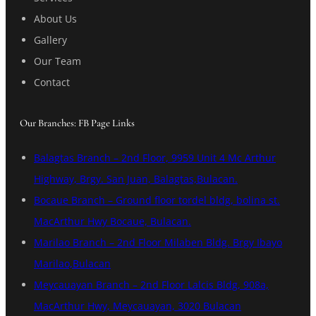
About Us
Gallery
Our Team
Contact
Our Branches: FB Page Links
Balagtas Branch – 2nd Floor, 9959 Unit 4 Mc Arthur
Highway, Brgy. San Juan, Balagtas,Bulacan.
Bocaue Branch – Ground floor tordel bldg, bolina st.
MacArthur Hwy Bocaue, Bulacan.
Marilao Branch – 2nd Floor Milaben Bldg. Brgy Ibayo
Marilao,Bulacan
Meycauayan Branch – 2nd Floor Lalcis Bldg, 908a,
MacArthur Hwy, Meycauayan, 3020 Bulacan