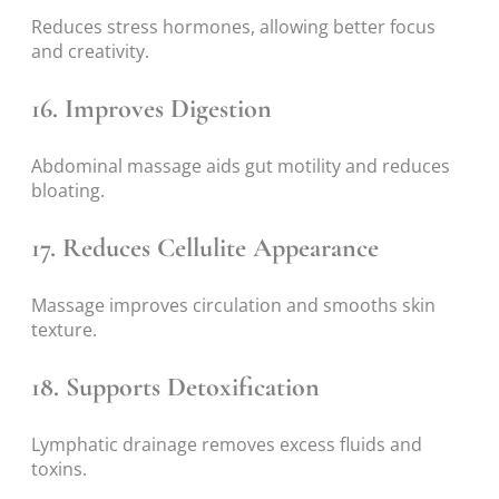
Reduces stress hormones, allowing better focus
and creativity.
16. Improves Digestion
Abdominal massage aids gut motility and reduces
bloating.
17. Reduces Cellulite Appearance
Massage improves circulation and smooths skin
texture.
18. Supports Detoxification
Lymphatic drainage removes excess fluids and
toxins.