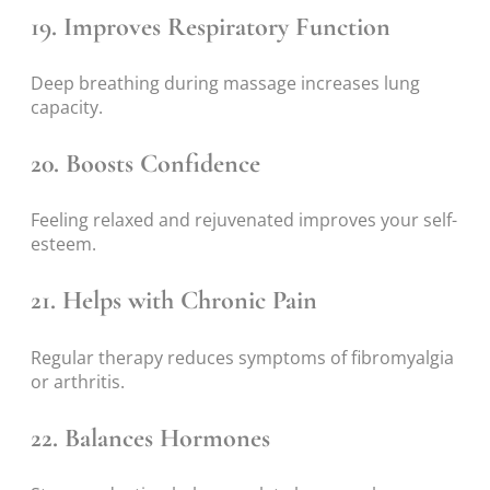
19. Improves Respiratory Function
Deep breathing during massage increases lung
capacity.
20. Boosts Confidence
Feeling relaxed and rejuvenated improves your self-
esteem.
21. Helps with Chronic Pain
Regular therapy reduces symptoms of fibromyalgia
or arthritis.
22. Balances Hormones