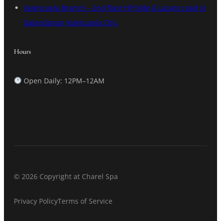
Valenzuela Branch – 2nd floor HP bldg G Lazaro road st
Dalandanan Valenzuela City.
Hours
Open Daily: 12PM–12AM
© 2026 Copyright at Charel Spa
Privacy Policy
Terms of Service