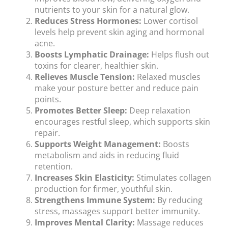
nutrients to your skin for a natural glow.
Reduces Stress Hormones:
Lower cortisol
levels help prevent skin aging and hormonal
acne.
Boosts Lymphatic Drainage:
Helps flush out
toxins for clearer, healthier skin.
Relieves Muscle Tension:
Relaxed muscles
make your posture better and reduce pain
points.
Promotes Better Sleep:
Deep relaxation
encourages restful sleep, which supports skin
repair.
Supports Weight Management:
Boosts
metabolism and aids in reducing fluid
retention.
Increases Skin Elasticity:
Stimulates collagen
production for firmer, youthful skin.
Strengthens Immune System:
By reducing
stress, massages support better immunity.
Improves Mental Clarity:
Massage reduces