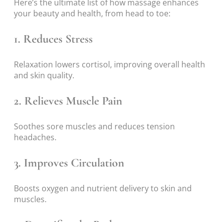
Here’s the ultimate list of how massage enhances
your beauty and health, from head to toe:
1. Reduces Stress
Relaxation lowers cortisol, improving overall health
and skin quality.
2. Relieves Muscle Pain
Soothes sore muscles and reduces tension
headaches.
3. Improves Circulation
Boosts oxygen and nutrient delivery to skin and
muscles.