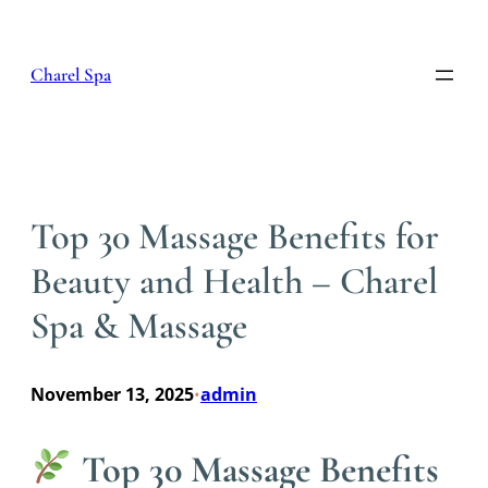
Skip
to
content
Charel Spa
Top 30 Massage Benefits for
Beauty and Health – Charel
Spa & Massage
November 13, 2025
admin
•
Top 30 Massage Benefits