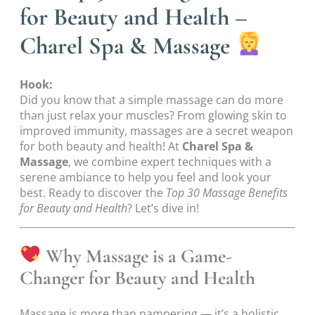
for Beauty and Health –
Charel Spa & Massage
Hook:
Did you know that a simple massage can do more
than just relax your muscles? From glowing skin to
improved immunity, massages are a secret weapon
for both beauty and health! At
Charel Spa &
Massage
, we combine expert techniques with a
serene ambiance to help you feel and look your
best. Ready to discover the
Top 30 Massage Benefits
for Beauty and Health
? Let’s dive in!
Why Massage is a Game-
Changer for Beauty and Health
Massage is more than pampering — it’s a holistic