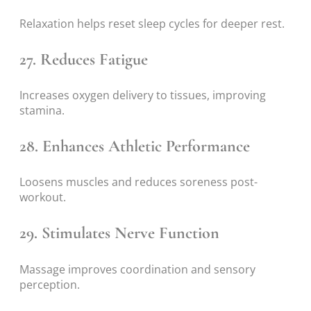
Relaxation helps reset sleep cycles for deeper rest.
27. Reduces Fatigue
Increases oxygen delivery to tissues, improving
stamina.
28. Enhances Athletic Performance
Loosens muscles and reduces soreness post-
workout.
29. Stimulates Nerve Function
Massage improves coordination and sensory
perception.