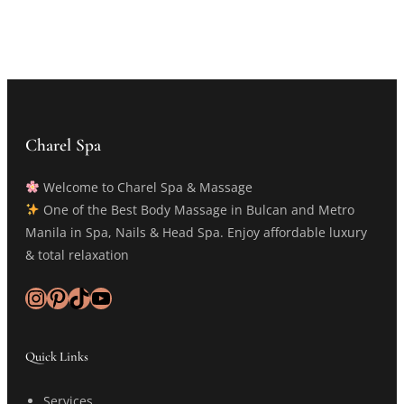
Charel Spa
Welcome to Charel Spa & Massage
One of the Best Body Massage in Bulcan and Metro
Manila in Spa, Nails & Head Spa. Enjoy affordable luxury
& total relaxation
Instagram
Pinterest
TikTok
YouTube
Quick Links
Services