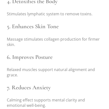
4. Detoxifies the Body
Stimulates lymphatic system to remove toxins.
5. Enhances Skin Tone
Massage stimulates collagen production for firmer
skin.
6. Improves Posture
Relaxed muscles support natural alignment and
grace.
7. Reduces Anxiety
Calming effect supports mental clarity and
emotional well-being.