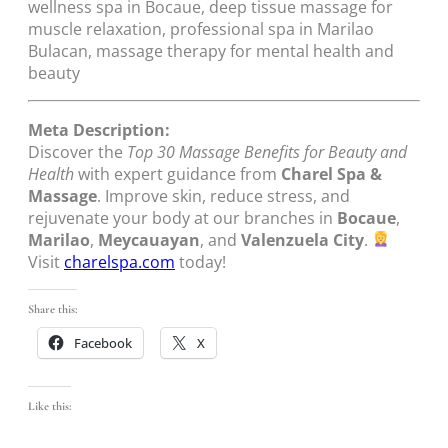
wellness spa in Bocaue, deep tissue massage for
muscle relaxation, professional spa in Marilao
Bulacan, massage therapy for mental health and
beauty
Meta Description:
Discover the
Top 30 Massage Benefits for Beauty and
Health
with expert guidance from
Charel Spa &
Massage
. Improve skin, reduce stress, and
rejuvenate your body at our branches in
Bocaue
,
Marilao
,
Meycauayan
, and
Valenzuela City
.
Visit
charelspa.com
today!
Share this:
Facebook
X
Like this: