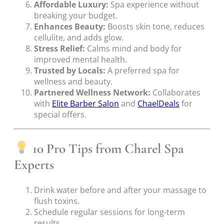
Affordable Luxury:
Spa experience without
breaking your budget.
Enhances Beauty:
Boosts skin tone, reduces
cellulite, and adds glow.
Stress Relief:
Calms mind and body for
improved mental health.
Trusted by Locals:
A preferred spa for
wellness and beauty.
Partnered Wellness Network:
Collaborates
with
Elite Barber Salon
and
ChaelDeals
for
special offers.
10 Pro Tips from Charel Spa
Experts
Drink water before and after your massage to
flush toxins.
Schedule regular sessions for long-term
results.