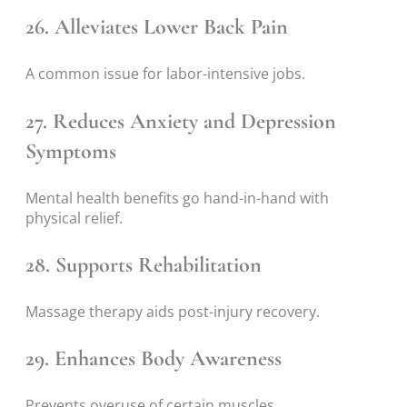
26. Alleviates Lower Back Pain
A common issue for labor-intensive jobs.
27. Reduces Anxiety and Depression
Symptoms
Mental health benefits go hand-in-hand with
physical relief.
28. Supports Rehabilitation
Massage therapy aids post-injury recovery.
29. Enhances Body Awareness
Prevents overuse of certain muscles.