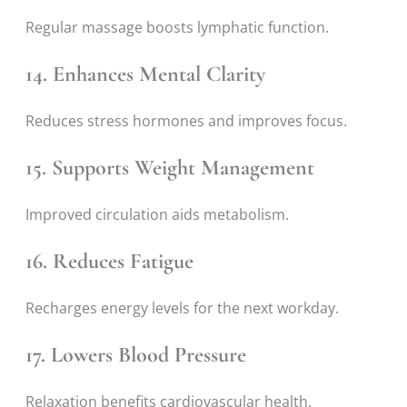
Regular massage boosts lymphatic function.
14. Enhances Mental Clarity
Reduces stress hormones and improves focus.
15. Supports Weight Management
Improved circulation aids metabolism.
16. Reduces Fatigue
Recharges energy levels for the next workday.
17. Lowers Blood Pressure
Relaxation benefits cardiovascular health.