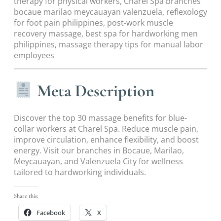
therapy for physical workers, Charel Spa branches
bocaue marilao meycauayan valenzuela, reflexology
for foot pain philippines, post-work muscle
recovery massage, best spa for hardworking men
philippines, massage therapy tips for manual labor
employees
Meta Description
Discover the top 30 massage benefits for blue-
collar workers at Charel Spa. Reduce muscle pain,
improve circulation, enhance flexibility, and boost
energy. Visit our branches in Bocaue, Marilao,
Meycauayan, and Valenzuela City for wellness
tailored to hardworking individuals.
Share this:
Facebook
X