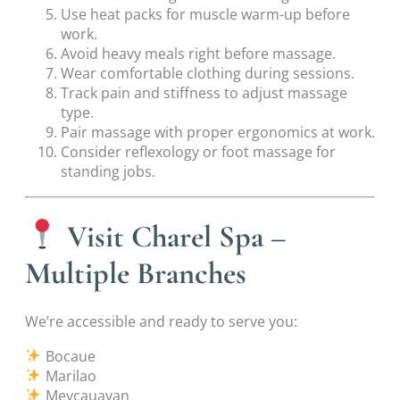
Use heat packs for muscle warm-up before
work.
Avoid heavy meals right before massage.
Wear comfortable clothing during sessions.
Track pain and stiffness to adjust massage
type.
Pair massage with proper ergonomics at work.
Consider reflexology or foot massage for
standing jobs.
Visit Charel Spa –
Multiple Branches
We’re accessible and ready to serve you:
Bocaue
Marilao
Meycauayan