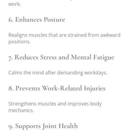
work.
6. Enhances Posture
Realigns muscles that are strained from awkward
positions.
7. Reduces Stress and Mental Fatigue
Calms the mind after demanding workdays.
8. Prevents Work-Related Injuries
Strengthens muscles and improves body
mechanics.
9. Supports Joint Health