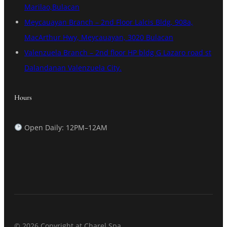
Marilao,Bulacan
Meycauayan Branch – 2nd Floor Lalcis Bldg, 908a,
MacArthur Hwy, Meycauayan, 3020 Bulacan
Valenzuela Branch – 2nd floor HP bldg G Lazaro road st
Dalandanan Valenzuela City.
Hours
Open Daily: 12PM–12AM
© 2026 Copyright at Charel Spa