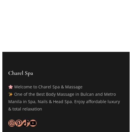
Charel Spa
Welcome to Charel Spa & Massage
One of the Best Body Massage in Bulcan and Metro
Manila in Spa, Nails & Head Spa. Enjoy affordable luxury
& total relaxation
Instagram
Pinterest
TikTok
YouTube