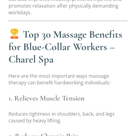
promotes relaxation after physically demanding
workdays.
Top 30 Massage Benefits
for Blue-Collar Workers –
Charel Spa
Here are the most important ways massage
therapy can benefit hardworking individuals:
1. Relieves Muscle Tension
Reduces tightness in shoulders, back, and legs
caused by heavy lifting.