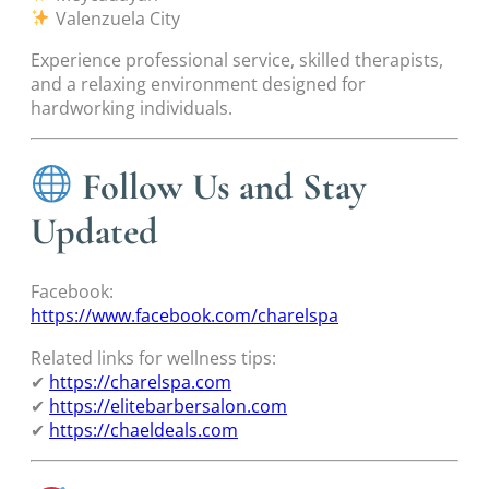
Valenzuela City
Experience professional service, skilled therapists,
and a relaxing environment designed for
hardworking individuals.
Follow Us and Stay
Updated
Facebook:
https://www.facebook.com/charelspa
Related links for wellness tips:
✔
https://charelspa.com
✔
https://elitebarbersalon.com
✔
https://chaeldeals.com