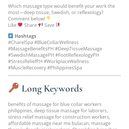
Which massage type would benefit your work the
most—deep tissue, Swedish, or reflexology?
Comment below!
Like
Share
Save
Hashtags
#CharelSpa #BlueCollarWellness
#MassageBenefitsPH #DeepTissueMassage
#SwedishMassagePH #FootReflexologyPH
#StressReliefPH #WorkplaceWellness
#MuscleRecovery #PhilippinesSpa
Long Keywords
benefits of massage for blue collar workers
philippines, deep tissue massage for laborers,
stress relief massage for construction workers,
affordable massage near me bulacan, massage