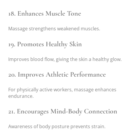
18. Enhances Muscle Tone
Massage strengthens weakened muscles.
19. Promotes Healthy Skin
Improves blood flow, giving the skin a healthy glow.
20. Improves Athletic Performance
For physically active workers, massage enhances
endurance.
21. Encourages Mind-Body Connection
Awareness of body posture prevents strain.