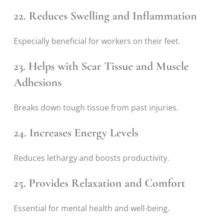
22. Reduces Swelling and Inflammation
Especially beneficial for workers on their feet.
23. Helps with Scar Tissue and Muscle
Adhesions
Breaks down tough tissue from past injuries.
24. Increases Energy Levels
Reduces lethargy and boosts productivity.
25. Provides Relaxation and Comfort
Essential for mental health and well-being.