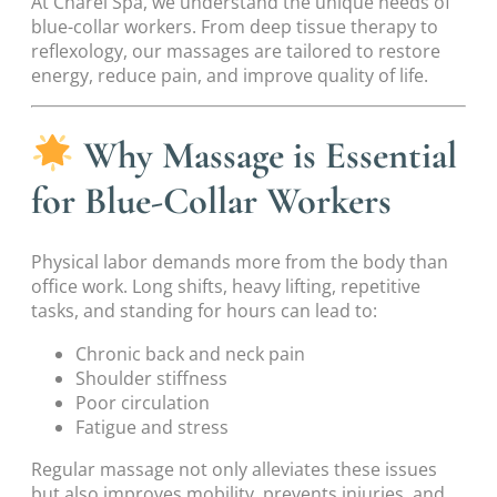
At Charel Spa, we understand the unique needs of
blue-collar workers. From deep tissue therapy to
reflexology, our massages are tailored to restore
energy, reduce pain, and improve quality of life.
Why Massage is Essential
for Blue-Collar Workers
Physical labor demands more from the body than
office work. Long shifts, heavy lifting, repetitive
tasks, and standing for hours can lead to:
Chronic back and neck pain
Shoulder stiffness
Poor circulation
Fatigue and stress
Regular massage not only alleviates these issues
but also improves mobility, prevents injuries, and