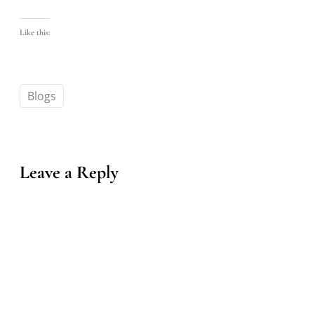
Like this:
Blogs
Leave a Reply