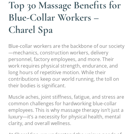
Top 30 Massage Benefits for
Blue-Collar Workers –
Charel Spa
Blue-collar workers are the backbone of our society
—mechanics, construction workers, delivery
personnel, factory employees, and more. Their
work requires physical strength, endurance, and
long hours of repetitive motion. While their
contributions keep our world running, the toll on
their bodies is significant.
Muscle aches, joint stiffness, fatigue, and stress are
common challenges for hardworking blue-collar
employees. This is why massage therapy isn’t just a
luxury—it’s a necessity for physical health, mental
clarity, and overall wellness.