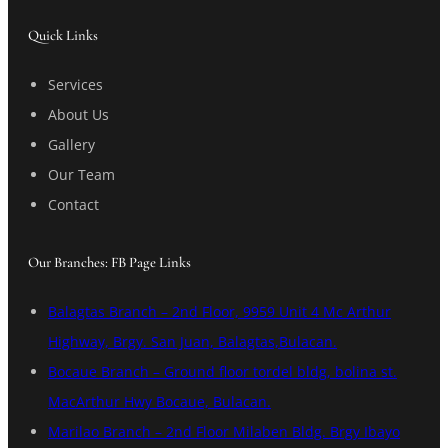
Quick Links
Services
About Us
Gallery
Our Team
Contact
Our Branches: FB Page Links
Balagtas Branch – 2nd Floor, 9959 Unit 4 Mc Arthur
Highway, Brgy. San Juan, Balagtas,Bulacan.
Bocaue Branch – Ground floor tordel bldg, bolina st.
MacArthur Hwy Bocaue, Bulacan.
Marilao Branch – 2nd Floor Milaben Bldg. Brgy Ibayo