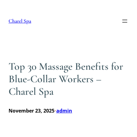
Skip
to
content
Charel Spa
Top 30 Massage Benefits for
Blue-Collar Workers –
Charel Spa
November 23, 2025
admin
•