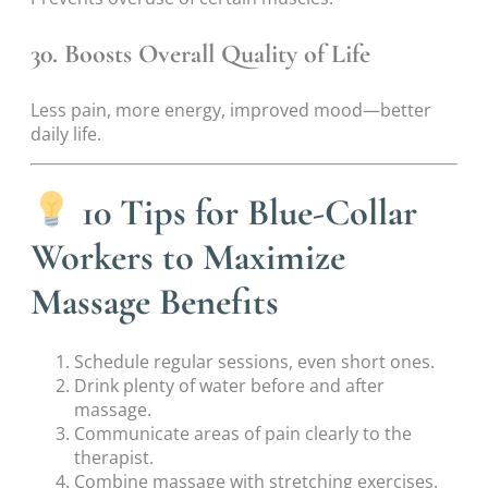
30. Boosts Overall Quality of Life
Less pain, more energy, improved mood—better
daily life.
10 Tips for Blue-Collar
Workers to Maximize
Massage Benefits
Schedule regular sessions, even short ones.
Drink plenty of water before and after
massage.
Communicate areas of pain clearly to the
therapist.
Combine massage with stretching exercises.