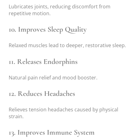
Lubricates joints, reducing discomfort from
repetitive motion.
10. Improves Sleep Quality
Relaxed muscles lead to deeper, restorative sleep.
11. Releases Endorphins
Natural pain relief and mood booster.
12. Reduces Headaches
Relieves tension headaches caused by physical
strain.
13. Improves Immune System