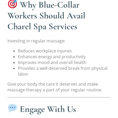
Why Blue-Collar
Workers Should Avail
Charel Spa Services
Investing in regular massage:
Reduces workplace injuries
Enhances energy and productivity
Improves mood and overall health
Provides a well-deserved break from physical
labor
Give your body the care it deserves and make
massage therapy a part of your regular routine.
Engage With Us