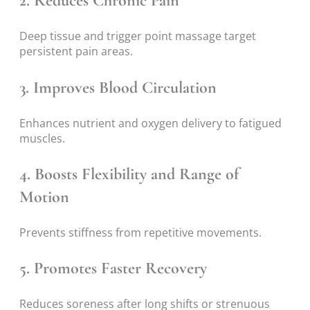
2. Reduces Chronic Pain
Deep tissue and trigger point massage target
persistent pain areas.
3. Improves Blood Circulation
Enhances nutrient and oxygen delivery to fatigued
muscles.
4. Boosts Flexibility and Range of
Motion
Prevents stiffness from repetitive movements.
5. Promotes Faster Recovery
Reduces soreness after long shifts or strenuous