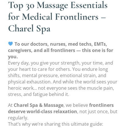
Top 30 Massage Essentials
for Medical Frontliners –
Charel Spa
To our doctors, nurses, med techs, EMTs,
caregivers, and all frontliners — this one is for
you.
Every day, you give your strength, your time, and
your heart to care for others. You endure long
shifts, mental pressure, emotional strain, and
physical exhaustion. And while the world sees your
heroic work… not everyone sees the muscle pain,
stress, and fatigue behind it.
At
Charel Spa & Massage
, we believe
frontliners
deserve world-class relaxation
, not just once, but
regularly.
That’s why we’re sharing this ultimate guide: