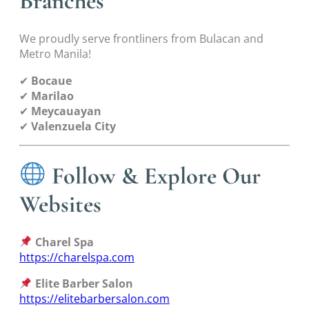
Branches
We proudly serve frontliners from Bulacan and
Metro Manila!
✔
Bocaue
✔
Marilao
✔
Meycauayan
✔
Valenzuela City
Follow & Explore Our
Websites
Charel Spa
https://charelspa.com
Elite Barber Salon
https://elitebarbersalon.com