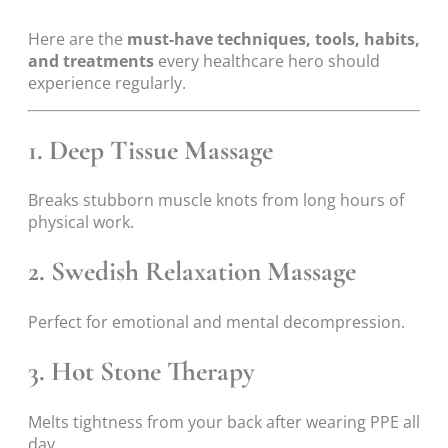
Here are the
must-have techniques, tools, habits,
and treatments
every healthcare hero should
experience regularly.
1. Deep Tissue Massage
Breaks stubborn muscle knots from long hours of
physical work.
2. Swedish Relaxation Massage
Perfect for emotional and mental decompression.
3. Hot Stone Therapy
Melts tightness from your back after wearing PPE all
day.