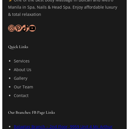
Manila in Spa, Nails & Head Spa. Enjoy affordable luxury
& total relaxation
Instagram
Pinterest
TikTok
YouTube
Quick Links
Services
About Us
Gallery
Our Team
Contact
Our Branches: FB Page Links
Balagtas Branch – 2nd Floor, 9959 Unit 4 Mc Arthur