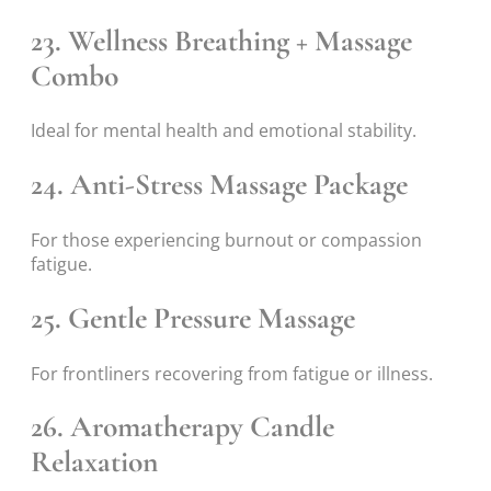
23. Wellness Breathing + Massage
Combo
Ideal for mental health and emotional stability.
24. Anti-Stress Massage Package
For those experiencing burnout or compassion
fatigue.
25. Gentle Pressure Massage
For frontliners recovering from fatigue or illness.
26. Aromatherapy Candle
Relaxation