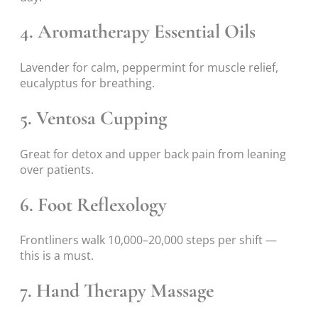
4. Aromatherapy Essential Oils
Lavender for calm, peppermint for muscle relief,
eucalyptus for breathing.
5. Ventosa Cupping
Great for detox and upper back pain from leaning
over patients.
6. Foot Reflexology
Frontliners walk 10,000–20,000 steps per shift —
this is a must.
7. Hand Therapy Massage