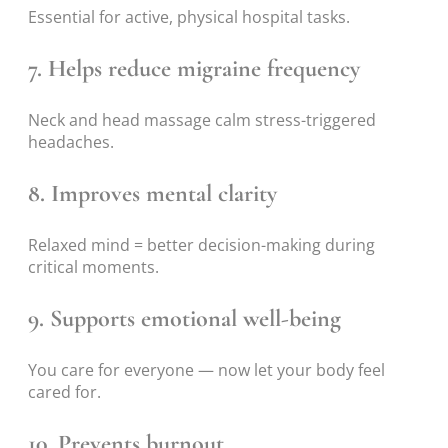
Essential for active, physical hospital tasks.
7. Helps reduce migraine frequency
Neck and head massage calm stress-triggered
headaches.
8. Improves mental clarity
Relaxed mind = better decision-making during
critical moments.
9. Supports emotional well-being
You care for everyone — now let your body feel
cared for.
10. Prevents burnout