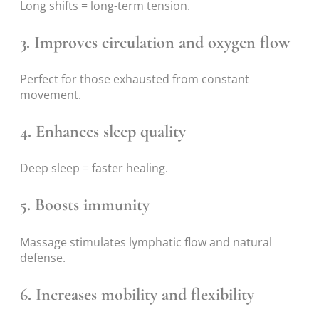
Long shifts = long-term tension.
3. Improves circulation and oxygen flow
Perfect for those exhausted from constant
movement.
4. Enhances sleep quality
Deep sleep = faster healing.
5. Boosts immunity
Massage stimulates lymphatic flow and natural
defense.
6. Increases mobility and flexibility