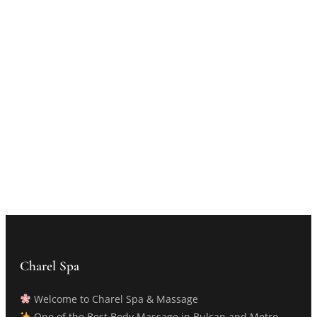
Charel Spa
Welcome to Charel Spa & Massage
One of the Best Body Massage in Bulcan and Metro