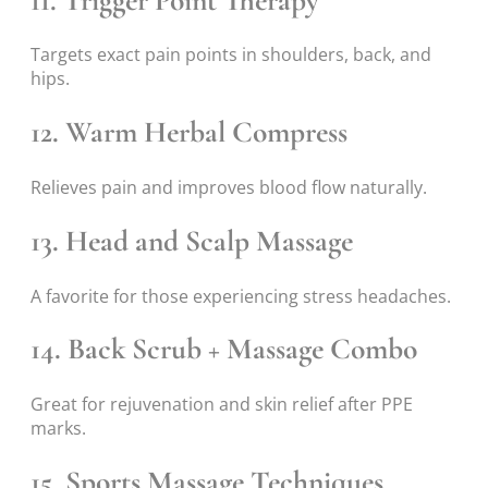
11. Trigger Point Therapy
Targets exact pain points in shoulders, back, and
hips.
12. Warm Herbal Compress
Relieves pain and improves blood flow naturally.
13. Head and Scalp Massage
A favorite for those experiencing stress headaches.
14. Back Scrub + Massage Combo
Great for rejuvenation and skin relief after PPE
marks.
15. Sports Massage Techniques