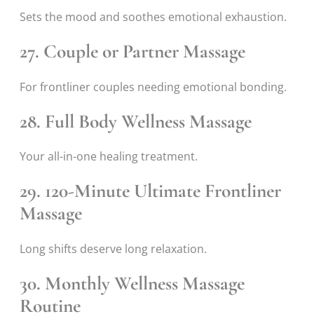
Sets the mood and soothes emotional exhaustion.
27. Couple or Partner Massage
For frontliner couples needing emotional bonding.
28. Full Body Wellness Massage
Your all-in-one healing treatment.
29. 120-Minute Ultimate Frontliner
Massage
Long shifts deserve long relaxation.
30. Monthly Wellness Massage
Routine