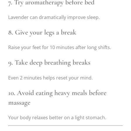
7. Try aromatherapy before bed
Lavender can dramatically improve sleep.
8. Give your legs a break
Raise your feet for 10 minutes after long shifts.
9. Take deep breathing breaks
Even 2 minutes helps reset your mind.
10. Avoid eating heavy meals before
massage
Your body relaxes better on a light stomach.