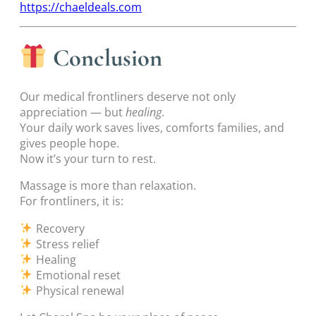
https://chaeldeals.com
Conclusion
Our medical frontliners deserve not only
appreciation — but
healing
.
Your daily work saves lives, comforts families, and
gives people hope.
Now it’s your turn to rest.
Massage is more than relaxation.
For frontliners, it is:
Recovery
Stress relief
Healing
Emotional reset
Physical renewal