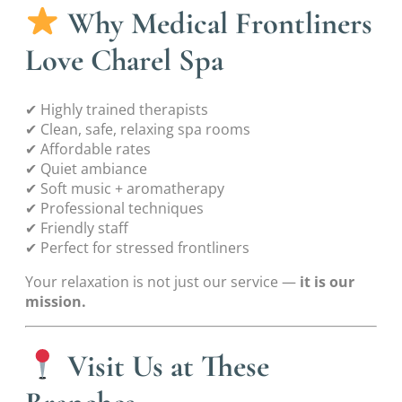
Why Medical Frontliners
Love Charel Spa
✔ Highly trained therapists
✔ Clean, safe, relaxing spa rooms
✔ Affordable rates
✔ Quiet ambiance
✔ Soft music + aromatherapy
✔ Professional techniques
✔ Friendly staff
✔ Perfect for stressed frontliners
Your relaxation is not just our service —
it is our
mission.
Visit Us at These