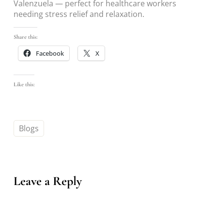
Valenzuela — perfect for healthcare workers
needing stress relief and relaxation.
Share this:
Facebook
X
Like this:
Blogs
Leave a Reply