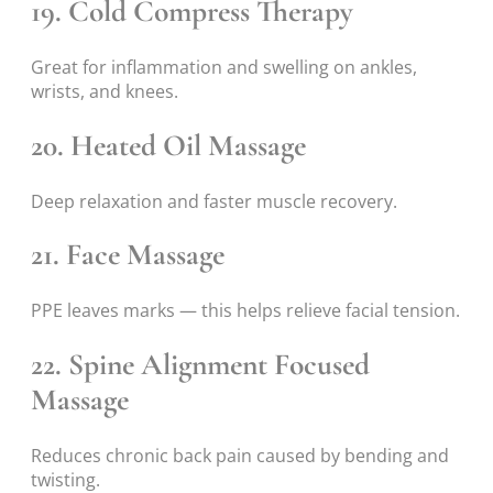
19. Cold Compress Therapy
Great for inflammation and swelling on ankles,
wrists, and knees.
20. Heated Oil Massage
Deep relaxation and faster muscle recovery.
21. Face Massage
PPE leaves marks — this helps relieve facial tension.
22. Spine Alignment Focused
Massage
Reduces chronic back pain caused by bending and
twisting.