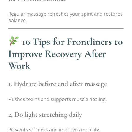
Regular massage refreshes your spirit and restores
balance.
10 Tips for Frontliners to
Improve Recovery After
Work
1. Hydrate before and after massage
Flushes toxins and supports muscle healing.
2. Do light stretching daily
Prevents stiffness and improves mobility.