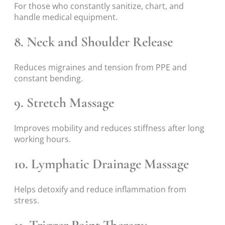
For those who constantly sanitize, chart, and
handle medical equipment.
8. Neck and Shoulder Release
Reduces migraines and tension from PPE and
constant bending.
9. Stretch Massage
Improves mobility and reduces stiffness after long
working hours.
10. Lymphatic Drainage Massage
Helps detoxify and reduce inflammation from
stress.