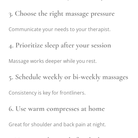
3. Choose the right massage pressure
Communicate your needs to your therapist.
4. Prioritize sleep after your session
Massage works deeper while you rest.
5. Schedule weekly or bi-weekly massages
Consistency is key for frontliners.
6. Use warm compresses at home
Great for shoulder and back pain at night.