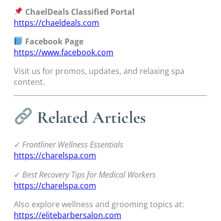
ChaelDeals Classified Portal
https://chaeldeals.com
Facebook Page
https://www.facebook.com
Visit us for promos, updates, and relaxing spa
content.
Related Articles
✓
Frontliner Wellness Essentials
https://charelspa.com
✓
Best Recovery Tips for Medical Workers
https://charelspa.com
Also explore wellness and grooming topics at:
https://elitebarbersalon.com