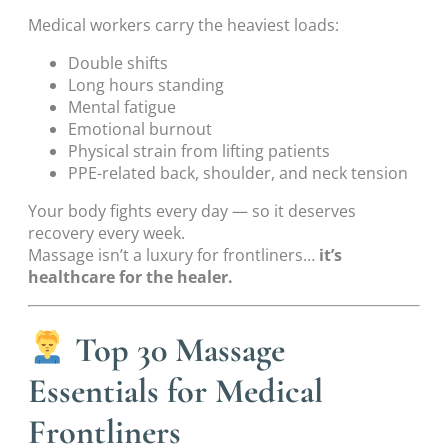
Medical workers carry the heaviest loads:
Double shifts
Long hours standing
Mental fatigue
Emotional burnout
Physical strain from lifting patients
PPE-related back, shoulder, and neck tension
Your body fights every day — so it deserves
recovery every week.
Massage isn’t a luxury for frontliners…
it’s
healthcare for the healer.
Top 30 Massage
Essentials for Medical
Frontliners