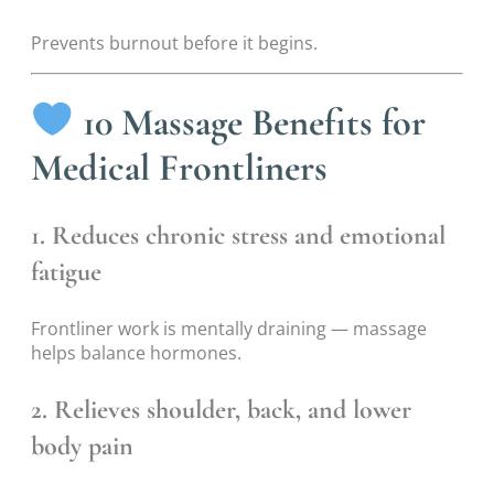
Prevents burnout before it begins.
10 Massage Benefits for
Medical Frontliners
1. Reduces chronic stress and emotional
fatigue
Frontliner work is mentally draining — massage
helps balance hormones.
2. Relieves shoulder, back, and lower
body pain