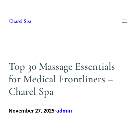
Skip
to
content
Charel Spa
Top 30 Massage Essentials
for Medical Frontliners –
Charel Spa
November 27, 2025
admin
•