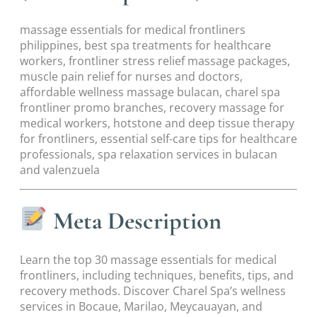
massage essentials for medical frontliners
philippines, best spa treatments for healthcare
workers, frontliner stress relief massage packages,
muscle pain relief for nurses and doctors,
affordable wellness massage bulacan, charel spa
frontliner promo branches, recovery massage for
medical workers, hotstone and deep tissue therapy
for frontliners, essential self-care tips for healthcare
professionals, spa relaxation services in bulacan
and valenzuela
Meta Description
Learn the top 30 massage essentials for medical
frontliners, including techniques, benefits, tips, and
recovery methods. Discover Charel Spa’s wellness
services in Bocaue, Marilao, Meycauayan, and