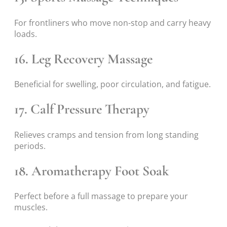
For frontliners who move non-stop and carry heavy
loads.
16. Leg Recovery Massage
Beneficial for swelling, poor circulation, and fatigue.
17. Calf Pressure Therapy
Relieves cramps and tension from long standing
periods.
18. Aromatherapy Foot Soak
Perfect before a full massage to prepare your
muscles.