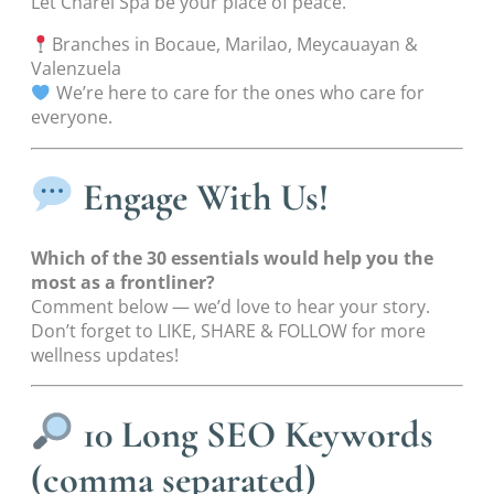
Let Charel Spa be your place of peace.
Branches in Bocaue, Marilao, Meycauayan &
Valenzuela
We’re here to care for the ones who care for
everyone.
Engage With Us!
Which of the 30 essentials would help you the
most as a frontliner?
Comment below — we’d love to hear your story.
Don’t forget to LIKE, SHARE & FOLLOW for more
wellness updates!
10 Long SEO Keywords
(comma separated)