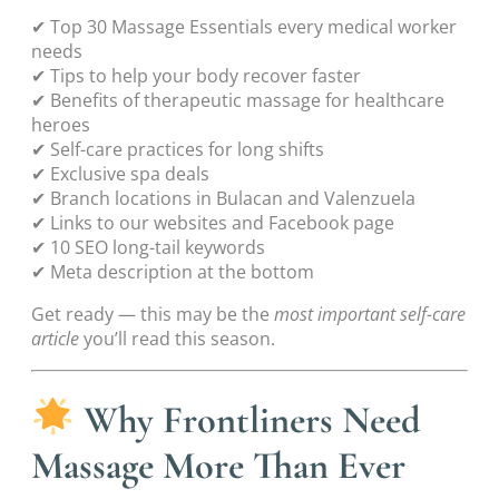
✔ Top 30 Massage Essentials every medical worker
needs
✔ Tips to help your body recover faster
✔ Benefits of therapeutic massage for healthcare
heroes
✔ Self-care practices for long shifts
✔ Exclusive spa deals
✔ Branch locations in Bulacan and Valenzuela
✔ Links to our websites and Facebook page
✔ 10 SEO long-tail keywords
✔ Meta description at the bottom
Get ready — this may be the
most important self-care
article
you’ll read this season.
Why Frontliners Need
Massage More Than Ever