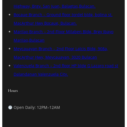
Highway, Brgy. San Juan, Balagtas,Bulacan.
Bocaue Branch – Ground floor tordel bldg, bolina st.
MacArthur Hwy Bocaue, Bulacan.
Marilao Branch – 2nd Floor Milaben Bldg. Brgy Ibayo
Marilao,Bulacan
Meycauayan Branch – 2nd Floor Lalcis Bldg, 908a,
MacArthur Hwy, Meycauayan, 3020 Bulacan
Valenzuela Branch – 2nd floor HP bldg G Lazaro road st
Dalandanan Valenzuela City.
Hours
Open Daily: 12PM–12AM