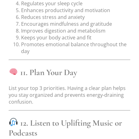
Regulates your sleep cycle
Enhances productivity and motivation
Reduces stress and anxiety
Encourages mindfulness and gratitude
Improves digestion and metabolism
Keeps your body active and fit
Promotes emotional balance throughout the
day
11. Plan Your Day
List your top 3 priorities. Having a clear plan helps
you stay organized and prevents energy-draining
confusion.
12. Listen to Uplifting Music or
Podcasts