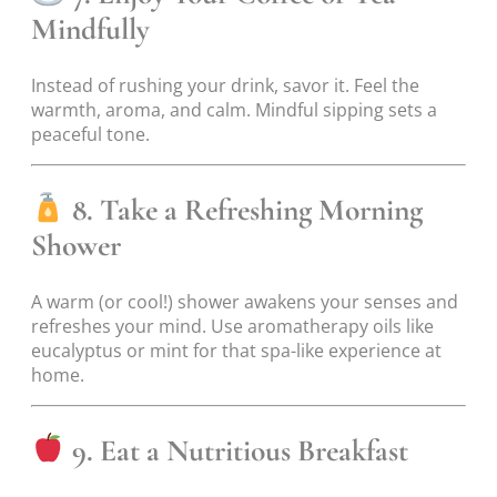
Mindfully
Instead of rushing your drink, savor it. Feel the
warmth, aroma, and calm. Mindful sipping sets a
peaceful tone.
8. Take a Refreshing Morning
Shower
A warm (or cool!) shower awakens your senses and
refreshes your mind. Use aromatherapy oils like
eucalyptus or mint for that spa-like experience at
home.
9. Eat a Nutritious Breakfast