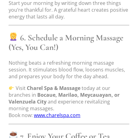
Start your morning by writing down three things
you’re thankful for. A grateful heart creates positive
energy that lasts all day.
6. Schedule a Morning Massage
(Yes, You Can!)
Nothing beats a refreshing morning massage
session. It stimulates blood flow, loosens muscles,
and prepares your body for the day ahead.
Visit
Charel Spa & Massage
today at our
branches in
Bocaue, Marilao, Meycauayan, or
Valenzuela City
and experience revitalizing
morning massages.
Book now:
www.charelspa.com
7. Enjoy Your Coffee or Tea