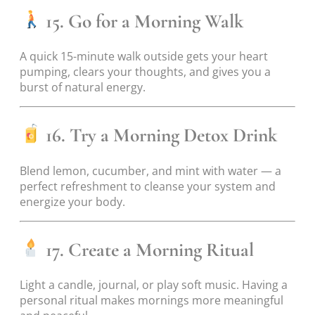
15. Go for a Morning Walk
A quick 15-minute walk outside gets your heart
pumping, clears your thoughts, and gives you a
burst of natural energy.
16. Try a Morning Detox Drink
Blend lemon, cucumber, and mint with water — a
perfect refreshment to cleanse your system and
energize your body.
17. Create a Morning Ritual
Light a candle, journal, or play soft music. Having a
personal ritual makes mornings more meaningful