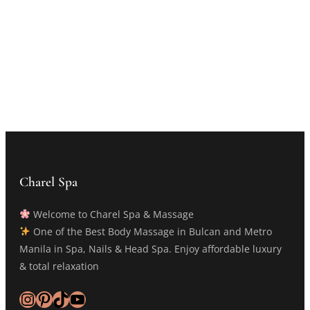
Charel Spa
Welcome to Charel Spa & Massage
One of the Best Body Massage in Bulcan and Metro
Manila in Spa, Nails & Head Spa. Enjoy affordable luxury
& total relaxation
Instagram
Pinterest
TikTok
YouTube