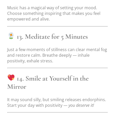
Music has a magical way of setting your mood.
Choose something inspiring that makes you feel
empowered and alive.
13. Meditate for 5 Minutes
Just a few moments of stillness can clear mental fog
and restore calm. Breathe deeply — inhale
positivity, exhale stress.
14. Smile at Yourself in the
Mirror
It may sound silly, but smiling releases endorphins.
Start your day with positivity —
you deserve it!