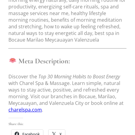
morning energy naturally, daily morning routine for
productivity, energizing self-care rituals, spa and
massage services near me, healthy lifestyle
morning routines, benefits of morning meditation
and stretching, how to wake up feeling refreshed,
natural ways to stay energetic all day, best spa in
Bocaue Marilao Meycauayan Valenzuela
Meta Description:
Discover the
Top 30 Morning Habits to Boost Energy
with Charel Spa & Massage. Learn simple, natural
ways to stay active, positive, and refreshed every
morning. Visit our branches in Bocaue, Marilao,
Meycauayan, and Valenzuela City or book online at
charelspa.com
.
Share this:
Facebook
X