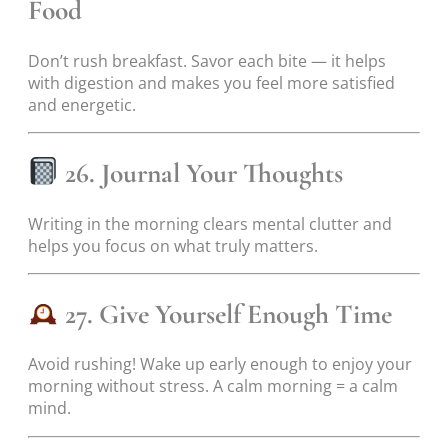
Food
Don’t rush breakfast. Savor each bite — it helps
with digestion and makes you feel more satisfied
and energetic.
26. Journal Your Thoughts
Writing in the morning clears mental clutter and
helps you focus on what truly matters.
27. Give Yourself Enough Time
Avoid rushing! Wake up early enough to enjoy your
morning without stress. A calm morning = a calm
mind.