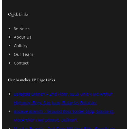
Quick Links
Services
About Us
Gallery
Our Team
Contact
Our Branches: FB Page Links
Balagtas Branch – 2nd Floor, 9959 Unit 4 Mc Arthur
Highway, Brgy. San Juan, Balagtas,Bulacan.
Bocaue Branch – Ground floor tordel bldg, bolina st.
MacArthur Hwy Bocaue, Bulacan.
Marilao Branch – 2nd Floor Milaben Bldg. Brgy Ibayo