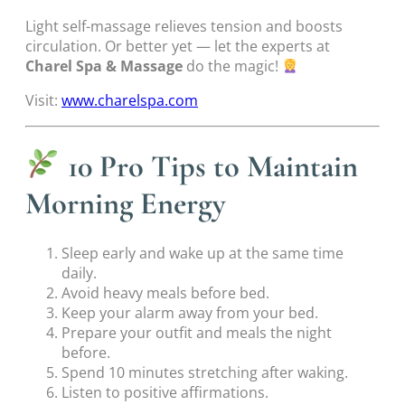
Light self-massage relieves tension and boosts
circulation. Or better yet — let the experts at
Charel Spa & Massage
do the magic!
Visit:
www.charelspa.com
10 Pro Tips to Maintain
Morning Energy
Sleep early and wake up at the same time
daily.
Avoid heavy meals before bed.
Keep your alarm away from your bed.
Prepare your outfit and meals the night
before.
Spend 10 minutes stretching after waking.
Listen to positive affirmations.