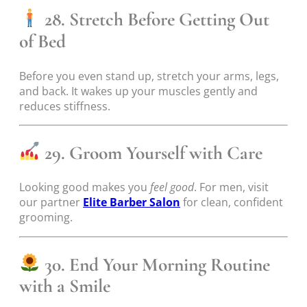
28. Stretch Before Getting Out
of Bed
Before you even stand up, stretch your arms, legs,
and back. It wakes up your muscles gently and
reduces stiffness.
29. Groom Yourself with Care
Looking good makes you
feel good
. For men, visit
our partner
Elite Barber Salon
for clean, confident
grooming.
30. End Your Morning Routine
with a Smile