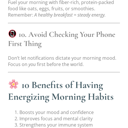
Fuel your morning with fiber-rich, protein-packed
food like oats, eggs, fruits, or smoothies.
Remember:
A healthy breakfast = steady energy.
10. Avoid Checking Your Phone
First Thing
Don’t let notifications dictate your morning mood.
Focus on
you
first before the world.
10 Benefits of Having
Energizing Morning Habits
Boosts your mood and confidence
Improves focus and mental clarity
Strengthens your immune system