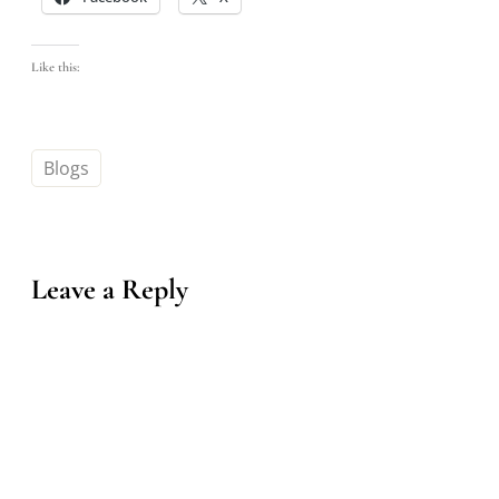
Like this:
Blogs
Leave a Reply