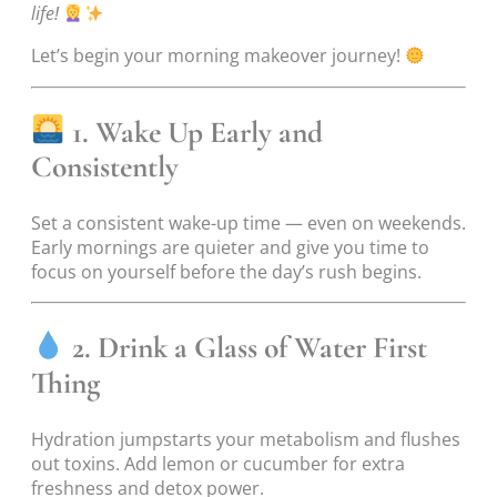
life!
Let’s begin your morning makeover journey!
1. Wake Up Early and
Consistently
Set a consistent wake-up time — even on weekends.
Early mornings are quieter and give you time to
focus on yourself before the day’s rush begins.
2. Drink a Glass of Water First
Thing
Hydration jumpstarts your metabolism and flushes
out toxins. Add lemon or cucumber for extra
freshness and detox power.