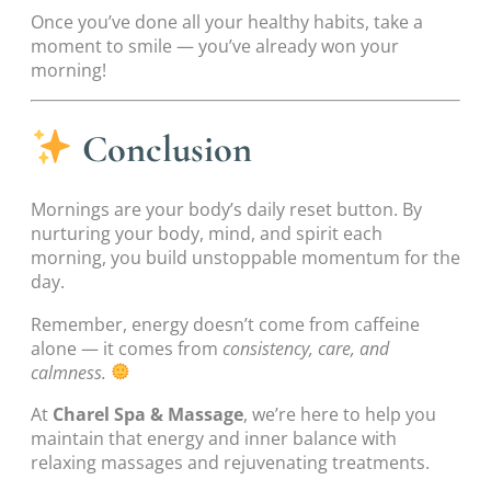
Once you’ve done all your healthy habits, take a
moment to smile — you’ve already won your
morning!
Conclusion
Mornings are your body’s daily reset button. By
nurturing your body, mind, and spirit each
morning, you build unstoppable momentum for the
day.
Remember, energy doesn’t come from caffeine
alone — it comes from
consistency, care, and
calmness.
At
Charel Spa & Massage
, we’re here to help you
maintain that energy and inner balance with
relaxing massages and rejuvenating treatments.