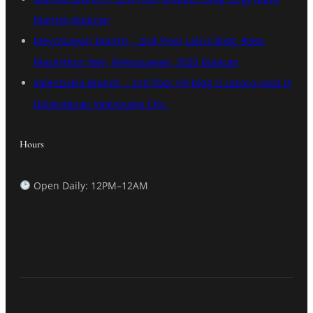
Marilao,Bulacan
Meycauayan Branch – 2nd Floor Lalcis Bldg, 908a,
MacArthur Hwy, Meycauayan, 3020 Bulacan
Valenzuela Branch – 2nd floor HP bldg G Lazaro road st
Dalandanan Valenzuela City.
Hours
Open Daily: 12PM–12AM