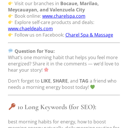
Visit our branches in
Bocaue, Marilao,
Meycauayan, and Valenzuela City
Book online:
www.charelspa.com
Explore self-care products and deals:
www.chaeldeals.com
Follow us on Facebook:
Charel Spa & Massage
Question for You:
What’s one morning habit that helps you feel more
energized? Share it in the comments — we’d love to
hear your story!
Don’t forget to
LIKE
,
SHARE
, and
TAG
a friend who
needs a morning energy boost today!
10 Long Keywords (for SEO):
best morning habits for energy, how to boost