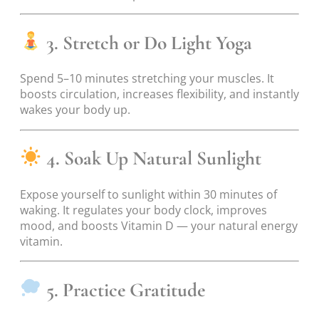
3. Stretch or Do Light Yoga
Spend 5–10 minutes stretching your muscles. It
boosts circulation, increases flexibility, and instantly
wakes your body up.
4. Soak Up Natural Sunlight
Expose yourself to sunlight within 30 minutes of
waking. It regulates your body clock, improves
mood, and boosts Vitamin D — your natural energy
vitamin.
5. Practice Gratitude