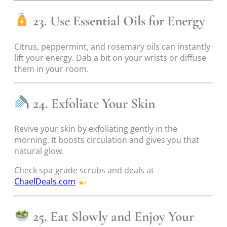
23. Use Essential Oils for Energy
Citrus, peppermint, and rosemary oils can instantly
lift your energy. Dab a bit on your wrists or diffuse
them in your room.
24. Exfoliate Your Skin
Revive your skin by exfoliating gently in the
morning. It boosts circulation and gives you that
natural glow.
Check spa-grade scrubs and deals at
ChaelDeals.com
25. Eat Slowly and Enjoy Your