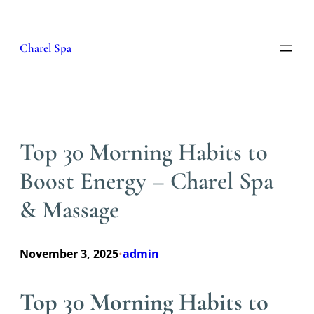
Skip
to
content
Charel Spa
Top 30 Morning Habits to
Boost Energy – Charel Spa
& Massage
November 3, 2025
admin
•
Top 30 Morning Habits to