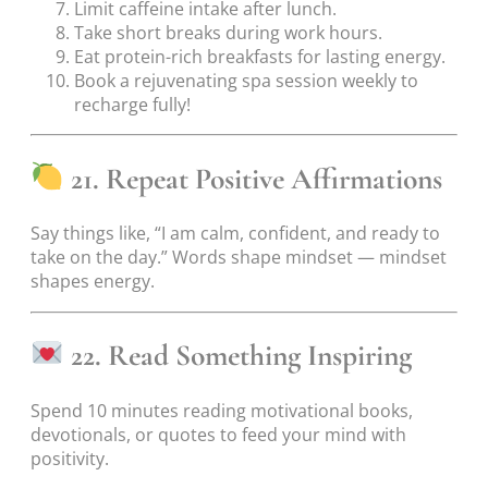
Limit caffeine intake after lunch.
Take short breaks during work hours.
Eat protein-rich breakfasts for lasting energy.
Book a rejuvenating spa session weekly to
recharge fully!
21. Repeat Positive Affirmations
Say things like, “I am calm, confident, and ready to
take on the day.” Words shape mindset — mindset
shapes energy.
22. Read Something Inspiring
Spend 10 minutes reading motivational books,
devotionals, or quotes to feed your mind with
positivity.