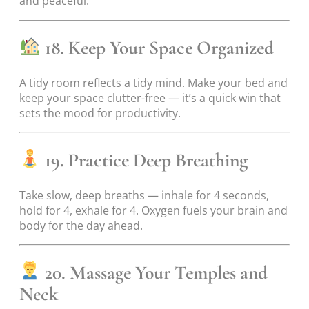
and peaceful.
18. Keep Your Space Organized
A tidy room reflects a tidy mind. Make your bed and
keep your space clutter-free — it’s a quick win that
sets the mood for productivity.
19. Practice Deep Breathing
Take slow, deep breaths — inhale for 4 seconds,
hold for 4, exhale for 4. Oxygen fuels your brain and
body for the day ahead.
20. Massage Your Temples and
Neck