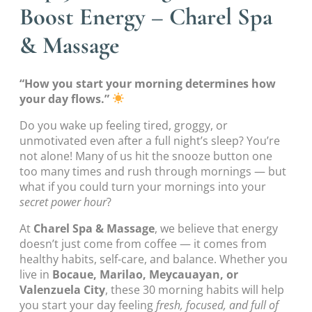
Boost Energy – Charel Spa
& Massage
“How you start your morning determines how
your day flows.”
Do you wake up feeling tired, groggy, or
unmotivated even after a full night’s sleep? You’re
not alone! Many of us hit the snooze button one
too many times and rush through mornings — but
what if you could turn your mornings into your
secret power hour
?
At
Charel Spa & Massage
, we believe that energy
doesn’t just come from coffee — it comes from
healthy habits, self-care, and balance. Whether you
live in
Bocaue, Marilao, Meycauayan, or
Valenzuela City
, these 30 morning habits will help
you start your day feeling
fresh, focused, and full of