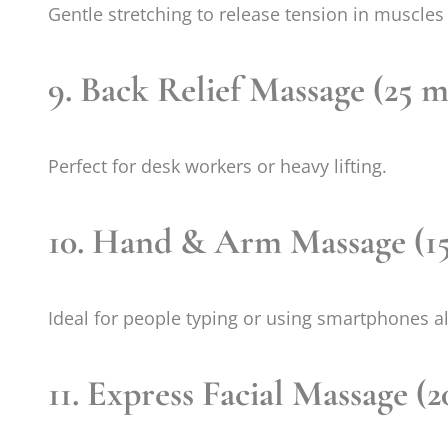
Gentle stretching to release tension in muscles 
9. Back Relief Massage (25 m
Perfect for desk workers or heavy lifting.
10. Hand & Arm Massage (15
Ideal for people typing or using smartphones al
11. Express Facial Massage (