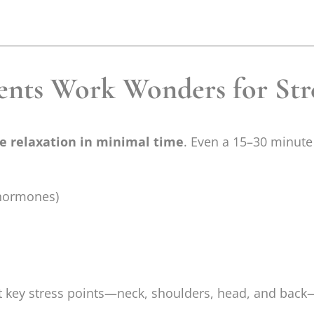
nts Work Wonders for Str
 relaxation in minimal time
. Even a 15–30 minute
 hormones)
et key stress points—neck, shoulders, head, and bac