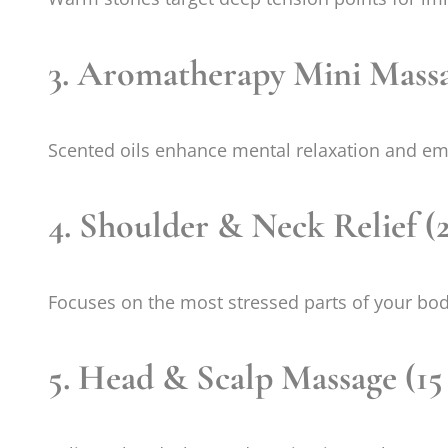
3. Aromatherapy Mini Massa
Scented oils enhance mental relaxation and em
4. Shoulder & Neck Relief (
Focuses on the most stressed parts of your bod
5. Head & Scalp Massage (15