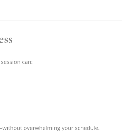
ess
 session can:
k—without overwhelming your schedule.