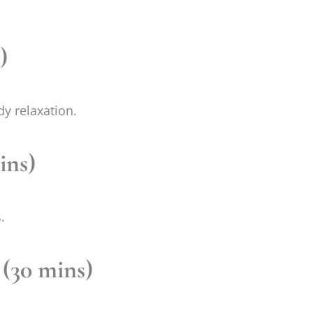
)
dy relaxation.
ins)
.
 (30 mins)