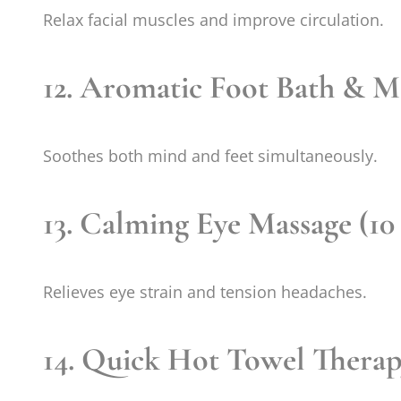
Relax facial muscles and improve circulation.
12. Aromatic Foot Bath & Ma
Soothes both mind and feet simultaneously.
13. Calming Eye Massage (10
Relieves eye strain and tension headaches.
14. Quick Hot Towel Therap