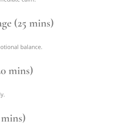
ge (25 mins)
otional balance.
20 mins)
y.
 mins)