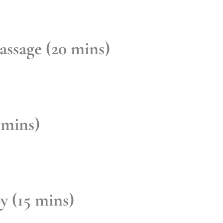
ssage (20 mins)
 mins)
y (15 mins)