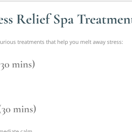
ess Relief Spa Treatmen
luxurious treatments that help you melt away stress:
(30 mins)
(30 mins)
mediate calm.