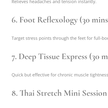
Relieves headaches and tension instantly.
6. Foot Reflexology (30 mins
Target stress points through the feet for full-bo
7. Deep Tissue Express (30 m
Quick but effective for chronic muscle tightness
8. Thai Stretch Mini Session