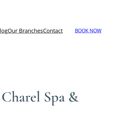
log
Our Branches
Contact
BOOK NOW
– Charel Spa &