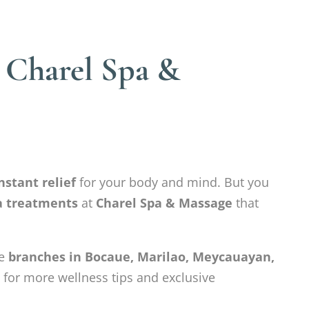
– Charel Spa &
nstant relief
for your body and mind. But you
pa treatments
at
Charel Spa & Massage
that
ve
branches in Bocaue, Marilao, Meycauayan,
 for more wellness tips and exclusive