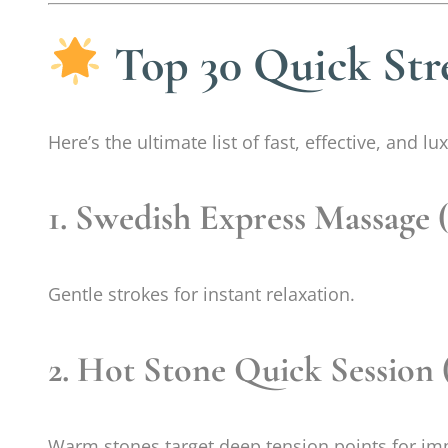
Top 30 Quick Str
Here’s the ultimate list of fast, effective, and 
1. Swedish Express Massage 
Gentle strokes for instant relaxation.
2. Hot Stone Quick Session 
Warm stones target deep tension points for im