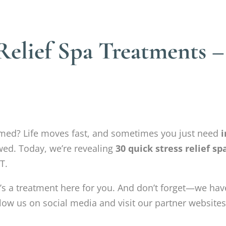
Relief Spa Treatments 
lmed? Life moves fast, and sometimes you just need
i
wed. Today, we’re revealing
30 quick stress relief s
T.
’s a treatment here for you. And don’t forget—we ha
low us on social media and visit our partner websites