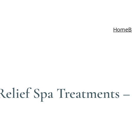
Home
B
Relief Spa Treatments 