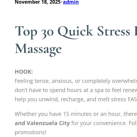
•
November 18, 2025
admin
Top 30 Quick Stress 
Massage
HOOK:
Feeling tense, anxious, or completely overwhe
don’t have to spend hours at a spa to feel rene
help you unwind, recharge, and melt stress FAS
Whether you have 15 minutes or an hour, there
and Valenzuela City
for your convenience. Fol
promotions!