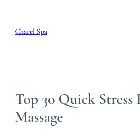
Skip
to
content
Charel Spa
Top 30 Quick Stress 
Massage