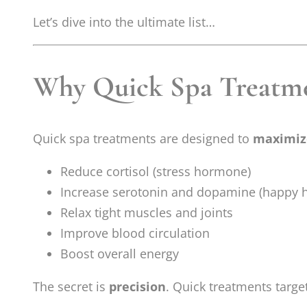
Let’s dive into the ultimate list…
Why Quick Spa Treatme
Quick spa treatments are designed to
maximize
Reduce cortisol (stress hormone)
Increase serotonin and dopamine (happy
Relax tight muscles and joints
Improve blood circulation
Boost overall energy
The secret is
precision
. Quick treatments targ