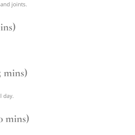
and joints.
ins)
 mins)
l day.
20 mins)