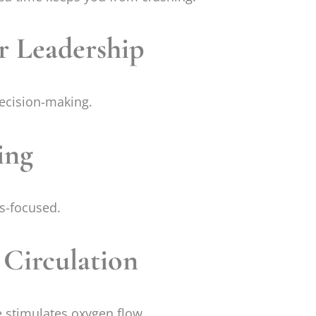
r Leadership
decision-making.
ing
ns-focused.
 Circulation
 stimulates oxygen flow.