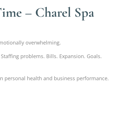
Time – Charel Spa
d emotionally overwhelming.
 Staffing problems. Bills. Expansion. Goals.
t in personal health and business performance.