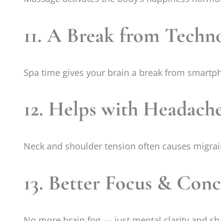
11. A Break from Techn
Spa time gives your brain a break from smartph
12. Helps with Headach
Neck and shoulder tension often causes migrai
13. Better Focus & Conc
No more brain fog — just mental clarity and sh