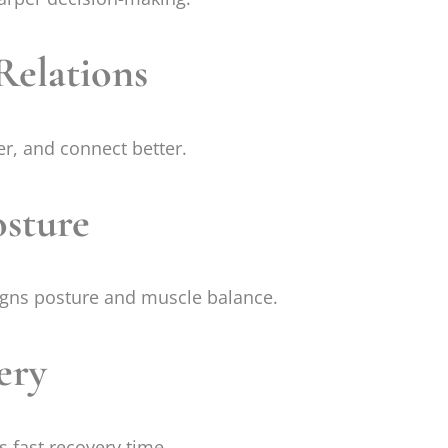
Relations
r, and connect better.
osture
gns posture and muscle balance.
ery
 fast recovery time.