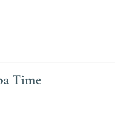
pa Time