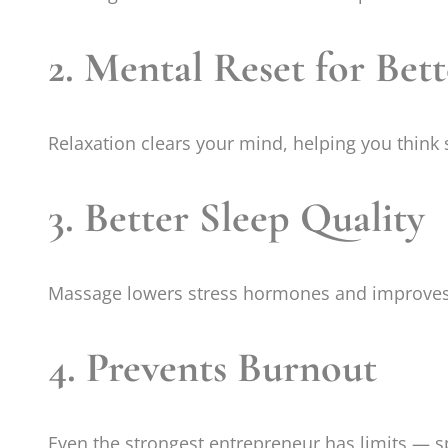
2. Mental Reset for Bet
Relaxation clears your mind, helping you think 
3. Better Sleep Quality
Massage lowers stress hormones and improves 
4. Prevents Burnout
Even the strongest entrepreneur has limits — s