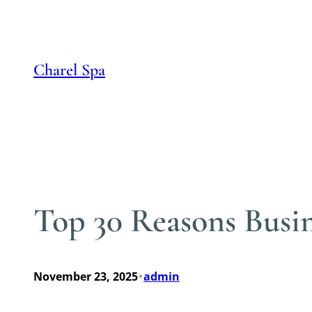
Skip
to
content
Charel Spa
Top 30 Reasons Busi
•
November 23, 2025
admin