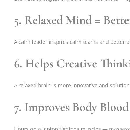
5. Relaxed Mind = Bette
A calm leader inspires calm teams and better 
6. Helps Creative Think
A relaxed brain is more innovative and solutio
7. Improves Body Blood
Hours on a laptop tightens muscles — massage