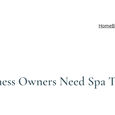
Home
B
ness Owners Need Spa T