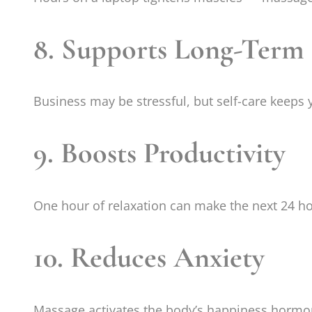
8. Supports Long-Term
Business may be stressful, but self-care keeps
9. Boosts Productivity
One hour of relaxation can make the next 24 ho
10. Reduces Anxiety
Massage activates the body’s happiness hormo