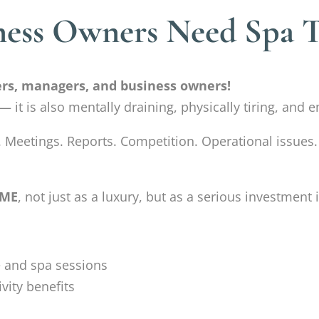
ness Owners Need Spa 
cers, managers, and business owners!
l — it is also mentally draining, physically tiring, an
. Meetings. Reports. Competition. Operational issues.
IME
, not just as a luxury, but as a serious investmen
 and spa sessions
vity benefits