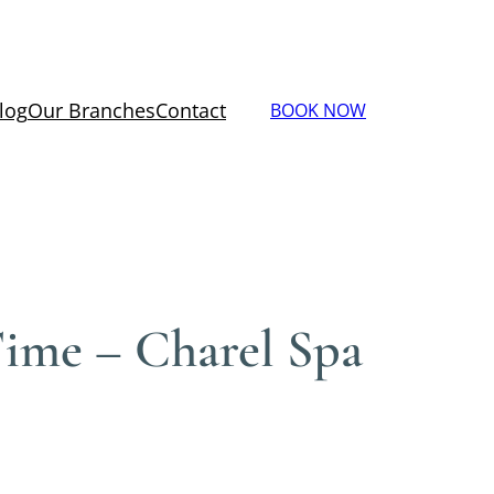
log
Our Branches
Contact
BOOK NOW
ime – Charel Spa