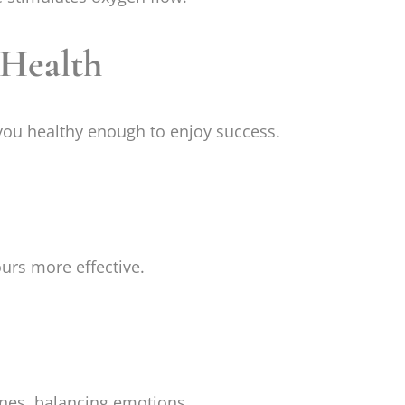
 Health
 you healthy enough to enjoy success.
urs more effective.
nes, balancing emotions.