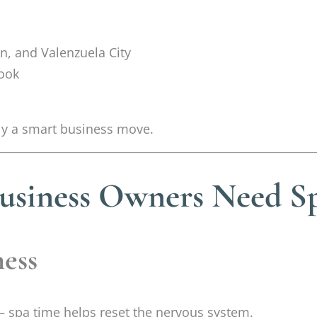
n, and Valenzuela City
book
ally a smart business move.
usiness Owners Need S
ness
 spa time helps reset the nervous system.