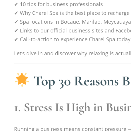
✔ 10 tips for business professionals
✔ Why Charel Spa is the best place to recharge
✔ Spa locations in Bocaue, Marilao, Meycauaya
✔ Links to our official business sites and Face
✔ Call-to-action to experience Charel Spa today
Let’s dive in and discover why relaxing is actu
Top 30 Reasons B
1. Stress Is High in Busi
Running a business means constant pressure —