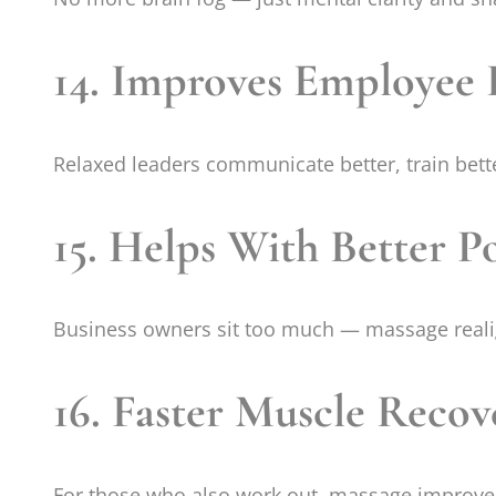
14. Improves Employee 
Relaxed leaders communicate better, train bette
15. Helps With Better P
Business owners sit too much — massage reali
16. Faster Muscle Recov
For those who also work out, massage improves