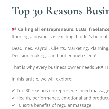
Top 30 Reasons Busi
Calling all entrepreneurs, CEOs, freelan
Running a business is exciting, but let’s be rea
Deadlines. Payroll. Clients. Marketing. Planning
Decision making… and not enough sleep!
That is why every business owner needs
SPA T
In this article, we will explore:
✔ Top 30 reasons entrepreneurs need massage
✔ Health, performance, emotional and producti
✔ 10 extra benefits of regular massage