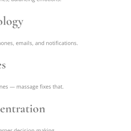
ology
ones, emails, and notifications.
es
nes — massage fixes that.
entration
arper decision-making.