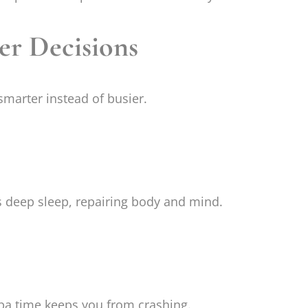
ter Decisions
smarter instead of busier.
deep sleep, repairing body and mind.
pa time keeps you from crashing.