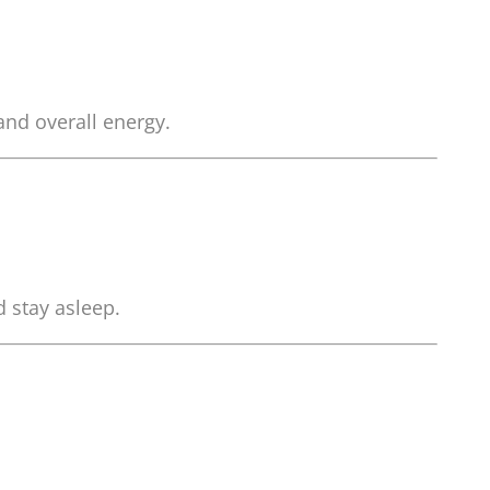
and overall energy.
d stay asleep.