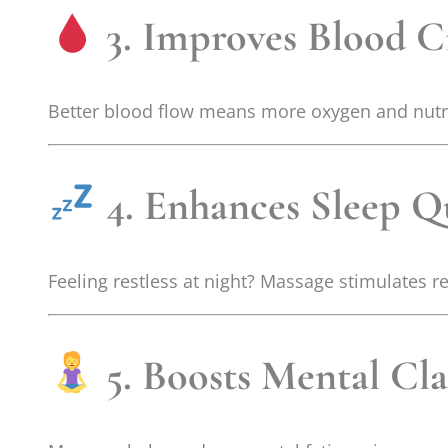
3. Improves Blood C
Better blood flow means more oxygen and nutrien
4. Enhances Sleep Qu
Feeling restless at night? Massage stimulates re
5. Boosts Mental Cla