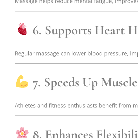
Massage helps reduce mental fatigue, improves 
6. Supports Heart H
Regular massage can lower blood pressure, impr
7. Speeds Up Muscle
Athletes and fitness enthusiasts benefit from 
8. Enhances Flexibil