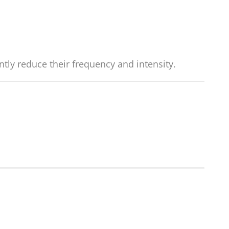
tly reduce their frequency and intensity.