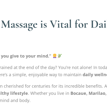
assage is Vital for Dai
 you give to your mind.”
rained at the end of the day? You’re not alone! In toda
ere’s a simple, enjoyable way to maintain
daily welln
n cherished for centuries for its incredible benefits. 
lthy lifestyle
. Whether you live in
Bocaue, Marilao,
 mind and body.