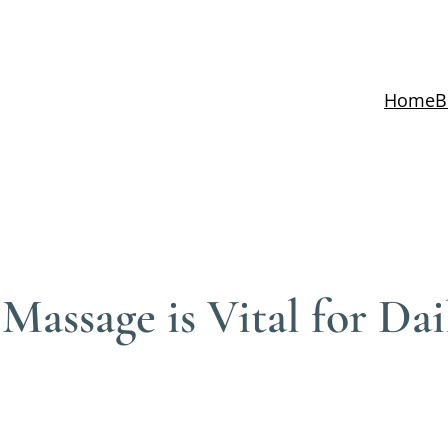
Home
B
assage is Vital for Dai