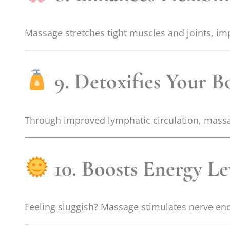
Massage stretches tight muscles and joints, im
9. Detoxifies Your B
Through improved lymphatic circulation, massa
10. Boosts Energy Le
Feeling sluggish? Massage stimulates nerve end