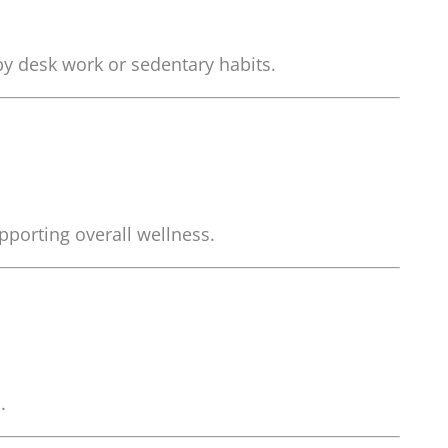
by desk work or sedentary habits.
porting overall wellness.
.