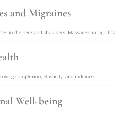
es and Migraines
les in the neck and shoulders. Massage can significan
ealth
roving complexion, elasticity, and radiance.
nal Well-being