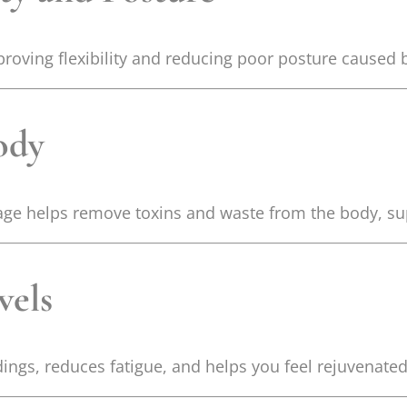
proving flexibility and reducing poor posture caused 
ody
ge helps remove toxins and waste from the body, sup
vels
ings, reduces fatigue, and helps you feel rejuvenated