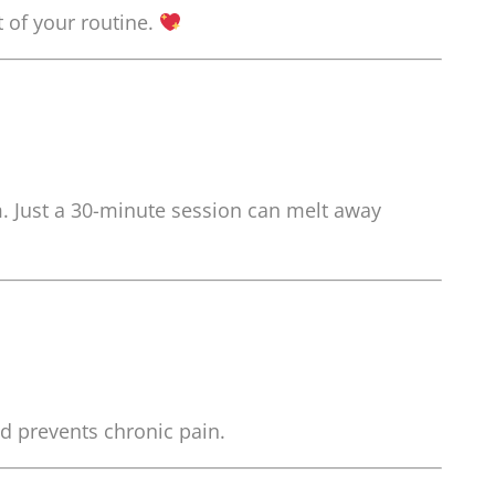
 of your routine.
. Just a 30-minute session can melt away
d prevents chronic pain.