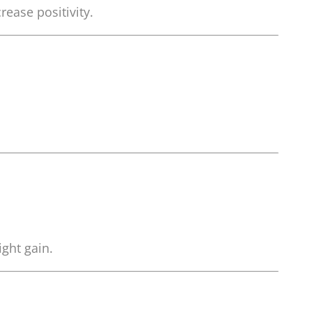
ease positivity.
ght gain.