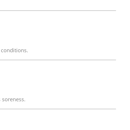
 conditions.
s soreness.