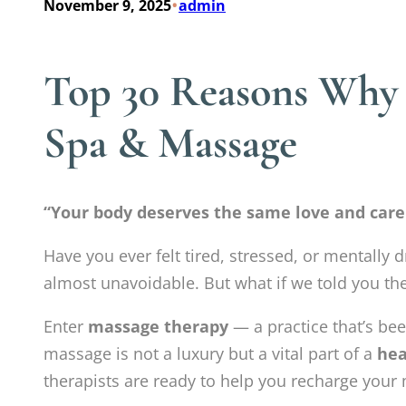
•
November 9, 2025
admin
Top 30 Reasons Why M
Spa & Massage
“Your body deserves the same love and care
Have you ever felt tired, stressed, or mentally d
almost unavoidable. But what if we told you th
Enter
massage therapy
— a practice that’s bee
massage is not a luxury but a vital part of a
hea
therapists are ready to help you recharge your