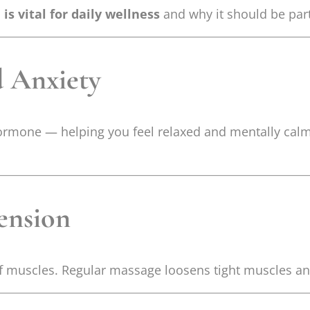
s vital for daily wellness
and why it should be part
d Anxiety
hormone — helping you feel relaxed and mentally calm
ension
iff muscles. Regular massage loosens tight muscles an