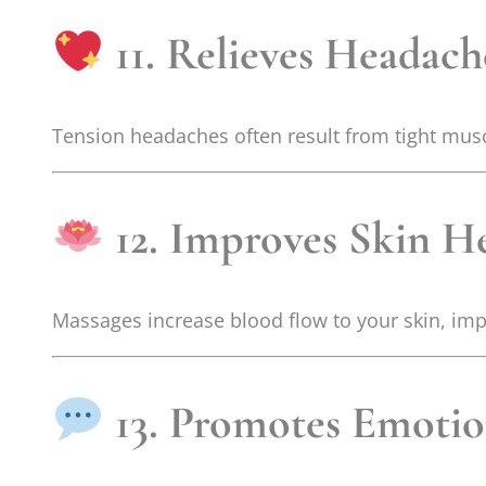
11. Relieves Headach
Tension headaches often result from tight musc
12. Improves Skin H
Massages increase blood flow to your skin, imp
13. Promotes Emotio