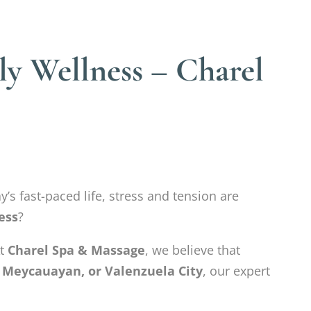
ly Wellness – Charel
y’s fast-paced life, stress and tension are
ess
?
At
Charel Spa & Massage
, we believe that
 Meycauayan, or Valenzuela City
, our expert