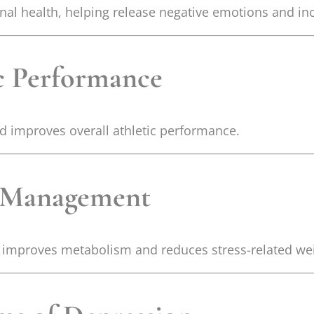
al health, helping release negative emotions and incr
ic Performance
nd improves overall athletic performance.
t Management
it improves metabolism and reduces stress-related wei