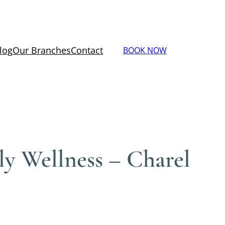
log
Our Branches
Contact
BOOK NOW
ly Wellness – Charel