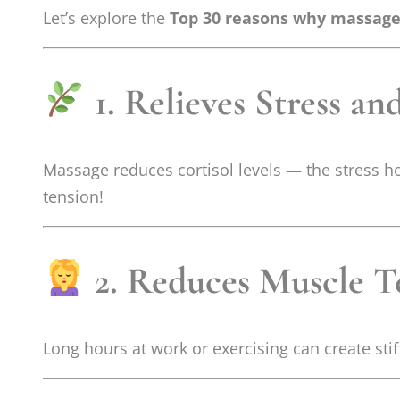
Let’s explore the
Top 30 reasons why massage i
1. Relieves Stress an
Massage reduces cortisol levels — the stress 
tension!
2. Reduces Muscle T
Long hours at work or exercising can create st