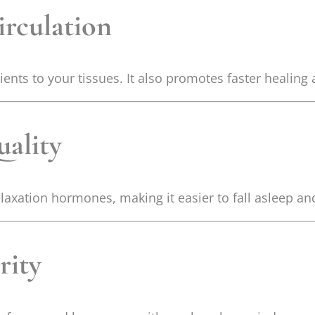
irculation
ts to your tissues. It also promotes faster healing 
ality
laxation hormones, making it easier to fall asleep an
rity