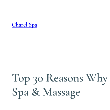
Skip
to
content
Charel Spa
Top 30 Reasons Why M
Spa & Massage