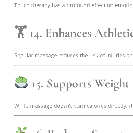
Touch therapy has a profound effect on emotion
🏋️ 14. Enhances Athlet
Regular massage reduces the risk of injuries a
15. Supports Weigh
While massage doesn’t burn calories directly, 