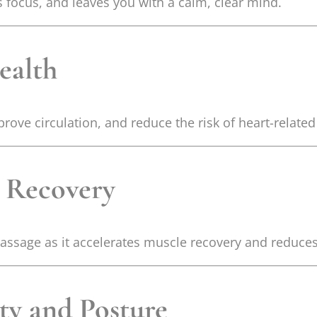
focus, and leaves you with a calm, clear mind.
ealth
ove circulation, and reduce the risk of heart-related
 Recovery
massage as it accelerates muscle recovery and reduce
ity and Posture