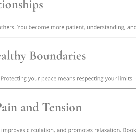
tionships
others. You become more patient, understanding, and 
ealthy Boundaries
 Protecting your peace means respecting your limits 
Pain and Tension
 improves circulation, and promotes relaxation. Book