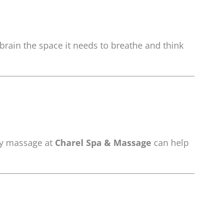
brain the space it needs to breathe and think
ody massage at
Charel Spa & Massage
can help