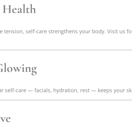
l Health
 tension, self-care strengthens your body. Visit us f
Glowing
r self-care — facials, hydration, rest — keeps your sk
ove