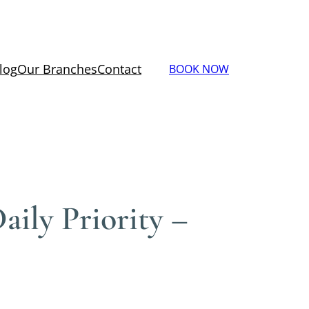
log
Our Branches
Contact
BOOK NOW
ily Priority –