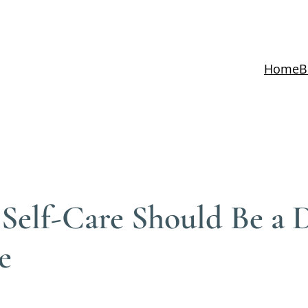
Home
B
elf-Care Should Be a Da
e