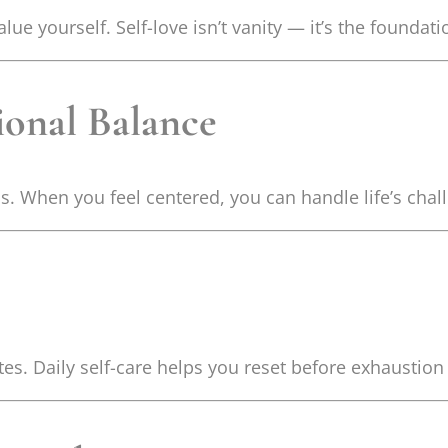
ue yourself. Self-love isn’t vanity — it’s the foundat
ional Balance
s. When you feel centered, you can handle life’s chall
es. Daily self-care helps you reset before exhaustion 