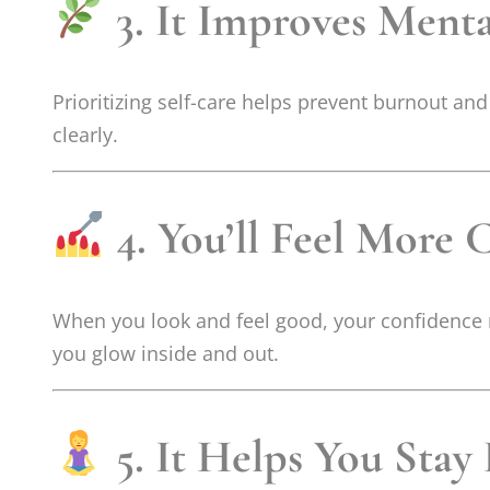
3. It Improves Ment
Prioritizing self-care helps prevent burnout an
clearly.
4. You’ll Feel More 
When you look and feel good, your confidence na
you glow inside and out.
5. It Helps You Stay