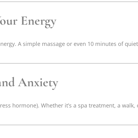
Your Energy
 energy. A simple massage or even 10 minutes of quie
 and Anxiety
 stress hormone). Whether it’s a spa treatment, a walk,