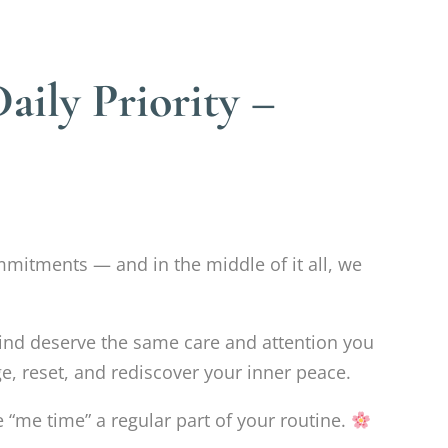
ily Priority –
mmitments — and in the middle of it all, we
nd deserve the same care and attention you
e, reset, and rediscover your inner peace.
 “me time” a regular part of your routine.