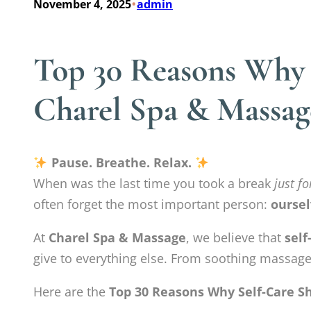
•
November 4, 2025
admin
Top 30 Reasons Why S
Charel Spa & Massag
Pause. Breathe. Relax.
When was the last time you took a break
just fo
often forget the most important person:
oursel
At
Charel Spa & Massage
, we believe that
self
give to everything else. From soothing massages
Here are the
Top 30 Reasons Why Self-Care Sh