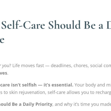
elf-Care Should Be a Da
e
r you
? Life moves fast — deadlines, chores, social co
ves
.
-care isn’t selfish — it’s essential.
Your body and mi
 to skin rejuvenation, self-care allows you to recharg
ould Be a Daily Priority
, and why it’s time you made