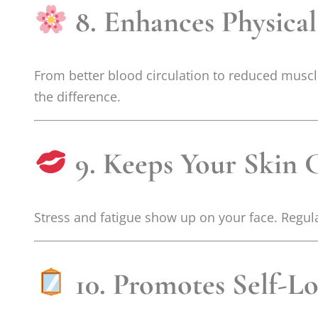
8. Enhances Physica
From better blood circulation to reduced muscle
the difference.
9. Keeps Your Skin 
Stress and fatigue show up on your face. Regula
10. Promotes Self-L