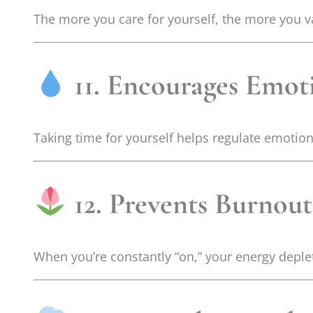
The more you care for yourself, the more you val
11. Encourages Emot
Taking time for yourself helps regulate emotion
12. Prevents Burnout
When you’re constantly “on,” your energy deplet