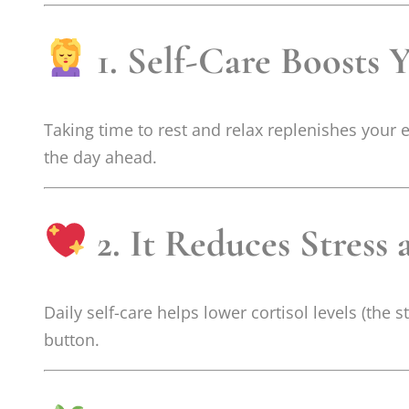
1. Self-Care Boosts 
Taking time to rest and relax replenishes your
the day ahead.
2. It Reduces Stress
Daily self-care helps lower cortisol levels (the
button.