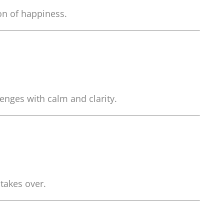
ion of happiness.
enges with calm and clarity.
takes over.