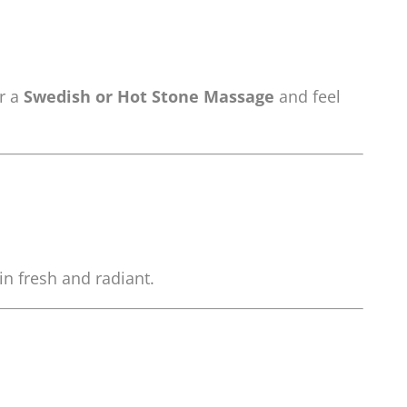
or a
Swedish or Hot Stone Massage
and feel
in fresh and radiant.