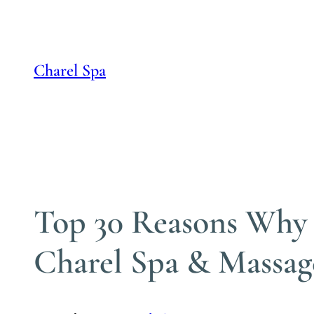
Skip
to
content
Charel Spa
Top 30 Reasons Why S
Charel Spa & Massag