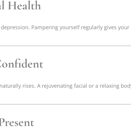
al Health
d depression. Pampering yourself regularly gives your 
Confident
turally rises. A rejuvenating facial or a relaxing b
 Present