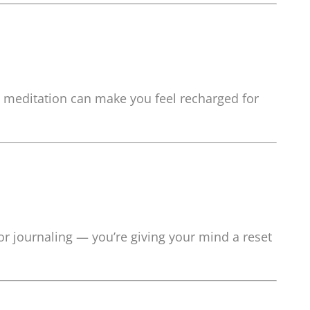
t meditation can make you feel recharged for
 or journaling — you’re giving your mind a reset