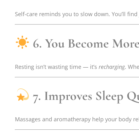
Self-care reminds you to slow down. You’ll find 
6. You Become More
Resting isn’t wasting time — it’s
recharging
. Whe
7. Improves Sleep Qu
Massages and aromatherapy help your body rela