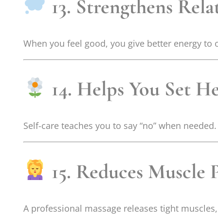
13. Strengthens Rela
When you feel good, you give better energy to 
14. Helps You Set H
Self-care teaches you to say “no” when needed.
15. Reduces Muscle 
A professional massage releases tight muscles,