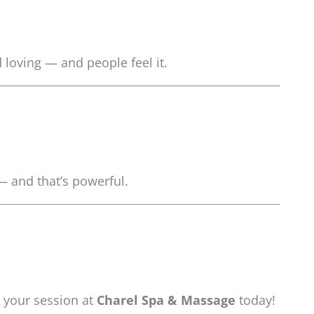
loving — and people feel it.
— and that’s powerful.
 your session at
Charel Spa & Massage
today!