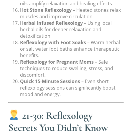
oils amplify relaxation and healing effects.
Hot Stone Reflexology
– Heated stones relax
muscles and improve circulation.
Herbal Infused Reflexology
– Using local
herbal oils for deeper relaxation and
detoxification.
Reflexology with Foot Soaks
– Warm herbal
or salt water foot baths enhance therapeutic
benefits.
Reflexology for Pregnant Moms
– Safe
techniques to reduce swelling, stress, and
discomfort.
Quick 15-Minute Sessions
– Even short
reflexology sessions can significantly boost
mood and energy.
21-30: Reflexology
Secrets You Didn’t Know