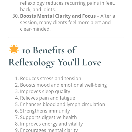
reflexology reduces recurring pains in feet,
back, and joints.
Boosts Mental Clarity and Focus
– After a
session, many clients feel more alert and
clear-minded.
10 Benefits of
Reflexology You’ll Love
Reduces stress and tension
Boosts mood and emotional well-being
Improves sleep quality
Relieves pain and fatigue
Enhances blood and lymph circulation
Strengthens immunity
Supports digestive health
Improves energy and vitality
Encourages mental clarity