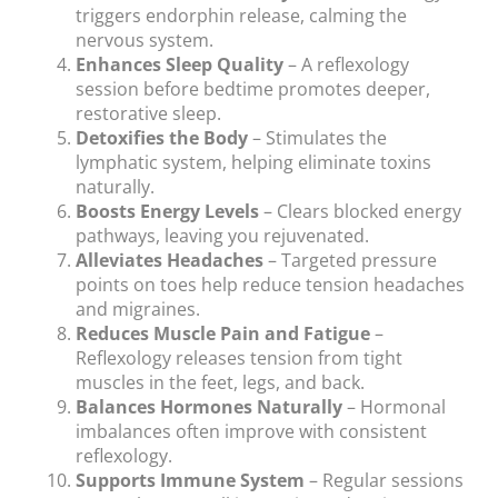
triggers endorphin release, calming the
nervous system.
Enhances Sleep Quality
– A reflexology
session before bedtime promotes deeper,
restorative sleep.
Detoxifies the Body
– Stimulates the
lymphatic system, helping eliminate toxins
naturally.
Boosts Energy Levels
– Clears blocked energy
pathways, leaving you rejuvenated.
Alleviates Headaches
– Targeted pressure
points on toes help reduce tension headaches
and migraines.
Reduces Muscle Pain and Fatigue
–
Reflexology releases tension from tight
muscles in the feet, legs, and back.
Balances Hormones Naturally
– Hormonal
imbalances often improve with consistent
reflexology.
Supports Immune System
– Regular sessions