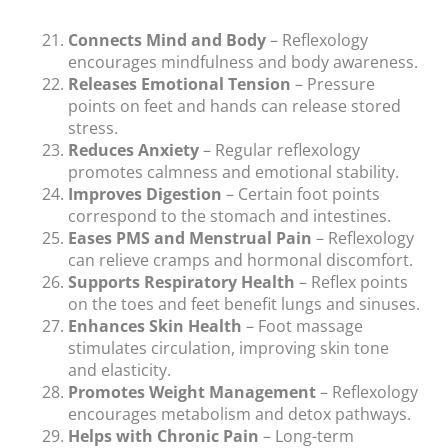
Connects Mind and Body
– Reflexology
encourages mindfulness and body awareness.
Releases Emotional Tension
– Pressure
points on feet and hands can release stored
stress.
Reduces Anxiety
– Regular reflexology
promotes calmness and emotional stability.
Improves Digestion
– Certain foot points
correspond to the stomach and intestines.
Eases PMS and Menstrual Pain
– Reflexology
can relieve cramps and hormonal discomfort.
Supports Respiratory Health
– Reflex points
on the toes and feet benefit lungs and sinuses.
Enhances Skin Health
– Foot massage
stimulates circulation, improving skin tone
and elasticity.
Promotes Weight Management
– Reflexology
encourages metabolism and detox pathways.
Helps with Chronic Pain
– Long-term