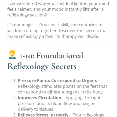
Ever wondered why your feet feel lighter, your mind
feels calmer, and your mood instantly lifts after a
reflexology session?
It’s not magic—it’s science, skill, and centuries of
wisdom coming together. Discover the secrets that
make reflexology a favorite therapy worldwide.
1-10: Foundational
Reflexology Secrets
Pressure Points Correspond to Organs
–
Reflexology stimulates points on the feet that
correspond to different organs in the body.
Improves Circulation
– Applying the right
pressure boosts blood flow and oxygen
delivery to tissues.
Relieves Stress Instantly
– Foot reflexology