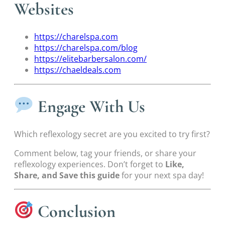
Websites
https://charelspa.com
https://charelspa.com/blog
https://elitebarbersalon.com/
https://chaeldeals.com
Engage With Us
Which reflexology secret are you excited to try first?
Comment below, tag your friends, or share your
reflexology experiences. Don’t forget to
Like,
Share, and Save this guide
for your next spa day!
Conclusion