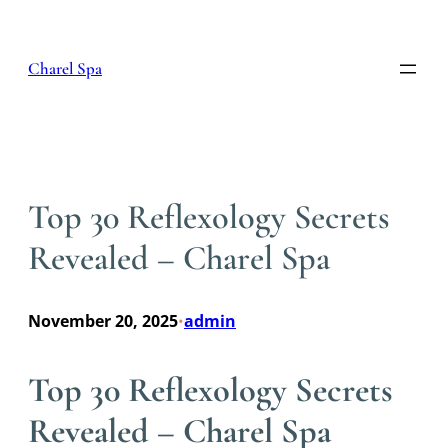
Skip
to
content
Charel Spa
Top 30 Reflexology Secrets
Revealed – Charel Spa
November 20, 2025
admin
•
Top 30 Reflexology Secrets
Revealed – Charel Spa