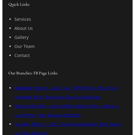
Quick Links
Services
About Us
Gallery
Our Team
Contact
Our Branches: FB Page Links
Balagtas Branch – 2nd Floor, 9959 Unit 4 Mc Arthur
Highway, Brgy. San Juan, Balagtas,Bulacan.
Bocaue Branch – Ground floor tordel bldg, bolina st.
MacArthur Hwy Bocaue, Bulacan.
Marilao Branch – 2nd Floor Milaben Bldg. Brgy Ibayo
Marilao,Bulacan