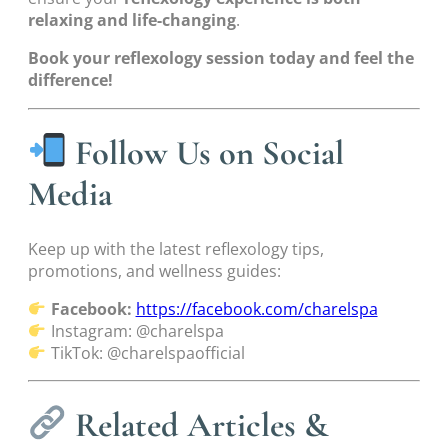
relaxing and life-changing
.
Book your reflexology session today and feel the
difference!
Follow Us on Social
Media
Keep up with the latest reflexology tips,
promotions, and wellness guides:
Facebook:
https://facebook.com/charelspa
Instagram: @charelspa
TikTok: @charelspaofficial
Related Articles &