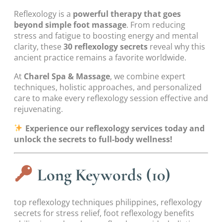
Reflexology is a
powerful therapy that goes
beyond simple foot massage
. From reducing
stress and fatigue to boosting energy and mental
clarity, these
30 reflexology secrets
reveal why this
ancient practice remains a favorite worldwide.
At
Charel Spa & Massage
, we combine expert
techniques, holistic approaches, and personalized
care to make every reflexology session effective and
rejuvenating.
Experience our reflexology services today and
unlock the secrets to full-body wellness!
Long Keywords (10)
top reflexology techniques philippines, reflexology
secrets for stress relief, foot reflexology benefits