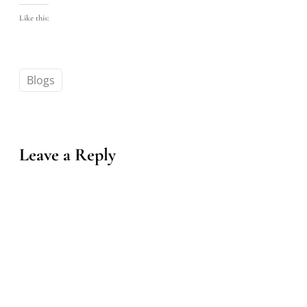
Like this:
Blogs
Leave a Reply