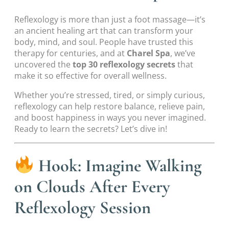
Reflexology is more than just a foot massage—it’s
an ancient healing art that can transform your
body, mind, and soul. People have trusted this
therapy for centuries, and at
Charel Spa
, we’ve
uncovered the
top 30 reflexology secrets
that
make it so effective for overall wellness.
Whether you’re stressed, tired, or simply curious,
reflexology can help restore balance, relieve pain,
and boost happiness in ways you never imagined.
Ready to learn the secrets? Let’s dive in!
Hook: Imagine Walking
on Clouds After Every
Reflexology Session