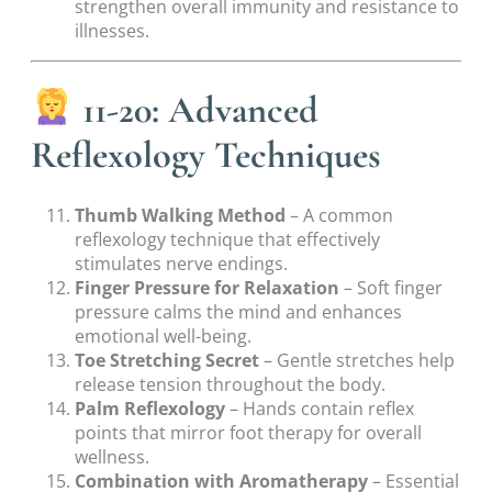
strengthen overall immunity and resistance to
illnesses.
11-20: Advanced
Reflexology Techniques
Thumb Walking Method
– A common
reflexology technique that effectively
stimulates nerve endings.
Finger Pressure for Relaxation
– Soft finger
pressure calms the mind and enhances
emotional well-being.
Toe Stretching Secret
– Gentle stretches help
release tension throughout the body.
Palm Reflexology
– Hands contain reflex
points that mirror foot therapy for overall
wellness.
Combination with Aromatherapy
– Essential