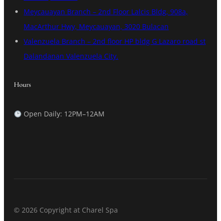
Meycauayan Branch – 2nd Floor Lalcis Bldg, 908a,
MacArthur Hwy, Meycauayan, 3020 Bulacan
Valenzuela Branch – 2nd floor HP bldg G Lazaro road st
Dalandanan Valenzuela City.
Hours
Open Daily: 12PM–12AM
© 2026 Copyright at Charel Spa