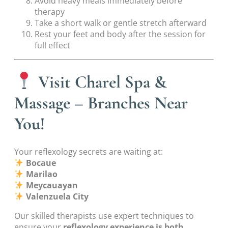
Avoid heavy meals immediately before
therapy
Take a short walk or gentle stretch afterward
Rest your feet and body after the session for
full effect
Visit Charel Spa &
Massage – Branches Near
You!
Your reflexology secrets are waiting at:
Bocaue
Marilao
Meycauayan
Valenzuela City
Our skilled therapists use expert techniques to
ensure your
reflexology experience is both