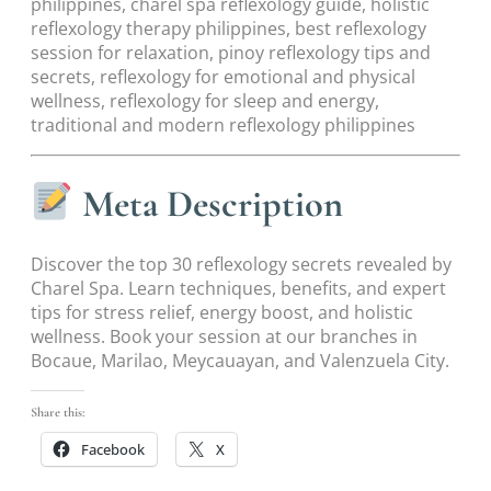
philippines, charel spa reflexology guide, holistic
reflexology therapy philippines, best reflexology
session for relaxation, pinoy reflexology tips and
secrets, reflexology for emotional and physical
wellness, reflexology for sleep and energy,
traditional and modern reflexology philippines
Meta Description
Discover the top 30 reflexology secrets revealed by
Charel Spa. Learn techniques, benefits, and expert
tips for stress relief, energy boost, and holistic
wellness. Book your session at our branches in
Bocaue, Marilao, Meycauayan, and Valenzuela City.
Share this:
Facebook
X