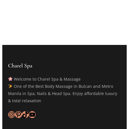
Charel Spa
Welcome to Charel Spa & Massage
One of the Best Body Massage in Bulcan and Metro
Manila in Spa, Nails & Head Spa. Enjoy affordable luxury
& total relaxation
Instagram
Pinterest
TikTok
YouTube