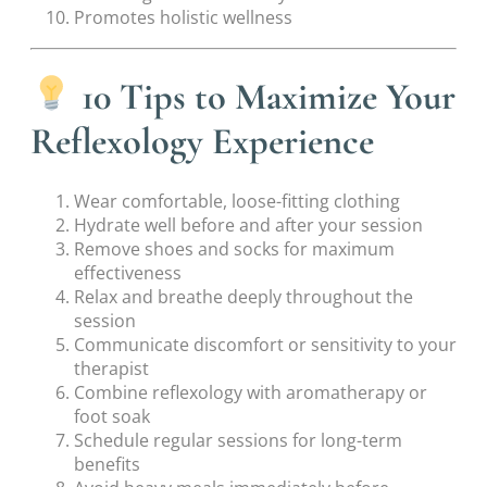
Promotes holistic wellness
10 Tips to Maximize Your
Reflexology Experience
Wear comfortable, loose-fitting clothing
Hydrate well before and after your session
Remove shoes and socks for maximum
effectiveness
Relax and breathe deeply throughout the
session
Communicate discomfort or sensitivity to your
therapist
Combine reflexology with aromatherapy or
foot soak
Schedule regular sessions for long-term
benefits