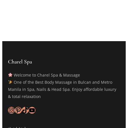
Charel Spa
Welcome to Charel Spa & Massage
One of the Best Body Massage in Bulcan and Metro
Manila in Spa, Nails & Head Spa. Enjoy affordable luxury
& total relaxation
Instagram
Pinterest
TikTok
YouTube