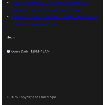
Meycauayan Branch – 2nd Floor Lalcis Bldg, 908a,
MacArthur Hwy, Meycauayan, 3020 Bulacan
Valenzuela Branch – 2nd floor HP bldg G Lazaro road st
Dalandanan Valenzuela City.
Hours
Open Daily: 12PM–12AM
© 2026 Copyright at Charel Spa