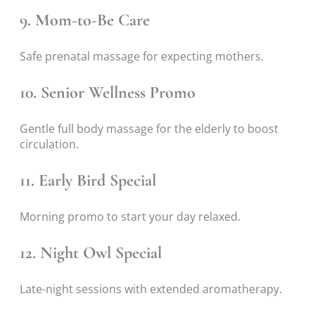
9. Mom-to-Be Care
Safe prenatal massage for expecting mothers.
10. Senior Wellness Promo
Gentle full body massage for the elderly to boost
circulation.
11. Early Bird Special
Morning promo to start your day relaxed.
12. Night Owl Special
Late-night sessions with extended aromatherapy.