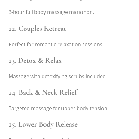
3-hour full body massage marathon.
22. Couples Retreat
Perfect for romantic relaxation sessions.
23. Detox & Relax
Massage with detoxifying scrubs included.
24. Back & Neck Relief
Targeted massage for upper body tension.
25. Lower Body Release