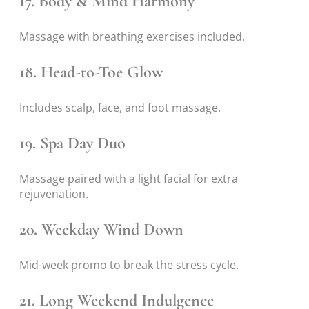
17. Body & Mind Harmony
Massage with breathing exercises included.
18. Head-to-Toe Glow
Includes scalp, face, and foot massage.
19. Spa Day Duo
Massage paired with a light facial for extra
rejuvenation.
20. Weekday Wind Down
Mid-week promo to break the stress cycle.
21. Long Weekend Indulgence