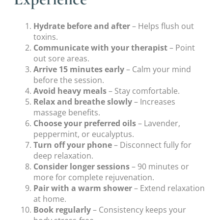
Hydrate before and after
– Helps flush out
toxins.
Communicate with your therapist
– Point
out sore areas.
Arrive 15 minutes early
– Calm your mind
before the session.
Avoid heavy meals
– Stay comfortable.
Relax and breathe slowly
– Increases
massage benefits.
Choose your preferred oils
– Lavender,
peppermint, or eucalyptus.
Turn off your phone
– Disconnect fully for
deep relaxation.
Consider longer sessions
– 90 minutes or
more for complete rejuvenation.
Pair with a warm shower
– Extend relaxation
at home.
Book regularly
– Consistency keeps your