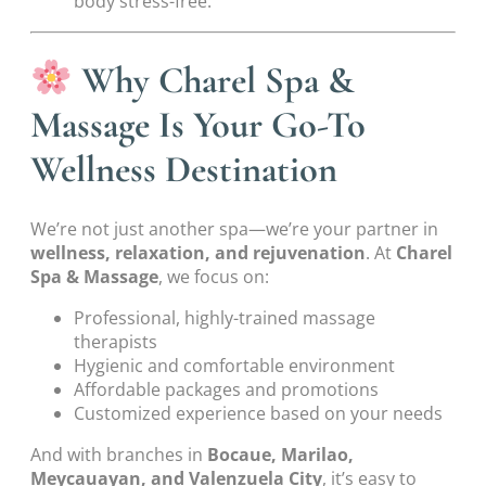
body stress-free.
Why Charel Spa &
Massage Is Your Go-To
Wellness Destination
We’re not just another spa—we’re your partner in
wellness, relaxation, and rejuvenation
. At
Charel
Spa & Massage
, we focus on:
Professional, highly-trained massage
therapists
Hygienic and comfortable environment
Affordable packages and promotions
Customized experience based on your needs
And with branches in
Bocaue, Marilao,
Meycauayan, and Valenzuela City
, it’s easy to