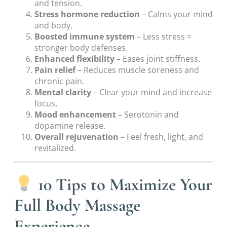
and tension.
Stress hormone reduction
– Calms your mind
and body.
Boosted immune system
– Less stress =
stronger body defenses.
Enhanced flexibility
– Eases joint stiffness.
Pain relief
– Reduces muscle soreness and
chronic pain.
Mental clarity
– Clear your mind and increase
focus.
Mood enhancement
– Serotonin and
dopamine release.
Overall rejuvenation
– Feel fresh, light, and
revitalized.
10 Tips to Maximize Your
Full Body Massage
Experience