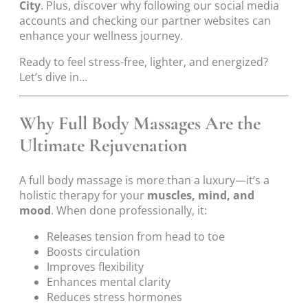
City
. Plus, discover why following our social media
accounts and checking our partner websites can
enhance your wellness journey.
Ready to feel stress-free, lighter, and energized?
Let’s dive in…
Why Full Body Massages Are the
Ultimate Rejuvenation
A full body massage is more than a luxury—it’s a
holistic therapy for your
muscles, mind, and
mood
. When done professionally, it:
Releases tension from head to toe
Boosts circulation
Improves flexibility
Enhances mental clarity
Reduces stress hormones