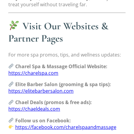
treat yourself without traveling far.
Visit Our Websites &
Partner Pages
For more spa promos, tips, and wellness updates:
Charel Spa & Massage Official Website:
https://charelspa.com
Elite Barber Salon (grooming & spa tips):
https://elitebarbersalon.com
Chael Deals (promos & free ads):
https://chaeldeals.com
Follow us on Facebook:
https://facebook.com/charelspaandmassage