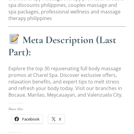
spa discounts philippines, couples massage and
spa packages, professional wellness and massage
therapy philippines
Meta Description (Last
Part):
Explore the top 30 rejuvenating full body massage
promos at Charel Spa. Discover exclusive offers,
relaxation benefits, and expert tips to melt stress
and refresh your body today. Visit our branches in
Bocaue, Marilao, Meycauayan, and Valenzuela City.
Share this:
Facebook
X