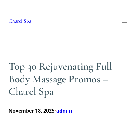
Skip
to
content
Charel Spa
Top 30 Rejuvenating Full
Body Massage Promos –
Charel Spa
November 18, 2025
admin
•