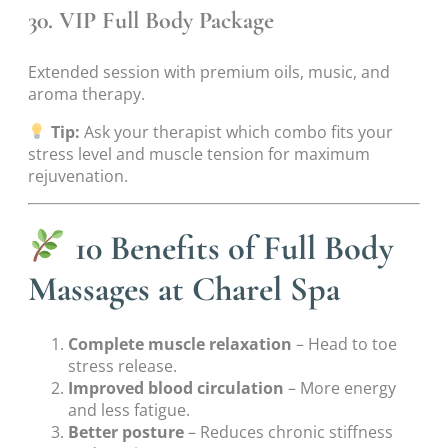
30. VIP Full Body Package
Extended session with premium oils, music, and
aroma therapy.
Tip:
Ask your therapist which combo fits your
stress level and muscle tension for maximum
rejuvenation.
10 Benefits of Full Body
Massages at Charel Spa
Complete muscle relaxation
– Head to toe
stress release.
Improved blood circulation
– More energy
and less fatigue.
Better posture
– Reduces chronic stiffness