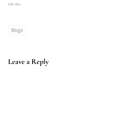
Like this:
Blogs
Leave a Reply