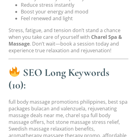
Reduce stress instantly
Boost your energy and mood
Feel renewed and light
Stress, fatigue, and tension don’t stand a chance
when you take care of yourself with
Charel Spa &
Massage
. Don’t wait—book a session today and
experience true relaxation and rejuvenation!
SEO Long Keywords
(10):
full body massage promotions philippines, best spa
packages bulacan and valenzuela, rejuvenating
massage deals near me, charel spa full body
massage offers, hot stone massage stress relief,
Swedish massage relaxation benefits,
aromatherapy massage therapy promo, affordable