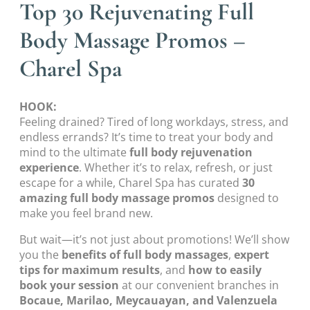
Top 30 Rejuvenating Full
Body Massage Promos –
Charel Spa
HOOK:
Feeling drained? Tired of long workdays, stress, and
endless errands? It’s time to treat your body and
mind to the ultimate
full body rejuvenation
experience
. Whether it’s to relax, refresh, or just
escape for a while, Charel Spa has curated
30
amazing full body massage promos
designed to
make you feel brand new.
But wait—it’s not just about promotions! We’ll show
you the
benefits of full body massages
,
expert
tips for maximum results
, and
how to easily
book your session
at our convenient branches in
Bocaue, Marilao, Meycauayan, and Valenzuela