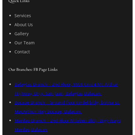
Quick Links
Services
About Us
Gallery
Our Team
Contact
Our Branches: FB Page Links
Balagtas Branch – 2nd Floor, 9959 Unit 4 Mc Arthur
Highway, Brgy. San Juan, Balagtas,Bulacan.
Bocaue Branch – Ground floor tordel bldg, bolina st.
MacArthur Hwy Bocaue, Bulacan.
Marilao Branch – 2nd Floor Milaben Bldg. Brgy Ibayo
Marilao,Bulacan