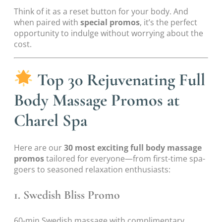
Think of it as a reset button for your body. And
when paired with
special promos
, it’s the perfect
opportunity to indulge without worrying about the
cost.
Top 30 Rejuvenating Full
Body Massage Promos at
Charel Spa
Here are our
30 most exciting full body massage
promos
tailored for everyone—from first-time spa-
goers to seasoned relaxation enthusiasts:
1. Swedish Bliss Promo
60-min Swedish massage with complimentary