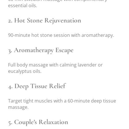
essential oils.
2. Hot Stone Rejuvenation
90-minute hot stone session with aromatherapy.
3. Aromatherapy Escape
Full body massage with calming lavender or
eucalyptus oils.
4. Deep Tissue Relief
Target tight muscles with a 60-minute deep tissue
massage.
5. Couple’s Relaxation