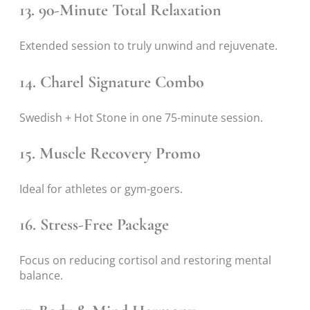
13. 90-Minute Total Relaxation
Extended session to truly unwind and rejuvenate.
14. Charel Signature Combo
Swedish + Hot Stone in one 75-minute session.
15. Muscle Recovery Promo
Ideal for athletes or gym-goers.
16. Stress-Free Package
Focus on reducing cortisol and restoring mental
balance.