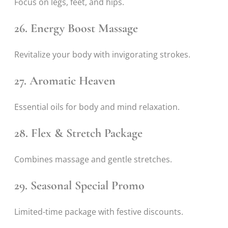
Focus on legs, feet, and hips.
26. Energy Boost Massage
Revitalize your body with invigorating strokes.
27. Aromatic Heaven
Essential oils for body and mind relaxation.
28. Flex & Stretch Package
Combines massage and gentle stretches.
29. Seasonal Special Promo
Limited-time package with festive discounts.