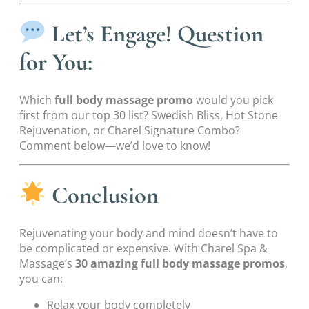
Let’s Engage! Question
for You:
Which
full body massage promo
would you pick
first from our top 30 list? Swedish Bliss, Hot Stone
Rejuvenation, or Charel Signature Combo?
Comment below—we’d love to know!
Conclusion
Rejuvenating your body and mind doesn’t have to
be complicated or expensive. With Charel Spa &
Massage’s
30 amazing full body massage promos
,
you can:
Relax your body completely