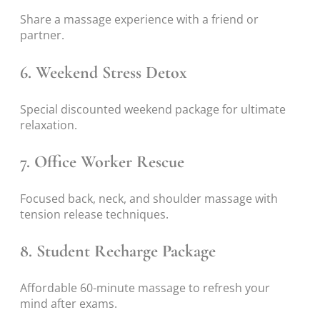
Share a massage experience with a friend or
partner.
6. Weekend Stress Detox
Special discounted weekend package for ultimate
relaxation.
7. Office Worker Rescue
Focused back, neck, and shoulder massage with
tension release techniques.
8. Student Recharge Package
Affordable 60-minute massage to refresh your
mind after exams.