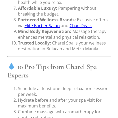
health while you relax.
Affordable Luxury:
Pampering without
breaking the budget.
Partnered Wellness Brands:
Exclusive offers
via
Elite Barber Salon
and
ChaelDeals
.
Mind-Body Rejuvenation:
Massage therapy
enhances mental and physical relaxation.
Trusted Locally:
Charel Spa is your wellness
destination in Bulacan and Metro Manila.
10 Pro Tips from Charel Spa
Experts
Schedule at least one deep relaxation session
per week.
Hydrate before and after your spa visit for
maximum benefits.
Combine massage with aromatherapy for
double relaxation.