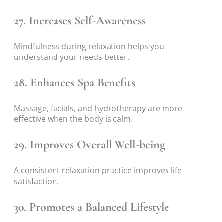
27. Increases Self-Awareness
Mindfulness during relaxation helps you
understand your needs better.
28. Enhances Spa Benefits
Massage, facials, and hydrotherapy are more
effective when the body is calm.
29. Improves Overall Well-being
A consistent relaxation practice improves life
satisfaction.
30. Promotes a Balanced Lifestyle