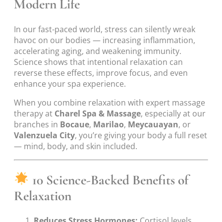
Modern Life
In our fast-paced world, stress can silently wreak
havoc on our bodies — increasing inflammation,
accelerating aging, and weakening immunity.
Science shows that intentional relaxation can
reverse these effects, improve focus, and even
enhance your spa experience.
When you combine relaxation with expert massage
therapy at
Charel Spa & Massage
, especially at our
branches in
Bocaue
,
Marilao
,
Meycauayan
, or
Valenzuela City
, you’re giving your body a full reset
— mind, body, and skin included.
10 Science-Backed Benefits of
Relaxation
Reduces Stress Hormones:
Cortisol levels