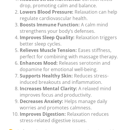
drop, promoting calm and balance.
Lowers Blood Pressure:
Relaxation can help
regulate cardiovascular health.
Boosts Immune Function:
A calm mind
strengthens your body’s defenses.
Improves Sleep Quality:
Relaxation triggers
better sleep cycles.
Relieves Muscle Tension:
Eases stiffness,
perfect for combining with massage therapy.
Enhances Mood:
Releases serotonin and
dopamine for emotional well-being.
Supports Healthy Skin:
Reduces stress-
induced breakouts and inflammation.
Increases Mental Clarity:
A relaxed mind
improves focus and productivity.
Decreases Anxiety:
Helps manage daily
worries and promotes calmness.
Improves Digestion:
Relaxation reduces
stress-related digestive issues.