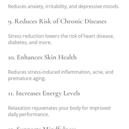
Reduces anxiety, irritability, and depressive moods.
9. Reduces Risk of Chronic Diseases
Stress reduction lowers the risk of heart disease,
diabetes, and more.
10. Enhances Skin Health
Reduces stress-induced inflammation, acne, and
premature aging.
11. Increases Energy Levels
Relaxation rejuvenates your body for improved
daily performance.