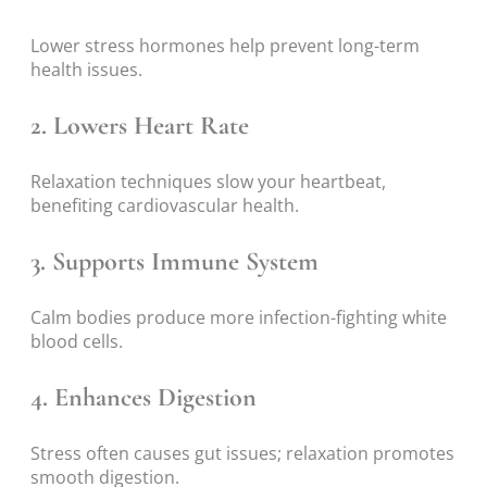
Lower stress hormones help prevent long-term
health issues.
2. Lowers Heart Rate
Relaxation techniques slow your heartbeat,
benefiting cardiovascular health.
3. Supports Immune System
Calm bodies produce more infection-fighting white
blood cells.
4. Enhances Digestion
Stress often causes gut issues; relaxation promotes
smooth digestion.