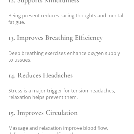
12. Supports Mindfulness
Being present reduces racing thoughts and mental
fatigue.
13. Improves Breathing Efficiency
Deep breathing exercises enhance oxygen supply
to tissues.
14. Reduces Headaches
Stress is a major trigger for tension headaches;
relaxation helps prevent them.
15. Improves Circulation
Massage and relaxation improve blood flow,