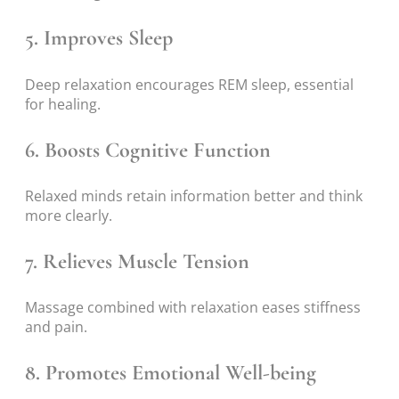
5. Improves Sleep
Deep relaxation encourages REM sleep, essential
for healing.
6. Boosts Cognitive Function
Relaxed minds retain information better and think
more clearly.
7. Relieves Muscle Tension
Massage combined with relaxation eases stiffness
and pain.
8. Promotes Emotional Well-being