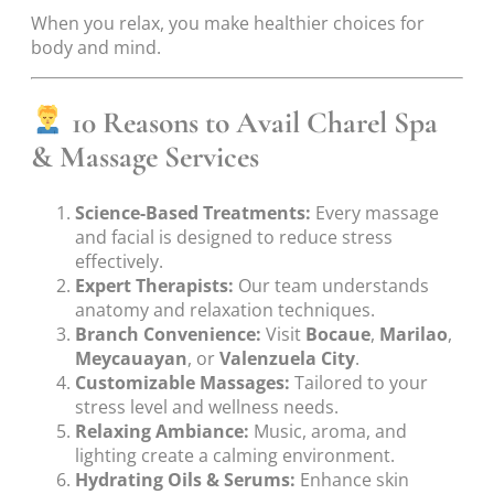
When you relax, you make healthier choices for
body and mind.
10 Reasons to Avail Charel Spa
& Massage Services
Science-Based Treatments:
Every massage
and facial is designed to reduce stress
effectively.
Expert Therapists:
Our team understands
anatomy and relaxation techniques.
Branch Convenience:
Visit
Bocaue
,
Marilao
,
Meycauayan
, or
Valenzuela City
.
Customizable Massages:
Tailored to your
stress level and wellness needs.
Relaxing Ambiance:
Music, aroma, and
lighting create a calming environment.
Hydrating Oils & Serums:
Enhance skin