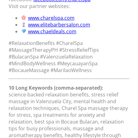
Visit our partner websites:
www.charelspa.com
www.elitebarbersalon.com
www.chaeldeals.com
#RelaxationBenefits #CharelSpa
#MassageTherapyPH #StressReliefTips
#BulacanSpa #ValenzuelaRelaxation
#MindBodyWellness #MeycauayanSpa
#BocaueMassage #MarilaoWellness
10 Long Keywords (comma-separated):
science-backed relaxation benefits, stress relief
massage in Valenzuela City, mental health and
relaxation techniques, Charel Spa massage therapy
for stress, spa treatments for anxiety and
relaxation, best spa in Bocaue Bulacan, relaxation
tips for busy professionals, massage and
aromatherapy benefits, healthy lifestyle through