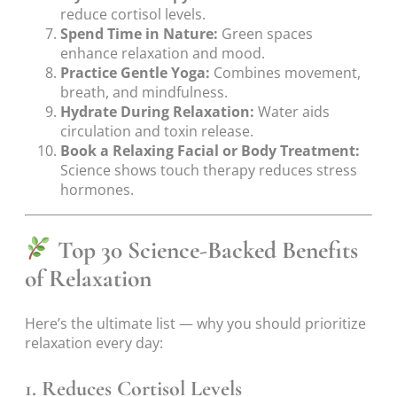
reduce cortisol levels.
Spend Time in Nature:
Green spaces
enhance relaxation and mood.
Practice Gentle Yoga:
Combines movement,
breath, and mindfulness.
Hydrate During Relaxation:
Water aids
circulation and toxin release.
Book a Relaxing Facial or Body Treatment:
Science shows touch therapy reduces stress
hormones.
Top 30 Science-Backed Benefits
of Relaxation
Here’s the ultimate list — why you should prioritize
relaxation every day:
1. Reduces Cortisol Levels