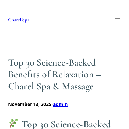
Skip
to
content
Charel Spa
Top 30 Science-Backed
Benefits of Relaxation –
Charel Spa & Massage
November 13, 2025
admin
•
Top 30 Science-Backed