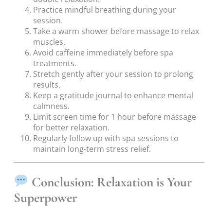
Practice mindful breathing during your
session.
Take a warm shower before massage to relax
muscles.
Avoid caffeine immediately before spa
treatments.
Stretch gently after your session to prolong
results.
Keep a gratitude journal to enhance mental
calmness.
Limit screen time for 1 hour before massage
for better relaxation.
Regularly follow up with spa sessions to
maintain long-term stress relief.
Conclusion: Relaxation is Your
Superpower