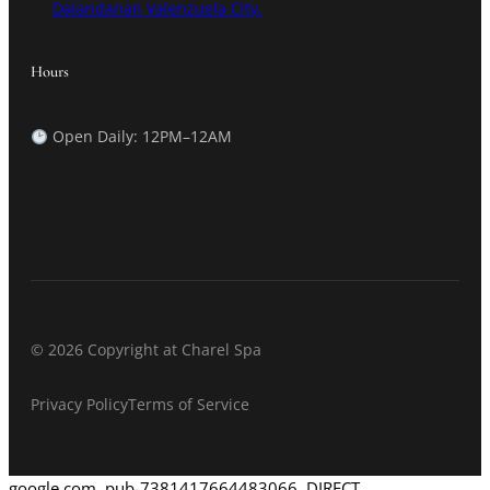
Dalandanan Valenzuela City.
Hours
Open Daily: 12PM–12AM
© 2026 Copyright at Charel Spa
Privacy Policy
Terms of Service
google.com, pub-7381417664483066, DIRECT,