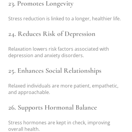
23. Promotes Longevity
Stress reduction is linked to a longer, healthier life.
24. Reduces Risk of Depression
Relaxation lowers risk factors associated with
depression and anxiety disorders.
25. Enhances Social Relationships
Relaxed individuals are more patient, empathetic,
and approachable.
26. Supports Hormonal Balance
Stress hormones are kept in check, improving
overall health.