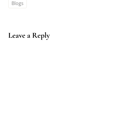
Blogs
Leave a Reply