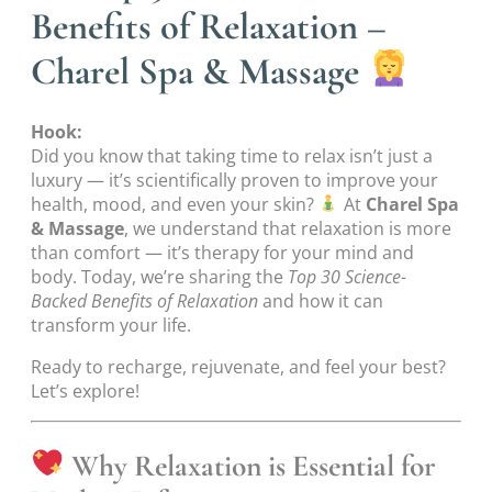
Benefits of Relaxation –
Charel Spa & Massage
Hook:
Did you know that taking time to relax isn’t just a
luxury — it’s scientifically proven to improve your
health, mood, and even your skin?
At
Charel Spa
& Massage
, we understand that relaxation is more
than comfort — it’s therapy for your mind and
body. Today, we’re sharing the
Top 30 Science-
Backed Benefits of Relaxation
and how it can
transform your life.
Ready to recharge, rejuvenate, and feel your best?
Let’s explore!
Why Relaxation is Essential for