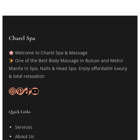
Charel Spa
Welcome to Charel Spa & Massage
One of the Best Body Massage in Bulcan and Metro
Manila in Spa, Nails & Head Spa. Enjoy affordable luxury
& total relaxation
Instagram
Pinterest
TikTok
YouTube
Quick Links
Services
About Us