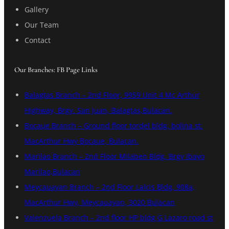
Gallery
Our Team
Contact
Our Branches: FB Page Links
Balagtas Branch – 2nd Floor, 9959 Unit 4 Mc Arthur
Highway, Brgy. San Juan, Balagtas,Bulacan.
Bocaue Branch – Ground floor tordel bldg, bolina st.
MacArthur Hwy Bocaue, Bulacan.
Marilao Branch – 2nd Floor Milaben Bldg. Brgy Ibayo
Marilao,Bulacan
Meycauayan Branch – 2nd Floor Lalcis Bldg, 908a,
MacArthur Hwy, Meycauayan, 3020 Bulacan
Valenzuela Branch – 2nd floor HP bldg G Lazaro road st