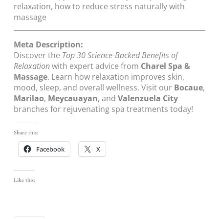
relaxation, how to reduce stress naturally with
massage
Meta Description:
Discover the
Top 30 Science-Backed Benefits of
Relaxation
with expert advice from
Charel Spa &
Massage
. Learn how relaxation improves skin,
mood, sleep, and overall wellness. Visit our
Bocaue
,
Marilao
,
Meycauayan
, and
Valenzuela City
branches for rejuvenating spa treatments today!
Share this:
Facebook
X
Like this: