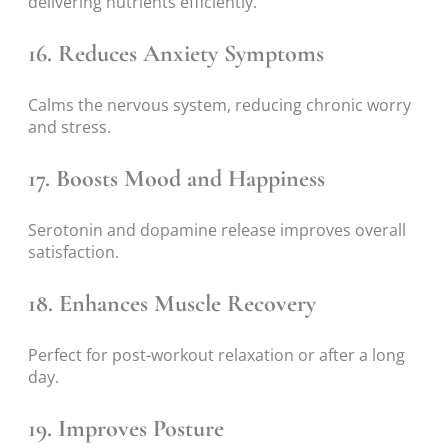
delivering nutrients efficiently.
16. Reduces Anxiety Symptoms
Calms the nervous system, reducing chronic worry
and stress.
17. Boosts Mood and Happiness
Serotonin and dopamine release improves overall
satisfaction.
18. Enhances Muscle Recovery
Perfect for post-workout relaxation or after a long
day.
19. Improves Posture