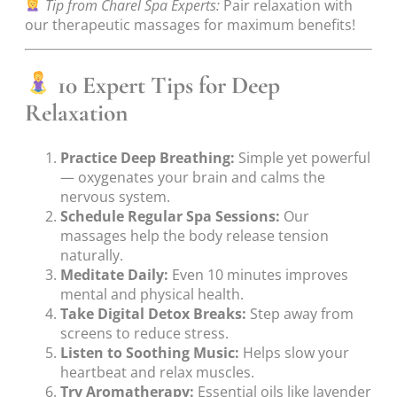
Tip from Charel Spa Experts:
Pair relaxation with
our therapeutic massages for maximum benefits!
10 Expert Tips for Deep
Relaxation
Practice Deep Breathing:
Simple yet powerful
— oxygenates your brain and calms the
nervous system.
Schedule Regular Spa Sessions:
Our
massages help the body release tension
naturally.
Meditate Daily:
Even 10 minutes improves
mental and physical health.
Take Digital Detox Breaks:
Step away from
screens to reduce stress.
Listen to Soothing Music:
Helps slow your
heartbeat and relax muscles.
Try Aromatherapy:
Essential oils like lavender