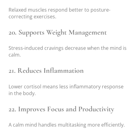
Relaxed muscles respond better to posture-
correcting exercises.
20. Supports Weight Management
Stress-induced cravings decrease when the mind is
calm.
21. Reduces Inflammation
Lower cortisol means less inflammatory response
in the body.
22. Improves Focus and Productivity
A calm mind handles multitasking more efficiently.