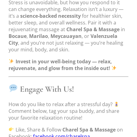
Stress is unavoidable, but how you respond to it
can change everything. Relaxation isn’t a luxury —
it’s a
science-backed necessity
for healthier skin,
better sleep, and overall wellness. Pair it with a
rejuvenating massage at
Charel Spa & Massage
in
Bocaue
,
Marilao
,
Meycauayan
, or
Valenzuela
City
, and you’re not just relaxing — you’re healing
your mind, body, and skin.
Invest in your well-being today — relax,
rejuvenate, and glow from the inside out!
Engage With Us!
How do you like to relax after a stressful day?
Comment below, tag your spa buddy, and share
your favorite relaxation routine!
Like, Share & Follow
Charel Spa & Massage
on
Facebook:
facebook.com/charelspa