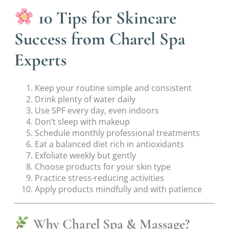
10 Tips for Skincare
Success from Charel Spa
Experts
Keep your routine simple and consistent
Drink plenty of water daily
Use SPF every day, even indoors
Don’t sleep with makeup
Schedule monthly professional treatments
Eat a balanced diet rich in antioxidants
Exfoliate weekly but gently
Choose products for your skin type
Practice stress-reducing activities
Apply products mindfully and with patience
Why Charel Spa & Massage?