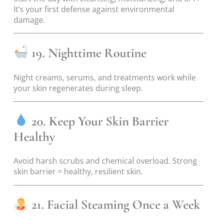
It’s your first defense against environmental
damage.
19. Nighttime Routine
Night creams, serums, and treatments work while
your skin regenerates during sleep.
20. Keep Your Skin Barrier
Healthy
Avoid harsh scrubs and chemical overload. Strong
skin barrier = healthy, resilient skin.
21. Facial Steaming Once a Week