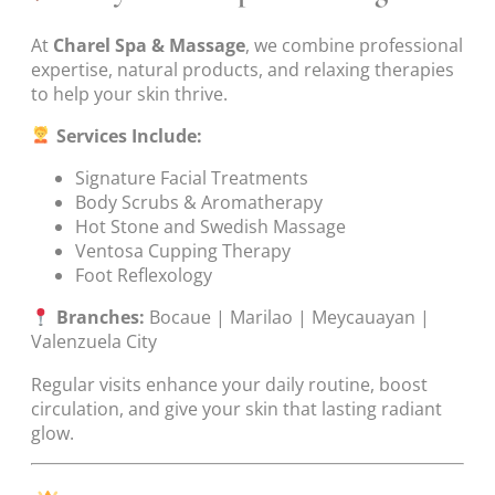
At
Charel Spa & Massage
, we combine professional
expertise, natural products, and relaxing therapies
to help your skin thrive.
Services Include:
Signature Facial Treatments
Body Scrubs & Aromatherapy
Hot Stone and Swedish Massage
Ventosa Cupping Therapy
Foot Reflexology
Branches:
Bocaue | Marilao | Meycauayan |
Valenzuela City
Regular visits enhance your daily routine, boost
circulation, and give your skin that lasting radiant
glow.