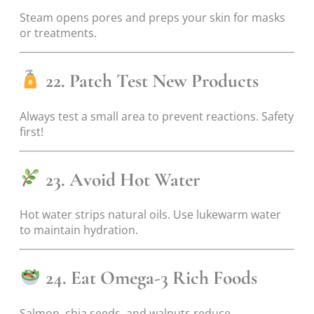
Steam opens pores and preps your skin for masks
or treatments.
22. Patch Test New Products
Always test a small area to prevent reactions. Safety
first!
23. Avoid Hot Water
Hot water strips natural oils. Use lukewarm water
to maintain hydration.
24. Eat Omega-3 Rich Foods
Salmon, chia seeds, and walnuts reduce