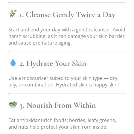
1. Cleanse Gently Twice a Day
Start and end your day with a gentle cleanser. Avoid
harsh scrubbing, as it can damage your skin barrier
and cause premature aging.
2. Hydrate Your Skin
Use a moisturizer suited to your skin type — dry,
oily, or combination. Hydrated skin is happy skin!
3. Nourish From Within
Eat antioxidant-rich foods: berries, leafy greens,
and nuts help protect your skin from inside.