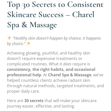
Top 30 Secrets to Consistent
Skincare Success – Charel
Spa & Massage
“Healthy skin doesn’t happen by chance; it happens
by choice.”
Achieving glowing, youthful, and healthy skin
doesn’t require expensive treatments or
complicated routines. What it
does
require is
consistency, the right habits, and occasional
professional help
. At
Charel Spa & Massage
, we’ve
helped countless clients achieve radiant skin
through natural methods, targeted treatments, and
proper daily care.
Here are
30 secrets
that will make your skincare
journey easier, effective, and lasting.