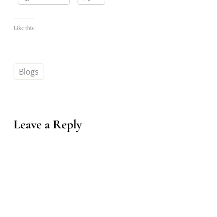
Like this:
Blogs
Leave a Reply