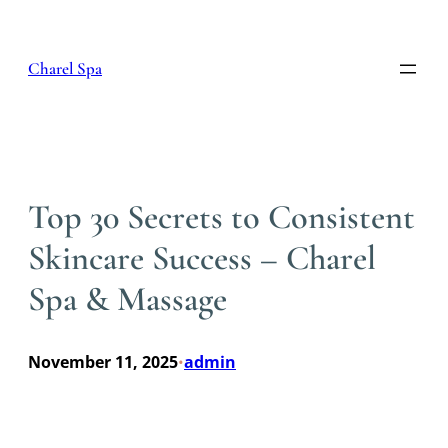
Skip
to
content
Charel Spa
Top 30 Secrets to Consistent
Skincare Success – Charel
Spa & Massage
November 11, 2025
admin
•