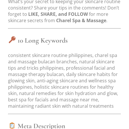
What’s your secret to keeping your skincare routine
consistent? Share your tips in the comments! Don’t
forget to
LIKE, SHARE, and FOLLOW
for more
skincare secrets from
Charel Spa & Massage
.
10 Long Keywords
consistent skincare routine philippines, charel spa
and massage bulacan branches, natural skincare
tips and tricks philippines, professional facial and
massage therapy bulacan, daily skincare habits for
glowing skin, anti-aging skincare and wellness spa
philippines, holistic skincare routines for healthy
skin, natural remedies for skin hydration and glow,
best spa for facials and massage near me,
maintaining radiant skin with natural treatments
Meta Description