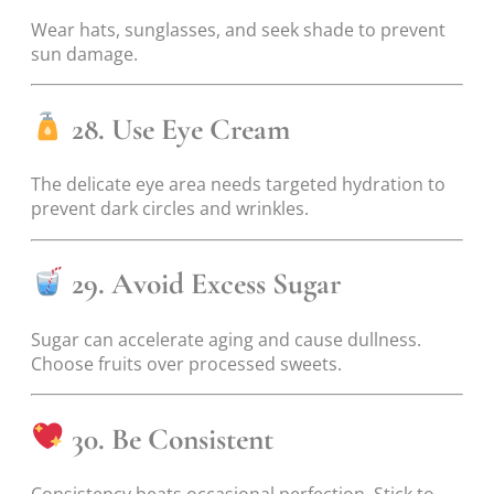
Wear hats, sunglasses, and seek shade to prevent
sun damage.
28. Use Eye Cream
The delicate eye area needs targeted hydration to
prevent dark circles and wrinkles.
29. Avoid Excess Sugar
Sugar can accelerate aging and cause dullness.
Choose fruits over processed sweets.
30. Be Consistent