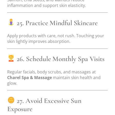
inflammation and support skin elasticity.
25. Practice Mindful Skincare
Apply products with care, not rush. Touching your
skin lightly improves absorption.
26. Schedule Monthly Spa Visits
Regular facials, body scrubs, and massages at
Charel Spa & Massage
maintain skin health and
glow.
27. Avoid Excessive Sun
Exposure