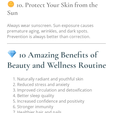
10. Protect Your Skin from the
Sun
Always wear sunscreen. Sun exposure causes
premature aging, wrinkles, and dark spots.
Prevention is always better than correction.
10 Amazing Benefits of
Beauty and Wellness Routine
Naturally radiant and youthful skin
Reduced stress and anxiety
Improved circulation and detoxification
Better sleep quality
Increased confidence and positivity
Stronger immunity
Healthier hair and nails