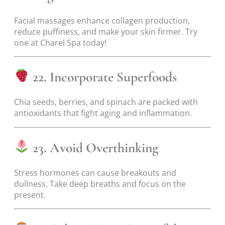
Facial massages enhance collagen production,
reduce puffiness, and make your skin firmer. Try
one at Charel Spa today!
22. Incorporate Superfoods
Chia seeds, berries, and spinach are packed with
antioxidants that fight aging and inflammation.
23. Avoid Overthinking
Stress hormones can cause breakouts and
dullness. Take deep breaths and focus on the
present.