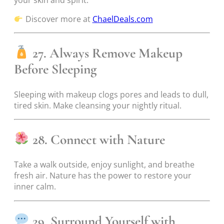
Discover more at
ChaelDeals.com
27. Always Remove Makeup
Before Sleeping
Sleeping with makeup clogs pores and leads to dull,
tired skin. Make cleansing your nightly ritual.
28. Connect with Nature
Take a walk outside, enjoy sunlight, and breathe
fresh air. Nature has the power to restore your
inner calm.
29. Surround Yourself with