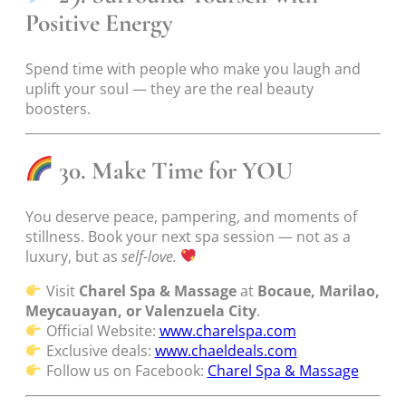
Positive Energy
Spend time with people who make you laugh and
uplift your soul — they are the real beauty
boosters.
30. Make Time for YOU
You deserve peace, pampering, and moments of
stillness. Book your next spa session — not as a
luxury, but as
self-love.
Visit
Charel Spa & Massage
at
Bocaue, Marilao,
Meycauayan, or Valenzuela City
.
Official Website:
www.charelspa.com
Exclusive deals:
www.chaeldeals.com
Follow us on Facebook:
Charel Spa & Massage