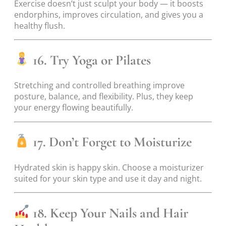
Exercise doesn’t just sculpt your body — it boosts
endorphins, improves circulation, and gives you a
healthy flush.
16. Try Yoga or Pilates
Stretching and controlled breathing improve
posture, balance, and flexibility. Plus, they keep
your energy flowing beautifully.
17. Don’t Forget to Moisturize
Hydrated skin is happy skin. Choose a moisturizer
suited for your skin type and use it day and night.
18. Keep Your Nails and Hair