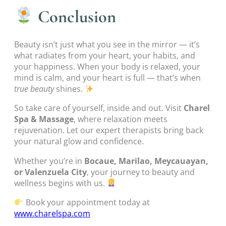
Conclusion
Beauty isn’t just what you see in the mirror — it’s
what radiates from your heart, your habits, and
your happiness. When your body is relaxed, your
mind is calm, and your heart is full — that’s when
true beauty
shines.
So take care of yourself, inside and out. Visit
Charel
Spa & Massage
, where relaxation meets
rejuvenation. Let our expert therapists bring back
your natural glow and confidence.
Whether you’re in
Bocaue, Marilao, Meycauayan,
or Valenzuela City
, your journey to beauty and
wellness begins with us.
Book your appointment today at
www.charelspa.com