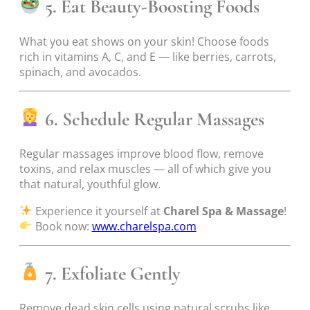
5. Eat Beauty-Boosting Foods
What you eat shows on your skin! Choose foods
rich in vitamins A, C, and E — like berries, carrots,
spinach, and avocados.
6. Schedule Regular Massages
Regular massages improve blood flow, remove
toxins, and relax muscles — all of which give you
that natural, youthful glow.
Experience it yourself at
Charel Spa & Massage
!
Book now:
www.charelspa.com
7. Exfoliate Gently
Remove dead skin cells using natural scrubs like