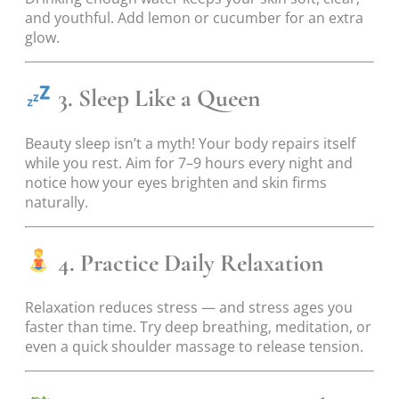
and youthful. Add lemon or cucumber for an extra
glow.
3. Sleep Like a Queen
Beauty sleep isn’t a myth! Your body repairs itself
while you rest. Aim for 7–9 hours every night and
notice how your eyes brighten and skin firms
naturally.
4. Practice Daily Relaxation
Relaxation reduces stress — and stress ages you
faster than time. Try deep breathing, meditation, or
even a quick shoulder massage to release tension.