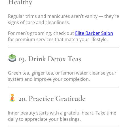
Healthy
Regular trims and manicures aren’t vanity — they’re
signs of care and cleanliness.
For men’s grooming, check out
Elite Barber Salon
for premium services that match your lifestyle.
19. Drink Detox Teas
Green tea, ginger tea, or lemon water cleanse your
system and improve your complexion.
20. Practice Gratitude
Inner beauty starts with a grateful heart. Take time
daily to appreciate your blessings.