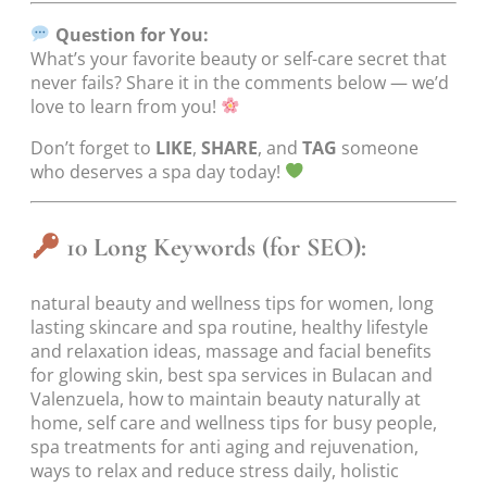
Question for You:
What’s your favorite beauty or self-care secret that
never fails? Share it in the comments below — we’d
love to learn from you!
Don’t forget to
LIKE
,
SHARE
, and
TAG
someone
who deserves a spa day today!
10 Long Keywords (for SEO):
natural beauty and wellness tips for women, long
lasting skincare and spa routine, healthy lifestyle
and relaxation ideas, massage and facial benefits
for glowing skin, best spa services in Bulacan and
Valenzuela, how to maintain beauty naturally at
home, self care and wellness tips for busy people,
spa treatments for anti aging and rejuvenation,
ways to relax and reduce stress daily, holistic