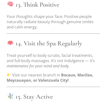
13. Think Positive
Your thoughts shape your face. Positive people
naturally radiate beauty through genuine smiles
and calm energy.
14. Visit the Spa Regularly
Treat yourself to body scrubs, facial treatments,
and full-body massages. It’s not indulgence — it’s
maintenance for your mind and body.
Visit our nearest branch in
Bocaue, Marilao,
Meycauayan, or Valenzuela City!
15. Stay Active