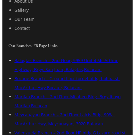
About Us
Gallery
Our Team
Contact
Our Branches: FB Page Links
Balagtas Branch – 2nd Floor, 9959 Unit 4 Mc Arthur
Highway, Brgy. San Juan, Balagtas,Bulacan.
Bocaue Branch – Ground floor tordel bldg, bolina st.
MacArthur Hwy Bocaue, Bulacan.
Marilao Branch – 2nd Floor Milaben Bldg. Brgy Ibayo
Marilao,Bulacan
Meycauayan Branch – 2nd Floor Lalcis Bldg, 908a,
MacArthur Hwy, Meycauayan, 3020 Bulacan
Valenzuela Branch – 2nd floor HP bldg G Lazaro road st