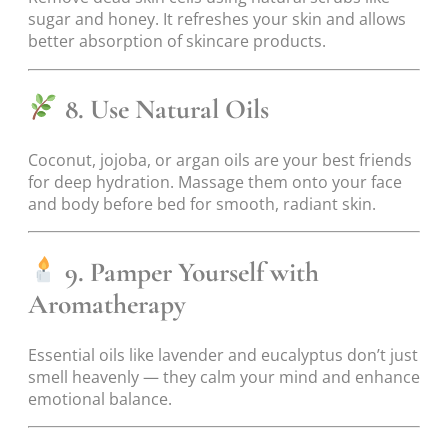
sugar and honey. It refreshes your skin and allows
better absorption of skincare products.
8. Use Natural Oils
Coconut, jojoba, or argan oils are your best friends
for deep hydration. Massage them onto your face
and body before bed for smooth, radiant skin.
9. Pamper Yourself with
Aromatherapy
Essential oils like lavender and eucalyptus don’t just
smell heavenly — they calm your mind and enhance
emotional balance.