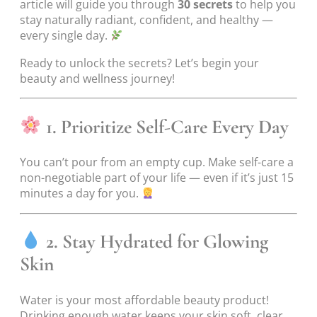
article will guide you through
30 secrets
to help you
stay naturally radiant, confident, and healthy —
every single day.
Ready to unlock the secrets? Let’s begin your
beauty and wellness journey!
1. Prioritize Self-Care Every Day
You can’t pour from an empty cup. Make self-care a
non-negotiable part of your life — even if it’s just 15
minutes a day for you.
2. Stay Hydrated for Glowing
Skin
Water is your most affordable beauty product!
Drinking enough water keeps your skin soft, clear,