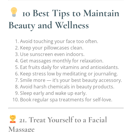
10 Best Tips to Maintain
Beauty and Wellness
Avoid touching your face too often.
Keep your pillowcases clean.
Use sunscreen even indoors.
Get massages monthly for relaxation.
Eat fruits daily for vitamins and antioxidants.
Keep stress low by meditating or journaling.
Smile more — it’s your best beauty accessory.
Avoid harsh chemicals in beauty products.
Sleep early and wake up early.
Book regular spa treatments for self-love.
21. Treat Yourself to a Facial
Massage