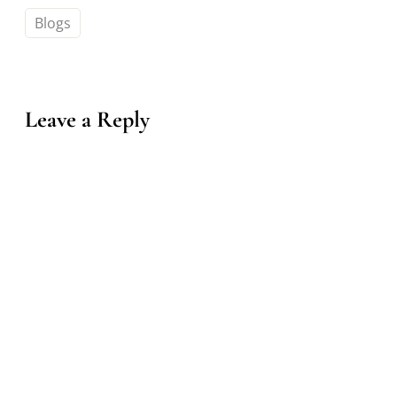
Blogs
Leave a Reply