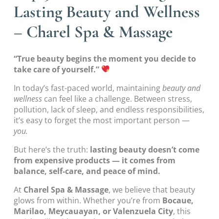
Lasting Beauty and Wellness
– Charel Spa & Massage
“True beauty begins the moment you decide to
take care of yourself.”
In today’s fast-paced world, maintaining
beauty and
wellness
can feel like a challenge. Between stress,
pollution, lack of sleep, and endless responsibilities,
it’s easy to forget the most important person —
you.
But here’s the truth:
lasting beauty doesn’t come
from expensive products — it comes from
balance, self-care, and peace of mind.
At
Charel Spa & Massage
, we believe that beauty
glows from within. Whether you’re from
Bocaue,
Marilao, Meycauayan, or Valenzuela City
, this