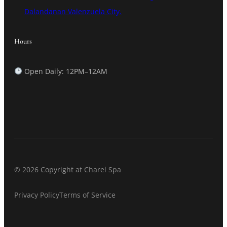
Dalandanan Valenzuela City.
Hours
Open Daily: 12PM–12AM
© 2026 Copyright at Charel Spa
Privacy Policy
Terms of Service