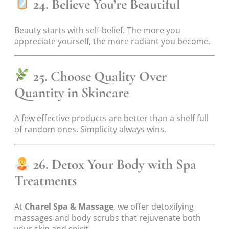
24. Believe You’re Beautiful
Beauty starts with self-belief. The more you
appreciate yourself, the more radiant you become.
25. Choose Quality Over
Quantity in Skincare
A few effective products are better than a shelf full
of random ones. Simplicity always wins.
26. Detox Your Body with Spa
Treatments
At
Charel Spa & Massage
, we offer detoxifying
massages and body scrubs that rejuvenate both
your skin and spirit.