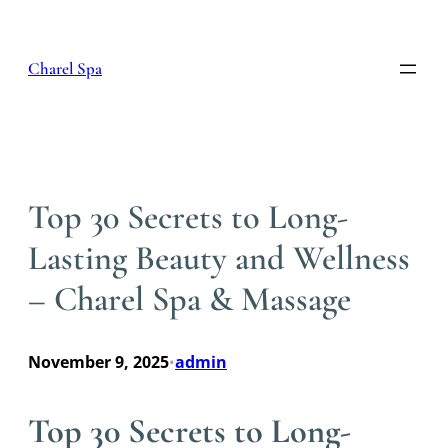
Skip
to
content
Charel Spa
Top 30 Secrets to Long-
Lasting Beauty and Wellness
– Charel Spa & Massage
November 9, 2025
admin
•
Top 30 Secrets to Long-