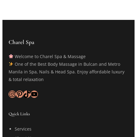
Charel Spa
Welcome to Charel Spa & Massage
One of the Best Body Massage in Bulcan and Metro
Manila in Spa, Nails & Head Spa. Enjoy affordable luxury
& total relaxation
Instagram
Pinterest
TikTok
YouTube
Quick Links
Services