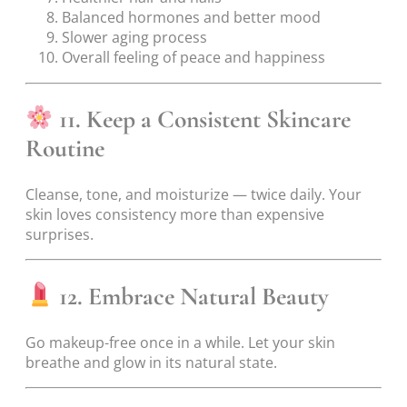
Balanced hormones and better mood
Slower aging process
Overall feeling of peace and happiness
11. Keep a Consistent Skincare
Routine
Cleanse, tone, and moisturize — twice daily. Your
skin loves consistency more than expensive
surprises.
12. Embrace Natural Beauty
Go makeup-free once in a while. Let your skin
breathe and glow in its natural state.