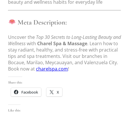
beauty and wellness habits for everyday life
Meta Description:
Uncover the
Top 30 Secrets to Long-Lasting Beauty and
Wellness
with
Charel Spa & Massage
. Learn how to
stay radiant, healthy, and stress-free with practical
tips and spa treatments. Visit our branches in
Bocaue, Marilao, Meycauayan, and Valenzuela City.
Book now at
charelspa.com
!
Share this:
Facebook
X
Like this: