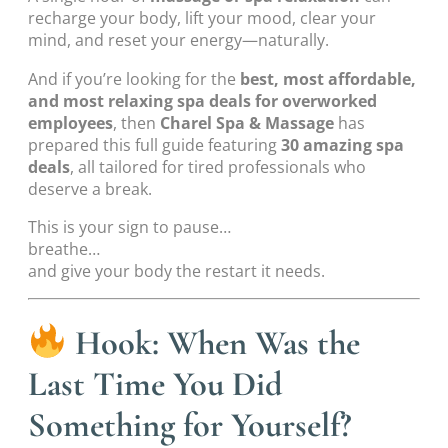
recharge your body, lift your mood, clear your
mind, and reset your energy—naturally.
And if you’re looking for the
best, most affordable,
and most relaxing spa deals for overworked
employees
, then
Charel Spa & Massage
has
prepared this full guide featuring
30 amazing spa
deals
, all tailored for tired professionals who
deserve a break.
This is your sign to pause…
breathe…
and give your body the restart it needs.
Hook: When Was the
Last Time You Did
Something for Yourself?