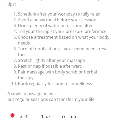
tips:
Schedule after your workday to fully relax
Avoid a heavy meal before your session
Drink plenty of water before and after
Tell your therapist your pressure preference
Choose a treatment based on what your body
needs
Turn off notifications—your mind needs rest
too
Stretch lightly after your massage
Rest or nap if possible afterward
Pair massage with body scrub or herbal
therapy
Book regularly for long-term wellness
A single massage helps—
but regular sessions can transform your life.