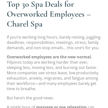
Top 30 Spa Deals for
Overworked Employees –
Charel Spa
If you’re working long hours, barely resting, juggling
deadlines, responsibilities, meetings, stress, family
demands, and non-stop emails… this one’s for you.
Overworked employees are the new normal.
Filipinos today are working harder than ever,
sleeping less, moving less, and burning out faster.
More companies see stress leave, low productivity,
exhaustion, anxiety, migraines, and fatigue among
their workforce—and many employees barely get
time to breathe.
But here’s the good news:
A single hour of
massage or spa relaxation
can