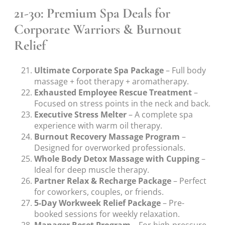
21-30: Premium Spa Deals for
Corporate Warriors & Burnout
Relief
Ultimate Corporate Spa Package
– Full body
massage + foot therapy + aromatherapy.
Exhausted Employee Rescue Treatment
–
Focused on stress points in the neck and back.
Executive Stress Melter
– A complete spa
experience with warm oil therapy.
Burnout Recovery Massage Program
–
Designed for overworked professionals.
Whole Body Detox Massage with Cupping
–
Ideal for deep muscle therapy.
Partner Relax & Recharge Package
– Perfect
for coworkers, couples, or friends.
5-Day Workweek Relief Package
– Pre-
booked sessions for weekly relaxation.