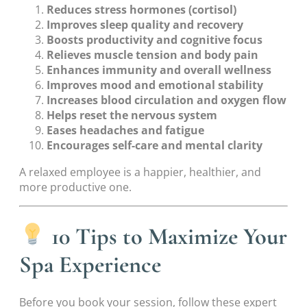
Reduces stress hormones (cortisol)
Improves sleep quality and recovery
Boosts productivity and cognitive focus
Relieves muscle tension and body pain
Enhances immunity and overall wellness
Improves mood and emotional stability
Increases blood circulation and oxygen flow
Helps reset the nervous system
Eases headaches and fatigue
Encourages self-care and mental clarity
A relaxed employee is a happier, healthier, and
more productive one.
10 Tips to Maximize Your
Spa Experience
Before you book your session, follow these expert