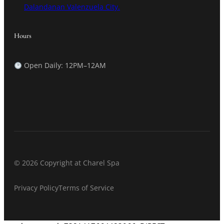
Dalandanan Valenzuela City.
Hours
Open Daily: 12PM–12AM
© 2026 Copyright at Charel Spa
Privacy Policy
Terms of Service