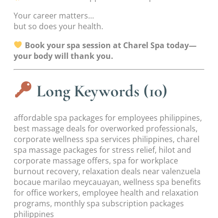
Your career matters…
but so does your health.
Book your spa session at Charel Spa today—
your body will thank you.
Long Keywords (10)
affordable spa packages for employees philippines,
best massage deals for overworked professionals,
corporate wellness spa services philippines, charel
spa massage packages for stress relief, hilot and
corporate massage offers, spa for workplace
burnout recovery, relaxation deals near valenzuela
bocaue marilao meycauayan, wellness spa benefits
for office workers, employee health and relaxation
programs, monthly spa subscription packages
philippines