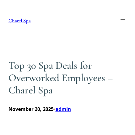
Skip
to
content
Charel Spa
Top 30 Spa Deals for
Overworked Employees –
Charel Spa
November 20, 2025
admin
•