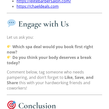
https://elitebarbersalon.com/
https://chaeldeals.com
Engage with Us
Let us ask you:
Which spa deal would you book first right
now?
Do you think your body deserves a break
today?
Comment below, tag someone who needs
pampering, and don’t forget to
Like, Save, and
Share
this with your hardworking friends and
coworkers!
Conclusion