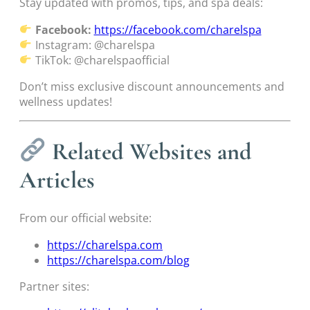
Stay updated with promos, tips, and spa deals:
Facebook:
https://facebook.com/charelspa
Instagram: @charelspa
TikTok: @charelspaofficial
Don’t miss exclusive discount announcements and
wellness updates!
Related Websites and
Articles
From our official website:
https://charelspa.com
https://charelspa.com/blog
Partner sites: