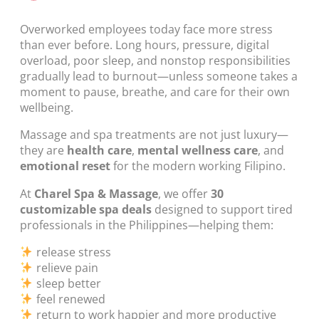
Overworked employees today face more stress
than ever before. Long hours, pressure, digital
overload, poor sleep, and nonstop responsibilities
gradually lead to burnout—unless someone takes a
moment to pause, breathe, and care for their own
wellbeing.
Massage and spa treatments are not just luxury—
they are
health care
,
mental wellness care
, and
emotional reset
for the modern working Filipino.
At
Charel Spa & Massage
, we offer
30
customizable spa deals
designed to support tired
professionals in the Philippines—helping them:
release stress
relieve pain
sleep better
feel renewed
return to work happier and more productive