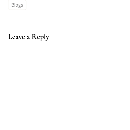
Blogs
Leave a Reply