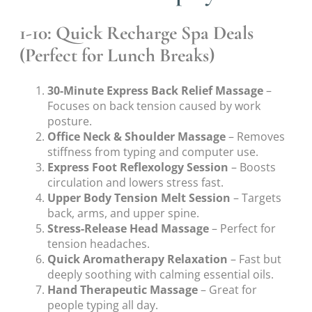
1-10: Quick Recharge Spa Deals
(Perfect for Lunch Breaks)
30-Minute Express Back Relief Massage
–
Focuses on back tension caused by work
posture.
Office Neck & Shoulder Massage
– Removes
stiffness from typing and computer use.
Express Foot Reflexology Session
– Boosts
circulation and lowers stress fast.
Upper Body Tension Melt Session
– Targets
back, arms, and upper spine.
Stress-Release Head Massage
– Perfect for
tension headaches.
Quick Aromatherapy Relaxation
– Fast but
deeply soothing with calming essential oils.
Hand Therapeutic Massage
– Great for
people typing all day.