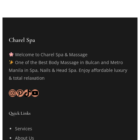
Charel Spa
Welcome to Charel Spa & Massage
One of the Best Body Massage in Bulcan and Metro
Manila in Spa, Nails & Head Spa. Enjoy affordable luxury
& total relaxation
Instagram
Pinterest
TikTok
YouTube
Quick Links
Services
About Us