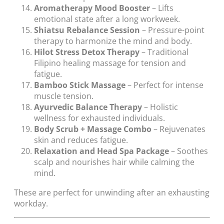
Aromatherapy Mood Booster
– Lifts
emotional state after a long workweek.
Shiatsu Rebalance Session
– Pressure-point
therapy to harmonize the mind and body.
Hilot Stress Detox Therapy
– Traditional
Filipino healing massage for tension and
fatigue.
Bamboo Stick Massage
– Perfect for intense
muscle tension.
Ayurvedic Balance Therapy
– Holistic
wellness for exhausted individuals.
Body Scrub + Massage Combo
– Rejuvenates
skin and reduces fatigue.
Relaxation and Head Spa Package
– Soothes
scalp and nourishes hair while calming the
mind.
These are perfect for unwinding after an exhausting
workday.