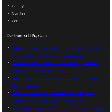
Gallery
Our Team
Contact
Our Branches: FB Page Links
Balagtas Branch – 2nd Floor, 9959 Unit 4 Mc Arthur
Highway, Brgy. San Juan, Balagtas,Bulacan.
Bocaue Branch – Ground floor tordel bldg, bolina st.
MacArthur Hwy Bocaue, Bulacan.
Marilao Branch – 2nd Floor Milaben Bldg. Brgy Ibayo
Marilao,Bulacan
Meycauayan Branch – 2nd Floor Lalcis Bldg, 908a,
MacArthur Hwy, Meycauayan, 3020 Bulacan
Valenzuela Branch – 2nd floor HP bldg G Lazaro road st