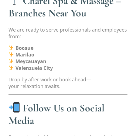
Charel Spa & Massage –
Branches Near You
We are ready to serve professionals and employees
from:
Bocaue
Marilao
Meycauayan
Valenzuela City
Drop by after work or book ahead—
your relaxation awaits.
Follow Us on Social
Media