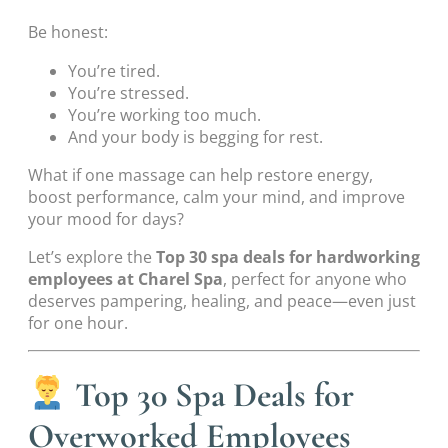
Be honest:
You’re tired.
You’re stressed.
You’re working too much.
And your body is begging for rest.
What if one massage can help restore energy,
boost performance, calm your mind, and improve
your mood for days?
Let’s explore the
Top 30 spa deals for hardworking
employees at Charel Spa
, perfect for anyone who
deserves pampering, healing, and peace—even just
for one hour.
Top 30 Spa Deals for
Overworked Employees