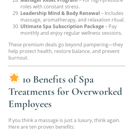
Manager Reset Program
– For high-pressure
roles with constant stress.
Leadership Mind & Body Renewal
– Includes
massage, aromatherapy, and relaxation ritual.
Ultimate Spa Subscription Package
– Pay
monthly and enjoy regular wellness sessions.
These premium deals go beyond pampering—they
help protect health, restore balance, and prevent
burnout.
10 Benefits of Spa
Treatments for Overworked
Employees
If you think a massage is just a luxury, think again.
Here are ten proven benefits: