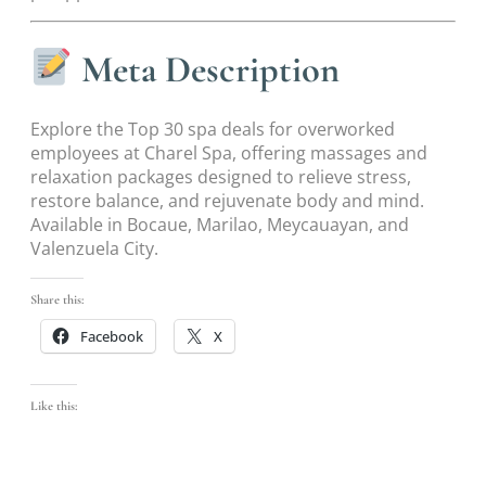
Meta Description
Explore the Top 30 spa deals for overworked
employees at Charel Spa, offering massages and
relaxation packages designed to relieve stress,
restore balance, and rejuvenate body and mind.
Available in Bocaue, Marilao, Meycauayan, and
Valenzuela City.
Share this:
Facebook
X
Like this: