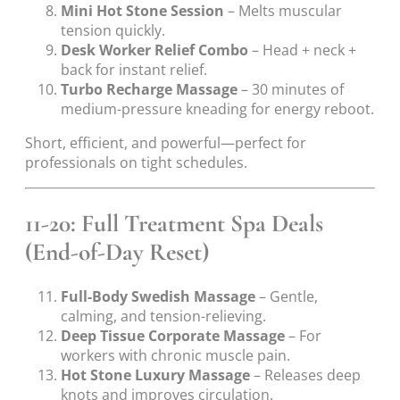
Mini Hot Stone Session
– Melts muscular
tension quickly.
Desk Worker Relief Combo
– Head + neck +
back for instant relief.
Turbo Recharge Massage
– 30 minutes of
medium-pressure kneading for energy reboot.
Short, efficient, and powerful—perfect for
professionals on tight schedules.
11-20: Full Treatment Spa Deals
(End-of-Day Reset)
Full-Body Swedish Massage
– Gentle,
calming, and tension-relieving.
Deep Tissue Corporate Massage
– For
workers with chronic muscle pain.
Hot Stone Luxury Massage
– Releases deep
knots and improves circulation.