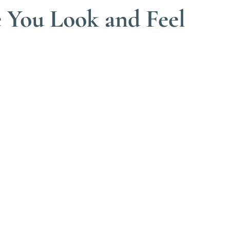
e You Look and Feel