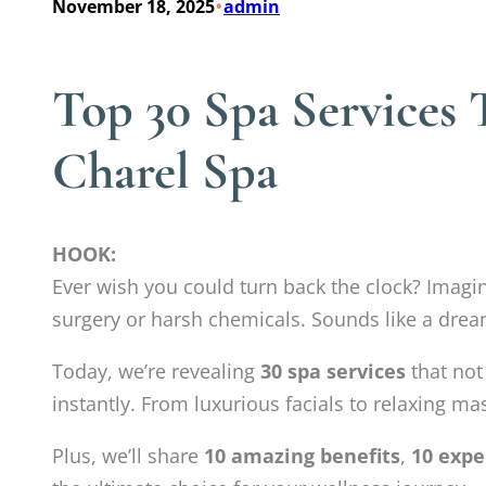
•
November 18, 2025
admin
Top 30 Spa Services
Charel Spa
HOOK:
Ever wish you could turn back the clock? Imag
surgery or harsh chemicals. Sounds like a drea
Today, we’re revealing
30 spa services
that not
instantly. From luxurious facials to relaxing ma
Plus, we’ll share
10 amazing benefits
,
10 expe