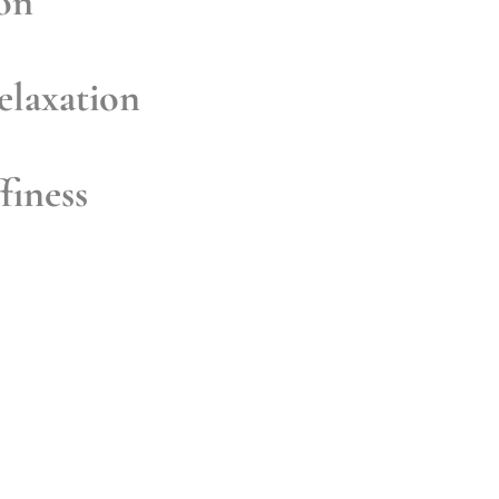
ion
elaxation
finess