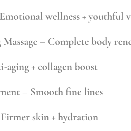
Emotional wellness + youthful v
g Massage
– Complete body ren
-aging + collagen boost
tment
– Smooth fine lines
Firmer skin + hydration