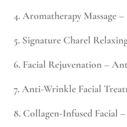
4. Aromatherapy Massage
– 
5. Signature Charel Relaxin
6. Facial Rejuvenation
– Anti
7. Anti-Wrinkle Facial Trea
8. Collagen-Infused Facial
– 