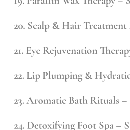
19. Paraffin Wax Therapy
– S
20. Scalp & Hair Treatment
21. Eye Rejuvenation Therap
22. Lip Plumping & Hydrati
23. Aromatic Bath Rituals
– 
24. Detoxifying Foot Spa
– St