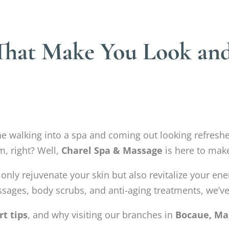
 That Make You Look and
ine walking into a spa and coming out looking refres
m, right? Well,
Charel Spa & Massage
is here to make
 only rejuvenate your skin but also revitalize your en
ssages, body scrubs, and anti-aging treatments, we’ve g
rt tips
, and why visiting our branches in
Bocaue, Ma