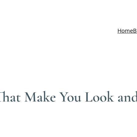
Home
B
 That Make You Look and