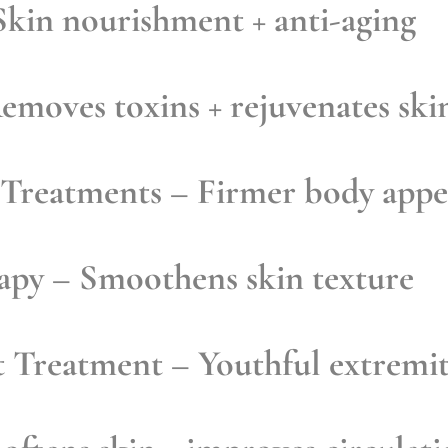
kin nourishment + anti-aging
emoves toxins + rejuvenates ski
 Treatments
– Firmer body appe
rapy
– Smoothens skin texture
t Treatment
– Youthful extremit