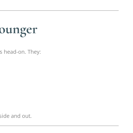
Younger
es head-on. They:
side and out.