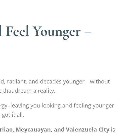
 Feel Younger –
hed, radiant, and decades younger—without
 that dream a reality.
ergy, leaving you looking and feeling younger
ot it all.
rilao, Meycauayan, and Valenzuela City
is