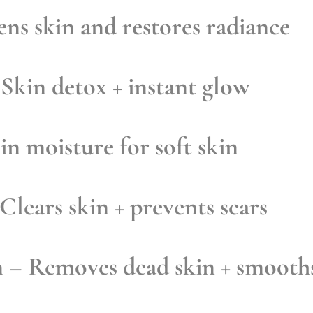
ns skin and restores radiance
Skin detox + instant glow
in moisture for soft skin
Clears skin + prevents scars
n
– Removes dead skin + smooth