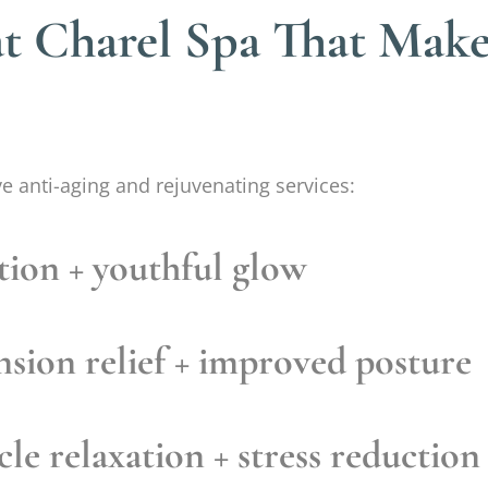
at Charel Spa That Mak
ve anti-aging and rejuvenating services:
tion + youthful glow
sion relief + improved posture
le relaxation + stress reduction