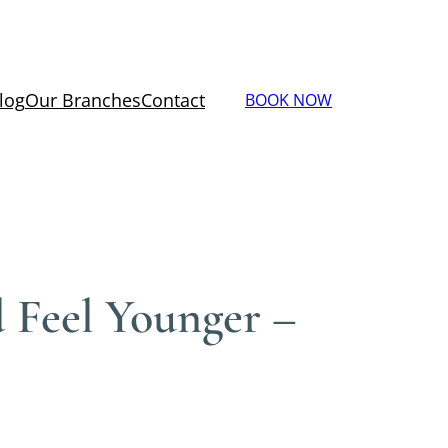
log
Our Branches
Contact
BOOK NOW
 Feel Younger –