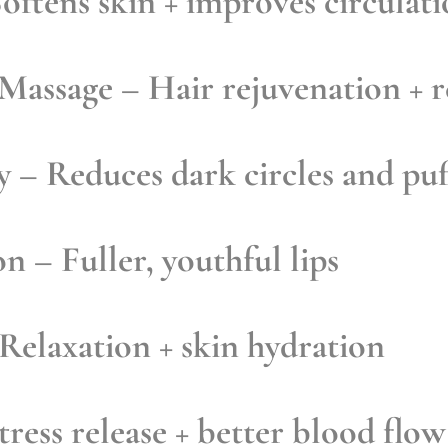
oftens skin + improves circulat
 Massage
– Hair rejuvenation + r
y
– Reduces dark circles and puf
on
– Fuller, youthful lips
Relaxation + skin hydration
ress release + better blood flow