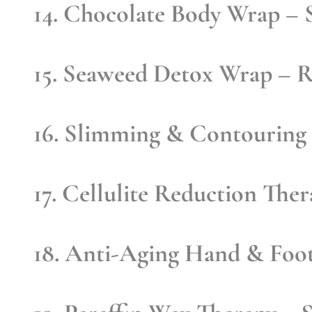
14. Chocolate Body Wrap
– S
15. Seaweed Detox Wrap
– R
16. Slimming & Contouring
17. Cellulite Reduction The
18. Anti-Aging Hand & Foo