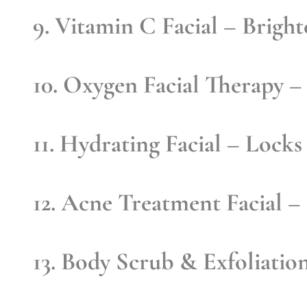
9. Vitamin C Facial
– Brighte
10. Oxygen Facial Therapy
– 
11. Hydrating Facial
– Locks 
12. Acne Treatment Facial
– 
13. Body Scrub & Exfoliatio