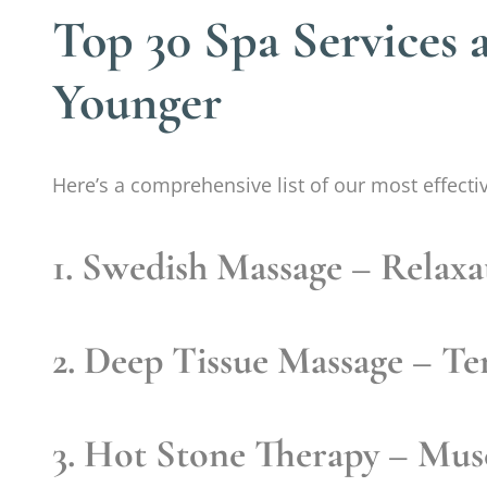
Top 30 Spa Services 
Younger
Here’s a comprehensive list of our most effecti
1. Swedish Massage
– Relaxa
2. Deep Tissue Massage
– Ten
3. Hot Stone Therapy
– Musc