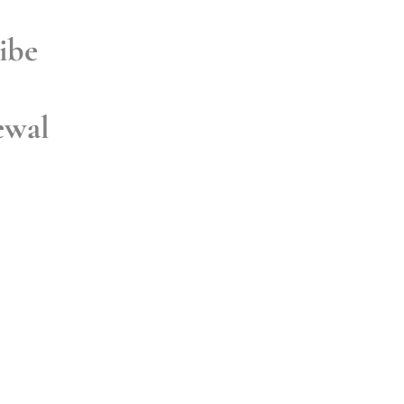
ibe
ewal