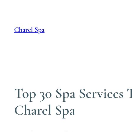
Skip
to
content
Charel Spa
Top 30 Spa Services
Charel Spa