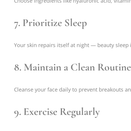
Choose ingredients like hyaluronic acid, vitami
7. Prioritize Sleep
Your skin repairs itself at night — beauty sleep i
8. Maintain a Clean Routine
Cleanse your face daily to prevent breakouts an
9. Exercise Regularly