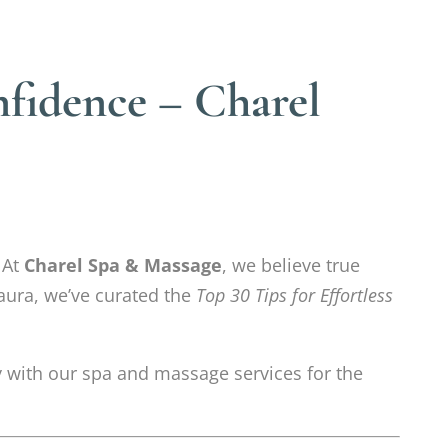
nfidence – Charel
At
Charel Spa & Massage
, we believe true
 aura, we’ve curated the
Top 30 Tips for Effortless
tly with our spa and massage services for the