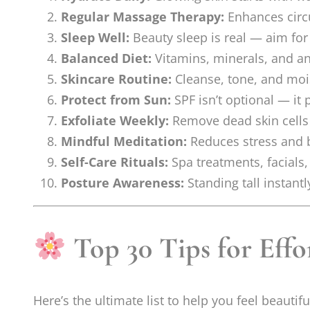
Regular Massage Therapy:
Enhances circu
Sleep Well:
Beauty sleep is real — aim for
Balanced Diet:
Vitamins, minerals, and ant
Skincare Routine:
Cleanse, tone, and mois
Protect from Sun:
SPF isn’t optional — it
Exfoliate Weekly:
Remove dead skin cells t
Mindful Meditation:
Reduces stress and b
Self-Care Rituals:
Spa treatments, facials
Posture Awareness:
Standing tall instant
Top 30 Tips for Effo
Here’s the ultimate list to help you feel beauti