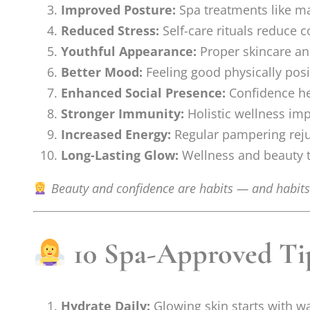
Improved Posture:
Spa treatments like ma
Reduced Stress:
Self-care rituals reduce c
Youthful Appearance:
Proper skincare an
Better Mood:
Feeling good physically posi
Enhanced Social Presence:
Confidence hel
Stronger Immunity:
Holistic wellness im
Increased Energy:
Regular pampering rej
Long-Lasting Glow:
Wellness and beauty ti
Beauty and confidence are habits — and habits 
10 Spa-Approved Tips
Hydrate Daily:
Glowing skin starts with w