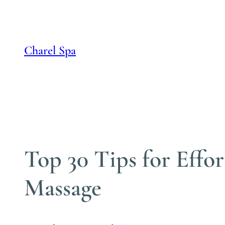
Skip
to
content
Charel Spa
Top 30 Tips for Effo
Massage