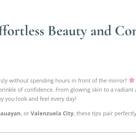
ffortless Beauty and Co
sly without spending hours in front of the mirror?
rinkle of confidence. From glowing skin to a radiant
y you look and feel every day!
auayan
, or
Valenzuela City
, these tips pair perfec