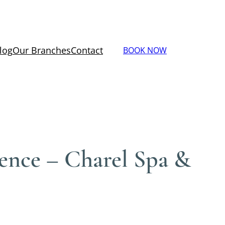
log
Our Branches
Contact
BOOK NOW
dence – Charel Spa &