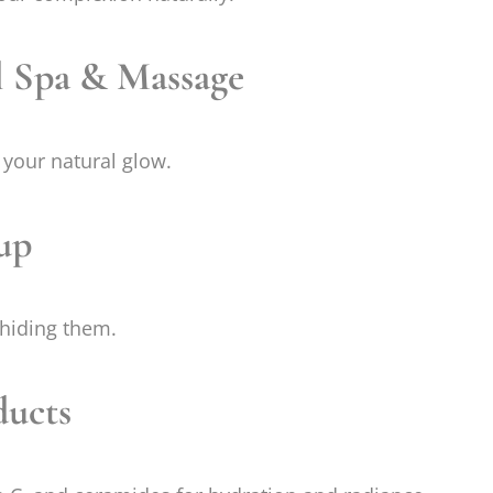
l Spa & Massage
your natural glow.
up
 hiding them.
ducts