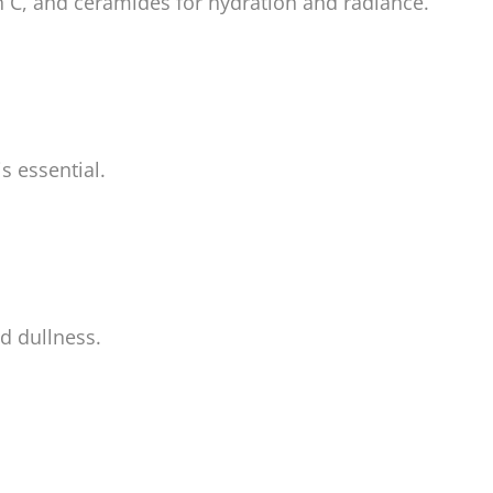
n C, and ceramides for hydration and radiance.
s essential.
d dullness.