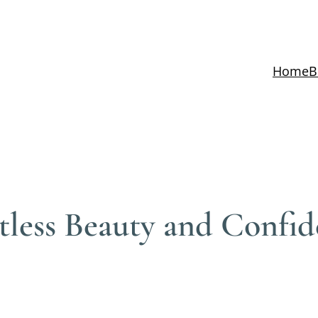
Home
B
rtless Beauty and Confi