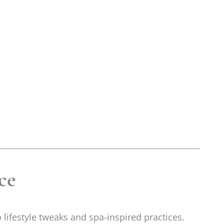
ce
o lifestyle tweaks and spa-inspired practices.