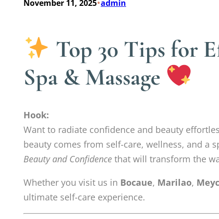
•
November 11, 2025
admin
Top 30 Tips for E
Spa & Massage
Hook:
Want to radiate confidence and beauty effortles
beauty comes from self-care, wellness, and a sp
Beauty and Confidence
that will transform the wa
Whether you visit us in
Bocaue
,
Marilao
,
Meyc
ultimate self-care experience.