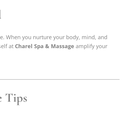
d
ive. When you nurture your body, mind, and
self at
Charel Spa & Massage
amplify your
e Tips