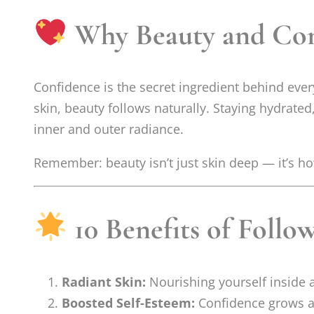
Why Beauty and Co
Confidence is the secret ingredient behind eve
skin, beauty follows naturally. Staying hydrated
inner and outer radiance.
Remember: beauty isn’t just skin deep — it’s ho
10 Benefits of Follo
Radiant Skin:
Nourishing yourself inside 
Boosted Self-Esteem:
Confidence grows a