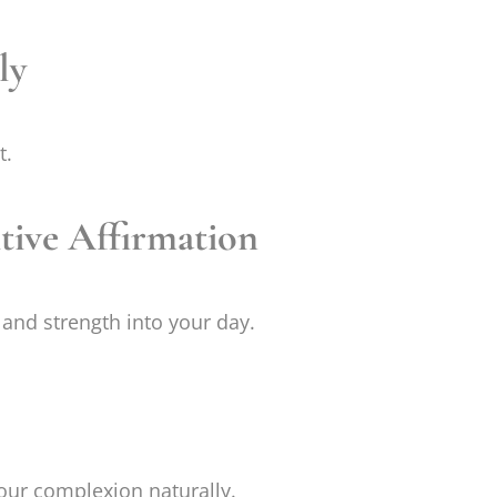
ly
t.
itive Affirmation
and strength into your day.
your complexion naturally.