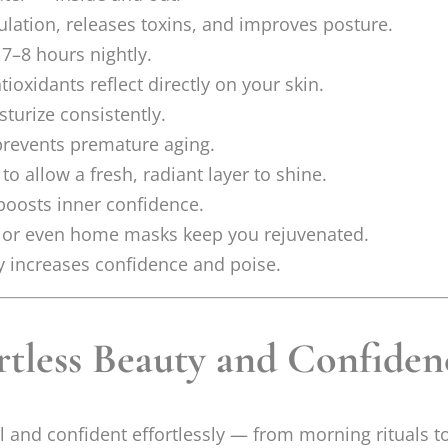
lation, releases toxins, and improves posture.
 7–8 hours nightly.
ioxidants reflect directly on your skin.
turize consistently.
 prevents premature aging.
o allow a fresh, radiant layer to shine.
oosts inner confidence.
, or even home masks keep you rejuvenated.
ly increases confidence and poise.
rtless Beauty and Confiden
ful and confident effortlessly — from morning rituals t