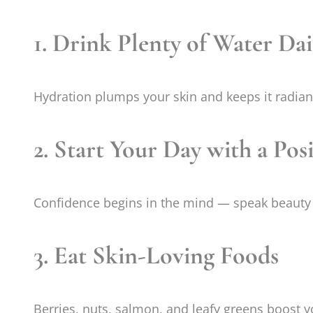
1. Drink Plenty of Water Dai
Hydration plumps your skin and keeps it radian
2. Start Your Day with a Pos
Confidence begins in the mind — speak beauty 
3. Eat Skin-Loving Foods
Berries, nuts, salmon, and leafy greens boost 