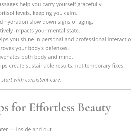
ssages help you carry yourself gracefully.
ortisol levels, keeping you calm.
d hydration slow down signs of aging.
tively impacts your mental state.
ps you shine in personal and professional interactio
proves your body’s defenses.
uvenates both body and mind.
ps create sustainable results, not temporary fixes.
start with consistent care.
 for Effortless Beauty
ater — inside and out.