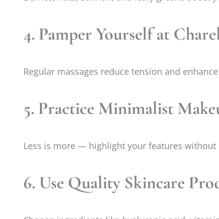
4. Pamper Yourself at Chare
Regular massages reduce tension and enhance 
5. Practice Minimalist Make
Less is more — highlight your features without
6. Use Quality Skincare Pro