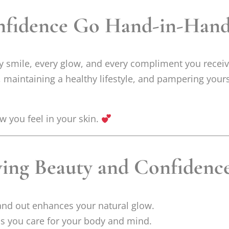
nfidence Go Hand-in-Han
ry smile, every glow, and every compliment you rece
, maintaining a healthy lifestyle, and pampering your
w you feel in your skin.
wing Beauty and Confidenc
and out enhances your natural glow.
s you care for your body and mind.