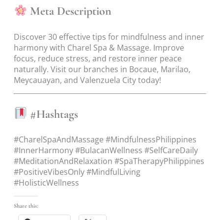
Meta Description
Discover 30 effective tips for mindfulness and inner
harmony with Charel Spa & Massage. Improve
focus, reduce stress, and restore inner peace
naturally. Visit our branches in Bocaue, Marilao,
Meycauayan, and Valenzuela City today!
#Hashtags
#CharelSpaAndMassage #MindfulnessPhilippines
#InnerHarmony #BulacanWellness #SelfCareDaily
#MeditationAndRelaxation #SpaTherapyPhilippines
#PositiveVibesOnly #MindfulLiving
#HolisticWellness
Share this: