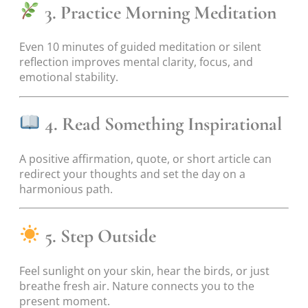
3. Practice Morning Meditation
Even 10 minutes of guided meditation or silent
reflection improves mental clarity, focus, and
emotional stability.
4. Read Something Inspirational
A positive affirmation, quote, or short article can
redirect your thoughts and set the day on a
harmonious path.
5. Step Outside
Feel sunlight on your skin, hear the birds, or just
breathe fresh air. Nature connects you to the
present moment.