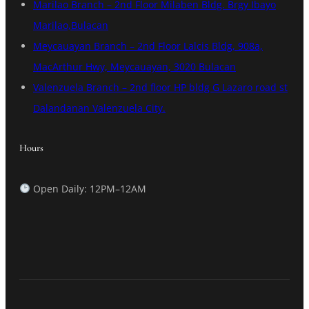
Marilao Branch – 2nd Floor Milaben Bldg. Brgy Ibayo
Marilao,Bulacan
Meycauayan Branch – 2nd Floor Lalcis Bldg, 908a,
MacArthur Hwy, Meycauayan, 3020 Bulacan
Valenzuela Branch – 2nd floor HP bldg G Lazaro road st
Dalandanan Valenzuela City.
Hours
Open Daily: 12PM–12AM