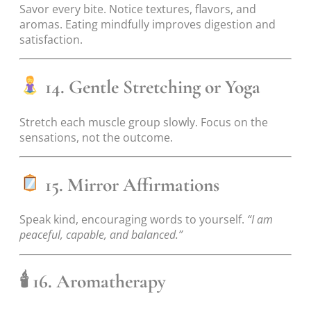
Savor every bite. Notice textures, flavors, and
aromas. Eating mindfully improves digestion and
satisfaction.
14. Gentle Stretching or Yoga
Stretch each muscle group slowly. Focus on the
sensations, not the outcome.
15. Mirror Affirmations
Speak kind, encouraging words to yourself.
“I am
peaceful, capable, and balanced.”
🕯
16. Aromatherapy