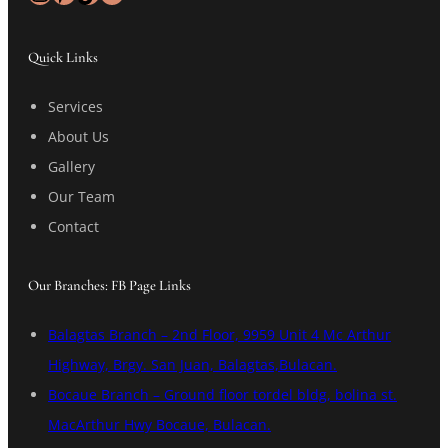
Quick Links
Services
About Us
Gallery
Our Team
Contact
Our Branches: FB Page Links
Balagtas Branch – 2nd Floor, 9959 Unit 4 Mc Arthur
Highway, Brgy. San Juan, Balagtas,Bulacan.
Bocaue Branch – Ground floor tordel bldg, bolina st.
MacArthur Hwy Bocaue, Bulacan.