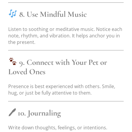
8. Use Mindful Music
Listen to soothing or meditative music. Notice each
note, rhythm, and vibration. It helps anchor you in
the present.
9. Connect with Your Pet or
Loved Ones
Presence is best experienced with others. Smile,
hug, or just be fully attentive to them.
🖊
10. Journaling
Write down thoughts, feelings, or intentions.