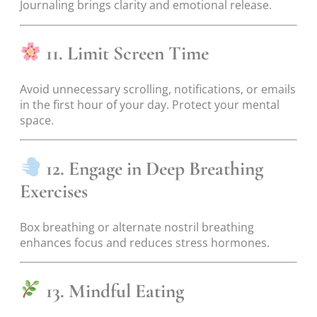
Journaling brings clarity and emotional release.
11. Limit Screen Time
Avoid unnecessary scrolling, notifications, or emails
in the first hour of your day. Protect your mental
space.
12. Engage in Deep Breathing
Exercises
Box breathing or alternate nostril breathing
enhances focus and reduces stress hormones.
13. Mindful Eating