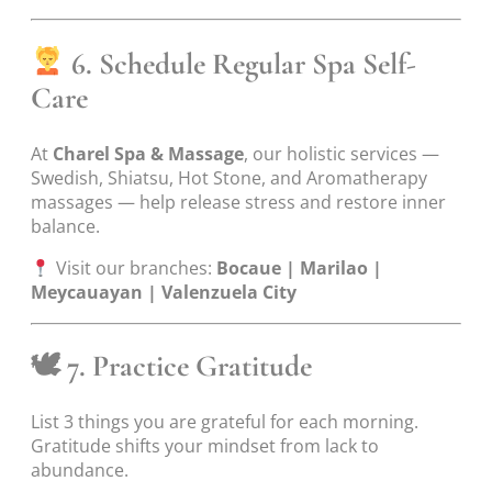
6. Schedule Regular Spa Self-
Care
At
Charel Spa & Massage
, our holistic services —
Swedish, Shiatsu, Hot Stone, and Aromatherapy
massages — help release stress and restore inner
balance.
Visit our branches:
Bocaue | Marilao |
Meycauayan | Valenzuela City
🕊
7. Practice Gratitude
List 3 things you are grateful for each morning.
Gratitude shifts your mindset from lack to
abundance.