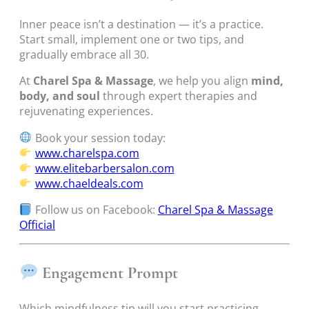
Inner peace isn’t a destination — it’s a practice.
Start small, implement one or two tips, and
gradually embrace all 30.
At
Charel Spa & Massage
, we help you align
mind,
body, and soul
through expert therapies and
rejuvenating experiences.
Book your session today:
www.charelspa.com
www.elitebarbersalon.com
www.chaeldeals.com
Follow us on Facebook:
Charel Spa & Massage
Official
Engagement Prompt
Which mindfulness tip will you start practicing