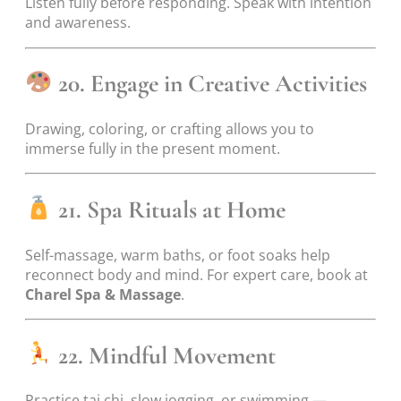
Listen fully before responding. Speak with intention
and awareness.
20. Engage in Creative Activities
Drawing, coloring, or crafting allows you to
immerse fully in the present moment.
21. Spa Rituals at Home
Self-massage, warm baths, or foot soaks help
reconnect body and mind. For expert care, book at
Charel Spa & Massage
.
22. Mindful Movement
Practice tai chi, slow jogging, or swimming —