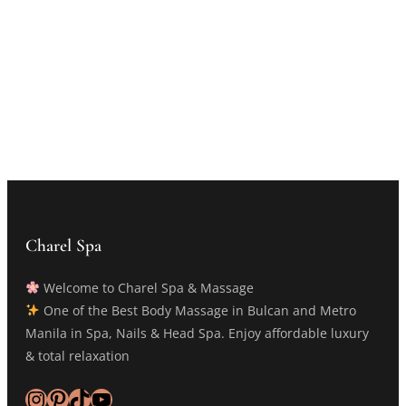
Charel Spa
Welcome to Charel Spa & Massage
One of the Best Body Massage in Bulcan and Metro
Manila in Spa, Nails & Head Spa. Enjoy affordable luxury
& total relaxation
Instagram
Pinterest
TikTok
YouTube