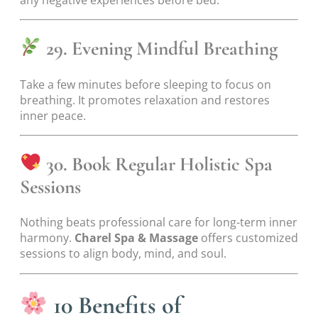
any negative experiences before bed.
29. Evening Mindful Breathing
Take a few minutes before sleeping to focus on
breathing. It promotes relaxation and restores
inner peace.
30. Book Regular Holistic Spa
Sessions
Nothing beats professional care for long-term inner
harmony.
Charel Spa & Massage
offers customized
sessions to align body, mind, and soul.
10 Benefits of