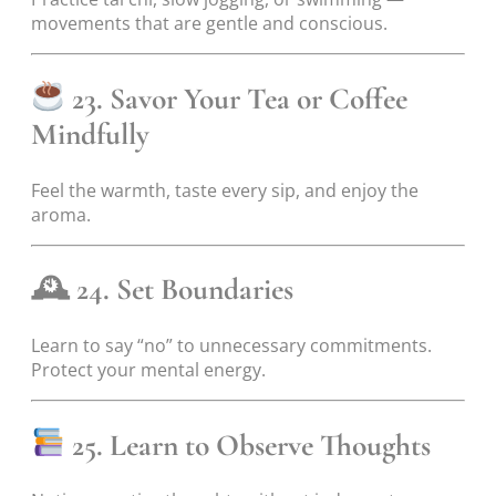
movements that are gentle and conscious.
23. Savor Your Tea or Coffee
Mindfully
Feel the warmth, taste every sip, and enjoy the
aroma.
🕰
24. Set Boundaries
Learn to say “no” to unnecessary commitments.
Protect your mental energy.
25. Learn to Observe Thoughts