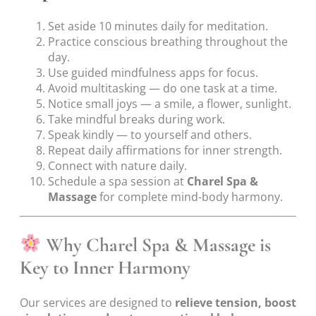
Set aside 10 minutes daily for meditation.
Practice conscious breathing throughout the
day.
Use guided mindfulness apps for focus.
Avoid multitasking — do one task at a time.
Notice small joys — a smile, a flower, sunlight.
Take mindful breaks during work.
Speak kindly — to yourself and others.
Repeat daily affirmations for inner strength.
Connect with nature daily.
Schedule a spa session at
Charel Spa &
Massage
for complete mind-body harmony.
Why Charel Spa & Massage is
Key to Inner Harmony
Our services are designed to
relieve tension, boost