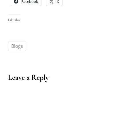
Facebook
X
Like this:
Blogs
Leave a Reply