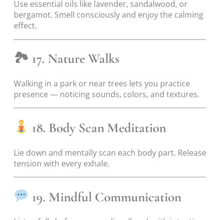
Use essential oils like lavender, sandalwood, or
bergamot. Smell consciously and enjoy the calming
effect.
🏞
17. Nature Walks
Walking in a park or near trees lets you practice
presence — noticing sounds, colors, and textures.
18. Body Scan Meditation
Lie down and mentally scan each body part. Release
tension with every exhale.
19. Mindful Communication