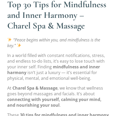
Top 30 Tips for Mindfulness
and Inner Harmony –
Charel Spa & Massage
“Peace begins within you, and mindfulness is the
key.”
In a world filled with constant notifications, stress,
and endless to-do lists, it’s easy to lose touch with
your inner self. Finding
mindfulness and inner
harmony
isn’t just a luxury — it’s essential for
physical, mental, and emotional well-being.
At
Charel Spa & Massage
, we know that wellness
goes beyond massages and facials. It’s about
connecting with yourself, calming your mind,
and nourishing your soul
.
These
30 tips for mindfulness and inner harmony