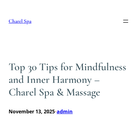
Skip
to
content
Charel Spa
Top 30 Tips for Mindfulness
and Inner Harmony –
Charel Spa & Massage
November 13, 2025
admin
•