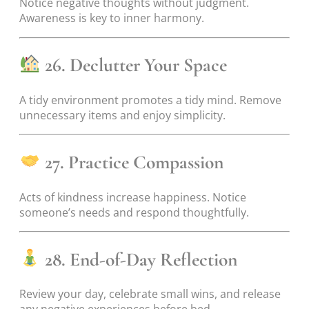
Notice negative thoughts without judgment.
Awareness is key to inner harmony.
26. Declutter Your Space
A tidy environment promotes a tidy mind. Remove
unnecessary items and enjoy simplicity.
27. Practice Compassion
Acts of kindness increase happiness. Notice
someone’s needs and respond thoughtfully.
28. End-of-Day Reflection
Review your day, celebrate small wins, and release