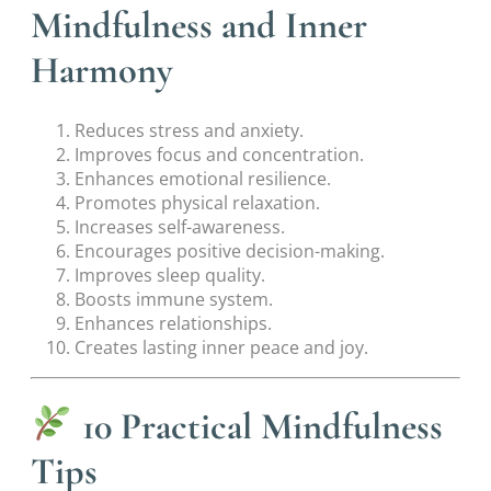
Mindfulness and Inner
Harmony
Reduces stress and anxiety.
Improves focus and concentration.
Enhances emotional resilience.
Promotes physical relaxation.
Increases self-awareness.
Encourages positive decision-making.
Improves sleep quality.
Boosts immune system.
Enhances relationships.
Creates lasting inner peace and joy.
10 Practical Mindfulness
Tips