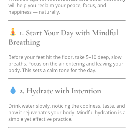
will help you reclaim your peace, focus, and
happiness — naturally.
1. Start Your Day with Mindful
Breathing
Before your feet hit the floor, take 5–10 deep, slow
breaths. Focus on the air entering and leaving your
body. This sets a calm tone for the day.
2. Hydrate with Intention
Drink water slowly, noticing the coolness, taste, and
how it rejuvenates your body. Mindful hydration is a
simple yet effective practice.