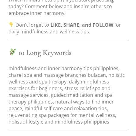
today? Comment below and inspire others to
embrace inner harmony!
Don’t forget to
LIKE, SHARE, and FOLLOW
for
daily mindfulness and wellness tips.
10 Long Keywords
mindfulness and inner harmony tips philippines,
charel spa and massage branches bulacan, holistic
wellness and spa therapy, daily mindfulness
exercises for beginners, stress relief spa and
massage services, guided meditation and spa
therapy philippines, natural ways to find inner
peace, mindful self-care and relaxation tips,
rejuvenating spa packages for mental wellness,
holistic lifestyle and mindfulness philippines