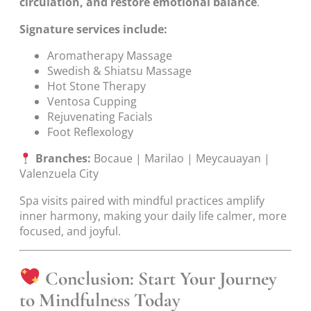
circulation, and restore emotional balance
.
Signature services include:
Aromatherapy Massage
Swedish & Shiatsu Massage
Hot Stone Therapy
Ventosa Cupping
Rejuvenating Facials
Foot Reflexology
Branches:
Bocaue | Marilao | Meycauayan |
Valenzuela City
Spa visits paired with mindful practices amplify
inner harmony, making your daily life calmer, more
focused, and joyful.
Conclusion: Start Your Journey
to Mindfulness Today