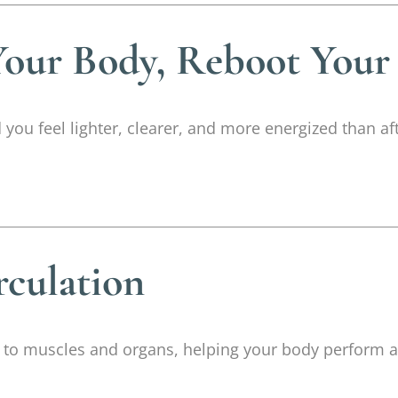
our Body, Reboot Your
you feel lighter, clearer, and more energized than af
rculation
s to muscles and organs, helping your body perform at