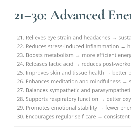
21–30: Advanced Ener
Relieves eye strain and headaches → sust
Reduces stress-induced inflammation → h
Boosts metabolism → more efficient ener
Releases lactic acid → reduces post-worko
Improves skin and tissue health → better ov
Enhances meditation and mindfulness → su
Balances sympathetic and parasympathetic
Supports respiratory function → better ox
Promotes emotional stability → fewer ene
Encourages regular self-care → consiste