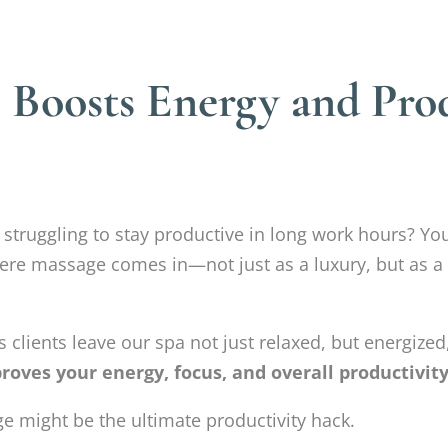
Boosts Energy and Prod
r struggling to stay productive in long work hours? Y
here massage comes in—not just as a luxury, but as a
 clients leave our spa not just relaxed, but energized,
oves your energy, focus, and overall productivit
e might be the ultimate productivity hack.