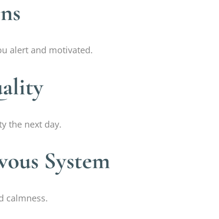
ins
u alert and motivated.
ality
y the next day.
rvous System
nd calmness.