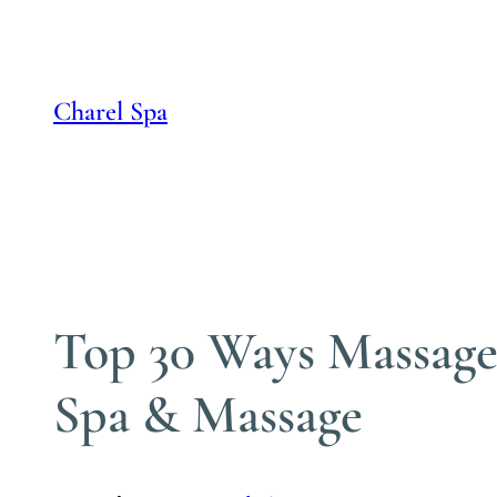
Skip
to
content
Charel Spa
Top 30 Ways Massage 
Spa & Massage