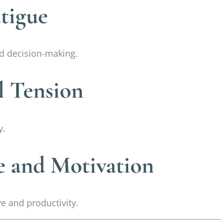
tigue
d decision-making.
l Tension
y.
e and Motivation
ve and productivity.