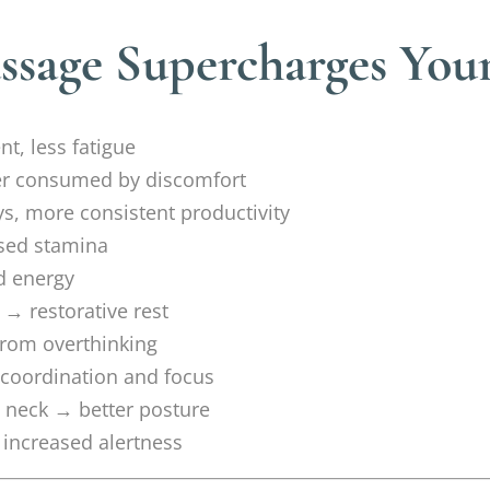
ssage Supercharges You
t, less fatigue
ger consumed by discomfort
, more consistent productivity
sed stamina
d energy
→ restorative rest
from overthinking
coordination and focus
 neck → better posture
 increased alertness