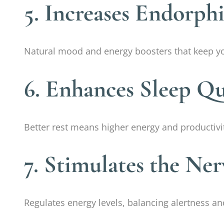
5. Increases Endorph
Natural mood and energy boosters that keep yo
6. Enhances Sleep Qu
Better rest means higher energy and productivit
7. Stimulates the Ne
Regulates energy levels, balancing alertness a