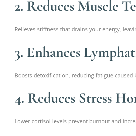
2. Reduces Muscle T
Relieves stiffness that drains your energy, lea
3. Enhances Lymphat
Boosts detoxification, reducing fatigue caused 
4. Reduces Stress H
Lower cortisol levels prevent burnout and incre