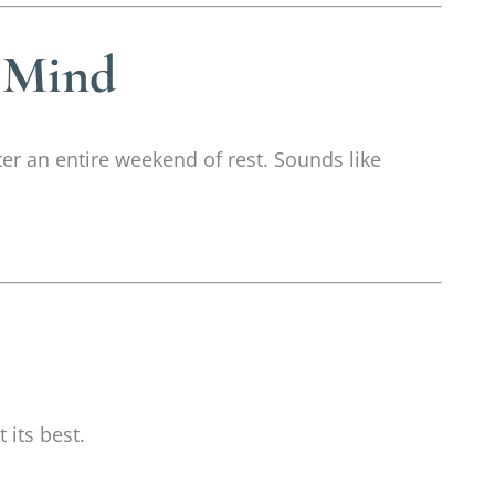
 Mind
ter an entire weekend of rest. Sounds like
 its best.