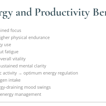
gy and Productivity Ben
ained focus
igher physical endurance
gy use
ut fatigue
erall vitality
stained mental clarity
 activity → optimum energy regulation
ygen intake
rgy-draining mood swings
nt energy management