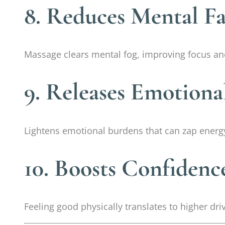
8. Reduces Mental Fa
Massage clears mental fog, improving focus an
9. Releases Emotiona
Lightens emotional burdens that can zap energ
10. Boosts Confidenc
Feeling good physically translates to higher dri