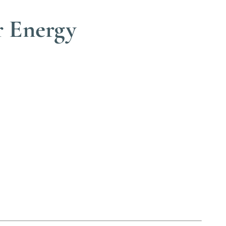
r Energy