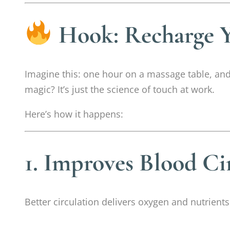
Hook: Recharge Y
Imagine this: one hour on a massage table, and 
magic? It’s just the science of touch at work.
Here’s how it happens:
1. Improves Blood Ci
Better circulation delivers oxygen and nutrient