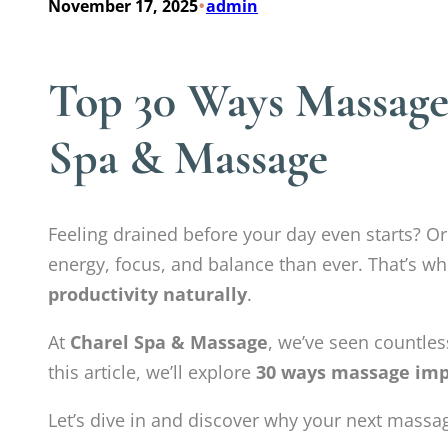
•
November 17, 2025
admin
Top 30 Ways Massage 
Spa & Massage
Feeling drained before your day even starts? O
energy, focus, and balance than ever. That’s w
productivity naturally
.
At
Charel Spa & Massage
, we’ve seen countless
this article, we’ll explore
30 ways massage impr
Let’s dive in and discover why your next massag