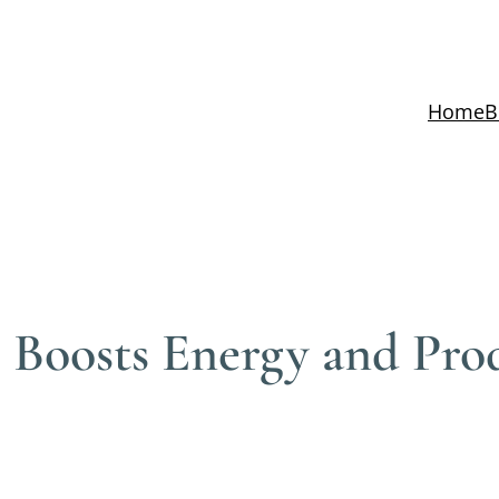
Home
B
Boosts Energy and Prod