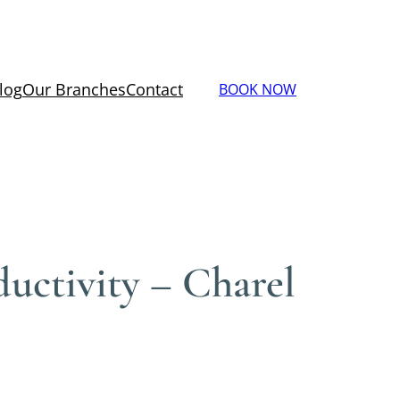
log
Our Branches
Contact
BOOK NOW
uctivity – Charel