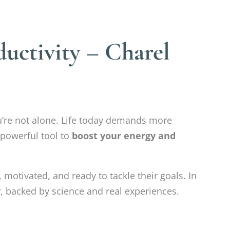
uctivity – Charel
ou’re not alone. Life today demands more
 powerful tool to
boost your energy and
 motivated, and ready to tackle their goals. In
y
, backed by science and real experiences.