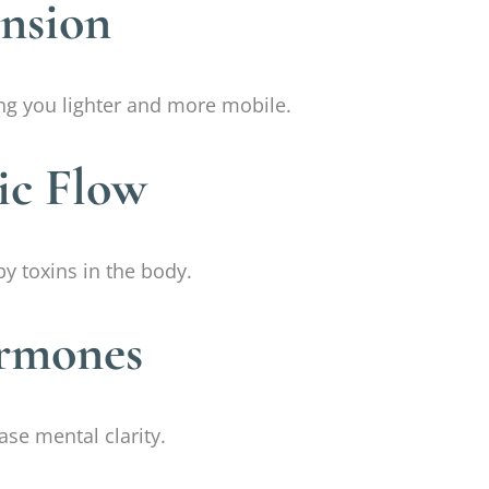
ension
ving you lighter and more mobile.
ic Flow
by toxins in the body.
ormones
ase mental clarity.