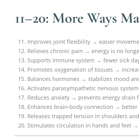
11–20: More Ways Ma
Improves joint flexibility → easier movemen
Relieves chronic pain → energy is no lon
Supports immune system → fewer sick days
Promotes oxygenation of tissues → increa
Balances hormones → stabilizes mood an
Activates parasympathetic nervous system 
Reduces anxiety → prevents energy drain 
Enhances brain-body connection → better 
Releases trapped tension in shoulders and
Stimulates circulation in hands and feet →