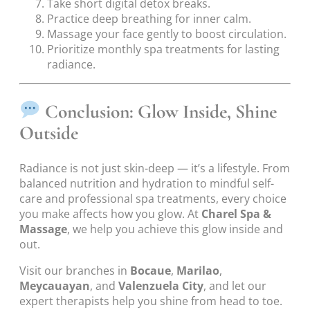
Take short digital detox breaks.
Practice deep breathing for inner calm.
Massage your face gently to boost circulation.
Prioritize monthly spa treatments for lasting
radiance.
Conclusion: Glow Inside, Shine
Outside
Radiance is not just skin-deep — it’s a lifestyle. From
balanced nutrition and hydration to mindful self-
care and professional spa treatments, every choice
you make affects how you glow. At
Charel Spa &
Massage
, we help you achieve this glow inside and
out.
Visit our branches in
Bocaue
,
Marilao
,
Meycauayan
, and
Valenzuela City
, and let our
expert therapists help you shine from head to toe.