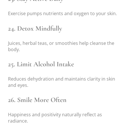
Exercise pumps nutrients and oxygen to your skin.
24. Detox Mindfully
Juices, herbal teas, or smoothies help cleanse the
body.
25. Limit Alcohol Intake
Reduces dehydration and maintains clarity in skin
and eyes.
26. Smile More Often
Happiness and positivity naturally reflect as
radiance.