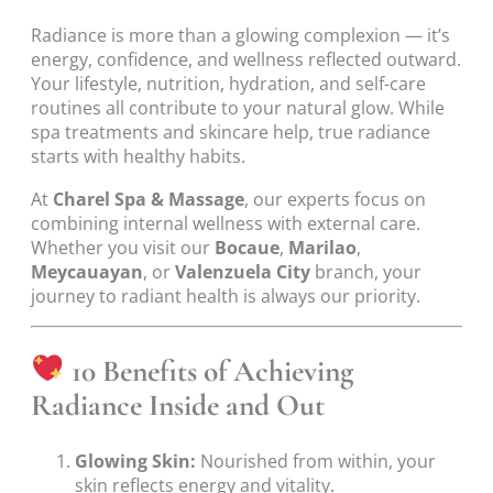
Radiance is more than a glowing complexion — it’s
energy, confidence, and wellness reflected outward.
Your lifestyle, nutrition, hydration, and self-care
routines all contribute to your natural glow. While
spa treatments and skincare help, true radiance
starts with healthy habits.
At
Charel Spa & Massage
, our experts focus on
combining internal wellness with external care.
Whether you visit our
Bocaue
,
Marilao
,
Meycauayan
, or
Valenzuela City
branch, your
journey to radiant health is always our priority.
10 Benefits of Achieving
Radiance Inside and Out
Glowing Skin:
Nourished from within, your
skin reflects energy and vitality.