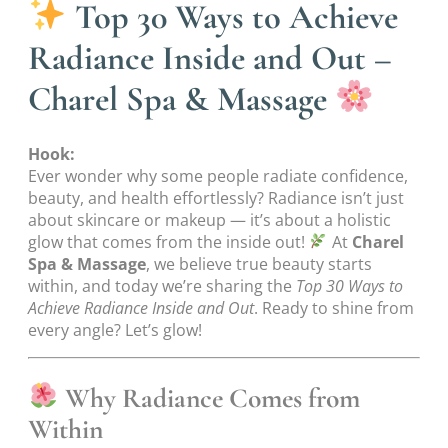
Top 30 Ways to Achieve
Radiance Inside and Out –
Charel Spa & Massage
Hook:
Ever wonder why some people radiate confidence,
beauty, and health effortlessly? Radiance isn’t just
about skincare or makeup — it’s about a holistic
glow that comes from the inside out!
At
Charel
Spa & Massage
, we believe true beauty starts
within, and today we’re sharing the
Top 30 Ways to
Achieve Radiance Inside and Out
. Ready to shine from
every angle? Let’s glow!
Why Radiance Comes from
Within