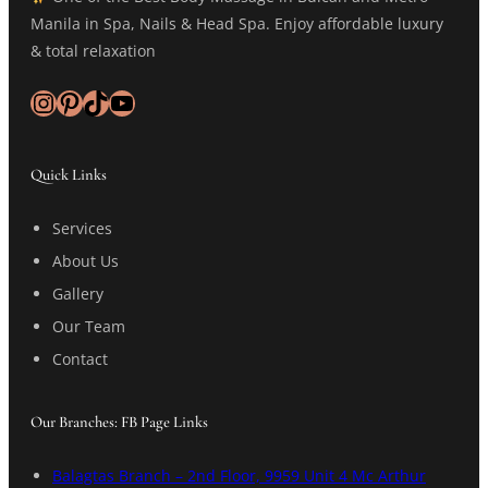
Manila in Spa, Nails & Head Spa. Enjoy affordable luxury
& total relaxation
Instagram
Pinterest
TikTok
YouTube
Quick Links
Services
About Us
Gallery
Our Team
Contact
Our Branches: FB Page Links
Balagtas Branch – 2nd Floor, 9959 Unit 4 Mc Arthur