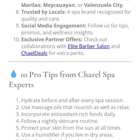
Marilao
,
Meycauayan
, or
Valenzuela City
.
Trusted by Locals:
A spa brand recognized for
quality and care.
Social Media Engagement:
Follow us for tips,
promos, and wellness insights.
Exclusive Partner Offers:
Check our
collaborations with
Elite Barber Salon
and
ChaelDeals
for extra perks.
10 Pro Tips from Charel Spa
Experts
Hydrate before and after every spa session.
Use massage oils that nourish as well as relax.
Incorporate antioxidant-rich foods daily.
Follow a nightly skincare routine.
Protect your skin from the sun at all times.
Use a humidifier if you live in dry areas.