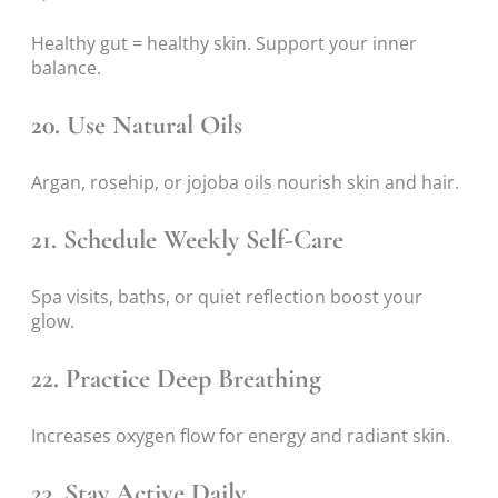
Healthy gut = healthy skin. Support your inner
balance.
20. Use Natural Oils
Argan, rosehip, or jojoba oils nourish skin and hair.
21. Schedule Weekly Self-Care
Spa visits, baths, or quiet reflection boost your
glow.
22. Practice Deep Breathing
Increases oxygen flow for energy and radiant skin.
23. Stay Active Daily