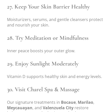
27. Keep Your Skin Barrier Healthy
Moisturizers, serums, and gentle cleansers protect
and nourish your skin.
28. Try Meditation or Mindfulness
Inner peace boosts your outer glow.
29. Enjoy Sunlight Moderately
Vitamin D supports healthy skin and energy levels.
30. Visit Charel Spa & Massage
Our signature treatments in
Bocaue
,
Marilao
,
Meycauayan
, and
Valenzuela City
restore