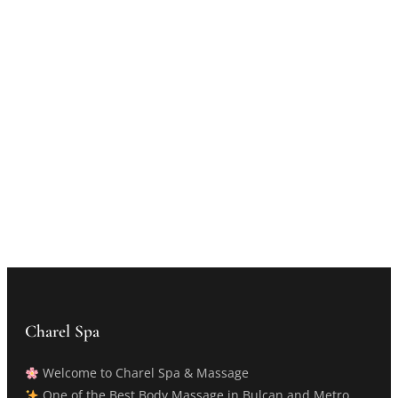
Charel Spa
Welcome to Charel Spa & Massage
One of the Best Body Massage in Bulcan and Metro