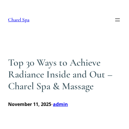
Skip
to
content
Charel Spa
Top 30 Ways to Achieve
Radiance Inside and Out –
Charel Spa & Massage
November 11, 2025
admin
•