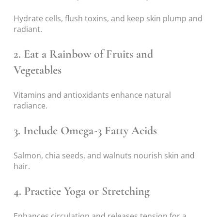
Hydrate cells, flush toxins, and keep skin plump and
radiant.
2. Eat a Rainbow of Fruits and
Vegetables
Vitamins and antioxidants enhance natural
radiance.
3. Include Omega-3 Fatty Acids
Salmon, chia seeds, and walnuts nourish skin and
hair.
4. Practice Yoga or Stretching
Enhances circulation and releases tension for a