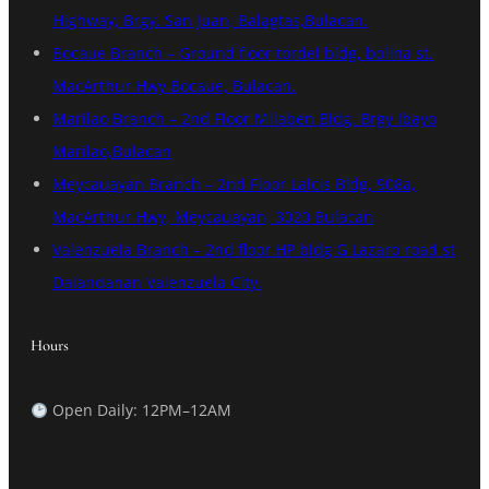
Highway, Brgy. San Juan, Balagtas,Bulacan.
Bocaue Branch – Ground floor tordel bldg, bolina st.
MacArthur Hwy Bocaue, Bulacan.
Marilao Branch – 2nd Floor Milaben Bldg. Brgy Ibayo
Marilao,Bulacan
Meycauayan Branch – 2nd Floor Lalcis Bldg, 908a,
MacArthur Hwy, Meycauayan, 3020 Bulacan
Valenzuela Branch – 2nd floor HP bldg G Lazaro road st
Dalandanan Valenzuela City.
Hours
Open Daily: 12PM–12AM