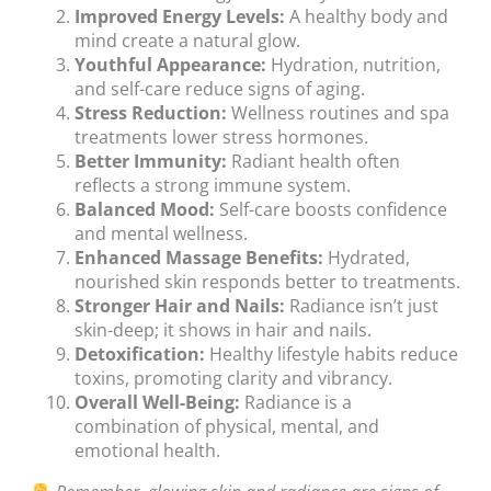
Improved Energy Levels:
A healthy body and
mind create a natural glow.
Youthful Appearance:
Hydration, nutrition,
and self-care reduce signs of aging.
Stress Reduction:
Wellness routines and spa
treatments lower stress hormones.
Better Immunity:
Radiant health often
reflects a strong immune system.
Balanced Mood:
Self-care boosts confidence
and mental wellness.
Enhanced Massage Benefits:
Hydrated,
nourished skin responds better to treatments.
Stronger Hair and Nails:
Radiance isn’t just
skin-deep; it shows in hair and nails.
Detoxification:
Healthy lifestyle habits reduce
toxins, promoting clarity and vibrancy.
Overall Well-Being:
Radiance is a
combination of physical, mental, and
emotional health.