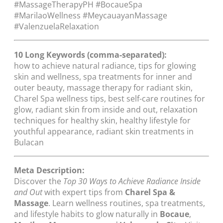
#MassageTherapyPH #BocaueSpa
#MarilaoWellness #MeycauayanMassage
#ValenzuelaRelaxation
10 Long Keywords (comma-separated):
how to achieve natural radiance, tips for glowing
skin and wellness, spa treatments for inner and
outer beauty, massage therapy for radiant skin,
Charel Spa wellness tips, best self-care routines for
glow, radiant skin from inside and out, relaxation
techniques for healthy skin, healthy lifestyle for
youthful appearance, radiant skin treatments in
Bulacan
Meta Description:
Discover the
Top 30 Ways to Achieve Radiance Inside
and Out
with expert tips from
Charel Spa &
Massage
. Learn wellness routines, spa treatments,
and lifestyle habits to glow naturally in
Bocaue
,