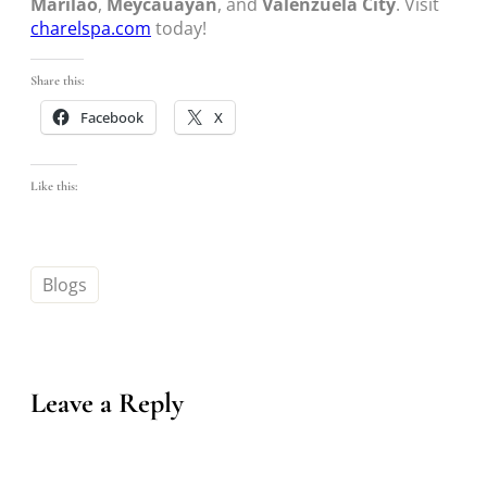
Marilao
,
Meycauayan
, and
Valenzuela City
. Visit
charelspa.com
today!
Share this:
Facebook
X
Like this:
Blogs
Leave a Reply