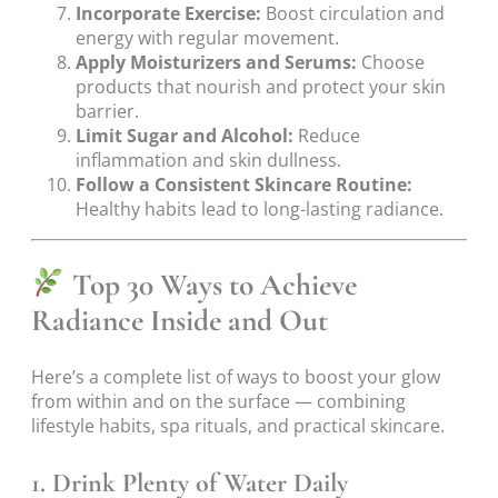
Incorporate Exercise:
Boost circulation and
energy with regular movement.
Apply Moisturizers and Serums:
Choose
products that nourish and protect your skin
barrier.
Limit Sugar and Alcohol:
Reduce
inflammation and skin dullness.
Follow a Consistent Skincare Routine:
Healthy habits lead to long-lasting radiance.
Top 30 Ways to Achieve
Radiance Inside and Out
Here’s a complete list of ways to boost your glow
from within and on the surface — combining
lifestyle habits, spa rituals, and practical skincare.
1. Drink Plenty of Water Daily