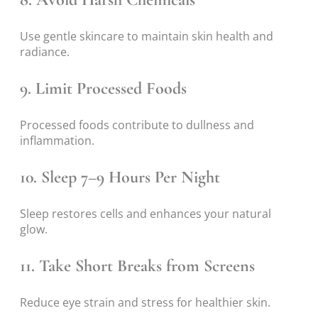
Use gentle skincare to maintain skin health and
radiance.
9. Limit Processed Foods
Processed foods contribute to dullness and
inflammation.
10. Sleep 7–9 Hours Per Night
Sleep restores cells and enhances your natural
glow.
11. Take Short Breaks from Screens
Reduce eye strain and stress for healthier skin.