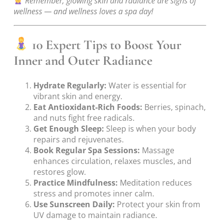
Remember, glowing skin and radiance are signs of
wellness — and wellness loves a spa day!
10 Expert Tips to Boost Your
Inner and Outer Radiance
Hydrate Regularly:
Water is essential for
vibrant skin and energy.
Eat Antioxidant-Rich Foods:
Berries, spinach,
and nuts fight free radicals.
Get Enough Sleep:
Sleep is when your body
repairs and rejuvenates.
Book Regular Spa Sessions:
Massage
enhances circulation, relaxes muscles, and
restores glow.
Practice Mindfulness:
Meditation reduces
stress and promotes inner calm.
Use Sunscreen Daily:
Protect your skin from
UV damage to maintain radiance.