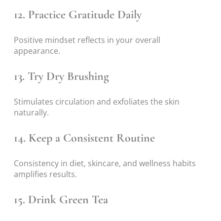
12. Practice Gratitude Daily
Positive mindset reflects in your overall
appearance.
13. Try Dry Brushing
Stimulates circulation and exfoliates the skin
naturally.
14. Keep a Consistent Routine
Consistency in diet, skincare, and wellness habits
amplifies results.
15. Drink Green Tea