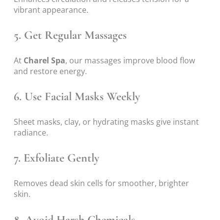
vibrant appearance.
5. Get Regular Massages
At
Charel Spa
, our massages improve blood flow
and restore energy.
6. Use Facial Masks Weekly
Sheet masks, clay, or hydrating masks give instant
radiance.
7. Exfoliate Gently
Removes dead skin cells for smoother, brighter
skin.
8. Avoid Harsh Chemicals