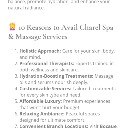
balance, promote hydration, and enhance your
natural radiance.
10 Reasons to Avail Charel Spa
& Massage Services
Holistic Approach:
Care for your skin, body,
and mind.
Professional Therapists:
Experts trained in
both wellness and skincare.
Hydration-Boosting Treatments:
Massage
oils and serums nourish deeply.
Customizable Services:
Tailored treatments
for every skin type and need.
Affordable Luxury:
Premium experiences
that won’t hurt your budget.
Relaxing Ambiance:
Peaceful spaces
designed for ultimate comfort.
Convenient Branch Locations:
Visit
Bocaue
,