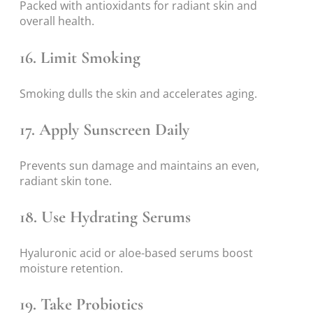
Packed with antioxidants for radiant skin and
overall health.
16. Limit Smoking
Smoking dulls the skin and accelerates aging.
17. Apply Sunscreen Daily
Prevents sun damage and maintains an even,
radiant skin tone.
18. Use Hydrating Serums
Hyaluronic acid or aloe-based serums boost
moisture retention.
19. Take Probiotics