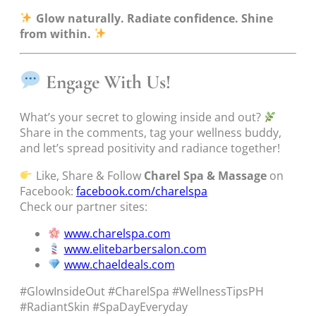
Glow naturally. Radiate confidence. Shine
from within.
Engage With Us!
What’s your secret to glowing inside and out?
Share in the comments, tag your wellness buddy,
and let’s spread positivity and radiance together!
Like, Share & Follow
Charel Spa & Massage
on
Facebook:
facebook.com/charelspa
Check our partner sites:
www.charelspa.com
www.elitebarbersalon.com
www.chaeldeals.com
#GlowInsideOut #CharelSpa #WellnessTipsPH
#RadiantSkin #SpaDayEveryday