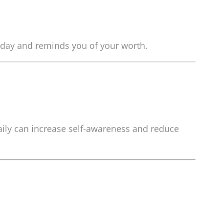
ur day and reminds you of your worth.
aily can increase self-awareness and reduce