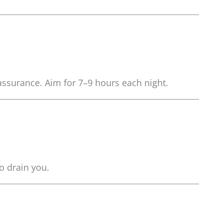
-assurance. Aim for 7–9 hours each night.
o drain you.