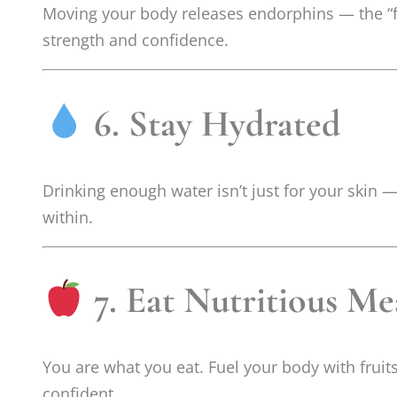
Moving your body releases endorphins — the “fe
strength and confidence.
6. Stay Hydrated
Drinking enough water isn’t just for your skin —
within.
7. Eat Nutritious Me
You are what you eat. Fuel your body with fruits
confident.