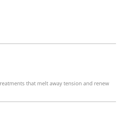
 treatments that melt away tension and renew