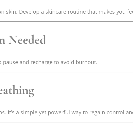
n skin. Develop a skincare routine that makes you fee
en Needed
to pause and recharge to avoid burnout.
eathing
s. It’s a simple yet powerful way to regain control a