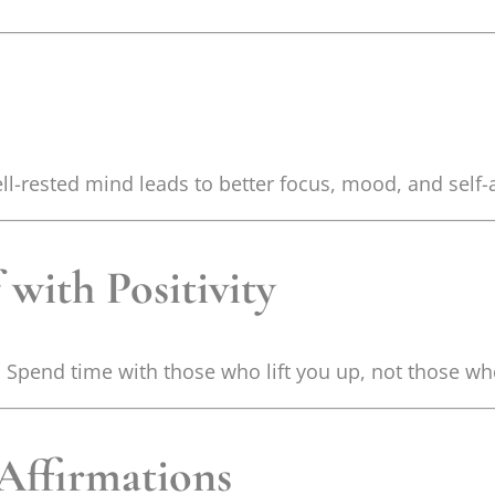
ell-rested mind leads to better focus, mood, and self
 with Positivity
Spend time with those who lift you up, not those wh
 Affirmations