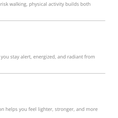
sk walking, physical activity builds both
 you stay alert, energized, and radiant from
ion helps you feel lighter, stronger, and more