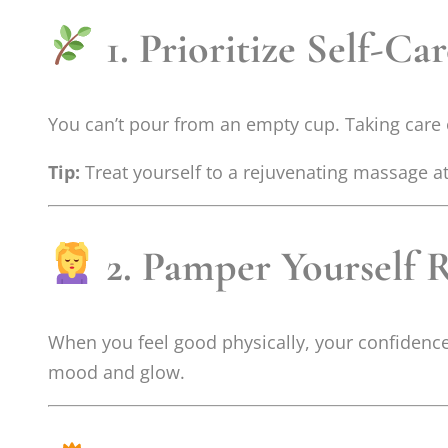
1. Prioritize Self-Ca
You can’t pour from an empty cup. Taking care of 
Tip:
Treat yourself to a rejuvenating massage a
2. Pamper Yourself 
When you feel good physically, your confidence
mood and glow.