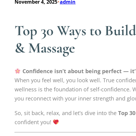
•
November 4, 2025
admin
Top 30 Ways to Buil
& Massage
Confidence isn’t about being perfect — it
When you feel well, you look well. True confide
wellness is the foundation of self-confidence. W
you reconnect with your inner strength and glo
So, sit back, relax, and let’s dive into the
Top 30
confident you!