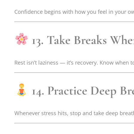
Confidence begins with how you feel in your ow
13. Take Breaks Wh
Rest isn’t laziness — it’s recovery. Know when 
14. Practice Deep Br
Whenever stress hits, stop and take deep breath