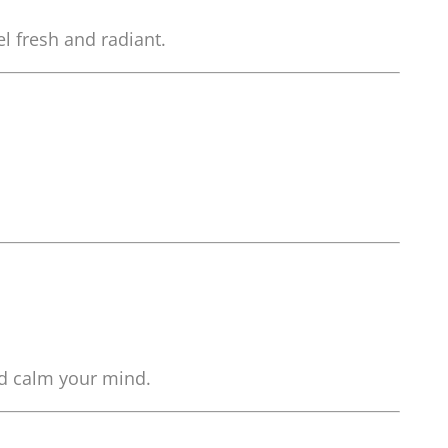
l fresh and radiant.
nd calm your mind.