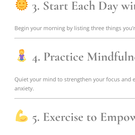
3. Start Each Day wi
Begin your morning by listing three things you’r
4. Practice Mindful
Quiet your mind to strengthen your focus and e
anxiety.
5. Exercise to Empo