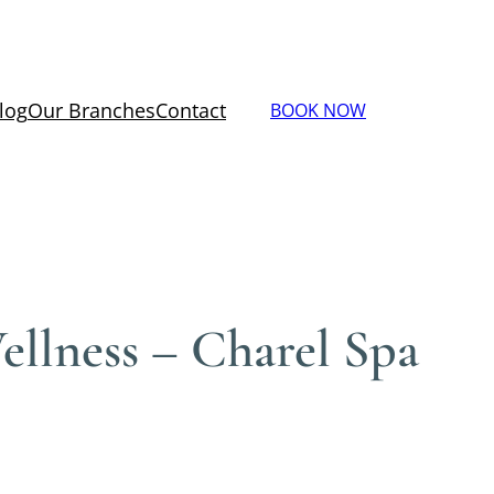
log
Our Branches
Contact
BOOK NOW
llness – Charel Spa