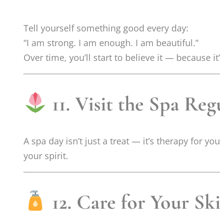
Tell yourself something good every day:
“I am strong. I am enough. I am beautiful.”
Over time, you’ll start to believe it — because it’
11. Visit the Spa Reg
A spa day isn’t just a treat — it’s therapy for yo
your spirit.
12. Care for Your Sk