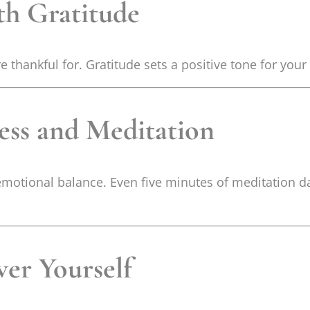
th Gratitude
e thankful for. Gratitude sets a positive tone for yo
ness and Meditation
motional balance. Even five minutes of meditation d
wer Yourself