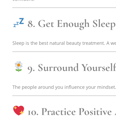
8. Get Enough Sleep
Sleep is the best natural beauty treatment. A w
9. Surround Yourself
The people around you influence your mindset. 
10. Practice Positive