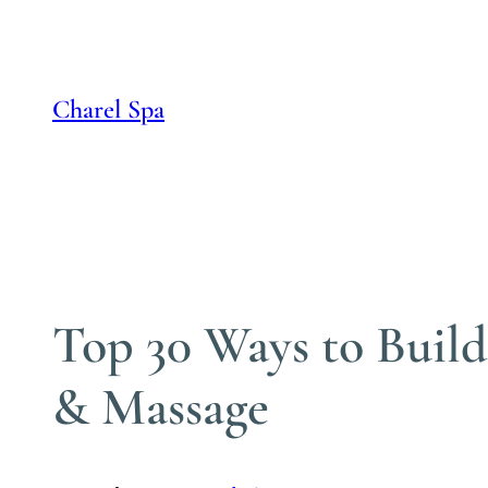
Skip
to
content
Charel Spa
Top 30 Ways to Buil
& Massage