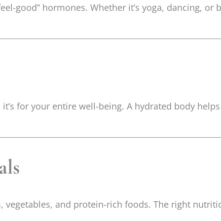
el-good” hormones. Whether it’s yoga, dancing, or bri
 it’s for your entire well-being. A hydrated body helps
als
, vegetables, and protein-rich foods. The right nutrit