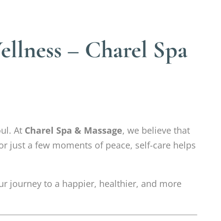
llness – Charel Spa
ul. At
Charel Spa & Massage
, we believe that
 or just a few moments of peace, self-care helps
r journey to a happier, healthier, and more