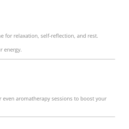
 for relaxation, self-reflection, and rest.
r energy.
 or even aromatherapy sessions to boost your