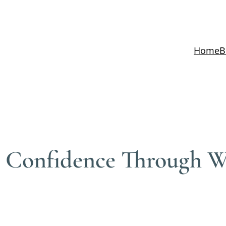
Home
B
d Confidence Through We