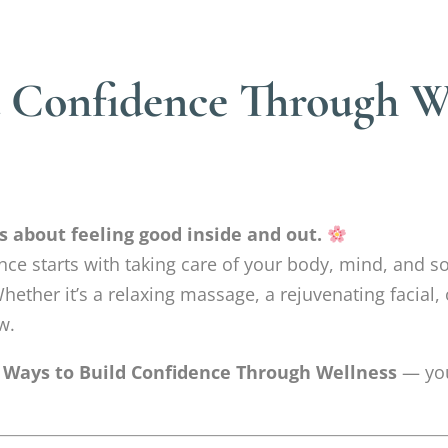
d Confidence Through We
’s about feeling good inside and out.
nce starts with taking care of your body, mind, and so
hether it’s a relaxing massage, a rejuvenating facial,
w.
 Ways to Build Confidence Through Wellness
— you