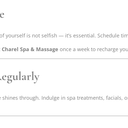
re
yourself is not selfish — it’s essential. Schedule time
t
Charel Spa & Massage
once a week to recharge you
Regularly
 shines through. Indulge in spa treatments, facials,