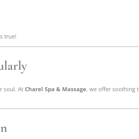
s true!
ularly
ur soul. At
Charel Spa & Massage
, we offer soothing
in