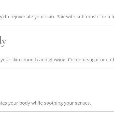
) to rejuvenate your skin. Pair with soft music for a f
dy
g your skin smooth and glowing. Coconut sugar or cof
tes your body while soothing your senses.