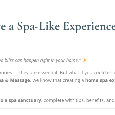
te a Spa-Like Experienc
pa bliss can happen right in your home.”
xuries — they are essential. But what if you could enjo
pa & Massage
, we know that creating a
home spa ex
o a spa sanctuary
, complete with tips, benefits, and