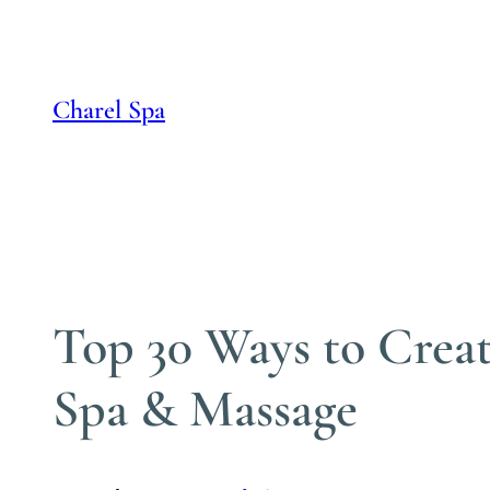
Skip
to
content
Charel Spa
Top 30 Ways to Creat
Spa & Massage