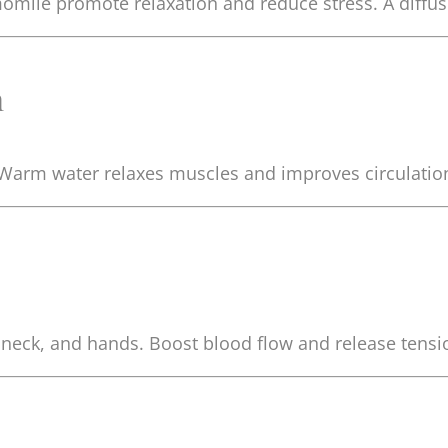
hamomile promote relaxation and reduce stress. A diff
h
. Warm water relaxes muscles and improves circulatio
 neck, and hands. Boost blood flow and release tens