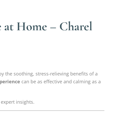
e at Home – Charel
y the soothing, stress-relieving benefits of a
perience
can be as effective and calming as a
 expert insights.