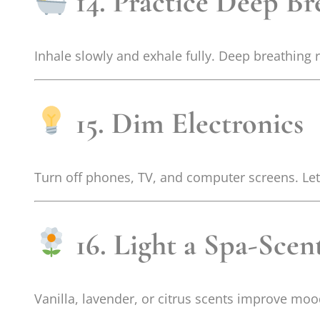
14. Practice Deep Br
Inhale slowly and exhale fully. Deep breathing
15. Dim Electronics
Turn off phones, TV, and computer screens. Let 
16. Light a Spa-Sce
Vanilla, lavender, or citrus scents improve mo