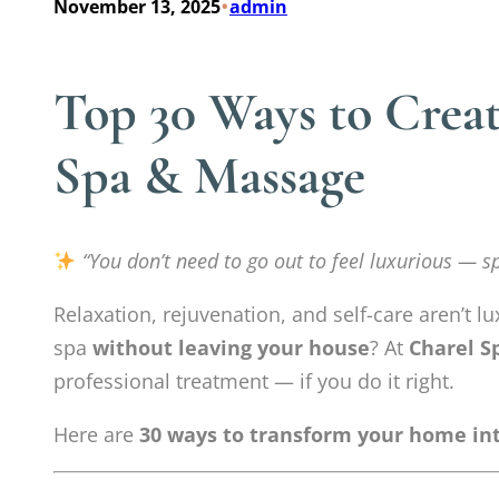
•
November 13, 2025
admin
Top 30 Ways to Crea
Spa & Massage
“You don’t need to go out to feel luxurious — s
Relaxation, rejuvenation, and self-care aren’t lu
spa
without leaving your house
? At
Charel S
professional treatment — if you do it right.
Here are
30 ways to transform your home int