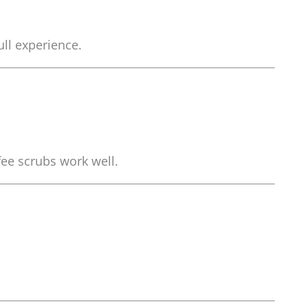
ull experience.
fee scrubs work well.