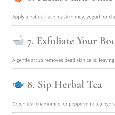
Apply a natural face mask (honey, yogurt, or clay
7. Exfoliate Your Bo
A gentle scrub removes dead skin cells, leavin
8. Sip Herbal Tea
Green tea, chamomile, or peppermint tea hydra