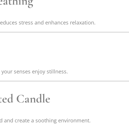
eathing
 reduces stress and enhances relaxation.
your senses enjoy stillness.
nted Candle
od and create a soothing environment.