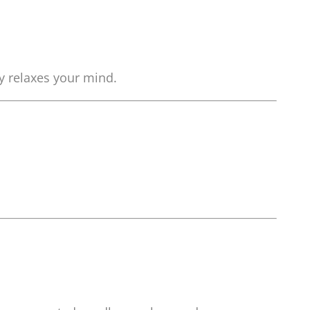
ly relaxes your mind.