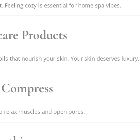
 Feeling cozy is essential for home spa vibes.
care Products
ils that nourish your skin. Your skin deserves luxury
l Compress
to relax muscles and open pores.