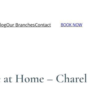
log
Our Branches
Contact
BOOK NOW
e at Home – Charel