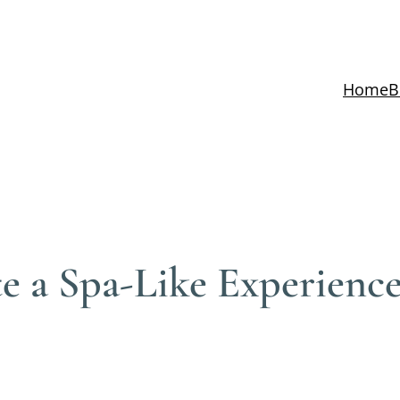
Home
B
e a Spa-Like Experienc