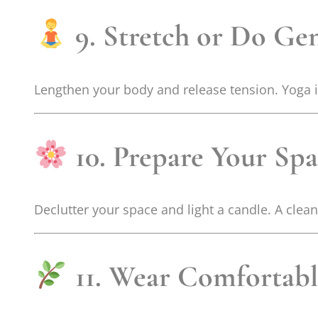
9. Stretch or Do Ge
Lengthen your body and release tension. Yoga 
10. Prepare Your Sp
Declutter your space and light a candle. A clea
11. Wear Comfortabl