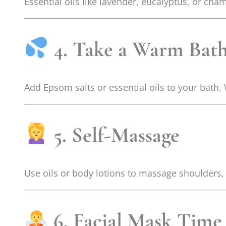
Essential oils like lavender, eucalyptus, or c
4. Take a Warm Bat
Add Epsom salts or essential oils to your bath
5. Self-Massage
Use oils or body lotions to massage shoulders,
6. Facial Mask Time