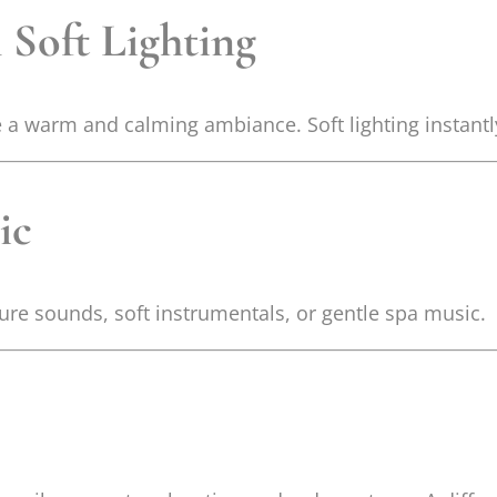
 Soft Lighting
te a warm and calming ambiance. Soft lighting instant
ic
ure sounds, soft instrumentals, or gentle spa music.