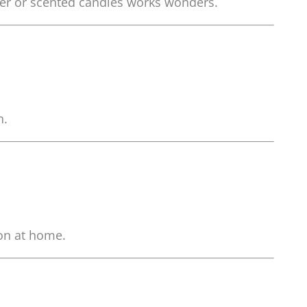
user or scented candles works wonders.
n.
ion at home.