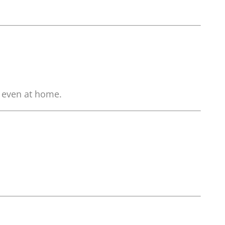
, even at home.