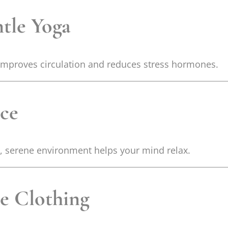
ntle Yoga
improves circulation and reduces stress hormones.
ace
n, serene environment helps your mind relax.
e Clothing