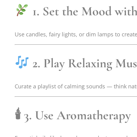
1. Set the Mood with
Use candles, fairy lights, or dim lamps to crea
2. Play Relaxing Mus
Curate a playlist of calming sounds — think nat
🕯
3. Use Aromatherapy