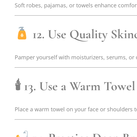
Soft robes, pajamas, or towels enhance comfort.
12. Use Quality Skin
Pamper yourself with moisturizers, serums, or o
🕯
13. Use a Warm Towe
Place a warm towel on your face or shoulders 