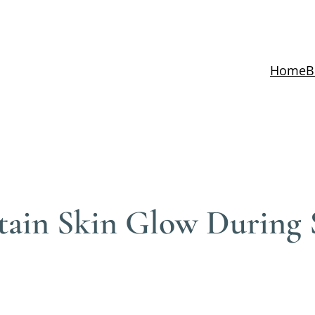
Home
B
tain Skin Glow During S