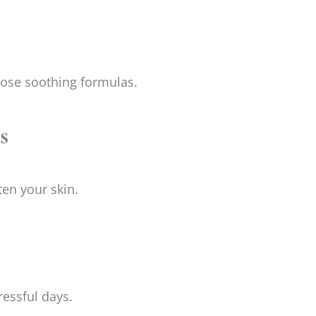
oose soothing formulas.
s
ten your skin.
ressful days.