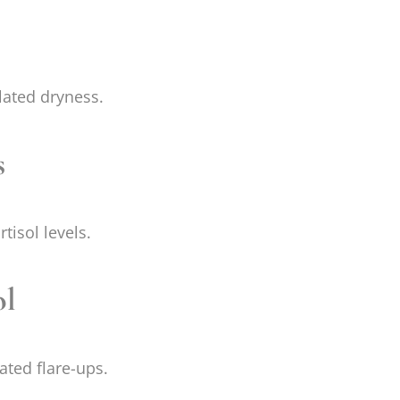
lated dryness.
s
tisol levels.
ol
ated flare-ups.