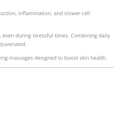
duction, inflammation, and slower cell
 even during stressful times. Combining daily
ejuvenated.
ving massages designed to boost skin health.