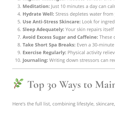
Meditation:
Just 10 minutes a day can ca
Hydrate Well:
Stress depletes water from
Use Anti-Stress Skincare:
Look for ingred
Sleep Adequately:
Your skin repairs itself
Avoid Excess Sugar and Caffeine:
These c
Take Short Spa Breaks:
Even a 30-minute 
Exercise Regularly:
Physical activity reli
Journaling:
Writing down stressors can re
Top 30 Ways to Main
Here’s the full list, combining lifestyle, skincar