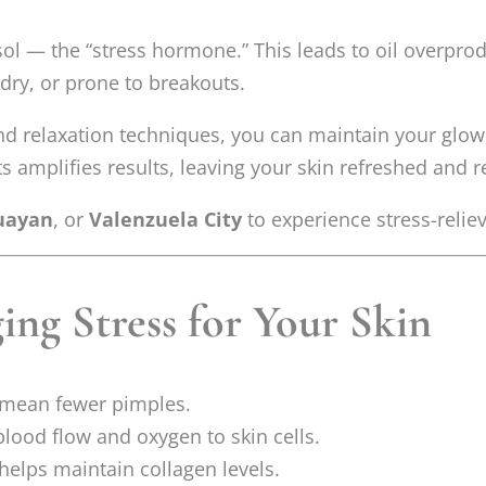
ol — the “stress hormone.” This leads to oil overpro
 dry, or prone to breakouts.
d relaxation techniques, you can maintain your glow,
 amplifies results, leaving your skin refreshed and r
uayan
, or
Valenzuela City
to experience stress-relie
ing Stress for Your Skin
mean fewer pimples.
lood flow and oxygen to skin cells.
helps maintain collagen levels.