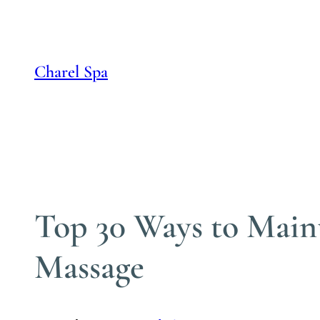
Skip
to
content
Charel Spa
Top 30 Ways to Main
Massage