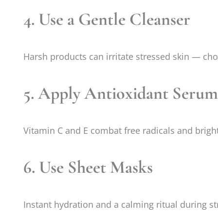
4. Use a Gentle Cleanser
Harsh products can irritate stressed skin — ch
5. Apply Antioxidant Serum
Vitamin C and E combat free radicals and brigh
6. Use Sheet Masks
Instant hydration and a calming ritual during st