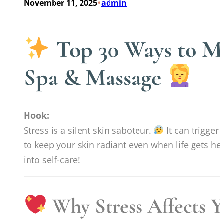
•
November 11, 2025
admin
Top 30 Ways to Ma
Spa & Massage
Hook:
Stress is a silent skin saboteur.
It can trigge
to keep your skin radiant even when life gets h
into self-care!
Why Stress Affects 