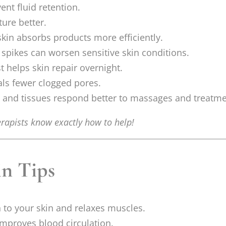
ent fluid retention.
ure better.
kin absorbs products more efficiently.
 spikes can worsen sensitive skin conditions.
t helps skin repair overnight.
als fewer clogged pores.
and tissues respond better to massages and treatme
rapists know exactly how to help!
in Tips
to your skin and relaxes muscles.
mproves blood circulation.