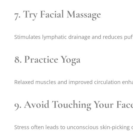
7. Try Facial Massage
Stimulates lymphatic drainage and reduces puf
8. Practice Yoga
Relaxed muscles and improved circulation enha
9. Avoid Touching Your Fac
Stress often leads to unconscious skin-picking 