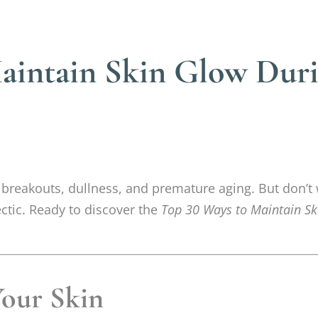
intain Skin Glow Durin
r breakouts, dullness, and premature aging. But don’t
ectic. Ready to discover the
Top 30 Ways to Maintain Sk
Your Skin