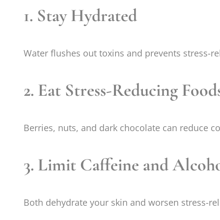
1. Stay Hydrated
Water flushes out toxins and prevents stress-re
2. Eat Stress-Reducing Food
Berries, nuts, and dark chocolate can reduce cor
3. Limit Caffeine and Alcoh
Both dehydrate your skin and worsen stress-rel