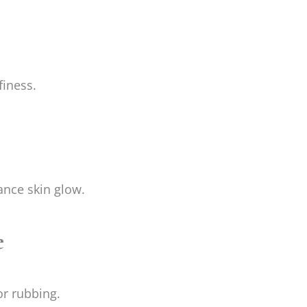
finess.
nce skin glow.
e
or rubbing.