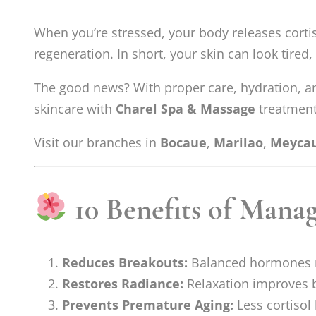
When you’re stressed, your body releases cortis
regeneration. In short, your skin can look tired,
The good news? With proper care, hydration, an
skincare with
Charel Spa & Massage
treatments
Visit our branches in
Bocaue
,
Marilao
,
Meyca
10 Benefits of Manag
Reduces Breakouts:
Balanced hormones 
Restores Radiance:
Relaxation improves b
Prevents Premature Aging:
Less cortisol 