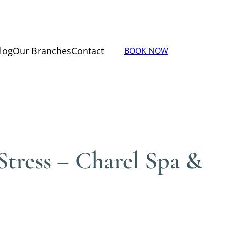
log
Our Branches
Contact
BOOK NOW
tress – Charel Spa &