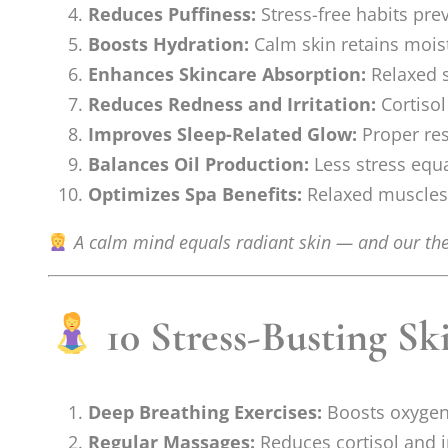
Reduces Puffiness:
Stress-free habits prev
Boosts Hydration:
Calm skin retains moist
Enhances Skincare Absorption:
Relaxed s
Reduces Redness and Irritation:
Cortisol
Improves Sleep-Related Glow:
Proper res
Balances Oil Production:
Less stress equ
Optimizes Spa Benefits:
Relaxed muscles 
A calm mind equals radiant skin — and our the
10 Stress-Busting Sk
Deep Breathing Exercises:
Boosts oxygen 
Regular Massages:
Reduces cortisol and i