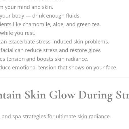
lm your mind and skin.
 your body — drink enough fluids.
ients like chamomile, aloe, and green tea.
 while you rest.
an exacerbate stress-induced skin problems.
facial can reduce stress and restore glow.
eves tension and boosts skin radiance.
duce emotional tension that shows on your face.
tain Skin Glow During Str
e, and spa strategies for ultimate skin radiance.