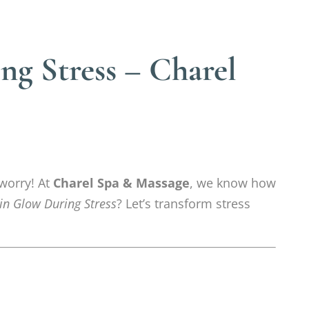
g Stress – Charel
 worry! At
Charel Spa & Massage
, we know how
in Glow During Stress
? Let’s transform stress