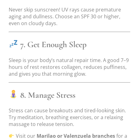
Never skip sunscreen! UV rays cause premature
aging and dullness. Choose an SPF 30 or higher,
even on cloudy days.
7. Get Enough Sleep
Sleep is your body’s natural repair time. A good 7–9
hours of rest restores collagen, reduces puffiness,
and gives you that morning glow.
8. Manage Stress
Stress can cause breakouts and tired-looking skin.
Try meditation, breathing exercises, or a relaxing
massage to release tension.
Visit our
Marilao or Valenzuela branches
for a