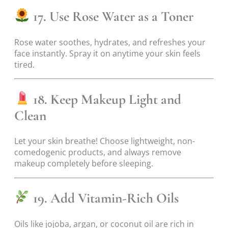
17. Use Rose Water as a Toner
Rose water soothes, hydrates, and refreshes your
face instantly. Spray it on anytime your skin feels
tired.
18. Keep Makeup Light and
Clean
Let your skin breathe! Choose lightweight, non-
comedogenic products, and always remove
makeup completely before sleeping.
19. Add Vitamin-Rich Oils
Oils like jojoba, argan, or coconut oil are rich in