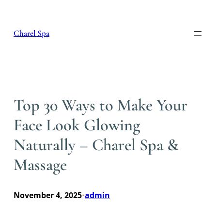
Skip
to
content
Charel Spa
Top 30 Ways to Make Your
Face Look Glowing
Naturally – Charel Spa &
Massage
November 4, 2025
admin
•