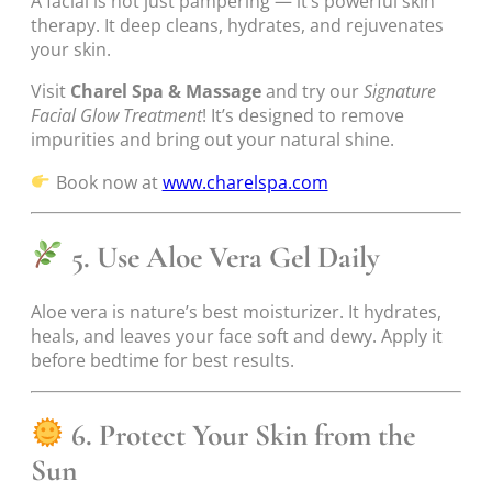
A facial is not just pampering — it’s powerful skin
therapy. It deep cleans, hydrates, and rejuvenates
your skin.
Visit
Charel Spa & Massage
and try our
Signature
Facial Glow Treatment
! It’s designed to remove
impurities and bring out your natural shine.
Book now at
www.charelspa.com
5. Use Aloe Vera Gel Daily
Aloe vera is nature’s best moisturizer. It hydrates,
heals, and leaves your face soft and dewy. Apply it
before bedtime for best results.
6. Protect Your Skin from the
Sun