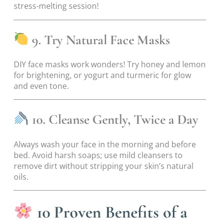
stress-melting session!
9. Try Natural Face Masks
DIY face masks work wonders! Try honey and lemon
for brightening, or yogurt and turmeric for glow
and even tone.
10. Cleanse Gently, Twice a Day
Always wash your face in the morning and before
bed. Avoid harsh soaps; use mild cleansers to
remove dirt without stripping your skin’s natural
oils.
10 Proven Benefits of a