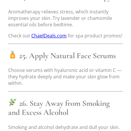
Aromatherapy relieves stress, which instantly
improves your skin. Try lavender or chamomile
essential oils before bedtime.
Check out
ChaelDeals.com
for spa product promos!
25. Apply Natural Face Serums
Choose serums with hyaluronic acid or vitamin C —
they hydrate deeply and make your skin glow from
within.
26. Stay Away from Smoking
and Excess Alcohol
Smoking and alcohol dehydrate and dull your skin.