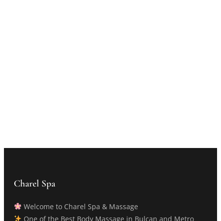
Charel Spa
Welcome to Charel Spa & Massage
One of the Best Body Massage in Bulcan and Metro