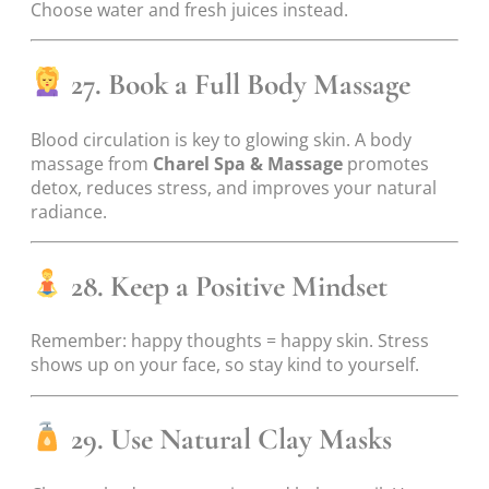
Choose water and fresh juices instead.
27. Book a Full Body Massage
Blood circulation is key to glowing skin. A body
massage from
Charel Spa & Massage
promotes
detox, reduces stress, and improves your natural
radiance.
28. Keep a Positive Mindset
Remember: happy thoughts = happy skin. Stress
shows up on your face, so stay kind to yourself.
29. Use Natural Clay Masks