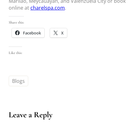
Marilao, Meycauayan, and Valenzuela City or book
online at
charelspa.com
.
Share this:
Facebook
X
Like this:
Blogs
Leave a Reply