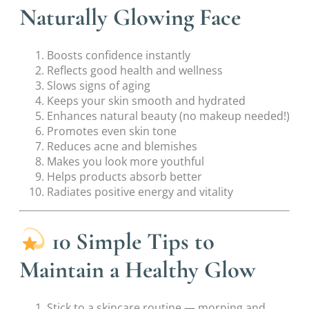
Naturally Glowing Face
Boosts confidence instantly
Reflects good health and wellness
Slows signs of aging
Keeps your skin smooth and hydrated
Enhances natural beauty (no makeup needed!)
Promotes even skin tone
Reduces acne and blemishes
Makes you look more youthful
Helps products absorb better
Radiates positive energy and vitality
10 Simple Tips to
Maintain a Healthy Glow
Stick to a skincare routine — morning and