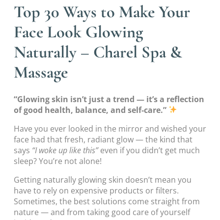
Top 30 Ways to Make Your
Face Look Glowing
Naturally – Charel Spa &
Massage
“Glowing skin isn’t just a trend — it’s a reflection
of good health, balance, and self-care.”
Have you ever looked in the mirror and wished your
face had that fresh, radiant glow — the kind that
says
“I woke up like this”
even if you didn’t get much
sleep? You’re not alone!
Getting naturally glowing skin doesn’t mean you
have to rely on expensive products or filters.
Sometimes, the best solutions come straight from
nature — and from taking good care of yourself