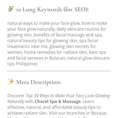
10 Long Keywords (for SEO):
natural ways to make your face glow, how to make
your face glow naturally, daily skincare routine for
glowing skin, benefits of facial massage and spa,
natural beauty tips for glowing skin, spa facial
treatments near me, glowing skin secrets for
women, home remedies for radiant skin, best spa
and facial services in Bulacan, natural glow skincare
tips Philippines
Meta Description:
Discover
Top 30 Ways to Make Your Face Look Glowing
Naturally
with
Charel Spa & Massage
. Learn
effective, natural, and affordable beauty tips to
achieve radiant skin. Visit our branches in Bocaue,