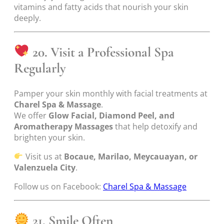
vitamins and fatty acids that nourish your skin
deeply.
20. Visit a Professional Spa
Regularly
Pamper your skin monthly with facial treatments at
Charel Spa & Massage
.
We offer
Glow Facial, Diamond Peel, and
Aromatherapy Massages
that help detoxify and
brighten your skin.
Visit us at
Bocaue, Marilao, Meycauayan, or
Valenzuela City
.
Follow us on Facebook:
Charel Spa & Massage
21. Smile Often