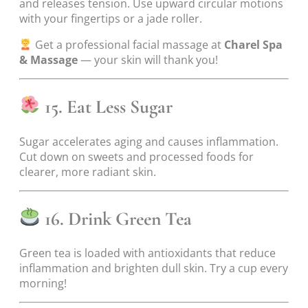
and releases tension. Use upward circular motions
with your fingertips or a jade roller.
Get a professional facial massage at
Charel Spa
& Massage
— your skin will thank you!
15. Eat Less Sugar
Sugar accelerates aging and causes inflammation.
Cut down on sweets and processed foods for
clearer, more radiant skin.
16. Drink Green Tea
Green tea is loaded with antioxidants that reduce
inflammation and brighten dull skin. Try a cup every
morning!