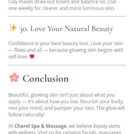
Clay masks draw out toxins and balance oil. Use
one weekly for clearer and more luminous skin.
30. Love Your Natural Beauty
Confidence is your best beauty tool. Love your skin
— flaws and all — because glowing skin begins with
self-love.
Conclusion
Beautiful, glowing skin isn’t just about what you
apply — it’s about how you live. Nourish your body,
rest your mind, and pamper your skin. The glow will
follow naturally!
At
Charel Spa & Massage
, we believe
beauty starts
with wellness
. Visit us for relaxing facials, massages,