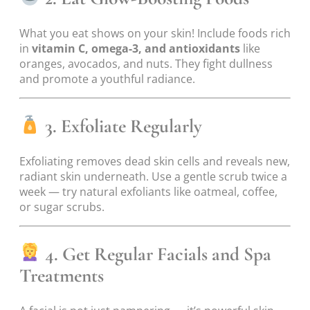
What you eat shows on your skin! Include foods rich
in
vitamin C, omega-3, and antioxidants
like
oranges, avocados, and nuts. They fight dullness
and promote a youthful radiance.
3. Exfoliate Regularly
Exfoliating removes dead skin cells and reveals new,
radiant skin underneath. Use a gentle scrub twice a
week — try natural exfoliants like oatmeal, coffee,
or sugar scrubs.
4. Get Regular Facials and Spa
Treatments