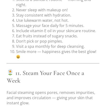
night.
Never sleep with makeup on!
Stay consistent with hydration.
Use lukewarm water, not hot.
Massage your face daily for 5 minutes.
Include vitamin E oil in your skincare routine.
Eat fruits instead of sugary snacks.
Don’t pick or pop pimples.
Visit a spa monthly for deep cleansing.
Smile more — happiness gives the best glow!
11. Steam Your Face Once a
Week
Facial steaming opens pores, removes impurities,
and improves circulation — giving your skin that
instant glow.