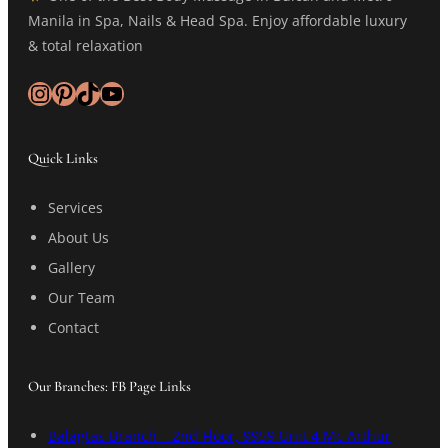
Manila in Spa, Nails & Head Spa. Enjoy affordable luxury
& total relaxation
Instagram
Pinterest
TikTok
YouTube
Quick Links
Services
About Us
Gallery
Our Team
Contact
Our Branches: FB Page Links
Balagtas Branch – 2nd Floor, 9959 Unit 4 Mc Arthur