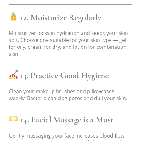
12. Moisturize Regularly
Moisturizer locks in hydration and keeps your skin
soft. Choose one suitable for your skin type — gel
for oily, cream for dry, and lotion for combination
skin.
13. Practice Good Hygiene
Clean your makeup brushes and pillowcases
weekly. Bacteria can clog pores and dull your skin.
14. Facial Massage is a Must
Gently massaging your face increases blood flow