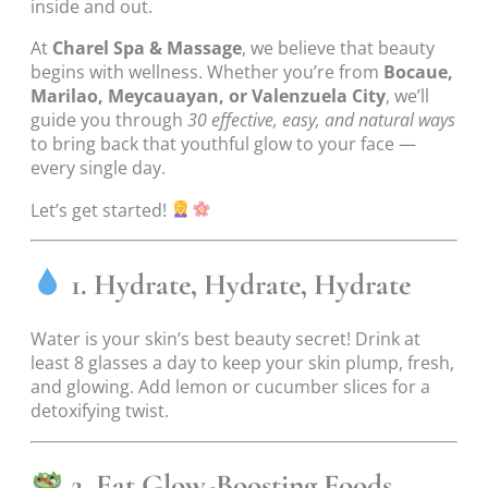
inside and out.
At
Charel Spa & Massage
, we believe that beauty
begins with wellness. Whether you’re from
Bocaue,
Marilao, Meycauayan, or Valenzuela City
, we’ll
guide you through
30 effective, easy, and natural ways
to bring back that youthful glow to your face —
every single day.
Let’s get started!
1. Hydrate, Hydrate, Hydrate
Water is your skin’s best beauty secret! Drink at
least 8 glasses a day to keep your skin plump, fresh,
and glowing. Add lemon or cucumber slices for a
detoxifying twist.
2. Eat Glow-Boosting Foods