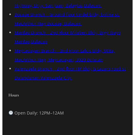
Highway, Brgy. San Juan, Balagtas,Bulacan.
Bocaue Branch – Ground floor tordel bldg, bolina st.
MacArthur Hwy Bocaue, Bulacan.
Marilao Branch – 2nd Floor Milaben Bldg. Brgy Ibayo
Marilao,Bulacan
Meycauayan Branch – 2nd Floor Lalcis Bldg, 908a,
MacArthur Hwy, Meycauayan, 3020 Bulacan
Valenzuela Branch – 2nd floor HP bldg G Lazaro road st
Dalandanan Valenzuela City.
Hours
Open Daily: 12PM–12AM