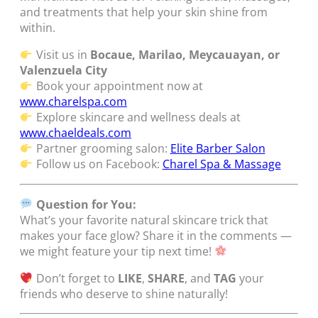
and treatments that help your skin shine from
within.
Visit us in
Bocaue, Marilao, Meycauayan, or
Valenzuela City
Book your appointment now at
www.charelspa.com
Explore skincare and wellness deals at
www.chaeldeals.com
Partner grooming salon:
Elite Barber Salon
Follow us on Facebook:
Charel Spa & Massage
Question for You:
What’s your favorite natural skincare trick that
makes your face glow? Share it in the comments —
we might feature your tip next time!
Don’t forget to
LIKE
,
SHARE
, and
TAG
your
friends who deserve to shine naturally!