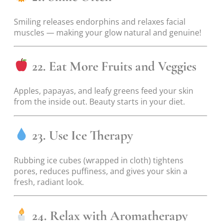
Smiling releases endorphins and relaxes facial
muscles — making your glow natural and genuine!
22. Eat More Fruits and Veggies
Apples, papayas, and leafy greens feed your skin
from the inside out. Beauty starts in your diet.
23. Use Ice Therapy
Rubbing ice cubes (wrapped in cloth) tightens
pores, reduces puffiness, and gives your skin a
fresh, radiant look.
24. Relax with Aromatherapy