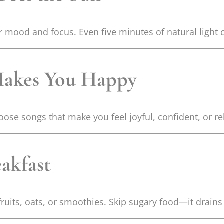
r mood and focus. Even five minutes of natural light
 Makes You Happy
ose songs that make you feel joyful, confident, or re
eakfast
ruits, oats, or smoothies. Skip sugary food—it drains 