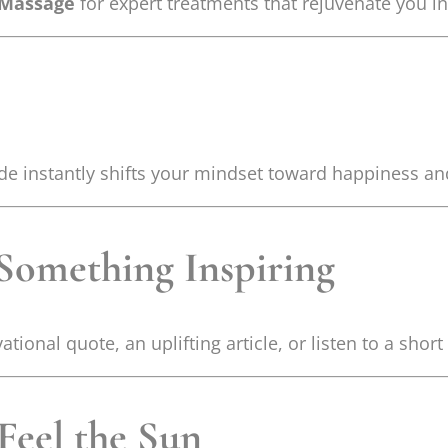
 Massage
for expert treatments that rejuvenate you in
itude instantly shifts your mindset toward happiness 
 Something Inspiring
ional quote, an uplifting article, or listen to a short
Feel the Sun