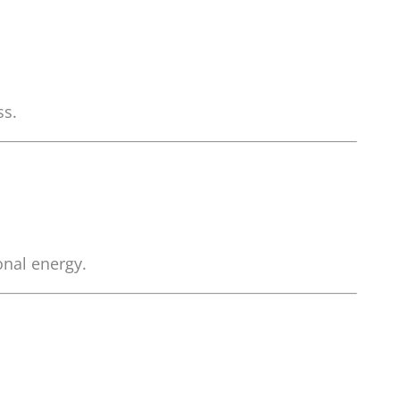
ss.
onal energy.