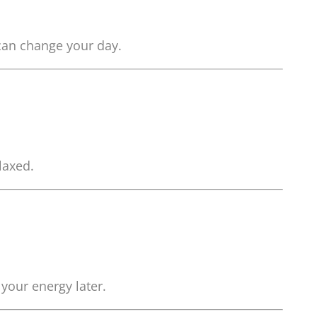
 can change your day.
laxed.
your energy later.