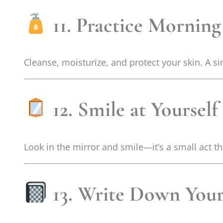
11. Practice Morning
Cleanse, moisturize, and protect your skin. A s
12. Smile at Yourself
Look in the mirror and smile—it’s a small act t
13. Write Down Your