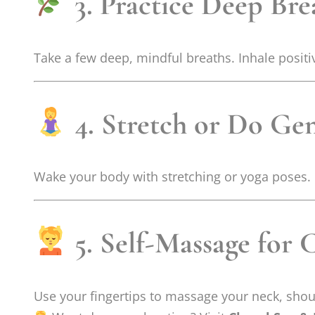
3. Practice Deep Bre
Take a few deep, mindful breaths. Inhale positiv
4. Stretch or Do Ge
Wake your body with stretching or yoga poses. It
5. Self-Massage for 
Use your fingertips to massage your neck, shou