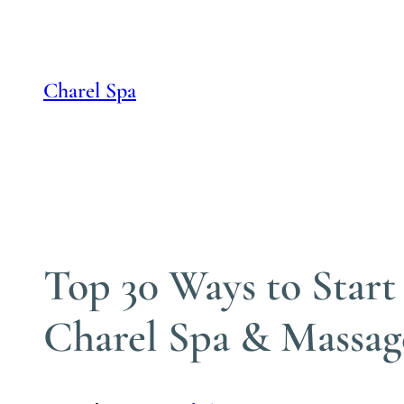
Skip
to
content
Charel Spa
Top 30 Ways to Start
Charel Spa & Massag