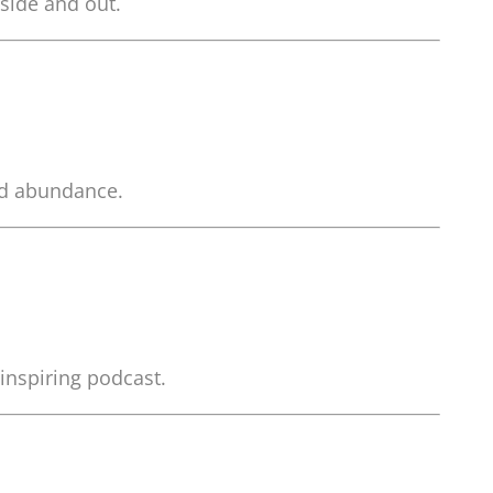
side and out.
and abundance.
 inspiring podcast.