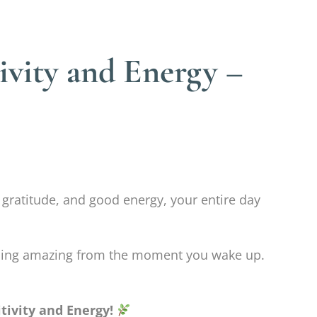
ivity and Energy –
 gratitude, and good energy, your entire day
feeling amazing from the moment you wake up.
tivity and Energy!