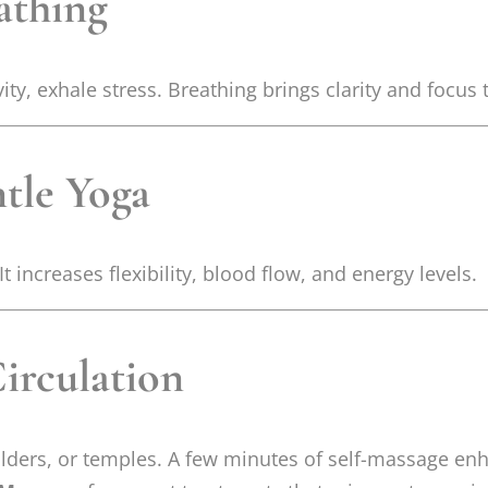
athing
ity, exhale stress. Breathing brings clarity and focus
ntle Yoga
 increases flexibility, blood flow, and energy levels.
Circulation
lders, or temples. A few minutes of self-massage en