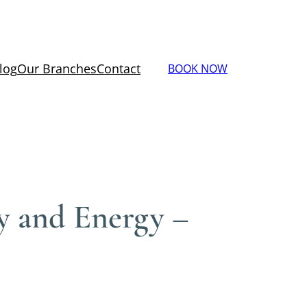
log
Our Branches
Contact
BOOK NOW
ty and Energy –