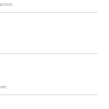
action.
ver.