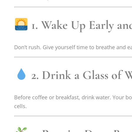
1. Wake Up Early an
Don’t rush. Give yourself time to breathe and e
2. Drink a Glass of W
Before coffee or breakfast, drink water. Your 
cells.