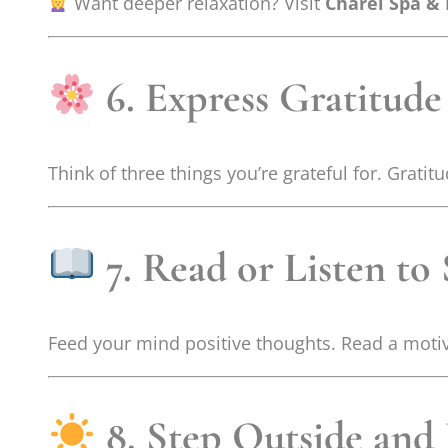
Want deeper relaxation? Visit
Charel Spa &
6. Express Gratitude
Think of three things you’re grateful for. Grat
7. Read or Listen to
Feed your mind positive thoughts. Read a motivat
8. Step Outside and 