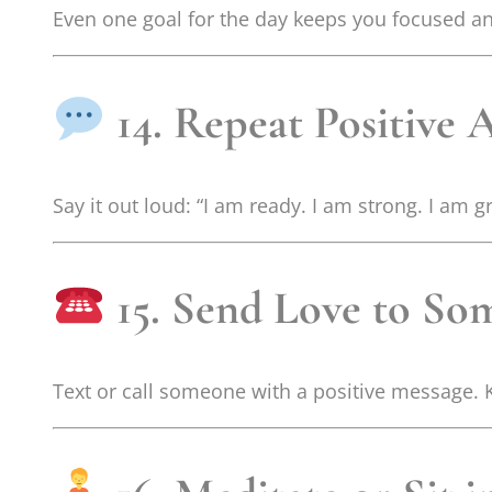
Even one goal for the day keeps you focused an
14. Repeat Positive 
Say it out loud: “I am ready. I am strong. I am g
15. Send Love to S
Text or call someone with a positive message. 