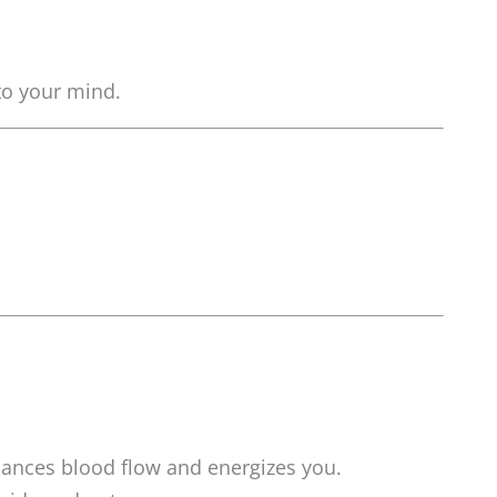
 to your mind.
hances blood flow and energizes you.