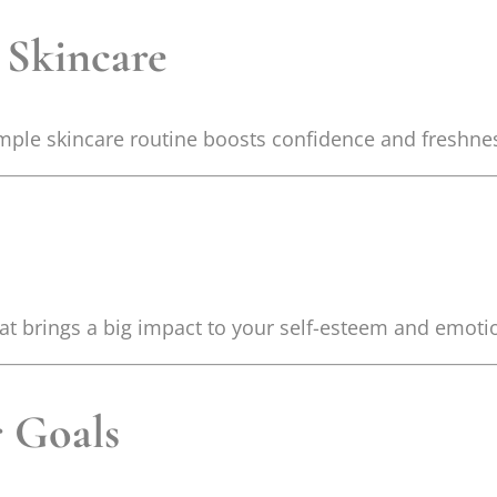
 Skincare
imple skincare routine boosts confidence and freshne
hat brings a big impact to your self-esteem and emoti
 Goals