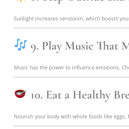
Sunlight increases serotonin, which boosts you
9. Play Music That
Music has the power to influence emotions. Cho
10. Eat a Healthy Br
Nourish your body with whole foods like eggs, f