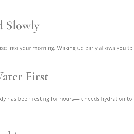
d Slowly
ase into your morning. Waking up early allows you to 
ater First
body has been resting for hours—it needs hydration to