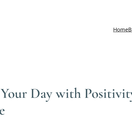
Home
B
 Your Day with Positivi
e