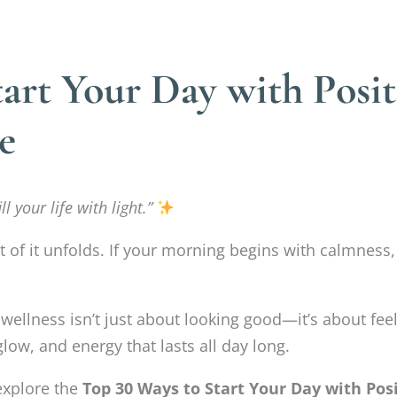
art Your Day with Posit
e
l your life with light.”
of it unfolds. If your morning begins with calmness,
e wellness isn’t just about looking good—it’s about 
glow, and energy that lasts all day long.
 explore the
Top 30 Ways to Start Your Day with Posi