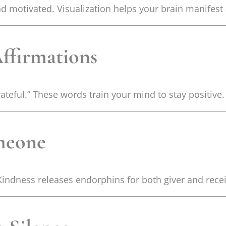
d motivated. Visualization helps your brain manifest 
Affirmations
rateful.” These words train your mind to stay positive.
omeone
Kindness releases endorphins for both giver and recei