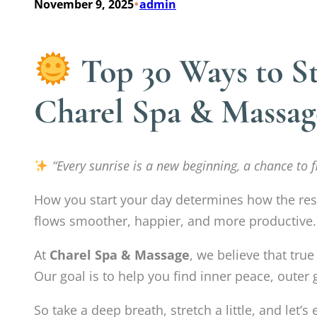
•
November 9, 2025
admin
Top 30 Ways to St
Charel Spa & Massag
“Every sunrise is a new beginning, a chance to fil
How you start your day determines how the rest 
flows smoother, happier, and more productive.
At
Charel Spa & Massage
, we believe that tru
Our goal is to help you find inner peace, outer 
So take a deep breath, stretch a little, and let’s