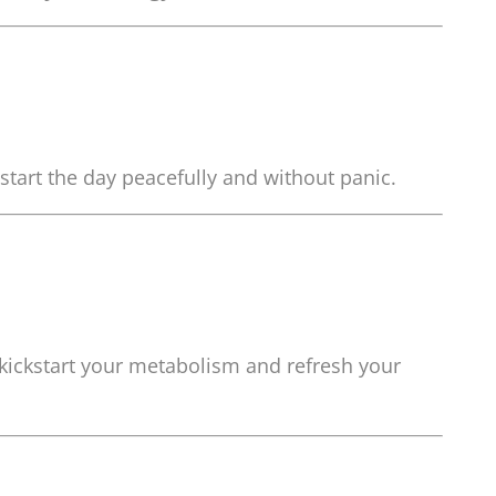
start the day peacefully and without panic.
 kickstart your metabolism and refresh your