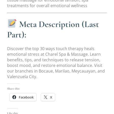
tissue massage for emotional tension, spa
treatments for overall emotional wellness
Meta Description (Last
Part):
Discover the top 30 ways touch therapy heals
emotional stress at Charel Spa & Massage. Learn
benefits, tips, and techniques to release tension,
boost mood, and restore emotional balance. Visit
our branches in Bocaue, Marilao, Meycauayan, and
Valenzuela City.
Share this:
Facebook
X
Like this: