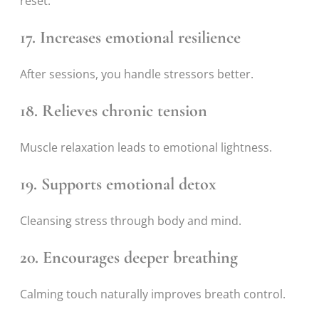
reset.
17. Increases emotional resilience
After sessions, you handle stressors better.
18. Relieves chronic tension
Muscle relaxation leads to emotional lightness.
19. Supports emotional detox
Cleansing stress through body and mind.
20. Encourages deeper breathing
Calming touch naturally improves breath control.