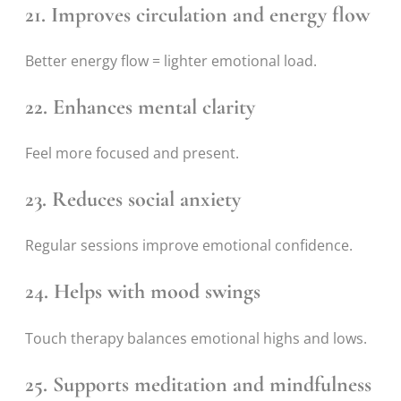
21. Improves circulation and energy flow
Better energy flow = lighter emotional load.
22. Enhances mental clarity
Feel more focused and present.
23. Reduces social anxiety
Regular sessions improve emotional confidence.
24. Helps with mood swings
Touch therapy balances emotional highs and lows.
25. Supports meditation and mindfulness