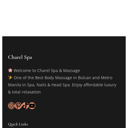
Charel Spa
Welcome to Charel Spa & Massage
One of the Best Body Massage in Bulcan and Metro
Manila in Spa, Nails & Head Spa. Enjoy affordable luxury
& total relaxation
Instagram
Pinterest
TikTok
YouTube
Quick Links