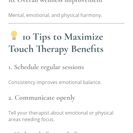
Mental, emotional, and physical harmony.
10 Tips to Maximize
Touch Therapy Benefits
1. Schedule regular sessions
Consistency improves emotional balance.
2. Communicate openly
Tell your therapist about emotional or physical
areas needing focus.