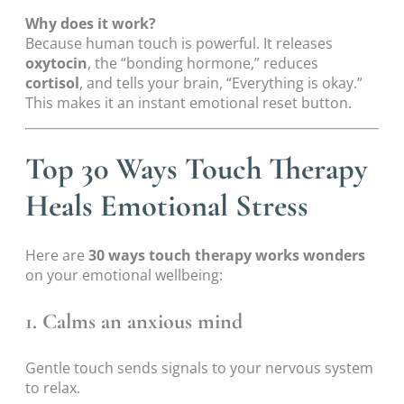
Why does it work?
Because human touch is powerful. It releases
oxytocin
, the “bonding hormone,” reduces
cortisol
, and tells your brain, “Everything is okay.”
This makes it an instant emotional reset button.
Top 30 Ways Touch Therapy
Heals Emotional Stress
Here are
30 ways touch therapy works wonders
on your emotional wellbeing:
1. Calms an anxious mind
Gentle touch sends signals to your nervous system
to relax.