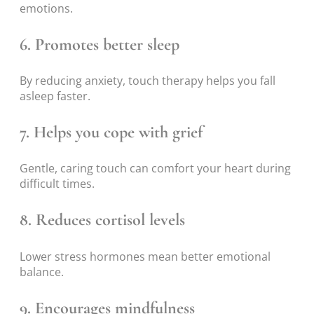
emotions.
6. Promotes better sleep
By reducing anxiety, touch therapy helps you fall
asleep faster.
7. Helps you cope with grief
Gentle, caring touch can comfort your heart during
difficult times.
8. Reduces cortisol levels
Lower stress hormones mean better emotional
balance.
9. Encourages mindfulness