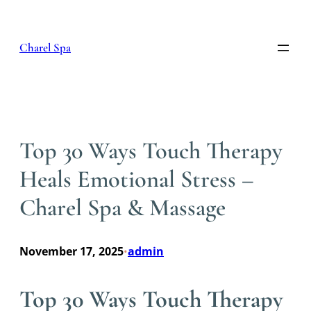
Skip
to
content
Charel Spa
Top 30 Ways Touch Therapy
Heals Emotional Stress –
Charel Spa & Massage
November 17, 2025
admin
•
Top 30 Ways Touch Therapy