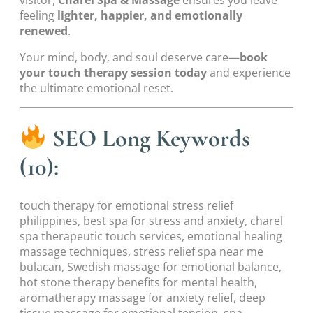
feeling
lighter, happier, and emotionally
renewed
.
Your mind, body, and soul deserve care—
book
your touch therapy session today
and experience
the ultimate emotional reset.
SEO Long Keywords
(10):
touch therapy for emotional stress relief
philippines, best spa for stress and anxiety, charel
spa therapeutic touch services, emotional healing
massage techniques, stress relief spa near me
bulacan, Swedish massage for emotional balance,
hot stone therapy benefits for mental health,
aromatherapy massage for anxiety relief, deep