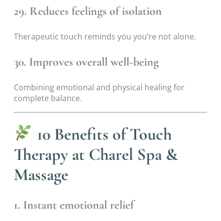
29. Reduces feelings of isolation
Therapeutic touch reminds you you’re not alone.
30. Improves overall well-being
Combining emotional and physical healing for
complete balance.
10 Benefits of Touch
Therapy at Charel Spa &
Massage
1. Instant emotional relief