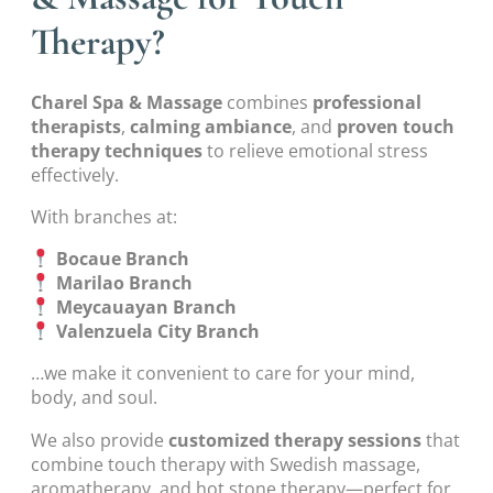
Therapy?
Charel Spa & Massage
combines
professional
therapists
,
calming ambiance
, and
proven touch
therapy techniques
to relieve emotional stress
effectively.
With branches at:
Bocaue Branch
Marilao Branch
Meycauayan Branch
Valenzuela City Branch
…we make it convenient to care for your mind,
body, and soul.
We also provide
customized therapy sessions
that
combine touch therapy with Swedish massage,
aromatherapy, and hot stone therapy—perfect for