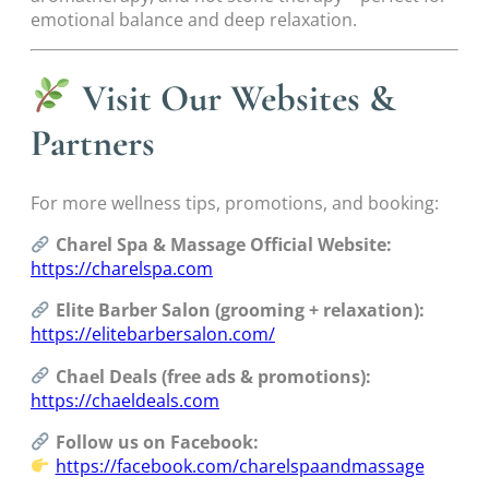
emotional balance and deep relaxation.
Visit Our Websites &
Partners
For more wellness tips, promotions, and booking:
Charel Spa & Massage Official Website:
https://charelspa.com
Elite Barber Salon (grooming + relaxation):
https://elitebarbersalon.com/
Chael Deals (free ads & promotions):
https://chaeldeals.com
Follow us on Facebook:
https://facebook.com/charelspaandmassage