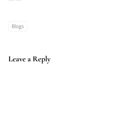
Blogs
Leave a Reply