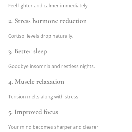
Feel lighter and calmer immediately.
2. Stress hormone reduction
Cortisol levels drop naturally.
3. Better sleep
Goodbye insomnia and restless nights.
4. Muscle relaxation
Tension melts along with stress.
5. Improved focus
Your mind becomes sharper and clearer.