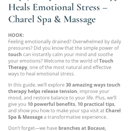
Heals Emotional Stress –
Charel Spa & Massage
HOOK:
Feeling emotionally drained? Overwhelmed by daily
pressures? Did you know that the simple power of
touch
can instantly calm your mind and soothe
your emotions? Welcome to the world of
Touch
Therapy
, one of the most natural and effective
ways to heal emotional stress.
In this guide, we’ll explore
30 amazing ways touch
therapy helps release tension
, improve your
mood, and restore balance to your life. Plus, we’ll
give you
10 powerful benefits
,
10 practical tips
,
and show you how to make your spa visit at
Charel
Spa & Massage
a transformative experience.
Don’t forget—we have
branches at Bocaue,