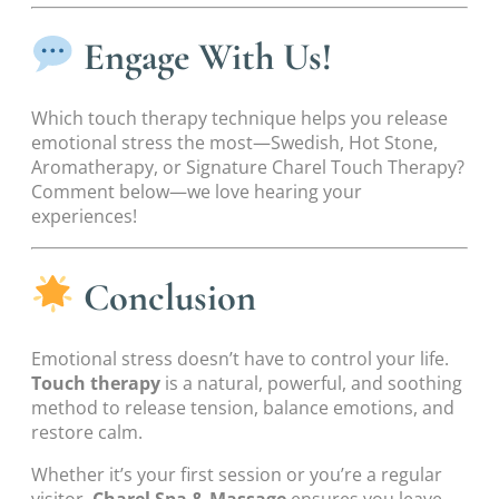
Engage With Us!
Which touch therapy technique helps you release
emotional stress the most—Swedish, Hot Stone,
Aromatherapy, or Signature Charel Touch Therapy?
Comment below—we love hearing your
experiences!
Conclusion
Emotional stress doesn’t have to control your life.
Touch therapy
is a natural, powerful, and soothing
method to release tension, balance emotions, and
restore calm.
Whether it’s your first session or you’re a regular
visitor,
Charel Spa & Massage
ensures you leave