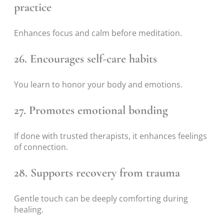
practice
Enhances focus and calm before meditation.
26. Encourages self-care habits
You learn to honor your body and emotions.
27. Promotes emotional bonding
If done with trusted therapists, it enhances feelings
of connection.
28. Supports recovery from trauma
Gentle touch can be deeply comforting during
healing.