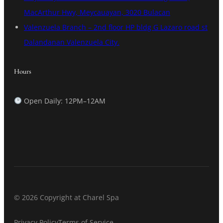
MacArthur Hwy, Meycauayan, 3020 Bulacan
Valenzuela Branch – 2nd floor HP bldg G Lazaro road st
Dalandanan Valenzuela City.
Hours
Open Daily: 12PM–12AM
© 2026 Copyright at Charel Spa
Privacy Policy
Terms of Service