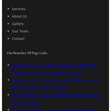
Services
About Us
Gallery
Our Team
Contact
Our Branches: FB Page Links
Balagtas Branch – 2nd Floor, 9959 Unit 4 Mc Arthur
Highway, Brgy. San Juan, Balagtas,Bulacan.
Bocaue Branch – Ground floor tordel bldg, bolina st.
MacArthur Hwy Bocaue, Bulacan.
Marilao Branch – 2nd Floor Milaben Bldg. Brgy Ibayo
Marilao,Bulacan
Meycauayan Branch – 2nd Floor Lalcis Bldg, 908a,