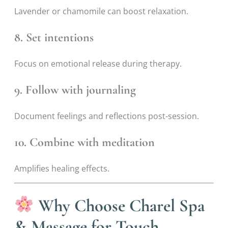
Lavender or chamomile can boost relaxation.
8. Set intentions
Focus on emotional release during therapy.
9. Follow with journaling
Document feelings and reflections post-session.
10. Combine with meditation
Amplifies healing effects.
Why Choose Charel Spa
& Massage for Touch