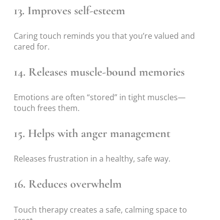
13. Improves self-esteem
Caring touch reminds you that you’re valued and
cared for.
14. Releases muscle-bound memories
Emotions are often “stored” in tight muscles—
touch frees them.
15. Helps with anger management
Releases frustration in a healthy, safe way.
16. Reduces overwhelm
Touch therapy creates a safe, calming space to