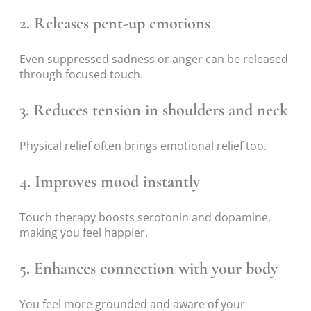
2. Releases pent-up emotions
Even suppressed sadness or anger can be released
through focused touch.
3. Reduces tension in shoulders and neck
Physical relief often brings emotional relief too.
4. Improves mood instantly
Touch therapy boosts serotonin and dopamine,
making you feel happier.
5. Enhances connection with your body
You feel more grounded and aware of your