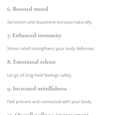
6. Boosted mood
Serotonin and dopamine increase naturally.
7. Enhanced immunity
Stress relief strengthens your body defenses.
8. Emotional release
Let go of long-held feelings safely.
9. Increased mindfulness
Feel present and connected with your body.
10. Overall wellness improvement