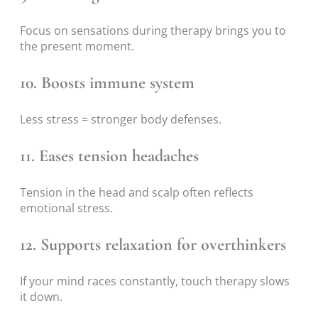
Focus on sensations during therapy brings you to
the present moment.
10. Boosts immune system
Less stress = stronger body defenses.
11. Eases tension headaches
Tension in the head and scalp often reflects
emotional stress.
12. Supports relaxation for overthinkers
If your mind races constantly, touch therapy slows
it down.