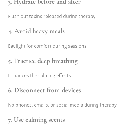
3. Hydrate before and after
Flush out toxins released during therapy.
4. Avoid heavy meals
Eat light for comfort during sessions.
5. Practice deep breathing
Enhances the calming effects.
6. Disconnect from devices
No phones, emails, or social media during therapy.
7. Use calming scents