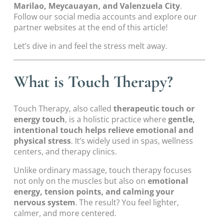
Marilao, Meycauayan, and Valenzuela City
.
Follow our social media accounts and explore our
partner websites at the end of this article!
Let’s dive in and feel the stress melt away.
What is Touch Therapy?
Touch Therapy, also called
therapeutic touch or
energy touch
, is a holistic practice where
gentle,
intentional touch helps relieve emotional and
physical stress
. It’s widely used in spas, wellness
centers, and therapy clinics.
Unlike ordinary massage, touch therapy focuses
not only on the muscles but also on
emotional
energy, tension points, and calming your
nervous system
. The result? You feel lighter,
calmer, and more centered.